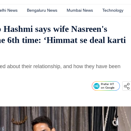
elhi News
Bengaluru News
Mumbai News
Technology
 Hashmi says wife Nasreen's
he 6th time: ‘Himmat se deal karti
d about their relationship, and how they have been
Prefer HT
on Google