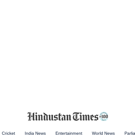
Cricket
India News
Entertainment
World News
Parli