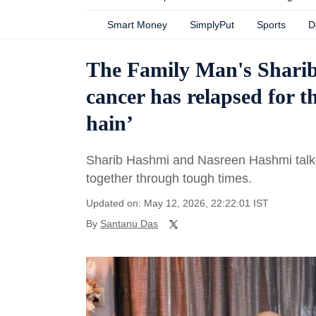
Smart Money
SimplyPut
Sports
D
The Family Man's Sharib
cancer has relapsed for t
hain’
Sharib Hashmi and Nasreen Hashmi talke
together through tough times.
Updated on: May 12, 2026, 22:22:01 IST
By
Santanu Das