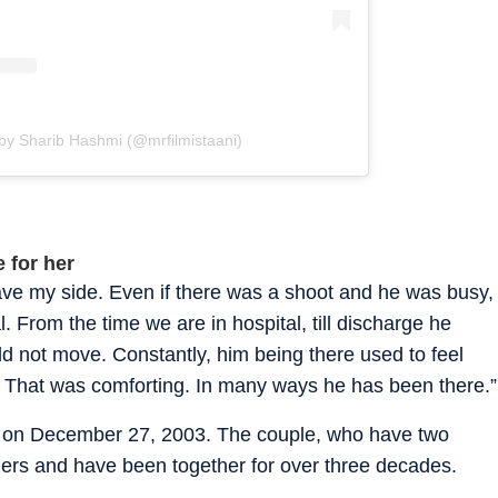
by Sharib Hashmi (@mrfilmistaani)
 for her
ave my side. Even if there was a shoot and he was busy,
. From the time we are in hospital, till discharge he
ld not move. Constantly, him being there used to feel
. That was comforting. In many ways he has been there.”
on December 27, 2003. The couple, who have two
agers and have been together for over three decades.