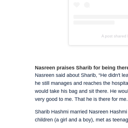
A post shared 
Nasreen praises Sharib for being there
Nasreen said about Sharib, “He didn't le
he still manages and reaches the hospital
would take his bag and sit there. He wou
very good to me. That he is there for me
Sharib Hashmi married Nasreen Hashmi 
children (a girl and a boy), met as teen