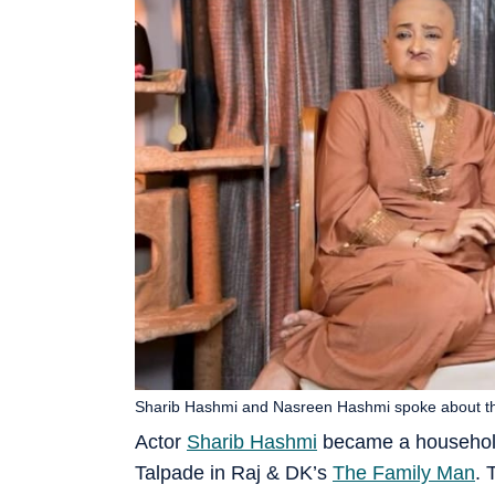
Sharib Hashmi and Nasreen Hashmi spoke about the 
Actor
Sharib Hashmi
became a household 
Talpade in Raj & DK’s
The Family Man
. 