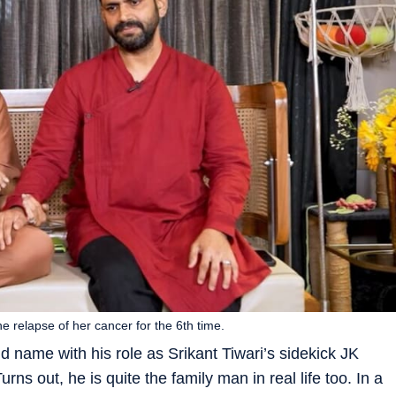
relapse of her cancer for the 6th time.
name with his role as Srikant Tiwari’s sidekick JK
Turns out, he is quite the family man in real life too. In a