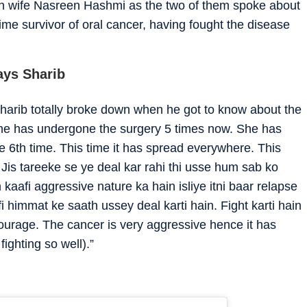
ith wife Nasreen Hashmi as the two of them spoke about
time survivor of oral cancer, having fought the disease
ays Sharib
harib totally broke down when he got to know about the
“She has undergone the surgery 5 times now. She has
e 6th time. This time it has spread everywhere. This
. Jis tareeke se ye deal kar rahi thi usse hum sab ko
 kaafi aggressive nature ka hain isliye itni baar relapse
i himmat ke saath ussey deal karti hain. Fight karti hain
courage. The cancer is very aggressive hence it has
ighting so well).”