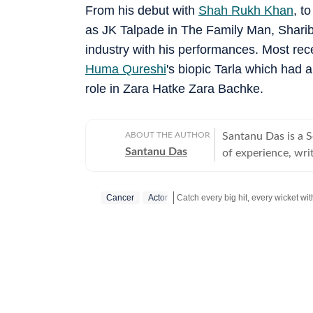
From his debut with
Shah Rukh Khan
, t
as JK Talpade in The Family Man, Sharib
industry with his performances. Most rec
Huma Qureshi
's biopic Tarla which had 
role in Zara Hatke Zara Bachke.
ABOUT THE AUTHOR
Santanu Das is a 
Santanu Das
of experience, writ
interest in writin
film festivals, in
Cancer
Actor
perspective to the
writes about a rec
Get more updates from
Bollywood
‘great’. A gold medalist from Banaras Hindu University, Santanu completed his
postgraduate studi
Tomatoes-certified
celebrities, Santa
Aparajito, Ponyo a