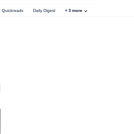
Quickreads
Daily Digest
+
3
more