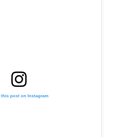
 this post on Instagram