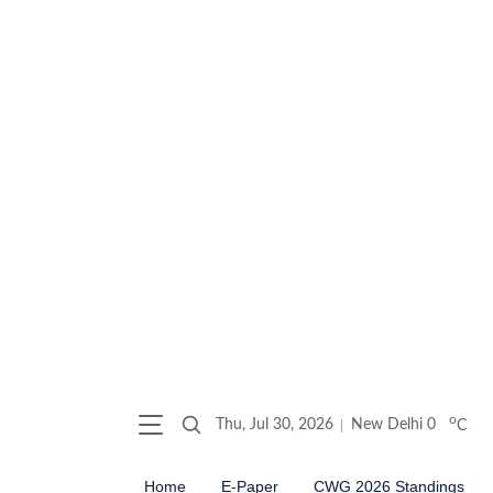
o
Thu, Jul 30, 2026
New Delhi
0
C
Home
E-Paper
CWG 2026 Standings