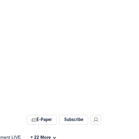
E-Paper
Subscribe
ament LIVE
+
22
More