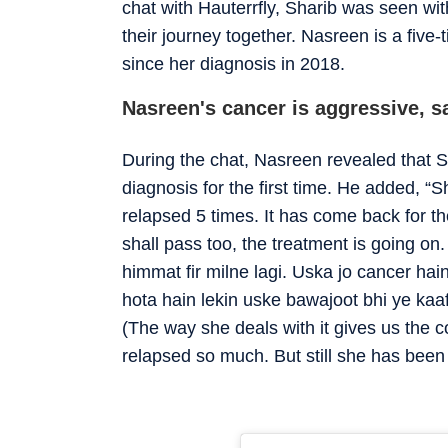
chat with Hauterrfly, Sharib was seen w
their journey together. Nasreen is a five-
since her diagnosis in 2018.
Nasreen's cancer is aggressive, s
During the chat, Nasreen revealed that S
diagnosis for the first time. He added, 
relapsed 5 times. It has come back for th
shall pass too, the treatment is going on
himmat fir milne lagi. Uska jo cancer hain
hota hain lekin uske bawajoot bhi ye kaaf
(The way she deals with it gives us the 
relapsed so much. But still she has been f