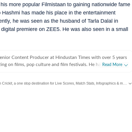
o his more popular Filmistaan to gaining nationwide fame
 Hashmi has made his place in the entertainment
ently, he was seen as the husband of Tarla Dalal in
a digital premiere on ZEE5. He was also seen in a small
Senior Content Producer at Hindustan Times with over 5 years
ing on films, pop culture and film festivals. He has a keen
Read More
g about South Asian independent films and has covered several
cluding Sundance and CPH: Docx. He also brings a sharp
Catch every big hit, every wicket with Crickit, a one stop destination for Live Scores, Match Stats, Infographics & much more.
 monthly column called The Fault in Our Stars, where he
ent film/series and what stops the ‘good’ from becoming
,
Taylor Swift
,
Hollywood
,
Music
and
Web Series
along with
Latest Entertainment News
es in English from Jadavpur University. He is also a Rotten
 film critic. When not watching films or speaking to
nu can be found reading a book. Some of his favourite films are
nd The Double Life of Veronique. His favourite books include