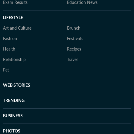
Exam Results
Education News
LIFESTYLE
Art and Culture
Brunch
Fashion
Festivals
Health
Recipes
Relationship
Travel
Pet
WEB STORIES
TRENDING
BUSINESS
PHOTOS