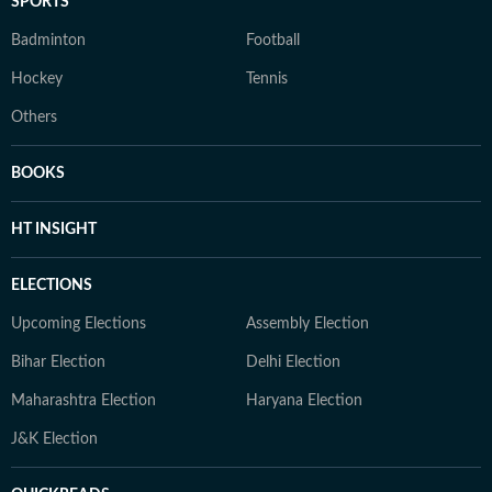
SPORTS
Badminton
Football
Hockey
Tennis
Others
BOOKS
HT INSIGHT
ELECTIONS
Upcoming Elections
Assembly Election
Bihar Election
Delhi Election
Maharashtra Election
Haryana Election
J&K Election