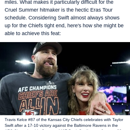
miles. What makes it particularly difficult for the
Cruel Summer hitmaker is the hectic Eras Tour
schedule. Considering Swift almost always shows
up for the Chiefs tight end, here's how she might be
able to achieve this feat:
Travis Kelce #87 of the Kansas City Chiefs celebrates with Taylor
Swift after a 17-10 victory against the Baltimore Ravens in the