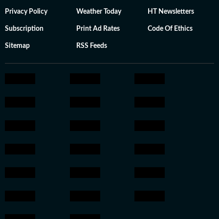
Privacy Policy
Weather Today
HT Newsletters
Subscription
Print Ad Rates
Code Of Ethics
Sitemap
RSS Feeds