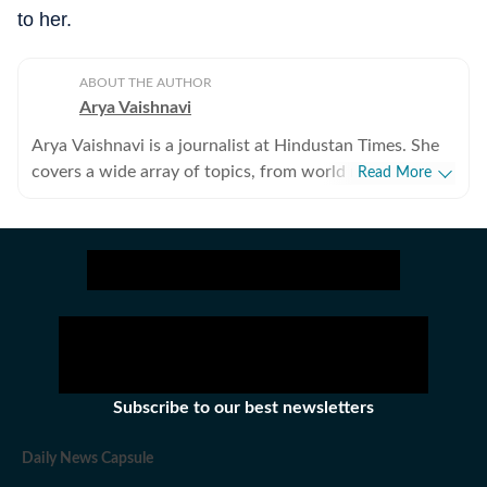
to her.
ABOUT THE AUTHOR
Arya Vaishnavi
Arya Vaishnavi is a journalist at Hindustan Times. She
covers a wide array of topics, from world news to the
Read More
entertainment industry and everything in between. In
addition to news articles, she creates captivating photo
galleries. Having covered both US and Indian elections,
she is an experienced political news writer. Outside of
work, you are most likely to find her meditating, lifting
weights, or reading books.
Subscribe to our best newsletters
Daily News Capsule