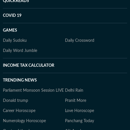
QUICKREADS
COVID 19
GAMES
Daily Sudoku
Daily Crossword
Daily Word Jumble
INCOME TAX CALCULATOR
TRENDING NEWS
Parliament Monsoon Session LIVE
Delhi Rain
Donald trump
Pranit More
Career Horoscope
Love Horoscope
Numerology Horoscope
Panchang Today