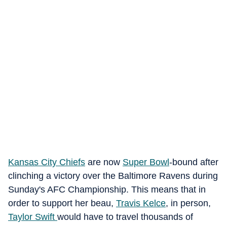
Kansas City Chiefs
are now
Super Bowl
-bound after
clinching a victory over the Baltimore Ravens during
Sunday's AFC Championship. This means that in
order to support her beau,
Travis Kelce
, in person,
Taylor Swift
would have to travel thousands of