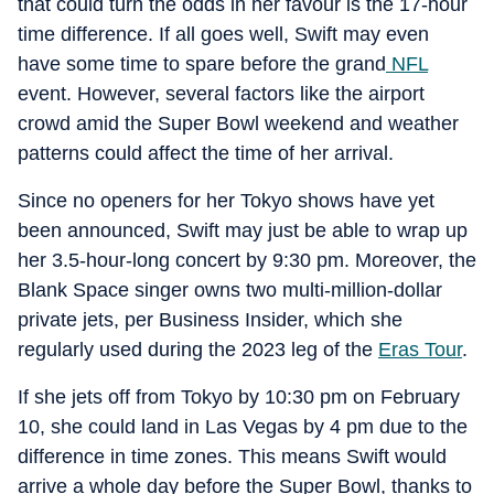
that could turn the odds in her favour is the 17-hour
time difference. If all goes well, Swift may even
have some time to spare before the grand
NFL
event. However, several factors like the airport
crowd amid the Super Bowl weekend and weather
patterns could affect the time of her arrival.
Since no openers for her Tokyo shows have yet
been announced, Swift may just be able to wrap up
her 3.5-hour-long concert by 9:30 pm. Moreover, the
Blank Space singer owns two multi-million-dollar
private jets, per Business Insider, which she
regularly used during the 2023 leg of the
Eras Tour
.
If she jets off from Tokyo by 10:30 pm on February
10, she could land in Las Vegas by 4 pm due to the
difference in time zones. This means Swift would
arrive a whole day before the Super Bowl, thanks to