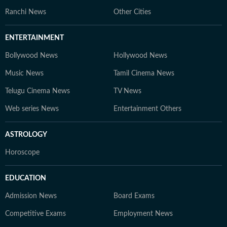
Ranchi News
Other Cities
ENTERTAINMENT
Bollywood News
Hollywood News
Music News
Tamil Cinema News
Telugu Cinema News
TV News
Web series News
Entertainment Others
ASTROLOGY
Horoscope
EDUCATION
Admission News
Board Exams
Competitive Exams
Employment News