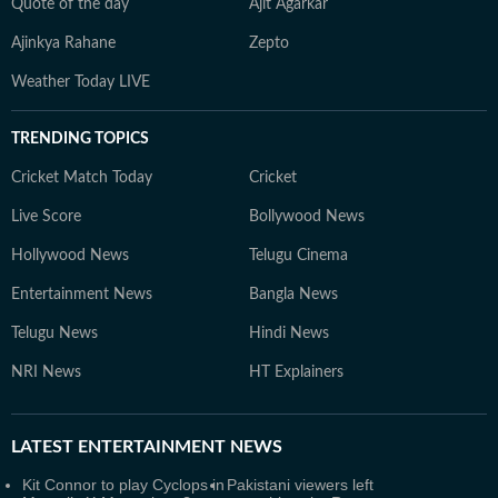
Quote of the day
Ajit Agarkar
Ajinkya Rahane
Zepto
Weather Today LIVE
TRENDING TOPICS
Cricket Match Today
Cricket
Live Score
Bollywood News
Hollywood News
Telugu Cinema
Entertainment News
Bangla News
Telugu News
Hindi News
NRI News
HT Explainers
LATEST
ENTERTAINMENT NEWS
Kit Connor to play Cyclops in
Pakistani viewers left