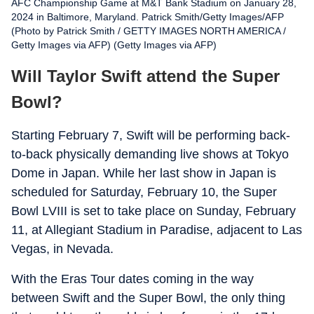
AFC Championship Game at M&T Bank Stadium on January 28,
2024 in Baltimore, Maryland. Patrick Smith/Getty Images/AFP
(Photo by Patrick Smith / GETTY IMAGES NORTH AMERICA /
Getty Images via AFP) (Getty Images via AFP)
Will Taylor Swift attend the Super
Bowl?
Starting February 7, Swift will be performing back-
to-back physically demanding live shows at Tokyo
Dome in Japan. While her last show in Japan is
scheduled for Saturday, February 10, the Super
Bowl LVIII is set to take place on Sunday, February
11, at Allegiant Stadium in Paradise, adjacent to Las
Vegas, in Nevada.
With the Eras Tour dates coming in the way
between Swift and the Super Bowl, the only thing