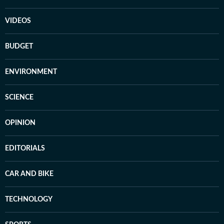
VIDEOS
BUDGET
ENVIRONMENT
SCIENCE
OPINION
EDITORIALS
CAR AND BIKE
TECHNOLOGY