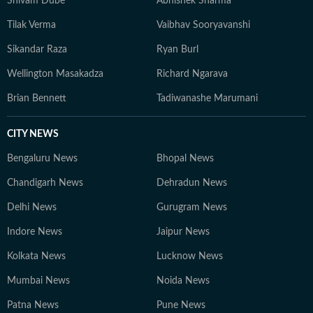
Shivam Dube
Abhishek Sharma
Tilak Verma
Vaibhav Sooryavanshi
Sikandar Raza
Ryan Burl
Wellington Masakadza
Richard Ngarava
Brian Bennett
Tadiwanashe Marumani
CITY NEWS
Bengaluru News
Bhopal News
Chandigarh News
Dehradun News
Delhi News
Gurugram News
Indore News
Jaipur News
Kolkata News
Lucknow News
Mumbai News
Noida News
Patna News
Pune News