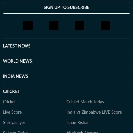
SIGN UP TO SUBSCRIBE
LATEST NEWS
WORLD NEWS
INDIA NEWS
CRICKET
Cricket
Cricket Match Today
Live Score
India vs Zimbabwe LIVE Score
Shreyas Iyer
Ishan Kishan