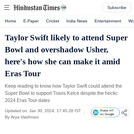
Subscribe
Home
E-Paper
Cricket
India News
Entertainment
Wo
Taylor Swift likely to attend Super
Bowl and overshadow Usher,
here's how she can make it amid
Eras Tour
Keep reading to know how Taylor Swift could attend the
Super Bowl to support Travis Kelce despite the hectic
2024 Eras Tour dates
Updated on: Jan 30, 2024, 17:45:28 IST
Prefer HT
on Google
By
Arya Vaishnavi