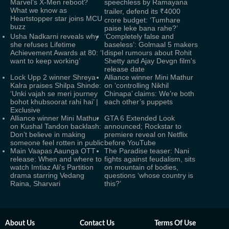
Marvel’s X-Men reboot?
speechless by Ramayana
What we know as
trailer, defend its ₹4000
Heartstopper star joins MCU
crore budget: ‘Tumhare
buzz
paise leke bana rahe?’
Usha Nadkarni reveals why
‘Completely false and
she refuses Lifetime
baseless’: Golmaal 5 makers
Achievement Awards at 80: ‘I
dispel rumours about Rohit
want to keep working’
Shetty and Ajay Devgn film's
release date
Lock Upp 2 winner Shreya
Alliance winner Mini Mathur
Kalra praises Shilpa Shinde:
on ‘controlling Nikhil
‘Unki vajah se meri journey
Chinapa’ claims: We’re both
bohot khubsoorat rahi hai’ |
each other’s puppets
Exclusive
Alliance winner Mini Mathur
GTA 6 Extended Look
on Kushal Tandon backlash:
announced; Rockstar to
Don’t believe in making
premiere reveal on Netflix
someone feel rotten in public
before YouTube
Main Vaapas Aaunga OTT
The Paradise teaser: Nani
release: When and where to
fights against feudalism, sits
watch Imtiaz Ali's Partition
on mountain of bodies,
drama starring Vedang
questions ‘whose country is
Raina, Sharvari
this?’
About Us
Contact Us
Terms Of Use