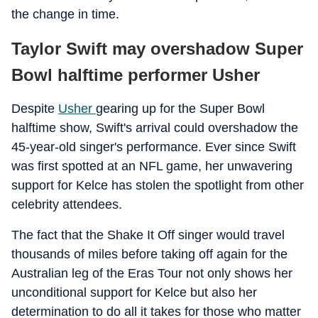
the change in time.
Taylor Swift may overshadow Super
Bowl halftime performer Usher
Despite
Usher
gearing up for the Super Bowl
halftime show, Swift's arrival could overshadow the
45-year-old singer's performance. Ever since Swift
was first spotted at an NFL game, her unwavering
support for Kelce has stolen the spotlight from other
celebrity attendees.
The fact that the Shake It Off singer would travel
thousands of miles before taking off again for the
Australian leg of the Eras Tour not only shows her
unconditional support for Kelce but also her
determination to do all it takes for those who matter