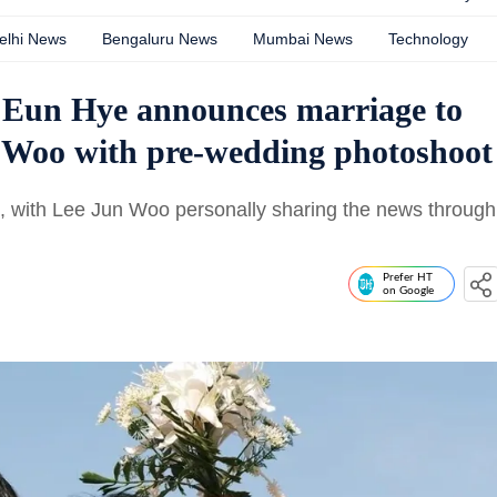
elhi News
Bengaluru News
Mumbai News
Technology
 Eun Hye announces marriage to
 Woo with pre-wedding photoshoot
with Lee Jun Woo personally sharing the news through
Prefer HT
on Google