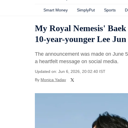
Smart Money
SimplyPut
Sports
D
My Royal Nemesis' Baek
10-year-younger Lee Jun
The announcement was made on June 5, 
a heartfelt message on social media.
Updated on: Jun 6, 2026, 20:02:40 IST
By
Monica Yadav