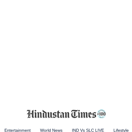
Entertainment
World News
IND Vs SLC LIVE
Lifestyle