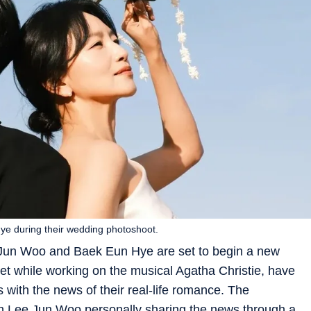
ye during their wedding photoshoot.
 Jun Woo and Baek Eun Hye are set to begin a new
met while working on the musical Agatha Christie, have
 with the news of their real-life romance. The
 Lee Jun Woo personally sharing the news through a