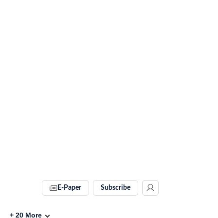
E-Paper
Subscribe
+
20
More