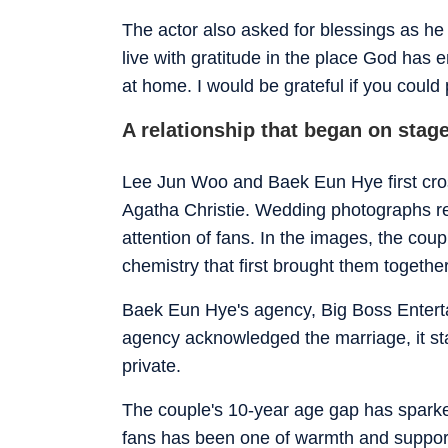
The actor also asked for blessings as he 
live with gratitude in the place God has 
at home. I would be grateful if you could
A relationship that began on stag
Lee Jun Woo and Baek Eun Hye first cros
Agatha Christie. Wedding photographs r
attention of fans. In the images, the coup
chemistry that first brought them togethe
Baek Eun Hye's agency, Big Boss Enterta
agency acknowledged the marriage, it st
private.
The couple's 10-year age gap has sparke
fans has been one of warmth and support