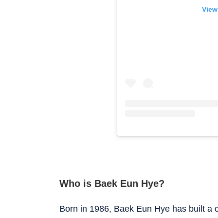
View
Who is Baek Eun Hye?
Born in 1986, Baek Eun Hye has built a c