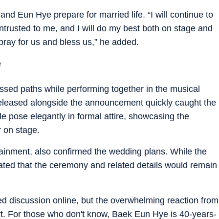
and Eun Hye prepare for married life. “I will continue to
entrusted to me, and I will do my best both on stage and
 pray for us and bless us,” he added.
e
sed paths while performing together in the musical
eleased alongside the announcement quickly caught the
le pose elegantly in formal attire, showcasing the
r on stage.
inment, also confirmed the wedding plans. While the
ated that the ceremony and related details would remain
d discussion online, but the overwhelming reaction from
. For those who don't know, Baek Eun Hye is 40-years-