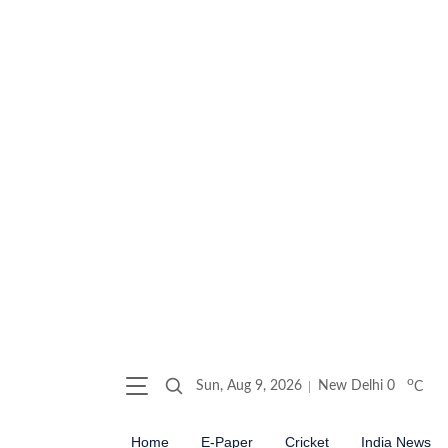
o
Sun, Aug 9, 2026
New Delhi
0
C
Home
E-Paper
Cricket
India News