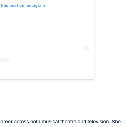
 this post on Instagram
areer across both musical theatre and television. She