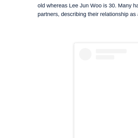
old whereas Lee Jun Woo is 30. Many have
partners, describing their relationship as 