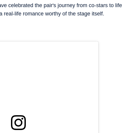
 celebrated the pair's journey from co-stars to life
a real-life romance worthy of the stage itself.