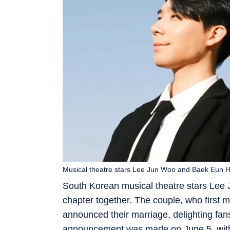
Musical theatre stars Lee Jun Woo and Baek Eun H
South Korean musical theatre stars Lee
chapter together. The couple, who first 
announced their marriage, delighting fans
announcement was made on June 5, with