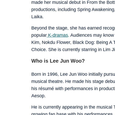
made her musical debut in From the Bot
productions, including Spring Awakening
Laika.
Beyond the stage, she has earned recogni
popular
K-dramas
. Audiences may know 
Kim, Nokdu Flower, Black Dog: Being A 
Choice. She is currently starring in Lim
Who is Lee Jun Woo?
Born in 1996, Lee Jun Woo initially pursu
musical theatre. He made his stage debu
his résumé with performances in product
Aesop.
He is currently appearing in the musical
growing fan base with his performances.