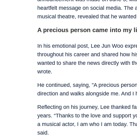
heartfelt message on social media. The ac
musical theatre, revealed that he wanted 
A precious person came into my li
In his emotional post, Lee Jun Woo expr
throughout his career and shared how his
wanted to share the news directly with 
wrote.
He continued, saying, "A precious perso
direction and walks alongside me. And I 
Reflecting on his journey, Lee thanked f
years. “Thanks to the love and support 
a musical actor, I am who I am today. Th
said.