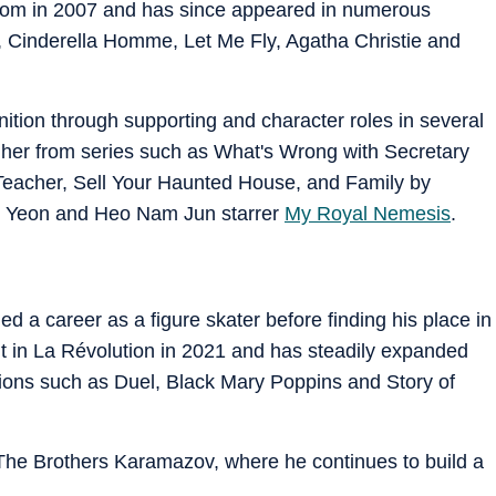
tom in 2007 and has since appeared in numerous
, Cinderella Homme, Let Me Fly, Agatha Christie and
tion through supporting and character roles in several
her from series such as What's Wrong with Secretary
Teacher, Sell Your Haunted House, and Family by
 Ji Yeon and Heo Nam Jun starrer
My Royal Nemesis
.
ed a career as a figure skater before finding his place in
t in La Révolution in 2021 and has steadily expanded
ions such as Duel, Black Mary Poppins and Story of
 The Brothers Karamazov, where he continues to build a