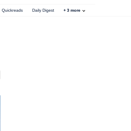
Quickreads
Daily Digest
+
3
more