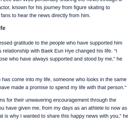
tor, known for his journey from figure skating to
fans to hear the news directly from him.
fe
essed gratitude to the people who have supported him
 relationship with Baek Eun Hye changed his life. “I
those who have always supported and stood by me,” he
n has come into my life, someone who looks in the same
have made a promise to spend my life with that person."
ans for their unwavering encouragement through the
you have given me, from my days as an athlete to now as
at is why I wanted to share this happy news with you,” h