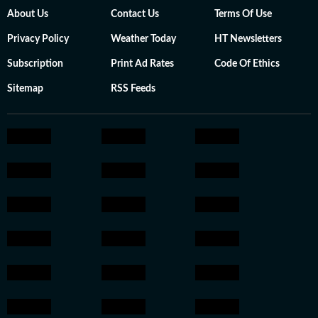
About Us
Contact Us
Terms Of Use
Privacy Policy
Weather Today
HT Newsletters
Subscription
Print Ad Rates
Code Of Ethics
Sitemap
RSS Feeds