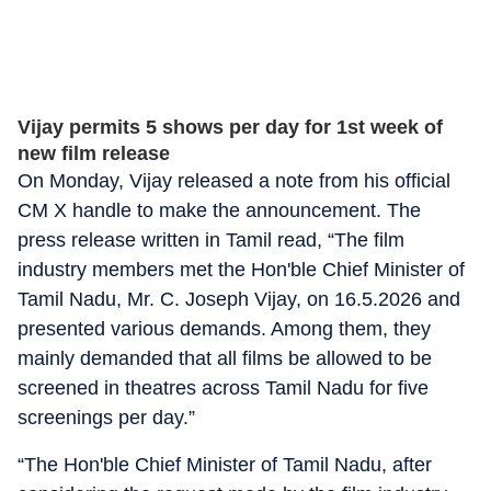
Vijay permits 5 shows per day for 1st week of
new film release
On Monday, Vijay released a note from his official
CM X handle to make the announcement. The
press release written in Tamil read, “The film
industry members met the Hon'ble Chief Minister of
Tamil Nadu, Mr. C. Joseph Vijay, on 16.5.2026 and
presented various demands. Among them, they
mainly demanded that all films be allowed to be
screened in theatres across Tamil Nadu for five
screenings per day.”
“The Hon'ble Chief Minister of Tamil Nadu, after