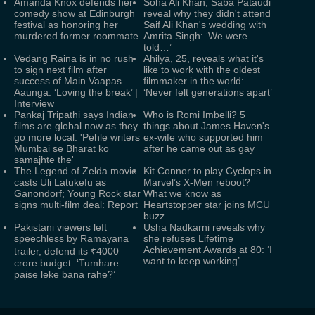
Amanda Knox defends her
Soha Ali Khan, Saba Pataudi
comedy show at Edinburgh
reveal why they didn't attend
festival as honoring her
Saif Ali Khan's wedding with
murdered former roommate
Amrita Singh: ‘We were
told…’
Vedang Raina is in no rush
Ahilya, 25, reveals what it's
to sign next film after
like to work with the oldest
success of Main Vaapas
filmmaker in the world:
Aaunga: ‘Loving the break’ |
‘Never felt generations apart’
Interview
Pankaj Tripathi says Indian
Who is Romi Imbelli? 5
films are global now as they
things about James Haven's
go more local: 'Pehle writers
ex-wife who supported him
Mumbai se Bharat ko
after he came out as gay
samajhte the'
The Legend of Zelda movie
Kit Connor to play Cyclops in
casts Uli Latukefu as
Marvel’s X-Men reboot?
Ganondorf; Young Rock star
What we know as
signs multi-film deal: Report
Heartstopper star joins MCU
buzz
Pakistani viewers left
Usha Nadkarni reveals why
speechless by Ramayana
she refuses Lifetime
Achievement Awards at 80: ‘I
trailer, defend its ₹4000
want to keep working’
crore budget: ‘Tumhare
paise leke bana rahe?’