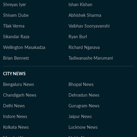
Shreyas Iyer
Ishan Kishan
Shivam Dube
Abhishek Sharma
Tilak Verma
Vaibhav Sooryavanshi
Sikandar Raza
Ryan Burl
Wellington Masakadza
Richard Ngarava
Brian Bennett
Tadiwanashe Marumani
CITY NEWS
Bengaluru News
Bhopal News
Chandigarh News
Dehradun News
Delhi News
Gurugram News
Indore News
Jaipur News
Kolkata News
Lucknow News