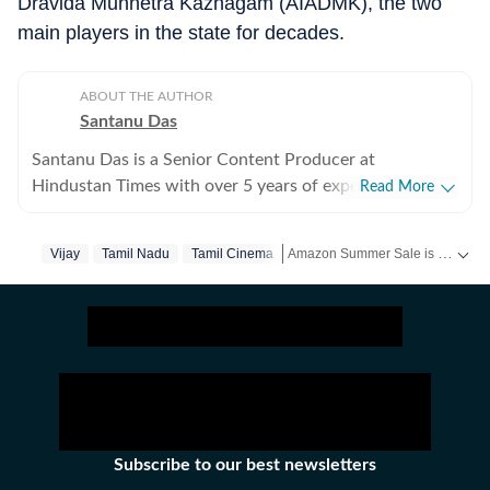
Dravida Munnetra Kazhagam (AIADMK), the two
main players in the state for decades.
ABOUT THE AUTHOR
Santanu Das
Santanu Das is a Senior Content Producer at
Hindustan Times with over 5 years of experience,
Read More
writing on films, pop culture and film festivals. He has a
keen interest in writing about South Asian independent
Amazon Summer Sale is here! Splurge and save now!
Vijay
Tamil Nadu
Tamil Cinema
films and has covered several film festivals, including
Sundance and CPH: Docx. He also brings a sharp
Get more updates from
Bollywoo
perspective to the monthly column called The Fault in
Our Stars, where he writes about a recent film/series
and what stops the ‘good’ from becoming ‘great’. A gold
medalist from Banaras Hindu University, Santanu
completed his postgraduate studies in English from
Jadavpur University. He is also a Rotten Tomatoes-
Subscribe to our best newsletters
certified film critic. When not watching films or