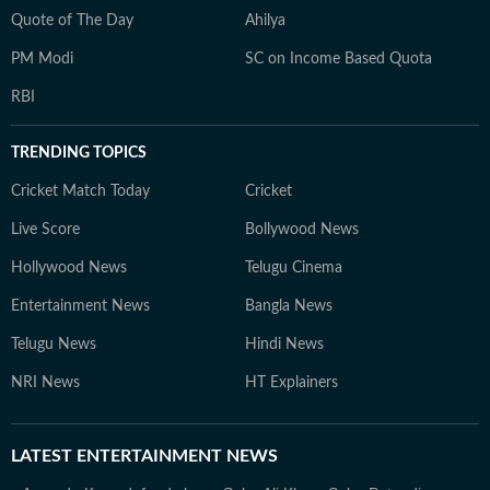
Quote of The Day
Ahilya
PM Modi
SC on Income Based Quota
RBI
TRENDING TOPICS
Cricket Match Today
Cricket
Live Score
Bollywood News
Hollywood News
Telugu Cinema
Entertainment News
Bangla News
Telugu News
Hindi News
NRI News
HT Explainers
LATEST
ENTERTAINMENT NEWS