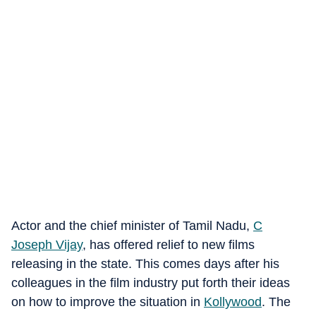
Actor and the chief minister of Tamil Nadu,
C
Joseph Vijay
, has offered relief to new films
releasing in the state. This comes days after his
colleagues in the film industry put forth their ideas
on how to improve the situation in
Kollywood
. The