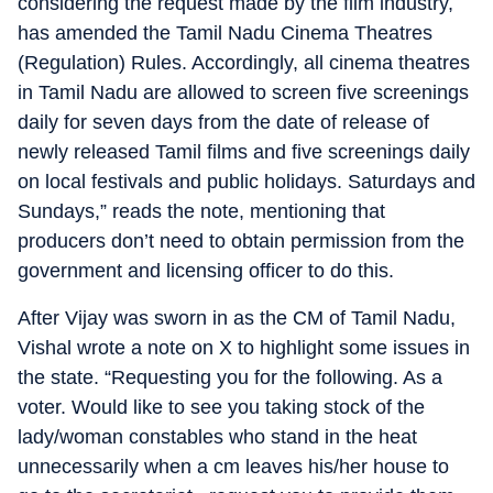
considering the request made by the film industry,
has amended the Tamil Nadu Cinema Theatres
(Regulation) Rules. Accordingly, all cinema theatres
in Tamil Nadu are allowed to screen five screenings
daily for seven days from the date of release of
newly released Tamil films and five screenings daily
on local festivals and public holidays. Saturdays and
Sundays,” reads the note, mentioning that
producers don’t need to obtain permission from the
government and licensing officer to do this.
After Vijay was sworn in as the CM of Tamil Nadu,
Vishal wrote a note on X to highlight some issues in
the state. “Requesting you for the following. As a
voter. Would like to see you taking stock of the
lady/woman constables who stand in the heat
unnecessarily when a cm leaves his/her house to