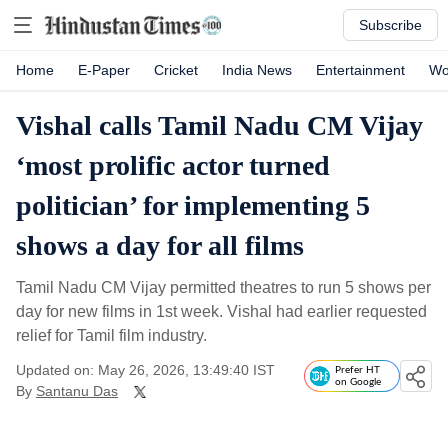
Subscribe
Home
E-Paper
Cricket
India News
Entertainment
Wo
Vishal calls Tamil Nadu CM Vijay
‘most prolific actor turned
politician’ for implementing 5
shows a day for all films
Tamil Nadu CM Vijay permitted theatres to run 5 shows per
day for new films in 1st week. Vishal had earlier requested
relief for Tamil film industry.
Updated on: May 26, 2026, 13:49:40 IST
Prefer HT
on Google
By
Santanu Das