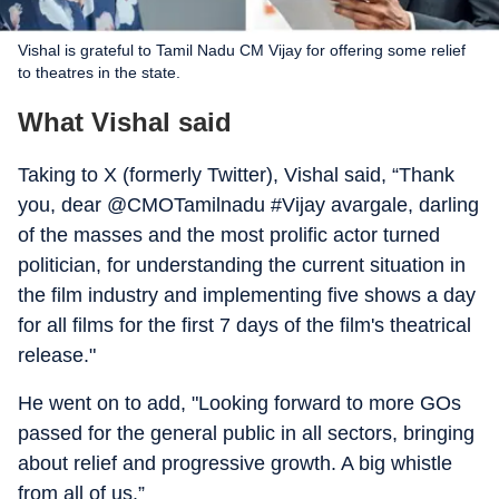
Vishal is grateful to Tamil Nadu CM Vijay for offering some relief
to theatres in the state.
What Vishal said
Taking to X (formerly Twitter), Vishal said, “Thank
you, dear @CMOTamilnadu #Vijay avargale, darling
of the masses and the most prolific actor turned
politician, for understanding the current situation in
the film industry and implementing five shows a day
for all films for the first 7 days of the film's theatrical
release."
He went on to add, "Looking forward to more GOs
passed for the general public in all sectors, bringing
about relief and progressive growth. A big whistle
from all of us.”