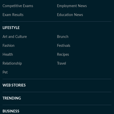
Competitive Exams
Employment News
Exam Results
Education News
LIFESTYLE
Art and Culture
Brunch
Fashion
Festivals
Health
Recipes
Relationship
Travel
Pet
WEB STORIES
TRENDING
BUSINESS