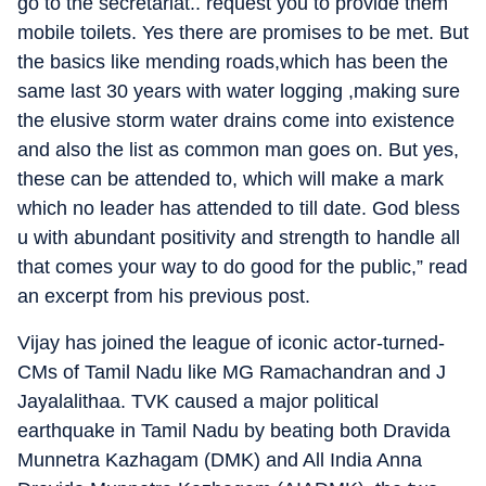
go to the secretariat.. request you to provide them
mobile toilets. Yes there are promises to be met. But
the basics like mending roads,which has been the
same last 30 years with water logging ,making sure
the elusive storm water drains come into existence
and also the list as common man goes on. But yes,
these can be attended to, which will make a mark
which no leader has attended to till date. God bless
u with abundant positivity and strength to handle all
that comes your way to do good for the public,” read
an excerpt from his previous post.
Vijay has joined the league of iconic actor-turned-
CMs of Tamil Nadu like MG Ramachandran and J
Jayalalithaa. TVK caused a major political
earthquake in Tamil Nadu by beating both Dravida
Munnetra Kazhagam (DMK) and All India Anna