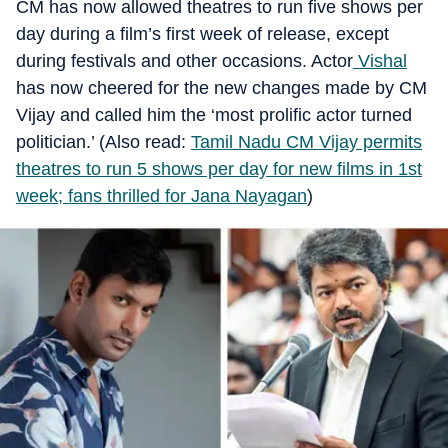
CM has now allowed theatres to run five shows per
day during a film’s first week of release, except
during festivals and other occasions. Actor
Vishal
has now cheered for the new changes made by CM
Vijay and called him the ‘most prolific actor turned
politician.’ (Also read:
Tamil Nadu CM Vijay permits
theatres to run 5 shows per day for new films in 1st
week; fans thrilled for Jana Nayagan
)