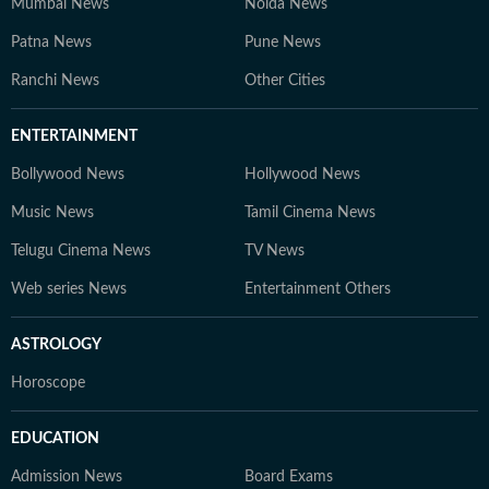
Mumbai News
Noida News
Patna News
Pune News
Ranchi News
Other Cities
ENTERTAINMENT
Bollywood News
Hollywood News
Music News
Tamil Cinema News
Telugu Cinema News
TV News
Web series News
Entertainment Others
ASTROLOGY
Horoscope
EDUCATION
Admission News
Board Exams