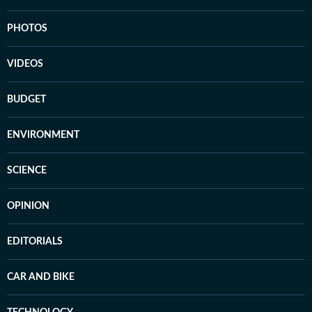
PHOTOS
VIDEOS
BUDGET
ENVIRONMENT
SCIENCE
OPINION
EDITORIALS
CAR AND BIKE