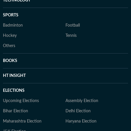
TECHNOLOGY
SPORTS
Badminton
Football
Hockey
Tennis
Others
BOOKS
HT INSIGHT
ELECTIONS
Upcoming Elections
Assembly Election
Bihar Election
Delhi Election
Maharashtra Election
Haryana Election