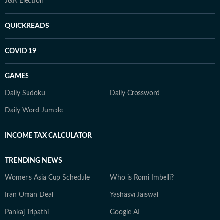
J&K Election
QUICKREADS
COVID 19
GAMES
Daily Sudoku
Daily Crossword
Daily Word Jumble
INCOME TAX CALCULATOR
TRENDING NEWS
Womens Asia Cup Schedule
Who is Romi Imbelli?
Iran Oman Deal
Yashasvi Jaiswal
Pankaj Tripathi
Google AI