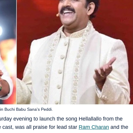
in Buchi Babu Sana's Peddi.
day evening to launch the song Hellallallo from the
e cast, was all praise for lead star
Ram Charan
and the