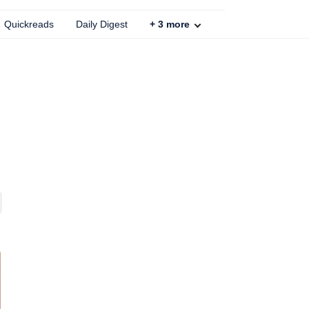
Quickreads
Daily Digest
+
3
more