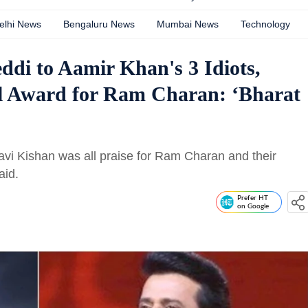
elhi News
Bengaluru News
Mumbai News
Technology
di to Aamir Khan's 3 Idiots,
al Award for Ram Charan: ‘Bharat
avi Kishan was all praise for Ram Charan and their
aid.
Prefer HT
on Google