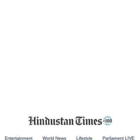
Entertainment
World News
Lifestyle
Parliament LIVE