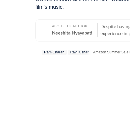
film’s music.
ABOUT THE AUTHOR
Despite having
Neeshita Nyayapati
experience in p
organisations 
Nyayapati rema
Ram Charan
Ravi Kishan
Amazon Summer Sale is
She fell in lo
magic of watc
Get more updates from
in hand. Her love f
find her at he
masala offerin
here reporting
Hindi or bringi
Telugu cinema, 
to date. From 
explored it all. A good book, a comforting cup of hot chocolate, puppy kisse
and a stunning