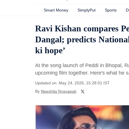
Smart Money
SimplyPut
Sports
D
Ravi Kishan compares Ped
Dangal; predicts Nation
ki hope’
At the song launch of Peddi in Bhopal, R
upcoming film together. Here's what he s
Updated on: May 24, 2026, 15:28:01 IST
By
Neeshita Nyayapati