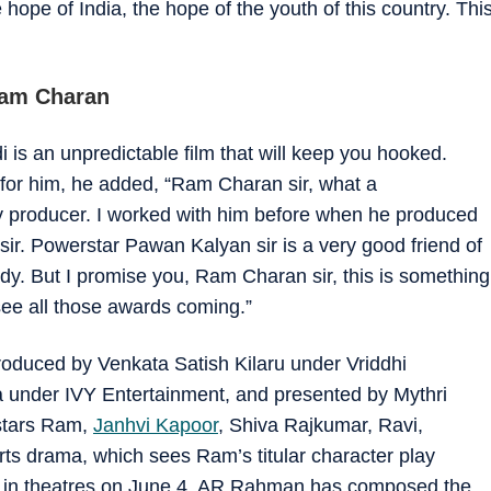
hope of India, the hope of the youth of this country. Thi
Ram Charan
i is an unpredictable film that will keep you hooked.
for him, he added, “Ram Charan sir, what a
y producer. I worked with him before when he produced
sir. Powerstar Pawan Kalyan sir is a very good friend of
 But I promise you, Ram Charan sir, this is something
 see all those awards coming.”
roduced by Venkata Satish Kilaru under Vriddhi
under IVY Entertainment, and presented by Mythri
stars Ram,
Janhvi Kapoor
, Shiva Rajkumar, Ravi,
s drama, which sees Ram’s titular character play
sed in theatres on June 4. AR Rahman has composed the