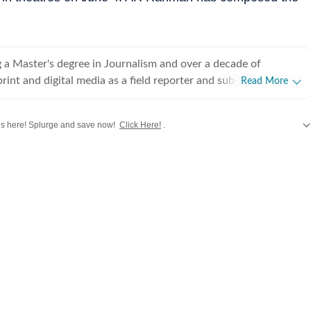
 a Master's degree in Journalism and over a decade of
rint and digital media as a field reporter and sub-editor at
Read More
such as The Times of India and Reader's Digest, Neeshita
ins a movie buff first and a Chief Content Producer second.
 here! Splurge and save now!
Click Here!
.
ve with movies in childhood and believes nothing matches the
hing a good film that moves you with a warm tub of popcorn
Bollywood
,
Taylor Swift
,
Hollywood
,
Music
and
Web Series
along with
Latest
or writing about cinema follows that. Come Friday, you'll
r happy place, the movies, catching the latest rom-com or
g, for reviews or otherwise. As for the rest of the week, she's
 the juiciest news in Telugu, Tamil, Malayalam, Kannada and
ng out the best of celebs in interviews. While her niche is
Neeshita likes to dabble in a little bit of everything to stay up
film announcements to scandals and hard news angles, she has
s
 beach view are all she needs to unwind. Her passion for