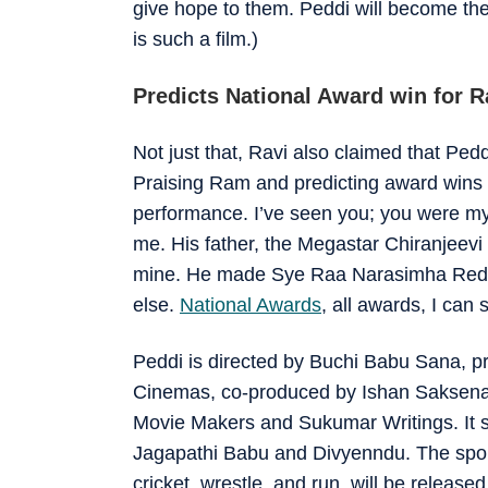
give hope to them. Peddi will become the 
is such a film.)
Predicts National Award win for 
Not just that, Ravi also claimed that Pedd
Praising Ram and predicting award wins 
performance. I’ve seen you; you were m
me. His father, the Megastar Chiranjeevi 
mine. He made Sye Raa Narasimha Reddy.
else.
National Awards
, all awards, I can
Peddi is directed by Buchi Babu Sana, p
Cinemas, co-produced by Ishan Saksena 
Movie Makers and Sukumar Writings. It 
Jagapathi Babu and Divyenndu. The sport
cricket, wrestle, and run, will be relea