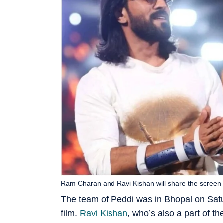
Ram Charan and Ravi Kishan will share the screen 
The team of Peddi was in Bhopal on Satur
film.
Ravi Kishan
, who’s also a part of th