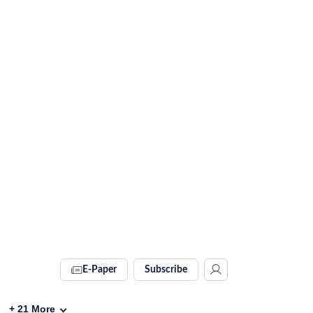
E-Paper
Subscribe
+
21
More