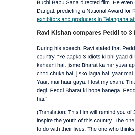
Buchi Babu Sana-directed film. He even 
Dangal, predicting a National Award for 
exhibitors and producers in Telangana 
Ravi Kishan compares Peddi to 3 I
During his speech, Ravi stated that Peddi 
country. “Ye aapko 3 Idiots ki bhi yaad di
kahaani hai, jisme Bharat ka har yuva a
chod chuka hai, jisko lagta hai, yaar mai
Yaar, mai haar gaya. I lost my exam. Th
degi. Peddi Bharat ki hope banega. Pedd
hai.”
(Translation: This film will remind you of 
inspire the youth of this country. The 
to do with their lives. The one who thinks