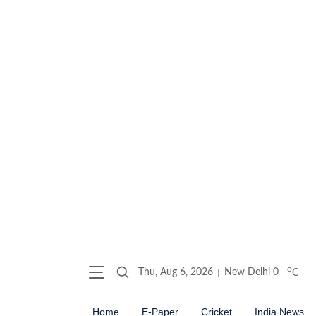
o
Thu, Aug 6, 2026
New Delhi
0
C
Home
E-Paper
Cricket
India News