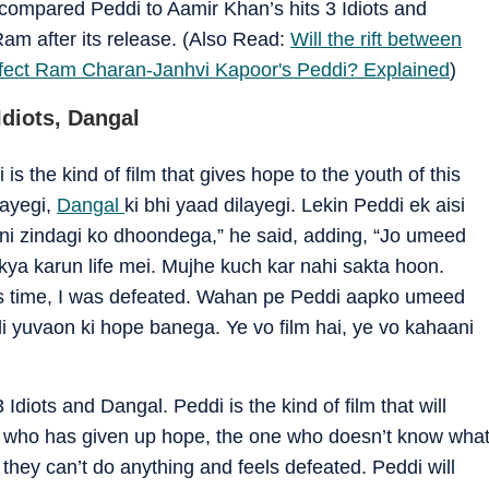
compared Peddi to Aamir Khan’s hits 3 Idiots and
Ram after its release. (Also Read:
Will the rift between
affect Ram Charan-Janhvi Kapoor's Peddi? Explained
)
diots, Dangal
is the kind of film that gives hope to the youth of this
layegi,
Dangal
ki bhi yaad dilayegi. Lekin Peddi ek aisi
pni zindagi ko dhoondega,” he said, adding, “Jo umeed
 kya karun life mei. Mujhe kuch kar nahi sakta hoon.
is time, I was defeated. Wahan pe Peddi aapko umeed
i yuvaon ki hope banega. Ye vo film hai, ye vo kahaani
3 Idiots and Dangal. Peddi is the kind of film that will
one who has given up hope, the one who doesn’t know wha
 they can’t do anything and feels defeated. Peddi will