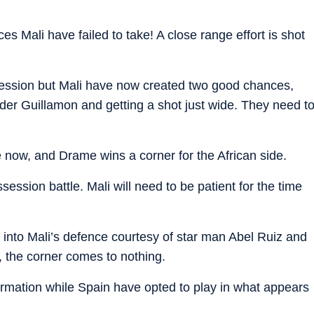
s Mali have failed to take! A close range effort is shot
ssion but Mali have now created two good chances,
der Guillamon and getting a shot just wide. They need t
now, and Drame wins a corner for the African side.
ession battle. Mali will need to be patient for the time
 into Mali’s defence courtesy of star man Abel Ruiz and
, the corner comes to nothing.
ormation while Spain have opted to play in what appears