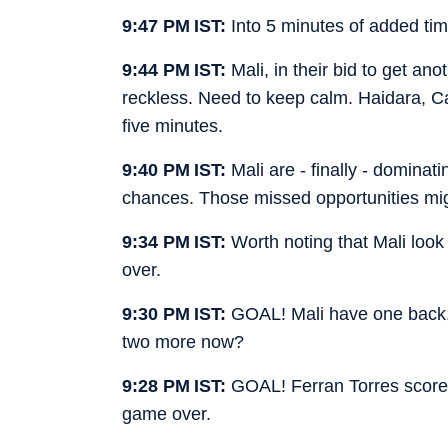
9:47 PM IST:
Into 5 minutes of added ti
9:44 PM IST:
Mali, in their bid to get a
reckless. Need to keep calm. Haidara, C
five minutes.
9:40 PM IST:
Mali are - finally - domin
chances. Those missed opportunities migh
9:34 PM IST:
Worth noting that Mali look 
over.
9:30 PM IST:
GOAL! Mali have one back, 
two more now?
9:28 PM IST:
GOAL! Ferran Torres scores 
game over.