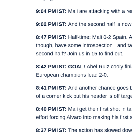
9:04 PM IST:
Mali are attacking with a r
9:02 PM IST:
And the second half is no
8:47 PM IST:
Half-time: Mali 0-2 Spain. 
though, have some introspection - and tact
second half? Join us in 15 to find out.
8:42 PM IST: GOAL!
Abel Ruiz cooly fin
European champions lead 2-0.
8:41 PM IST:
And another chance goes b
of a corner kick but his header is off targe
8:40 PM IST:
Mali get their first shot in
effort forcing Alvaro into making his first
8:37 PM IST:
The action has slowed down 