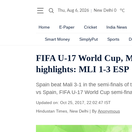
o
Thu, Aug 6, 2026
New Delhi
0
C
Home
E-Paper
Cricket
India News
Smart Money
SimplyPut
Sports
D
FIFA U-17 World Cup, Mali
highlights: MLI 1-3 ESP
Spain beat Mali 3-1 in the semi-finals of 
vs Spain, FIFA U-17 World Cup semi-final
Updated on: Oct 25, 2017, 22:02:47 IST
Hindustan Times, New Delhi
|
By
Anonymous