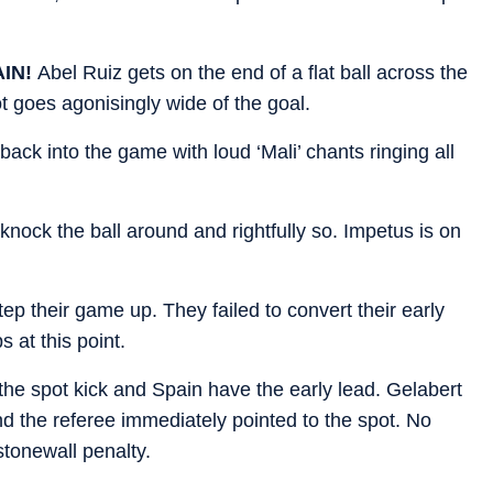
AIN!
Abel Ruiz gets on the end of a flat ball across the
t goes agonisingly wide of the goal.
back into the game with loud ‘Mali’ chants ringing all
knock the ball around and rightfully so. Impetus is on
tep their game up. They failed to convert their early
 at this point.
he spot kick and Spain have the early lead. Gelabert
d the referee immediately pointed to the spot. No
tonewall penalty.