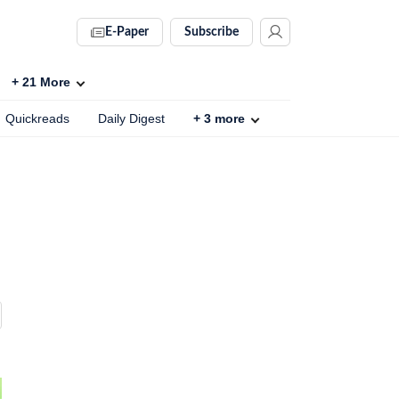
E-Paper
Subscribe
+
21
More
Quickreads
Daily Digest
+
3
more