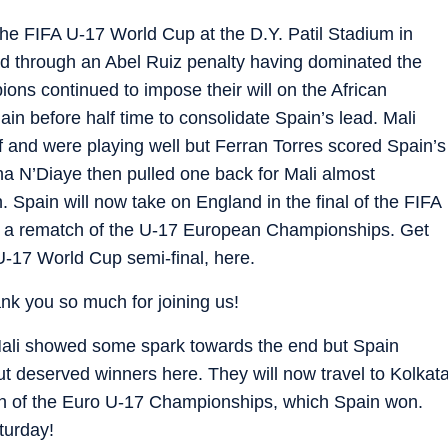
 the FIFA U-17 World Cup at the D.Y. Patil Stadium in
d through an Abel Ruiz penalty having dominated the
ons continued to impose their will on the African
n before half time to consolidate Spain’s lead. Mali
f and were playing well but Ferran Torres scored Spain’s
ana N’Diaye then pulled one back for Mali almost
. Spain will now take on England in the final of the FIFA
be a rematch of the U-17 European Championships. Get
 U-17 World Cup semi-final, here.
hank you so much for joining us!
 Mali showed some spark towards the end but Spain
t deserved winners here. They will now travel to Kolkat
tch of the Euro U-17 Championships, which Spain won.
aturday!