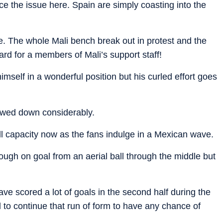
ce the issue here. Spain are simply coasting into the
 The whole Mali bench break out in protest and the
card for a members of Mali’s support staff!
imself in a wonderful position but his curled effort goes
wed down considerably.
ll capacity now as the fans indulge in a Mexican wave.
ough on goal from an aerial ball through the middle but
have scored a lot of goals in the second half during the
 to continue that run of form to have any chance of