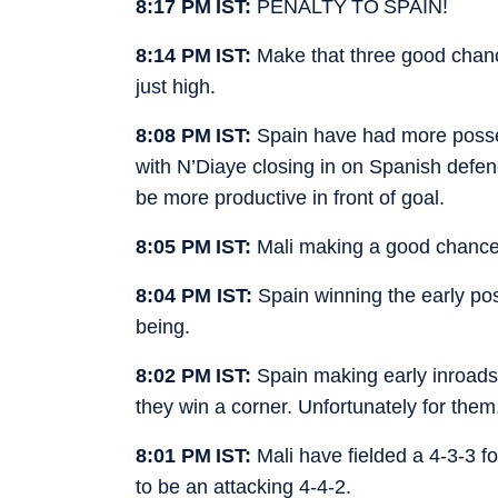
8:17 PM IST:
PENALTY TO SPAIN!
8:14 PM IST:
Make that three good chance
just high.
8:08 PM IST:
Spain have had more posse
with N’Diaye closing in on Spanish defen
be more productive in front of goal.
8:05 PM IST:
Mali making a good chance 
8:04 PM IST:
Spain winning the early poss
being.
8:02 PM IST:
Spain making early inroads
they win a corner. Unfortunately for them
8:01 PM IST:
Mali have fielded a 4-3-3 f
to be an attacking 4-4-2.