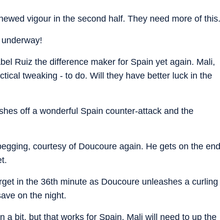
enewed vigour in the second half. They need more of this
w underway!
Abel Ruiz the difference maker for Spain yet again. Mali,
ical tweaking - to do. Will they have better luck in the
ishes off a wonderful Spain counter-attack and the
egging, courtesy of Doucoure again. He gets on the en
t.
 target in the 36th minute as Doucoure unleashes a curling
 save on the night.
a bit, but that works for Spain. Mali will need to up the