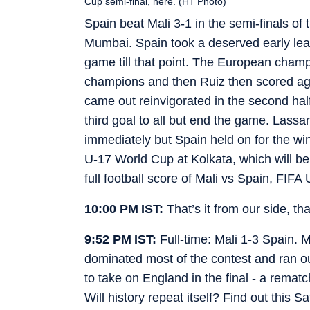
Cup semi-final, here. (HT Photo)
Spain beat Mali 3-1 in the semi-finals of
Mumbai. Spain took a deserved early lea
game till that point. The European champi
champions and then Ruiz then scored agai
came out reinvigorated in the second hal
third goal to all but end the game. Lass
immediately but Spain held on for the win
U-17 World Cup at Kolkata, which will 
full football score of Mali vs Spain, FIFA
10:00 PM IST:
That’s it from our side, t
9:52 PM IST:
Full-time: Mali 1-3 Spain.
dominated most of the contest and ran ou
to take on England in the final - a rema
Will history repeat itself? Find out this S