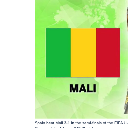
Spain beat Mali 3-1 in the semi-finals of the FIFA U