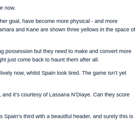
me now.
nother goal, have become more physical - and more
amara and Kane are shown three yellows in the space o
ating possession but they need to make and convert more
t just come back to haunt them after all.
lively now, whilst Spain look tired. The game isn’t yet
and it’s courtesy of Lassana N’Diaye. Can they score
Spain’s third with a beautiful header, and surely this is