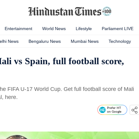
Entertainment
World News
Lifestyle
Parliament LIVE
elhi News
Bengaluru News
Mumbai News
Technology
 vs Spain, full football score,
the FIFA U-17 World Cup. Get full football score of Mali
, here.
Prefer HT
on Google