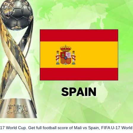
-17 World Cup. Get full football score of Mali vs Spain, FIFA U-17 World