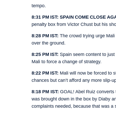
tempo.
8:31 PM IST: SPAIN COME CLOSE AG
penalty box from Victor Chust but his sho
8:28 PM IST:
The crowd trying urge Mali 
over the ground.
8:25 PM IST:
Spain seem content to just 
Mali to force a change of strategy.
8:22 PM IST:
Mali will now be forced to s
chances but can’t afford any more slip-ups
8:18 PM IST:
GOAL! Abel Ruiz converts t
was brought down in the box by Diaby an
complaints needed, because that was a s