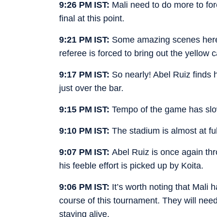
9:26 PM IST:
Mali need to do more to for
final at this point.
9:21 PM IST:
Some amazing scenes here.
referee is forced to bring out the yellow 
9:17 PM IST:
So nearly! Abel Ruiz finds h
just over the bar.
9:15 PM IST:
Tempo of the game has slo
9:10 PM IST:
The stadium is almost at fu
9:07 PM IST:
Abel Ruiz is once again thr
his feeble effort is picked up by Koita.
9:06 PM IST:
It’s worth noting that Mali 
course of this tournament. They will need
staying alive.