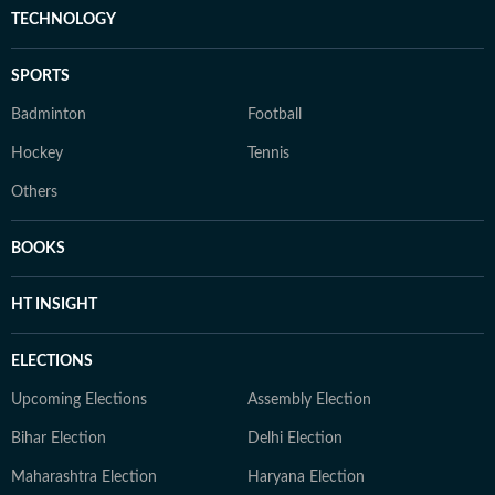
TECHNOLOGY
SPORTS
Badminton
Football
Hockey
Tennis
Others
BOOKS
HT INSIGHT
ELECTIONS
Upcoming Elections
Assembly Election
Bihar Election
Delhi Election
Maharashtra Election
Haryana Election