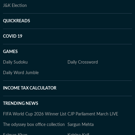
J&K Election
QUICKREADS
COVID 19
GAMES
Daily Sudoku
Daily Crossword
Daily Word Jumble
INCOME TAX CALCULATOR
TRENDING NEWS
FIFA World Cup 2026 Winner List
CJP Parliament March LIVE
The odyssey box office collection
Sargun Mehta