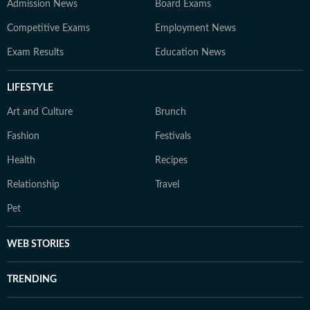
Admission News
Board Exams
Competitive Exams
Employment News
Exam Results
Education News
LIFESTYLE
Art and Culture
Brunch
Fashion
Festivals
Health
Recipes
Relationship
Travel
Pet
WEB STORIES
TRENDING