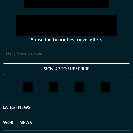
Subscribe to our best newsletters
Daily News Capsule
SIGN UP TO SUBSCRIBE
LATEST NEWS
WORLD NEWS