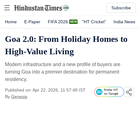
Subscribe
Home
E-Paper
FIFA 2026
"HT Cricket"
India News
Goa 2.0: From Holiday Homes to
High-Value Living
Modern infrastructure and a new profile of buyers are
turning Goa into a premier destination for permanent
residency.
Published on: Apr 22, 2026, 11:57:48 IST
Prefer HT
on Google
By
Genesis