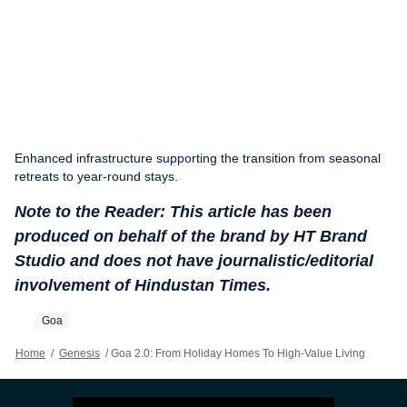
Enhanced infrastructure supporting the transition from seasonal
retreats to year-round stays.
Note to the Reader: This article has been
produced on behalf of the brand by HT Brand
Studio and does not have journalistic/editorial
involvement of Hindustan Times.
Goa
Home
/
Genesis
/
Goa 2.0: From Holiday Homes To High-Value Living