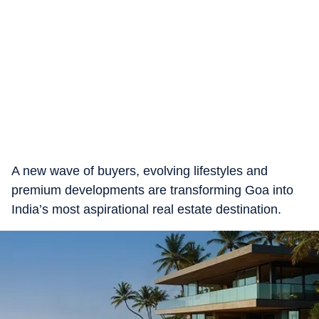
A new wave of buyers, evolving lifestyles and
premium developments are transforming Goa into
India’s most aspirational real estate destination.