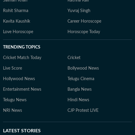
Salman Khan
Katrina Kaif
Rohit Sharma
Yuvraj Singh
Kavita Kaushik
Career Horoscope
Love Horoscope
Horoscope Today
TRENDING TOPICS
Cricket Match Today
Cricket
Live Score
Bollywood News
Hollywood News
Telugu Cinema
Entertainment News
Bangla News
Telugu News
Hindi News
NRI News
CJP Protest LIVE
LATEST
STORIES