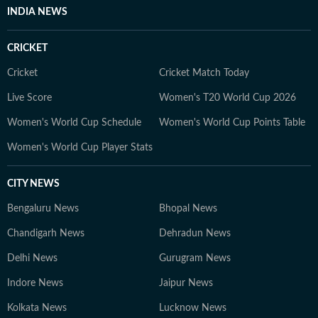
INDIA NEWS
CRICKET
Cricket
Cricket Match Today
Live Score
Women's T20 World Cup 2026
Women's World Cup Schedule
Women's World Cup Points Table
Women's World Cup Player Stats
CITY NEWS
Bengaluru News
Bhopal News
Chandigarh News
Dehradun News
Delhi News
Gurugram News
Indore News
Jaipur News
Kolkata News
Lucknow News