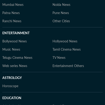
Mumbai News
Noida News
Patna News
Pune News
Ranchi News
Other Cities
ENTERTAINMENT
Bollywood News
Hollywood News
Music News
Tamil Cinema News
Telugu Cinema News
TV News
Web series News
Entertainment Others
ASTROLOGY
Horoscope
EDUCATION