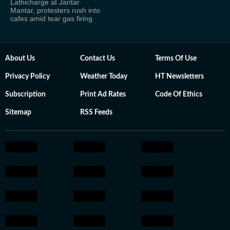
Lathicharge at Jantar
Mantar, protesters rush into
cafes amid tear gas firing
About Us
Contact Us
Terms Of Use
Privacy Policy
Weather Today
HT Newsletters
Subscription
Print Ad Rates
Code Of Ethics
Sitemap
RSS Feeds