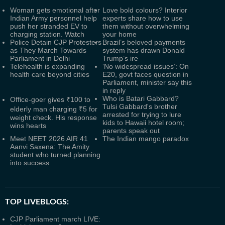
Woman gets emotional after
Love bold colours? Interior
Indian Army personnel help
experts share how to use
push her stranded EV to
them without overwhelming
charging station. Watch
your home
Police Detain CJP Protesters
Brazil’s beloved payments
as They March Towards
system has drawn Donald
Parliament in Delhi
Trump’s ire
Telehealth is expanding
‘No widespread issues’: On
health care beyond cities
E20, govt faces question in
Parliament, minister say this
in reply
Who is Batari Gabbard?
Office-goer gives ₹100 to
Tulsi Gabbard's brother
elderly man charging ₹5 for
arrested for trying to lure
weight check. His response
kids to Hawaii hotel room;
wins hearts
parents speak out
Meet NEET 2026 AIR 41
The Indian mango paradox
Aanvi Saxena: The Amity
student who turned planning
into success
TOP LIVEBLOGS:
CJP Parliament march LIVE: