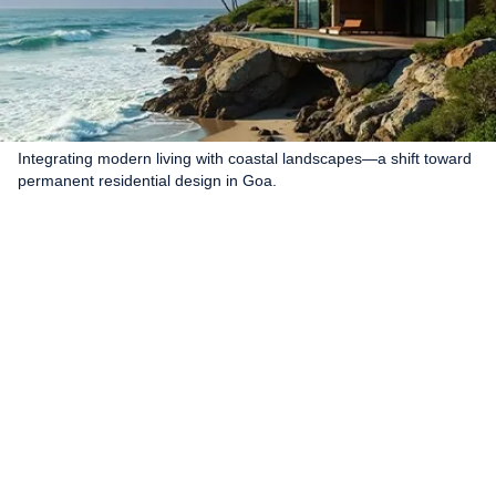
Integrating modern living with coastal landscapes—a shift toward
permanent residential design in Goa.