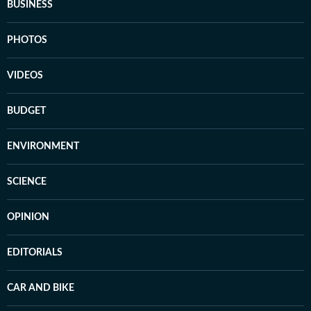
BUSINESS
PHOTOS
VIDEOS
BUDGET
ENVIRONMENT
SCIENCE
OPINION
EDITORIALS
CAR AND BIKE