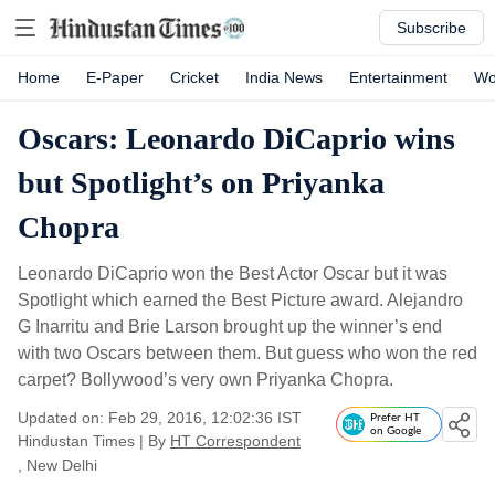
Subscribe
Home
E-Paper
Cricket
India News
Entertainment
Wo
Oscars: Leonardo DiCaprio wins
but Spotlight’s on Priyanka
Chopra
Leonardo DiCaprio won the Best Actor Oscar but it was
Spotlight which earned the Best Picture award. Alejandro
G Inarritu and Brie Larson brought up the winner’s end
with two Oscars between them. But guess who won the red
carpet? Bollywood’s very own Priyanka Chopra.
Updated on: Feb 29, 2016, 12:02:36 IST
Prefer HT
on Google
Hindustan Times
|
By
HT Correspondent
, New Delhi