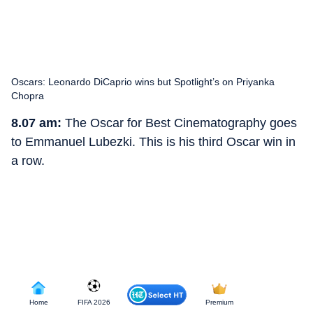
Oscars: Leonardo DiCaprio wins but Spotlight’s on Priyanka
Chopra
8.07 am:
The Oscar for Best Cinematography goes
to Emmanuel Lubezki. This is his third Oscar win in
a row.
Home
FIFA 2026
Premium