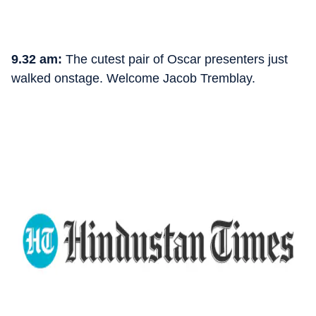
9.32 am:
The cutest pair of Oscar presenters just
walked onstage. Welcome Jacob Tremblay.