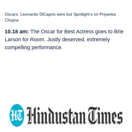
Oscars: Leonardo DiCaprio wins but Spotlight’s on Priyanka
Chopra
10.18 am:
The Oscar for Best Actress goes to Brie
Larson for Room. Justly deserved, extremely
compelling performance.