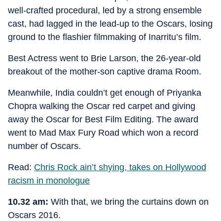
well-crafted procedural, led by a strong ensemble
cast, had lagged in the lead-up to the Oscars, losing
ground to the flashier filmmaking of Inarritu’s film.
Best Actress went to Brie Larson, the 26-year-old
breakout of the mother-son captive drama Room.
Meanwhile, India couldn’t get enough of Priyanka
Chopra walking the Oscar red carpet and giving
away the Oscar for Best Film Editing. The award
went to Mad Max Fury Road which won a record
number of Oscars.
Read:
Chris Rock ain’t shying, takes on Hollywood
racism in monologue
10.32 am:
With that, we bring the curtains down on
Oscars 2016.