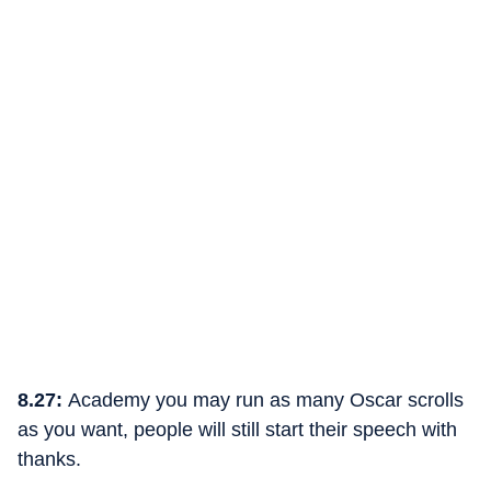
8.27:
Academy you may run as many Oscar scrolls
as you want, people will still start their speech with
thanks.