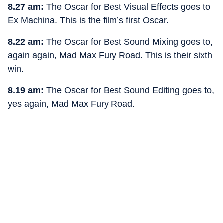
8.27 am:
The Oscar for Best Visual Effects goes to
Ex Machina. This is the film’s first Oscar.
8.22 am:
The Oscar for Best Sound Mixing goes to,
again again, Mad Max Fury Road. This is their sixth
win.
8.19 am:
The Oscar for Best Sound Editing goes to,
yes again, Mad Max Fury Road.