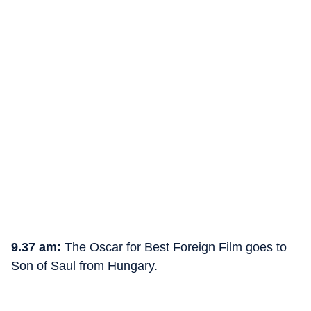
9.37 am:
The Oscar for Best Foreign Film goes to
Son of Saul from Hungary.