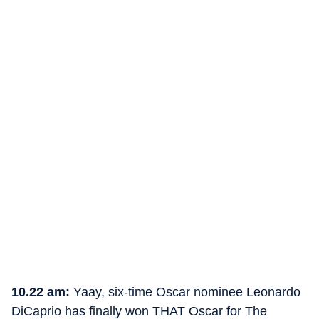
10.22 am:
Yaay, six-time Oscar nominee Leonardo
DiCaprio has finally won THAT Oscar for The