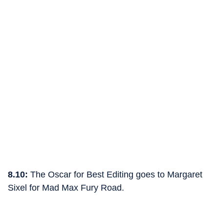
8.10:
The Oscar for Best Editing goes to Margaret
Sixel for Mad Max Fury Road.