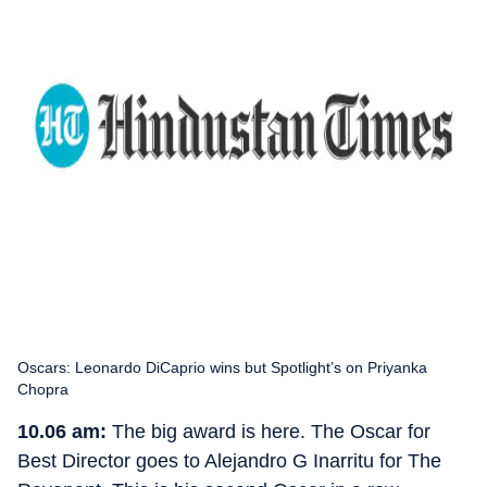
Oscars: Leonardo DiCaprio wins but Spotlight’s on Priyanka
Chopra
10.06 am:
The big award is here. The Oscar for
Best Director goes to Alejandro G Inarritu for The