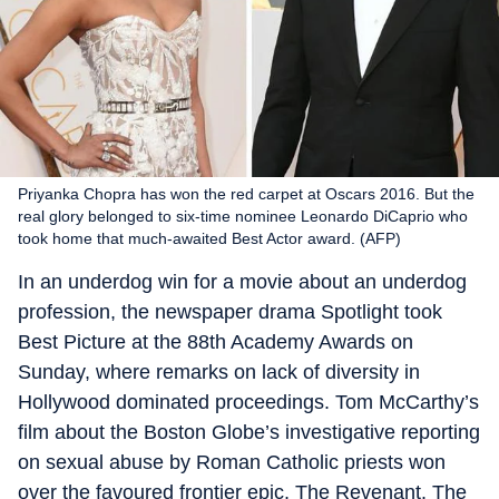
Priyanka Chopra has won the red carpet at Oscars 2016. But the
real glory belonged to six-time nominee Leonardo DiCaprio who
took home that much-awaited Best Actor award. (AFP)
In an underdog win for a movie about an underdog
profession, the newspaper drama Spotlight took
Best Picture at the 88th Academy Awards on
Sunday, where remarks on lack of diversity in
Hollywood dominated proceedings. Tom McCarthy’s
film about the Boston Globe’s investigative reporting
on sexual abuse by Roman Catholic priests won
over the favoured frontier epic, The Revenant. The