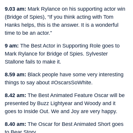
9.03 am:
Mark Rylance on his supporting actor win
(Bridge of Spies), “If you think acting with Tom
Hanks helps, this is the answer. It is a wonderful
time to be an actor.”
9 am:
The Best Actor in Supporting Role goes to
Mark Rylance for Bridge of Spies. Sylvester
Stallone fails to make it.
8.59 am:
Black people have some very interesting
things to say about #OscarsSoWhite.
8.42 am:
The Best Animated Feature Oscar will be
presented by Buzz Lightyear and Woody and it
goes to Inside Out. We and Joy are very happy.
8.40 am:
The Oscar for Best Animated Short goes
to Bear Story.