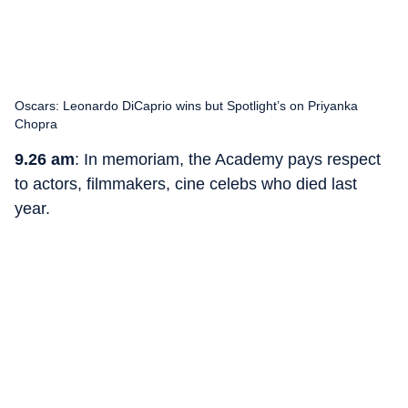
Oscars: Leonardo DiCaprio wins but Spotlight’s on Priyanka
Chopra
9.26 am
: In memoriam, the Academy pays respect
to actors, filmmakers, cine celebs who died last
year.