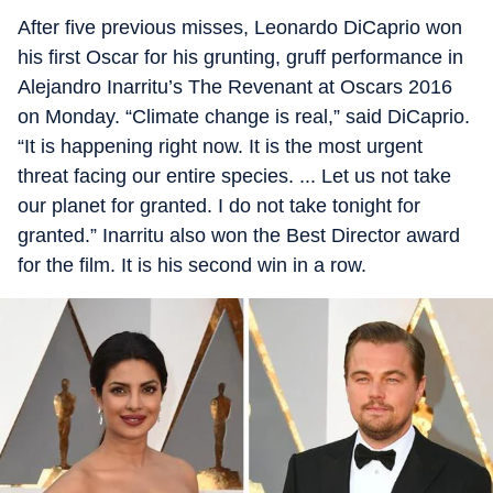
After five previous misses, Leonardo DiCaprio won
his first Oscar for his grunting, gruff performance in
Alejandro Inarritu’s The Revenant at Oscars 2016
on Monday. “Climate change is real,” said DiCaprio.
“It is happening right now. It is the most urgent
threat facing our entire species. ... Let us not take
our planet for granted. I do not take tonight for
granted.” Inarritu also won the Best Director award
for the film. It is his second win in a row.