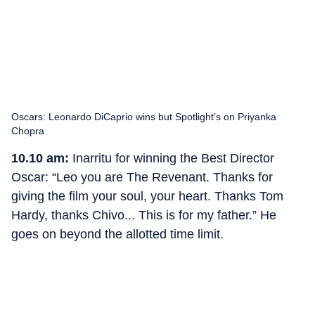
Oscars: Leonardo DiCaprio wins but Spotlight’s on Priyanka
Chopra
10.10 am:
Inarritu for winning the Best Director
Oscar: “Leo you are The Revenant. Thanks for
giving the film your soul, your heart. Thanks Tom
Hardy, thanks Chivo... This is for my father.” He
goes on beyond the allotted time limit.