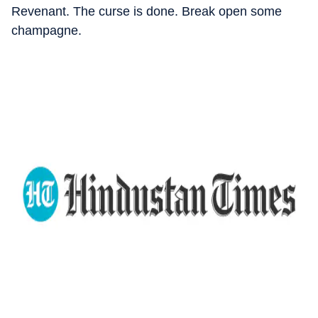
Revenant. The curse is done. Break open some
champagne.