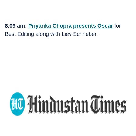
8.09 am:
Priyanka Chopra presents Oscar
for
Best Editing along with Liev Schrieber.