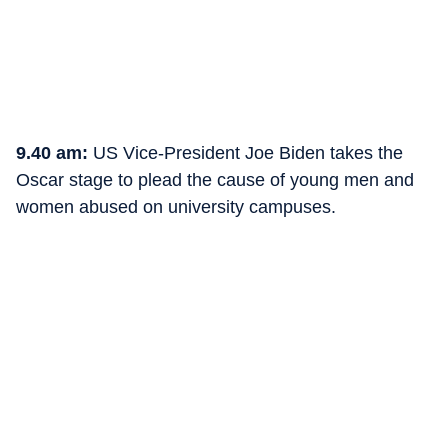
9.40 am:
US Vice-President Joe Biden takes the
Oscar stage to plead the cause of young men and
women abused on university campuses.