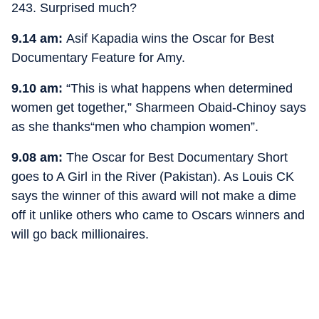
243. Surprised much?
9.14 am:
Asif Kapadia wins the Oscar for Best
Documentary Feature for Amy.
9.10 am:
“This is what happens when determined
women get together,” Sharmeen Obaid-Chinoy says
as she thanks“men who champion women”.
9.08 am:
The Oscar for Best Documentary Short
goes to A Girl in the River (Pakistan). As Louis CK
says the winner of this award will not make a dime
off it unlike others who came to Oscars winners and
will go back millionaires.