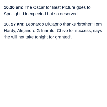
10.30 am:
The Oscar for Best Picture goes to
Spotlight. Unexpected but so deserved.
10. 27 am:
Leonardo DiCaprio thanks ‘brother’ Tom
Hardy, Alejandro G Inarritu, Chivo for success, says
“he will not take tonight for granted”.