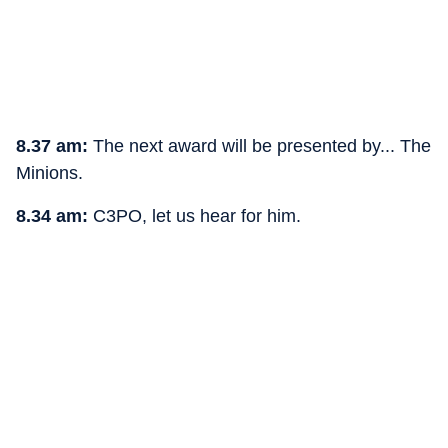
8.37 am:
The next award will be presented by... The
Minions.
8.34 am:
C3PO, let us hear for him.