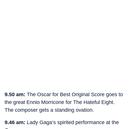
9.50 am:
The Oscar for Best Original Score goes to
the great Ennio Morricone for The Hateful Eight.
The composer gets a standing ovation.
9.46 am:
Lady Gaga’s spirited performance at the