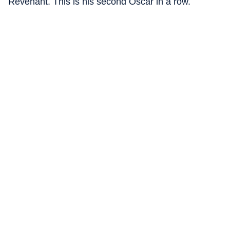
Revenant. This is his second Oscar in a row.