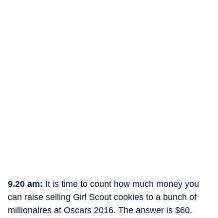
9.20 am:
It is time to count how much money you
can raise selling Girl Scout cookies to a bunch of
millionaires at Oscars 2016. The answer is $60,