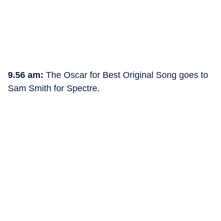
9.56 am:
The Oscar for Best Original Song goes to
Sam Smith for Spectre.