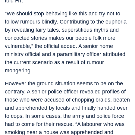
told HT.
“We should stop behaving like this and try not to
follow rumours blindly. Contributing to the euphoria
by revealing fairy tales, superstitious myths and
concocted stories makes our people folk more
vulnerable,” the official added. A senior home
ministry official and a paramilitary officer attributed
the current scenario as a result of rumour
mongering.
However the ground situation seems to be on the
contrary. A senior police officer revealed profiles of
those who were accused of chopping braids, beaten
and apprehended by locals and finally handed over
to cops. In some cases, the army and police force
had to come for their rescue. “A labourer who was
smoking near a house was apprehended and