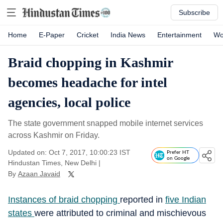
Subscribe
Home
E-Paper
Cricket
India News
Entertainment
Wo
Braid chopping in Kashmir
becomes headache for intel
agencies, local police
The state government snapped mobile internet services
across Kashmir on Friday.
Updated on: Oct 7, 2017, 10:00:23 IST
Prefer HT
on Google
Hindustan Times, New Delhi
|
By
Azaan Javaid
Instances of braid chopping
reported in
five
Indian
states
were attributed to criminal and mischievous