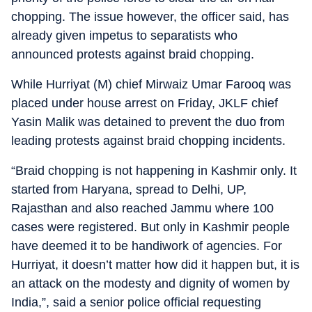
chopping. The issue however, the officer said, has
already given impetus to separatists who
announced protests against braid chopping.
While Hurriyat (M) chief Mirwaiz Umar Farooq was
placed under house arrest on Friday, JKLF chief
Yasin Malik was detained to prevent the duo from
leading protests against braid chopping incidents.
“Braid chopping is not happening in Kashmir only. It
started from Haryana, spread to Delhi, UP,
Rajasthan and also reached Jammu where 100
cases were registered. But only in Kashmir people
have deemed it to be handiwork of agencies. For
Hurriyat, it doesn’t matter how did it happen but, it is
an attack on the modesty and dignity of women by
India,”, said a senior police official requesting