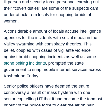
ill person and security force personnel carrying out
their “covert duties” are some of the suspects cam
under attack from locals for chopping braids of
women.
A considerable amount of locals accuse intelligence
agencies for the incidents with social media in the
Valley swarming with conspiracy theories. This
belief, coupled with cases of vigilante violence
against braid chopping incidents as well as some
stone pelting incidents
, prompted the state
government to snap mobile internet services across
Kashmir on Friday.
Senior police officers have deemed the entire
controversy a result of mass hysteria with one
senior cop telling HT that it had become the topmost
priority of the police force to clear the air on hair