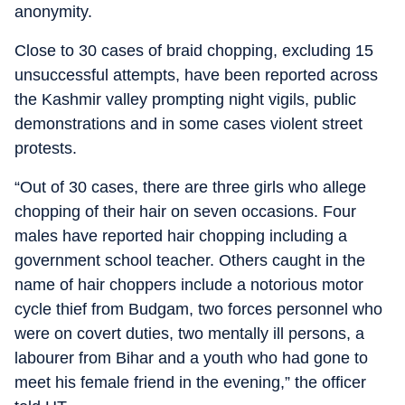
anonymity.
Close to 30 cases of braid chopping, excluding 15
unsuccessful attempts, have been reported across
the Kashmir valley prompting night vigils, public
demonstrations and in some cases violent street
protests.
“Out of 30 cases, there are three girls who allege
chopping of their hair on seven occasions. Four
males have reported hair chopping including a
government school teacher. Others caught in the
name of hair choppers include a notorious motor
cycle thief from Budgam, two forces personnel who
were on covert duties, two mentally ill persons, a
labourer from Bihar and a youth who had gone to
meet his female friend in the evening,” the officer