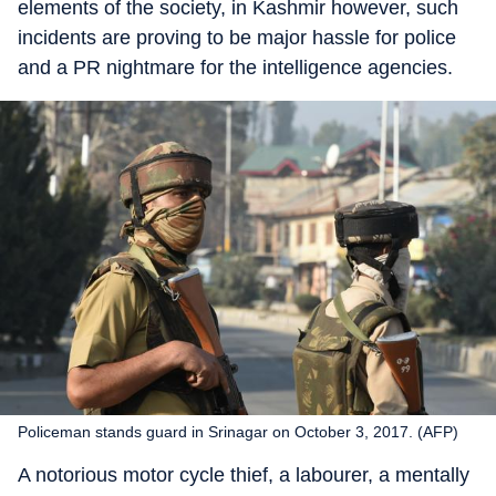
elements of the society, in Kashmir however, such
incidents are proving to be major hassle for police
and a PR nightmare for the intelligence agencies.
Policeman stands guard in Srinagar on October 3, 2017. (AFP)
A notorious motor cycle thief, a labourer, a mentally