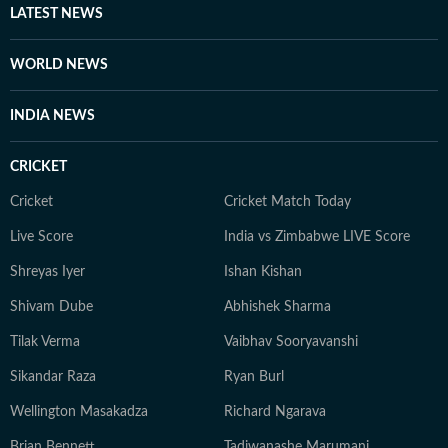
daughters.
LATEST NEWS
WORLD NEWS
INDIA NEWS
CRICKET
Cricket
Cricket Match Today
Live Score
India vs Zimbabwe LIVE Score
Shreyas Iyer
Ishan Kishan
Shivam Dube
Abhishek Sharma
Tilak Verma
Vaibhav Sooryavanshi
Sikandar Raza
Ryan Burl
Wellington Masakadza
Richard Ngarava
Brian Bennett
Tadiwanashe Marumani