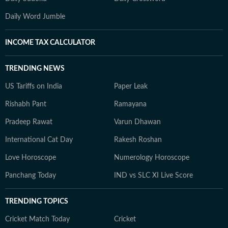
Daily Word Jumble
INCOME TAX CALCULATOR
TRENDING NEWS
US Tariffs on India
Paper Leak
Rishabh Pant
Ramayana
Pradeep Rawat
Varun Dhawan
International Cat Day
Rakesh Roshan
Love Horoscope
Numerology Horoscope
Panchang Today
IND vs SLC XI Live Score
TRENDING TOPICS
Cricket Match Today
Cricket