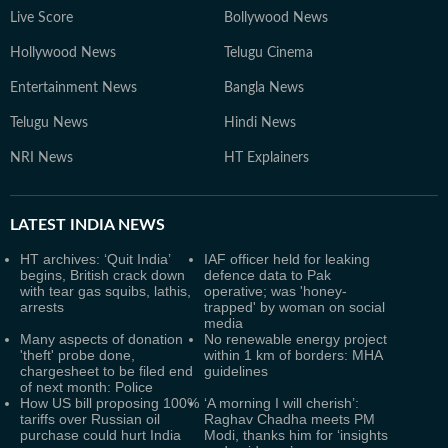
Live Score
Bollywood News
Hollywood News
Telugu Cinema
Entertainment News
Bangla News
Telugu News
Hindi News
NRI News
HT Explainers
LATEST
INDIA NEWS
HT archives: ‘Quit India’
IAF officer held for leaking
begins, British crack down
defence data to Pak
with tear gas squibs, lathis,
operative; was 'honey-
arrests
trapped' by woman on social
media
Many aspects of donation
No renewable energy project
'theft' probe done,
within 1 km of borders: MHA
chargesheet to be filed end
guidelines
of next month: Police
How US bill proposing 100%
‘A morning I will cherish’:
tariffs over Russian oil
Raghav Chadha meets PM
purchase could hurt India
Modi, thanks him for ‘insights