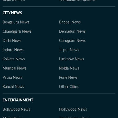
CITY NEWS
Bengaluru News
Bhopal News
Chandigarh News
Dehradun News
Delhi News
Gurugram News
Indore News
Jaipur News
Kolkata News
Lucknow News
Mumbai News
Noida News
Patna News
Pune News
Ranchi News
Other Cities
ENTERTAINMENT
Bollywood News
Hollywood News