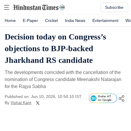
Subscribe
Home
E-Paper
Cricket
India News
Entertainment
Wo
Decision today on Congress’s
objections to BJP-backed
Jharkhand RS candidate
The developments coincided with the cancellation of the
nomination of Congress candidate Meenakshi Natarajan
for the Rajya Sabha
Published on: Jun 10, 2026, 10:50:10 IST
Prefer HT
on Google
By
Vishal Kant