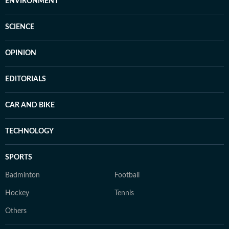
ENVIRONMENT
SCIENCE
OPINION
EDITORIALS
CAR AND BIKE
TECHNOLOGY
SPORTS
Badminton
Football
Hockey
Tennis
Others