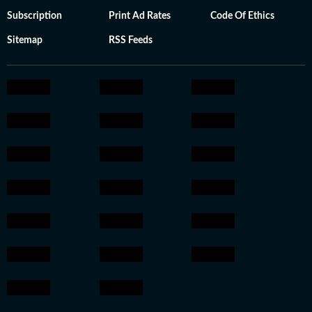
Subscription
Print Ad Rates
Code Of Ethics
Sitemap
RSS Feeds