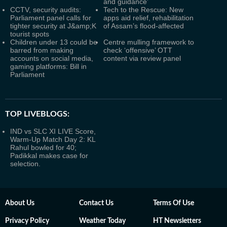
and guidance’
CCTV, security audits:
Tech to the Rescue: New
Parliament panel calls for
apps aid relief, rehabilitation
tighter security at J&amp;K
of Assam’s flood-affected
tourist spots
Children under 13 could be
Centre mulling framework to
barred from making
check ‘offensive’ OTT
accounts on social media,
content via review panel
gaming platforms: Bill in
Parliament
TOP LIVEBLOGS:
IND vs SLC XI LIVE Score,
Warm-Up Match Day 2: KL
Rahul bowled for 40;
Padikkal makes case for
selection.
About Us
Contact Us
Terms Of Use
Privacy Policy
Weather Today
HT Newsletters