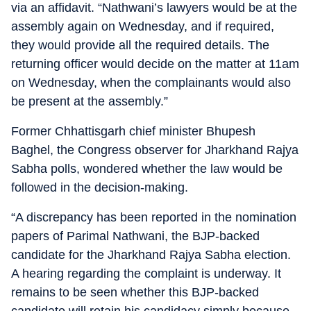
via an affidavit. “Nathwani’s lawyers would be at the
assembly again on Wednesday, and if required,
they would provide all the required details. The
returning officer would decide on the matter at 11am
on Wednesday, when the complainants would also
be present at the assembly.”
Former Chhattisgarh chief minister Bhupesh
Baghel, the Congress observer for Jharkhand Rajya
Sabha polls, wondered whether the law would be
followed in the decision-making.
“A discrepancy has been reported in the nomination
papers of Parimal Nathwani, the BJP-backed
candidate for the Jharkhand Rajya Sabha election.
A hearing regarding the complaint is underway. It
remains to be seen whether this BJP-backed