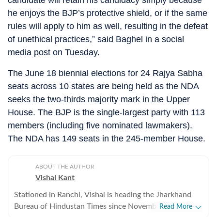
candidate will retain his candidacy simply because
he enjoys the BJP’s protective shield, or if the same
rules will apply to him as well, resulting in the defeat
of unethical practices,” said Baghel in a social
media post on Tuesday.
The June 18 biennial elections for 24 Rajya Sabha
seats across 10 states are being held as the NDA
seeks the two-thirds majority mark in the Upper
House. The BJP is the single-largest party with 113
members (including five nominated lawmakers).
The NDA has 149 seats in the 245-member House.
ABOUT THE AUTHOR
Vishal Kant
Stationed in Ranchi, Vishal is heading the Jharkhand
Bureau of Hindustan Times since November 2017.
Read More