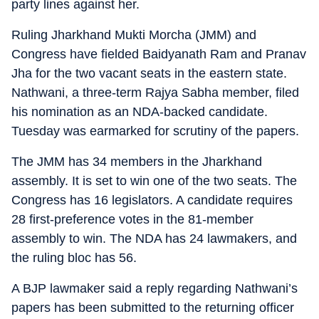
party lines against her.
Ruling Jharkhand Mukti Morcha (JMM) and
Congress have fielded Baidyanath Ram and Pranav
Jha for the two vacant seats in the eastern state.
Nathwani, a three-term Rajya Sabha member, filed
his nomination as an NDA-backed candidate.
Tuesday was earmarked for scrutiny of the papers.
The JMM has 34 members in the Jharkhand
assembly. It is set to win one of the two seats. The
Congress has 16 legislators. A candidate requires
28 first-preference votes in the 81-member
assembly to win. The NDA has 24 lawmakers, and
the ruling bloc has 56.
A BJP lawmaker said a reply regarding Nathwani’s
papers has been submitted to the returning officer