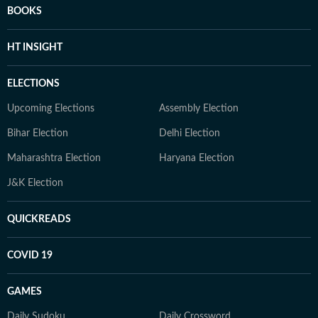
BOOKS
HT INSIGHT
ELECTIONS
Upcoming Elections
Assembly Election
Bihar Election
Delhi Election
Maharashtra Election
Haryana Election
J&K Election
QUICKREADS
COVID 19
GAMES
Daily Sudoku
Daily Crossword