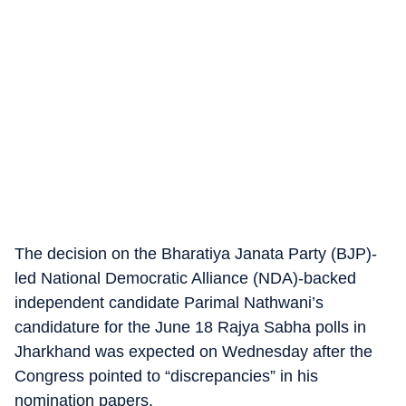
The decision on the Bharatiya Janata Party (BJP)-
led National Democratic Alliance (NDA)-backed
independent candidate Parimal Nathwani’s
candidature for the June 18 Rajya Sabha polls in
Jharkhand was expected on Wednesday after the
Congress pointed to “discrepancies” in his
nomination papers.