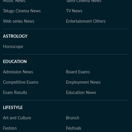
Music News
Tamil Cinema News
Telugu Cinema News
TV News
Web series News
Entertainment Others
ASTROLOGY
Horoscope
EDUCATION
Admission News
Board Exams
Competitive Exams
Employment News
Exam Results
Education News
LIFESTYLE
Art and Culture
Brunch
Fashion
Festivals