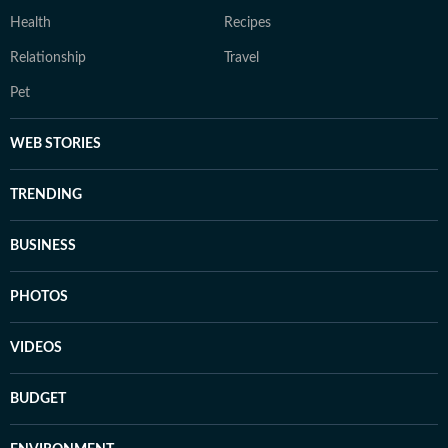
Health
Recipes
Relationship
Travel
Pet
WEB STORIES
TRENDING
BUSINESS
PHOTOS
VIDEOS
BUDGET