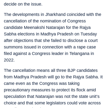
decide on the issue.
The developments in Jharkhand coincided with the
cancellation of the nomination of Congress
candidate Meenakshi Natarajan for the Rajya
Sabha elections in Madhya Pradesh on Tuesday
after objections that she failed to disclose a court
summons issued in connection with a rape case
filed against a Congress leader in Telangana in
2022.
The cancellation means all three BJP candidates
from Madhya Pradesh will go to the Rajya Sabha. It
came even as the Congress was taking
precautionary measures to protect its flock amid
speculation that Natarajan was not the state unit’s
choice and that some legislators could vote across