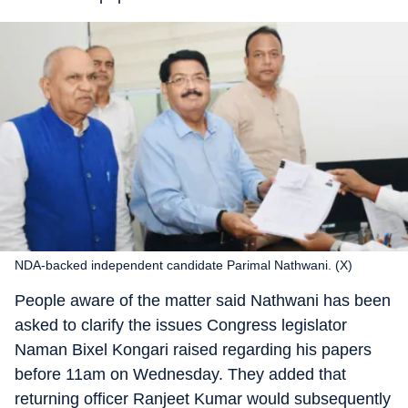
NDA-backed independent candidate Parimal Nathwani. (X)
People aware of the matter said Nathwani has been
asked to clarify the issues Congress legislator
Naman Bixel Kongari raised regarding his papers
before 11am on Wednesday. They added that
returning officer Ranjeet Kumar would subsequently