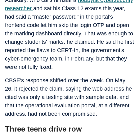
Adhikary, who calls himself a
hobbyist cybersecurity
researcher
and sat his Class 12 exams this year,
had said a "master password" in the portal's
frontend code let him skip the login OTP and open
the marking dashboard directly. That was enough to
change students' marks, he claimed. He said he first
reported the flaws to CERT-In, the government's
cyber-emergency team, in February, but that they
were not fully fixed.
CBSE's response shifted over the week. On May
26, it rejected the claim, saying the web address he
cited was only a testing site with sample data, and
that the operational evaluation portal, at a different
address, had not been compromised.
Three teens drive row