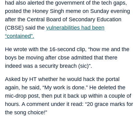
had also alerted the government of the tech gaps,
posted the Honey Singh meme on Sunday evening
after the Central Board of Secondary Education
(CBSE) said the
vulnerabilities had been
“contained”.
He wrote with the 16-second clip, “how me and the
boys be moving after cbse admitted that there
indeed was a security breach (sic)”.
Asked by HT whether he would hack the portal
again, he said, “My work is done.” He deleted the
mic-drop post, then put it back up within a couple of
hours. A comment under it read: “20 grace marks for
the song choice!”