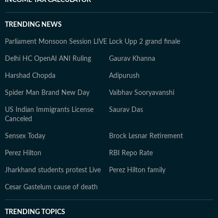
INCOME TAX CALCULATOR
TRENDING NEWS
Parliament Monsoon Session LIVE
Lock Upp 2 grand finale
Delhi HC OpenAI ANI Ruling
Gaurav Khanna
Harshad Chopda
Adipurush
Spider Man Brand New Day
Vaibhav Sooryavanshi
US Indian Immigrants License
Saurav Das
Canceled
Sensex Today
Brock Lesnar Retirement
Perez Hilton
RBI Repo Rate
Jharkhand students protest Live
Perez Hilton family
Cesar Gastelum cause of death
TRENDING TOPICS