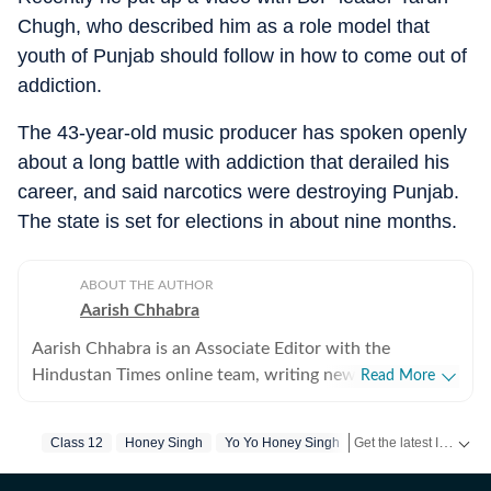
Chugh, who described him as a role model that
youth of Punjab should follow in how to come out of
addiction.
The 43-year-old music producer has spoken openly
about a long battle with addiction that derailed his
career, and said narcotics were destroying Punjab.
The state is set for elections in about nine months.
ABOUT THE AUTHOR
Aarish Chhabra
Aarish Chhabra is an Associate Editor with the
Hindustan Times online team, writing news reports and
Read More
explanatory articles, besides overseeing coverage for
the website. His career spans nearly two decades
Get the latest India News, breaking headlines and real-time updates from across the country. Stay informed about politics, government policies, crime, weather and major national developments.
Class 12
Honey Singh
Yo Yo Honey Singh
across India's most respected newsrooms in print,
digital, and broadcast. He has reported, written, and