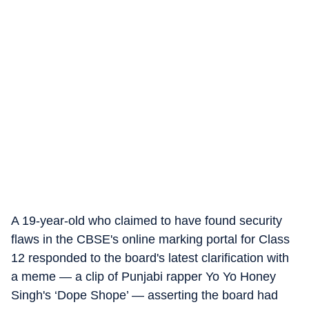
A 19-year-old who claimed to have found security
flaws in the CBSE's online marking portal for Class
12 responded to the board's latest clarification with
a meme — a clip of Punjabi rapper Yo Yo Honey
Singh's ‘Dope Shope’ — asserting the board had