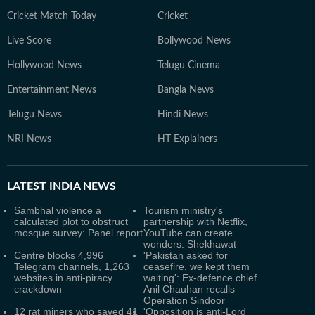
Cricket Match Today
Cricket
Live Score
Bollywood News
Hollywood News
Telugu Cinema
Entertainment News
Bangla News
Telugu News
Hindi News
NRI News
HT Explainers
LATEST
INDIA NEWS
Sambhal violence a
Tourism ministry's
calculated plot to obstruct
partnership with Netflix,
mosque survey: Panel report
YouTube can create
wonders: Shekhawat
Centre blocks 4,996
'Pakistan asked for
Telegram channels, 1,263
ceasefire, we kept them
websites in anti-piracy
waiting': Ex-defence chief
crackdown
Anil Chauhan recalls
Operation Sindoor
12 rat miners who saved 41
'Opposition is anti-Lord