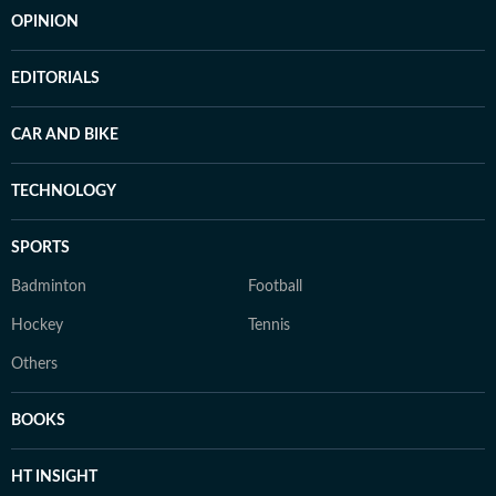
OPINION
EDITORIALS
CAR AND BIKE
TECHNOLOGY
SPORTS
Badminton
Football
Hockey
Tennis
Others
BOOKS
HT INSIGHT