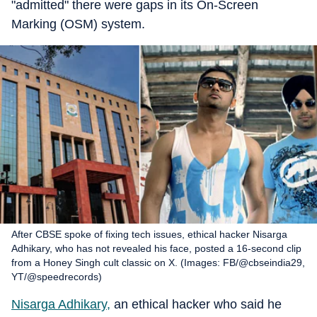
"admitted" there were gaps in its On-Screen
Marking (OSM) system.
After CBSE spoke of fixing tech issues, ethical hacker Nisarga
Adhikary, who has not revealed his face, posted a 16-second clip
from a Honey Singh cult classic on X. (Images: FB/@cbseindia29,
YT/@speedrecords)
Nisarga Adhikary,
an ethical hacker who said he