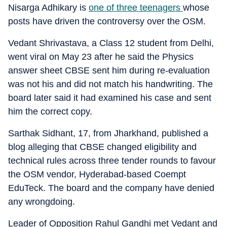
Nisarga Adhikary is
one of three teenagers
whose
posts have driven the controversy over the OSM.
Vedant Shrivastava, a Class 12 student from Delhi,
went viral on May 23 after he said the Physics
answer sheet CBSE sent him during re-evaluation
was not his and did not match his handwriting. The
board later said it had examined his case and sent
him the correct copy.
Sarthak Sidhant, 17, from Jharkhand, published a
blog alleging that CBSE changed eligibility and
technical rules across three tender rounds to favour
the OSM vendor, Hyderabad-based Coempt
EduTeck. The board and the company have denied
any wrongdoing.
Leader of Opposition Rahul Gandhi met Vedant and