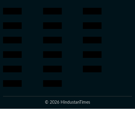
© 2026 HindustanTimes