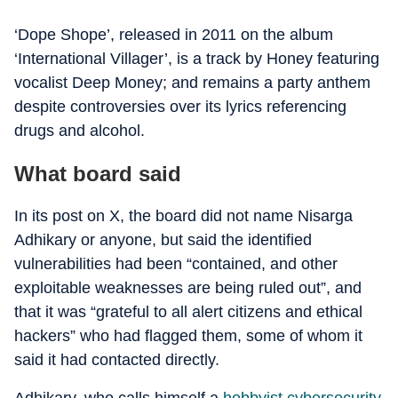
‘Dope Shope’, released in 2011 on the album
‘International Villager’, is a track by Honey featuring
vocalist Deep Money; and remains a party anthem
despite controversies over its lyrics referencing
drugs and alcohol.
What board said
In its post on X, the board did not name Nisarga
Adhikary or anyone, but said the identified
vulnerabilities had been “contained, and other
exploitable weaknesses are being ruled out”, and
that it was “grateful to all alert citizens and ethical
hackers” who had flagged them, some of whom it
said it had contacted directly.