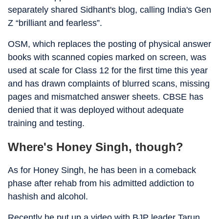
separately shared Sidhant's blog, calling India's Gen
Z “brilliant and fearless”.
OSM, which replaces the posting of physical answer
books with scanned copies marked on screen, was
used at scale for Class 12 for the first time this year
and has drawn complaints of blurred scans, missing
pages and mismatched answer sheets. CBSE has
denied that it was deployed without adequate
training and testing.
Where's Honey Singh, though?
As for Honey Singh, he has been in a comeback
phase after rehab from his admitted addiction to
hashish and alcohol.
Recently he put up a video with BJP leader Tarun