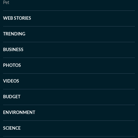
Pet
WEB STORIES
TRENDING
BUSINESS
PHOTOS
VIDEOS
BUDGET
ENVIRONMENT
SCIENCE