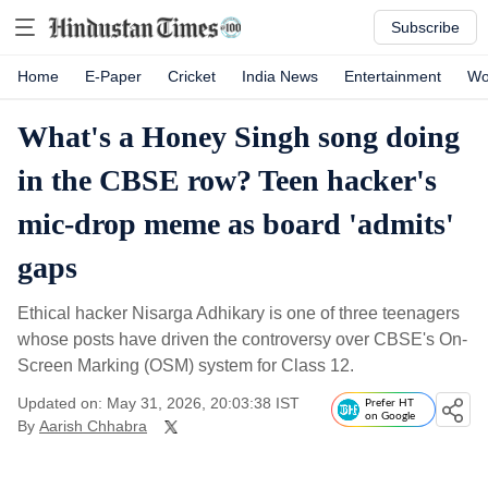
Subscribe
Home
E-Paper
Cricket
India News
Entertainment
Wo
What's a Honey Singh song doing
in the CBSE row? Teen hacker's
mic-drop meme as board 'admits'
gaps
Ethical hacker Nisarga Adhikary is one of three teenagers
whose posts have driven the controversy over CBSE's On-
Screen Marking (OSM) system for Class 12.
Updated on: May 31, 2026, 20:03:38 IST
Prefer HT
on Google
By
Aarish Chhabra