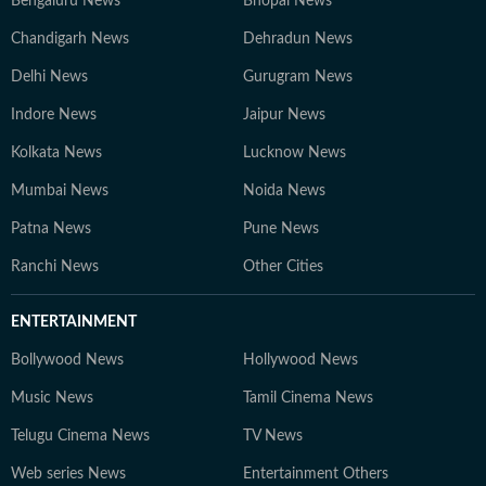
Bengaluru News
Bhopal News
Chandigarh News
Dehradun News
Delhi News
Gurugram News
Indore News
Jaipur News
Kolkata News
Lucknow News
Mumbai News
Noida News
Patna News
Pune News
Ranchi News
Other Cities
ENTERTAINMENT
Bollywood News
Hollywood News
Music News
Tamil Cinema News
Telugu Cinema News
TV News
Web series News
Entertainment Others