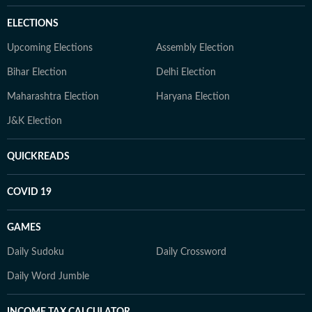
ELECTIONS
Upcoming Elections
Assembly Election
Bihar Election
Delhi Election
Maharashtra Election
Haryana Election
J&K Election
QUICKREADS
COVID 19
GAMES
Daily Sudoku
Daily Crossword
Daily Word Jumble