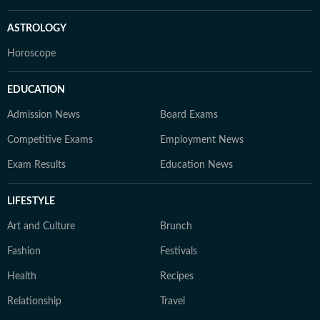
ASTROLOGY
Horoscope
EDUCATION
Admission News
Board Exams
Competitive Exams
Employment News
Exam Results
Education News
LIFESTYLE
Art and Culture
Brunch
Fashion
Festivals
Health
Recipes
Relationship
Travel