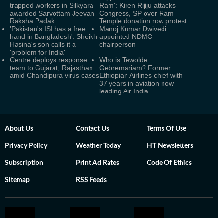
trapped workers in Silkyara
Ram': Kiren Rijiju attacks
awarded Sarvottam Jeevan
Congress, SP over Ram
Raksha Padak
Temple donation row protest
'Pakistan's ISI has a free
Manoj Kumar Dwivedi
hand in Bangladesh': Sheikh
appointed NDMC
Hasina's son calls it a
chairperson
'problem for India'
Centre deploys response
Who is Tewolde
team to Gujarat, Rajasthan
Gebremariam? Former
amid Chandipura virus cases
Ethiopian Airlines chief with
37 years in aviation now
leading Air India
About Us
Contact Us
Terms Of Use
Privacy Policy
Weather Today
HT Newsletters
Subscription
Print Ad Rates
Code Of Ethics
Sitemap
RSS Feeds