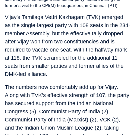
former's visit to the CPI(M) headquarters, in Chennai. (PTI)
Vijay's Tamilaga Vettri Kazhagam (TVK) emerged
as the single-largest party with 108 seats in the 234-
member Assembly, but the effective tally dropped
after Vijay won from two constituencies and is
required to vacate one seat. With the halfway mark
at 118, the TVK scrambled for the additional 11
seats from smaller parties and former allies of the
DMK-led alliance.
The numbers now comfortably add up for Vijay.
Along with TVK’s effective strength of 107, the party
has secured support from the Indian National
Congress (5), Communist Party of India (2),
Communist Party of India (Marxist) (2), VCK (2),
and the Indian Union Muslim League (2), taking