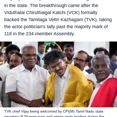
in the state. The breakthrough came after the
Viduthalai Chiruthaigal Katchi (VCK) formally
backed the Tamilaga Vettri Kazhagam (TVK), taking
the actor-politician's tally past the majority mark of
118 in the 234-member Assembly.
TVK chief Vijay being welcomed by CPI(M) Tamil Nadu state
secretary P Shanmugam and senior party leaders during the