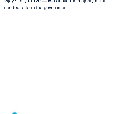
Vijay’s tally to 120 — two above the majority mark
needed to form the government.