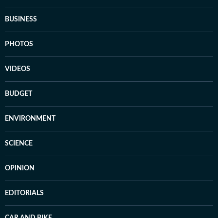
BUSINESS
PHOTOS
VIDEOS
BUDGET
ENVIRONMENT
SCIENCE
OPINION
EDITORIALS