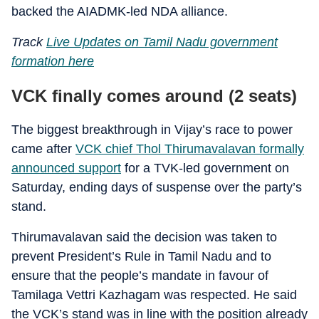
backed the AIADMK-led NDA alliance.
Track
Live Updates on Tamil Nadu government
formation here
VCK finally comes around (2 seats)
The biggest breakthrough in Vijay’s race to power
came after
VCK chief Thol Thirumavalavan formally
announced support
for a TVK-led government on
Saturday, ending days of suspense over the party’s
stand.
Thirumavalavan said the decision was taken to
prevent President’s Rule in Tamil Nadu and to
ensure that the people’s mandate in favour of
Tamilaga Vettri Kazhagam was respected. He said
the VCK’s stand was in line with the position already