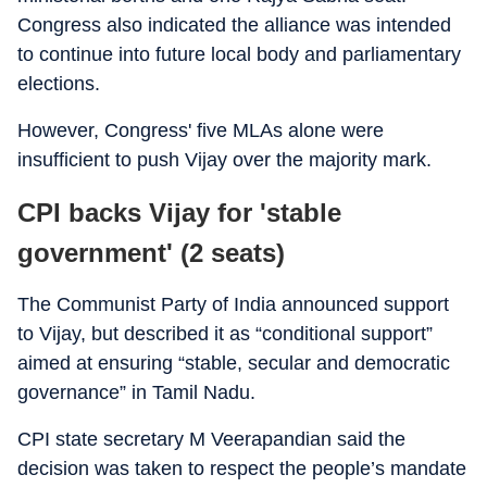
Congress also indicated the alliance was intended
to continue into future local body and parliamentary
elections.
However, Congress' five MLAs alone were
insufficient to push Vijay over the majority mark.
CPI backs Vijay for 'stable
government' (2 seats)
The Communist Party of India announced support
to Vijay, but described it as “conditional support”
aimed at ensuring “stable, secular and democratic
governance” in Tamil Nadu.
CPI state secretary M Veerapandian said the
decision was taken to respect the people’s mandate