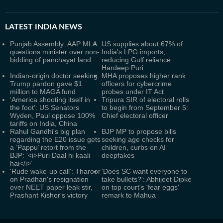
LATEST
INDIA NEWS
Punjab Assembly: AAP MLA
US supplies about 67% of
questions minister over non-
India's LPG imports,
bidding of panchayat land
reducing Gulf reliance:
Hardeep Puri
Indian-origin doctor seeking
MHA proposes higher rank
Trump pardon gave $1
officers for cybercrime
million to MAGA fund
probes under IT Act
‘America shooting itself in
Tripura SIR of electoral rolls
the foot’: US Senators
to begin from September 5:
Wyden, Paul oppose 100%
Chief electoral officer
tariffs on India, China
Rahul Gandhi's big plan
BJP MP to propose bills
regarding the E20 issue gets
seeking age checks for
a ‘Pappu’ retort from the
children, curbs on AI
BJP: ‘<i>Puri Daal hi kaali
deepfakes
hai</i>’
'Rude wake-up call': Tharoor
'Does SC want everyone to
on Pradhan's resignation
take bullets?': Abhijeet Dipke
over NEET paper leak stir,
on top court's 'fear eggs'
Prashant Kishor's victory
remark to Mahua