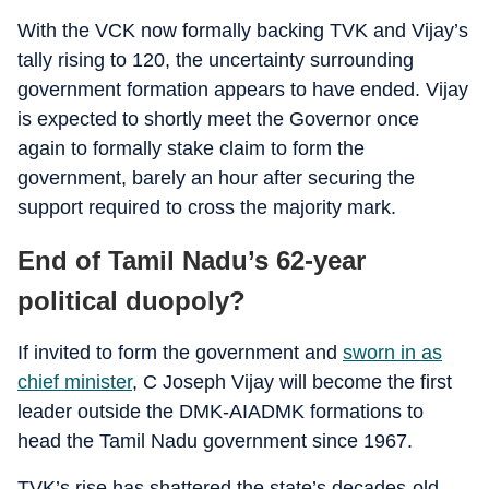
With the VCK now formally backing TVK and Vijay’s
tally rising to 120, the uncertainty surrounding
government formation appears to have ended. Vijay
is expected to shortly meet the Governor once
again to formally stake claim to form the
government, barely an hour after securing the
support required to cross the majority mark.
End of Tamil Nadu’s 62-year
political duopoly?
If invited to form the government and
sworn in as
chief minister
, C Joseph Vijay will become the first
leader outside the DMK-AIADMK formations to
head the Tamil Nadu government since 1967.
TVK’s rise has shattered the state’s decades-old