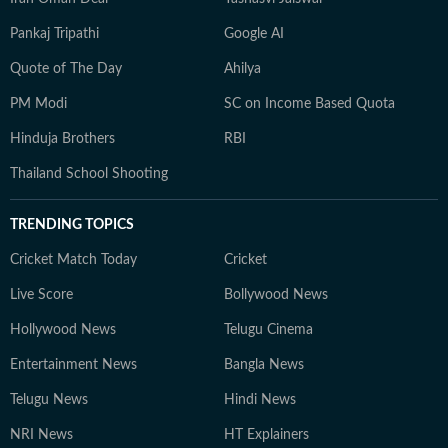
Pankaj Tripathi
Google AI
Quote of The Day
Ahilya
PM Modi
SC on Income Based Quota
Hinduja Brothers
RBI
Thailand School Shooting
TRENDING TOPICS
Cricket Match Today
Cricket
Live Score
Bollywood News
Hollywood News
Telugu Cinema
Entertainment News
Bangla News
Telugu News
Hindi News
NRI News
HT Explainers