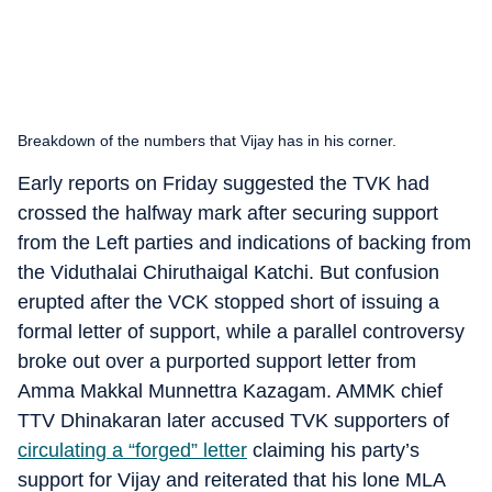
Breakdown of the numbers that Vijay has in his corner.
Early reports on Friday suggested the TVK had
crossed the halfway mark after securing support
from the Left parties and indications of backing from
the Viduthalai Chiruthaigal Katchi. But confusion
erupted after the VCK stopped short of issuing a
formal letter of support, while a parallel controversy
broke out over a purported support letter from
Amma Makkal Munnettra Kazagam. AMMK chief
TTV Dhinakaran later accused TVK supporters of
circulating a “forged” letter
claiming his party’s
support for Vijay and reiterated that his lone MLA