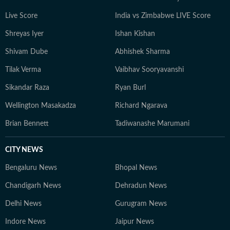
Live Score
India vs Zimbabwe LIVE Score
Shreyas Iyer
Ishan Kishan
Shivam Dube
Abhishek Sharma
Tilak Verma
Vaibhav Sooryavanshi
Sikandar Raza
Ryan Burl
Wellington Masakadza
Richard Ngarava
Brian Bennett
Tadiwanashe Marumani
CITY NEWS
Bengaluru News
Bhopal News
Chandigarh News
Dehradun News
Delhi News
Gurugram News
Indore News
Jaipur News