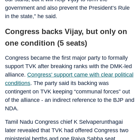
government and also prevent the President’s Rule
in the state,” he said.
Congress backs Vijay, but only on
one condition (5 seats)
Congress became the first major party to formally
support TVK after breaking ranks with the DMK-led
alliance.
Congress' support came with clear political
conditions
. The party said its backing was
contingent on TVK keeping “communal forces” out
of the alliance - an indirect reference to the BJP and
NDA.
Tamil Nadu Congress chief K Selvaperunthagai
later revealed that TVK had offered Congress two
ministerial berths and one Rajya Sabha seat.