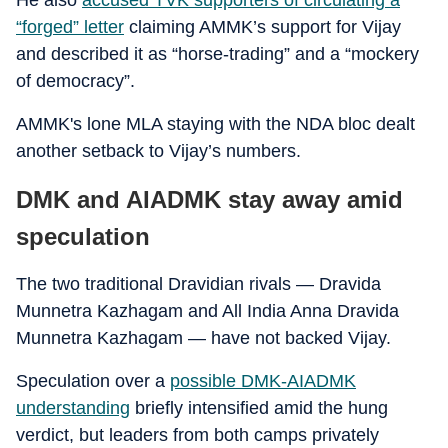
He also
accused TVK supporters of circulating a
“forged” letter
claiming AMMK’s support for Vijay
and described it as “horse-trading” and a “mockery
of democracy”.
AMMK's lone MLA staying with the NDA bloc dealt
another setback to Vijay’s numbers.
DMK and AIADMK stay away amid
speculation
The two traditional Dravidian rivals — Dravida
Munnetra Kazhagam and All India Anna Dravida
Munnetra Kazhagam — have not backed Vijay.
Speculation over a
possible DMK-AIADMK
understanding
briefly intensified amid the hung
verdict, but leaders from both camps privately