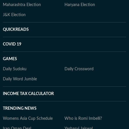
Maharashtra Election
Haryana Election
J&K Election
QUICKREADS
COVID 19
GAMES
Daily Sudoku
Daily Crossword
Daily Word Jumble
INCOME TAX CALCULATOR
TRENDING NEWS
Womens Asia Cup Schedule
Who is Romi Imbelli?
Iran Oman Deal
Yashasvi Jaiswal