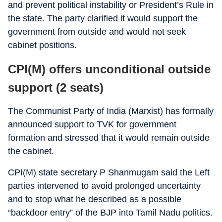
and prevent political instability or President’s Rule in
the state. The party clarified it would support the
government from outside and would not seek
cabinet positions.
CPI(M) offers unconditional outside
support (2 seats)
The Communist Party of India (Marxist) has formally
announced support to TVK for government
formation and stressed that it would remain outside
the cabinet.
CPI(M) state secretary P Shanmugam said the Left
parties intervened to avoid prolonged uncertainty
and to stop what he described as a possible
“backdoor entry” of the BJP into Tamil Nadu politics.