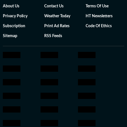
About Us
Contact Us
Terms Of Use
Privacy Policy
Weather Today
HT Newsletters
Subscription
Print Ad Rates
Code Of Ethics
Sitemap
RSS Feeds