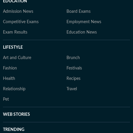
EDUCATION
Admission News
Board Exams
Competitive Exams
Employment News
Exam Results
Education News
LIFESTYLE
Art and Culture
Brunch
Fashion
Festivals
Health
Recipes
Relationship
Travel
Pet
WEB STORIES
TRENDING