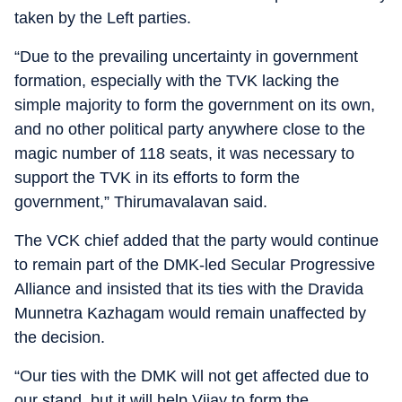
taken by the Left parties.
“Due to the prevailing uncertainty in government
formation, especially with the TVK lacking the
simple majority to form the government on its own,
and no other political party anywhere close to the
magic number of 118 seats, it was necessary to
support the TVK in its efforts to form the
government,” Thirumavalavan said.
The VCK chief added that the party would continue
to remain part of the DMK-led Secular Progressive
Alliance and insisted that its ties with the Dravida
Munnetra Kazhagam would remain unaffected by
the decision.
“Our ties with the DMK will not get affected due to
our stand, but it will help Vijay to form the