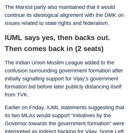
The Marxist party also maintained that it would
continue its ideological alignment with the DMK on
issues related to state rights and federalism.
IUML says yes, then backs out.
Then comes back in (2 seats)
The Indian Union Muslim League added to the
confusion surrounding government formation after
initially signalling support for Vijay’s government
formation bid before later publicly distancing itself
from TVK.
Earlier on Friday, IUML statements suggesting that
its two MLAs would support “initiatives by the
Governor towards the government formation” were
interpreted as indirect backing for Vijay. Some Left