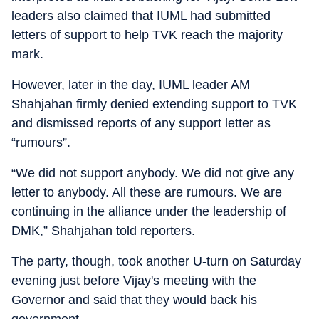
leaders also claimed that IUML had submitted
letters of support to help TVK reach the majority
mark.
However, later in the day, IUML leader AM
Shahjahan firmly denied extending support to TVK
and dismissed reports of any support letter as
“rumours”.
“We did not support anybody. We did not give any
letter to anybody. All these are rumours. We are
continuing in the alliance under the leadership of
DMK,” Shahjahan told reporters.
The party, though, took another U-turn on Saturday
evening just before Vijay's meeting with the
Governor and said that they would back his