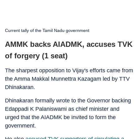
Current tally of the Tamil Nadu government
AMMK backs AIADMK, accuses TVK
of forgery (1 seat)
The sharpest opposition to Vijay's efforts came from
the Amma Makkal Munnettra Kazagam led by TTV
Dhinakaran.
Dhinakaran formally wrote to the Governor backing
Edappadi K Palaniswami as chief minister and
urged that the AIADMK be invited to form the
government.