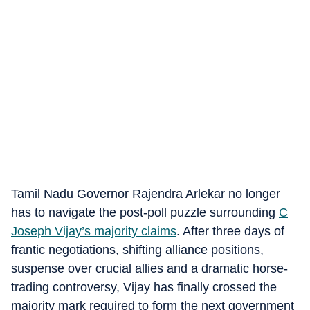
Tamil Nadu Governor Rajendra Arlekar no longer
has to navigate the post-poll puzzle surrounding
C
Joseph Vijay’s majority claims
. After three days of
frantic negotiations, shifting alliance positions,
suspense over crucial allies and a dramatic horse-
trading controversy, Vijay has finally crossed the
majority mark required to form the next government