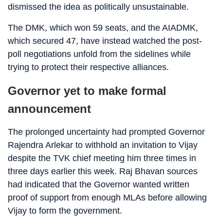
dismissed the idea as politically unsustainable.
The DMK, which won 59 seats, and the AIADMK,
which secured 47, have instead watched the post-
poll negotiations unfold from the sidelines while
trying to protect their respective alliances.
Governor yet to make formal
announcement
The prolonged uncertainty had prompted Governor
Rajendra Arlekar to withhold an invitation to Vijay
despite the TVK chief meeting him three times in
three days earlier this week. Raj Bhavan sources
had indicated that the Governor wanted written
proof of support from enough MLAs before allowing
Vijay to form the government.