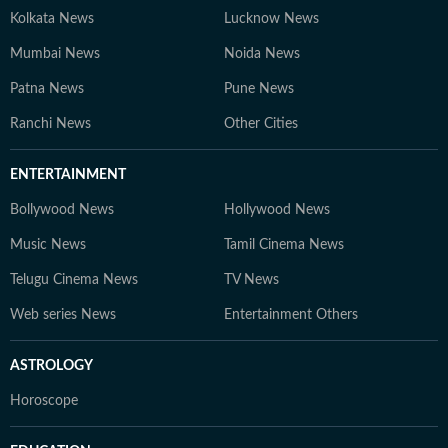
Kolkata News
Lucknow News
Mumbai News
Noida News
Patna News
Pune News
Ranchi News
Other Cities
ENTERTAINMENT
Bollywood News
Hollywood News
Music News
Tamil Cinema News
Telugu Cinema News
TV News
Web series News
Entertainment Others
ASTROLOGY
Horoscope