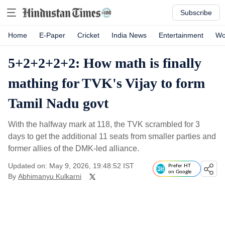
Subscribe
Home
E-Paper
Cricket
India News
Entertainment
Wo
5+2+2+2+2: How math is finally
mathing for TVK's Vijay to form
Tamil Nadu govt
With the halfway mark at 118, the TVK scrambled for 3
days to get the additional 11 seats from smaller parties and
former allies of the DMK-led alliance.
Updated on: May 9, 2026, 19:48:52 IST
Prefer HT
on Google
By
Abhimanyu Kulkarni