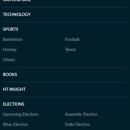
CAR AND BIKE
TECHNOLOGY
SPORTS
Badminton
Football
Hockey
Tennis
Others
BOOKS
HT INSIGHT
ELECTIONS
Upcoming Elections
Assembly Election
Bihar Election
Delhi Election