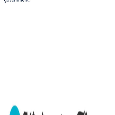
government.