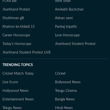
FCRA Bill
Amit Shah
Jharkhand Protest
Amitabh Bachchan
Shubhman gill
Adnan sami
Khatron ke khiladi 15
Pankaj tripathi
Career Horoscope
Love Horoscope
Today's Horoscope
Jharkhand Student Protest
Jharkhand Student Protest LIVE
TRENDING TOPICS
Cricket Match Today
Cricket
Live Score
Bollywood News
Hollywood News
Telugu Cinema
Entertainment News
Bangla News
Telugu News
Hindi News