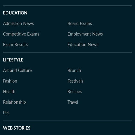
EDUCATION
Admission News
Board Exams
Competitive Exams
Employment News
Exam Results
Education News
LIFESTYLE
Art and Culture
Brunch
Fashion
Festivals
Health
Recipes
Relationship
Travel
Pet
WEB STORIES