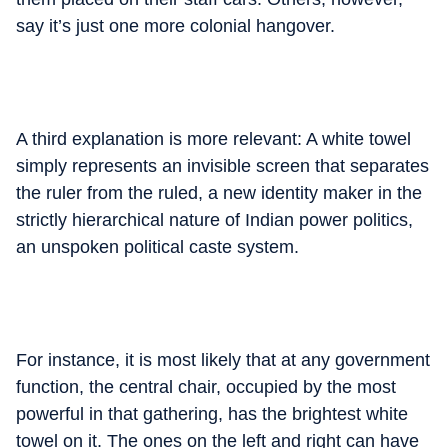
say it’s just one more colonial hangover.
A third explanation is more relevant: A white towel
simply represents an invisible screen that separates
the ruler from the ruled, a new identity maker in the
strictly hierarchical nature of Indian power politics,
an unspoken political caste system.
For instance, it is most likely that at any government
function, the central chair, occupied by the most
powerful in that gathering, has the brightest white
towel on it. The ones on the left and right can have