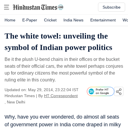
Subscribe
Home
E-Paper
Cricket
India News
Entertainment
Wo
The white towel: unveiling the
symbol of Indian power politics
Be it the plush U-bend chairs in their offices or the bucket
seats of their official cars, the white towel perhaps conjures
up for ordinary citizens the most powerful symbol of the
ruling elite in this country.
Updated on: May 29, 2014, 23:22:04 IST
Prefer HT
on Google
Hindustan Times
|
By
HT Correspondent
, New Delhi
Why, have you ever wondered, do almost all seats
of government power in India come draped in milky