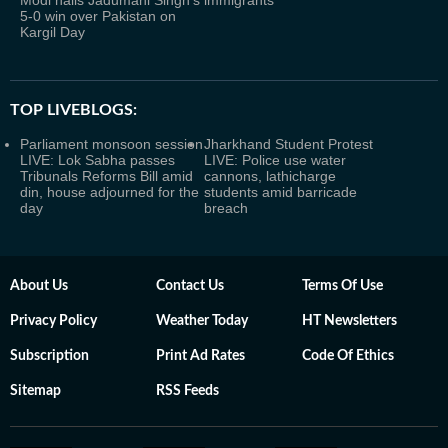
Modi hails Jadumani Singh's
immigrants
5-0 win over Pakistan on
Kargil Day
TOP LIVEBLOGS:
Parliament monsoon session
Jharkhand Student Protest
LIVE: Lok Sabha passes
LIVE: Police use water
Tribunals Reforms Bill amid
cannons, lathicharge
din, house adjourned for the
students amid barricade
day
breach
About Us
Contact Us
Terms Of Use
Privacy Policy
Weather Today
HT Newsletters
Subscription
Print Ad Rates
Code Of Ethics
Sitemap
RSS Feeds