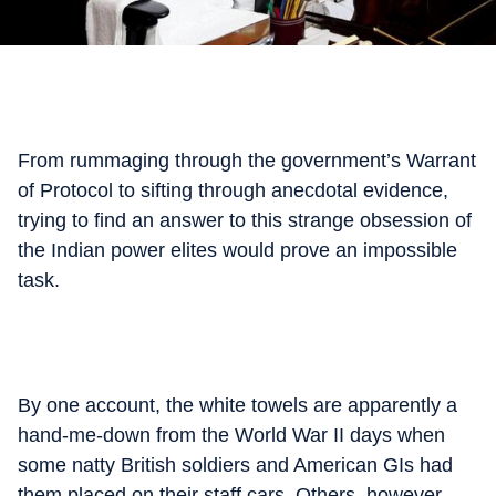
From rummaging through the government’s Warrant
of Protocol to sifting through anecdotal evidence,
trying to find an answer to this strange obsession of
the Indian power elites would prove an impossible
task.
By one account, the white towels are apparently a
hand-me-down from the World War II days when
some natty British soldiers and American GIs had
them placed on their staff cars. Others, however,