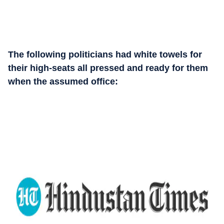
The following politicians had white towels for
their high-seats all pressed and ready for them
when the assumed office: