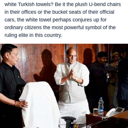
white Turkish towels? Be it the plush U-bend chairs
in their offices or the bucket seats of their official
cars, the white towel perhaps conjures up for
ordinary citizens the most powerful symbol of the
ruling elite in this country.