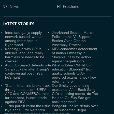
NRI News
HT Explainers
LATEST
STORIES
Interstate ganja supply
Jharkhand Student March:
network busted, woman
Police Lathis Vs Slippers,
among three held in
Bottles Over 'Gheroa
Hyderabad
Assembly' Protest
Keeping up with UP: Is
MEA condemns defacement
abusive language really
of Indian Embassy in
harmless or needs to be
Slovenia, calls for action
checked
against perpetrators
Abdul El-Sayed defends wife
What is Bihar CM 4-Point
Sarah Jukaku after Trump's
education Blueprint? from
controversial post, ‘Yeah,
quality schools to AI-
he’s right’
powered exams- check key
reforms here
‘Gianni Infantino broke trust
Our Sticky Love ending
through deception’: UEFA,
explained: After Baek Sang
AFC and CONMEBOL raise
Gil’s shocking secret, do Tae
further heat, launch tirade
Ha and Go Eun Sae get
against FIFA
back together?
‘Jisko parajit karna tha usiko
Bengaluru police detain over
kiya apne’: PM Narendra
100 suspected illegal