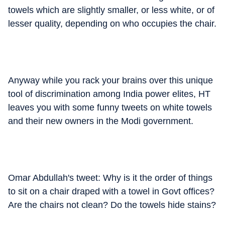
towels which are slightly smaller, or less white, or of
lesser quality, depending on who occupies the chair.
Anyway while you rack your brains over this unique
tool of discrimination among India power elites, HT
leaves you with some funny tweets on white towels
and their new owners in the Modi government.
Omar Abdullah's tweet: Why is it the order of things
to sit on a chair draped with a towel in Govt offices?
Are the chairs not clean? Do the towels hide stains?