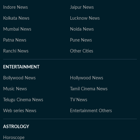
Indore News
Jaipur News
Kolkata News
Lucknow News
Mumbai News
Noida News
Patna News
Pune News
Ranchi News
Other Cities
ENTERTAINMENT
Bollywood News
Hollywood News
Music News
Tamil Cinema News
Telugu Cinema News
TV News
Web series News
Entertainment Others
ASTROLOGY
Horoscope