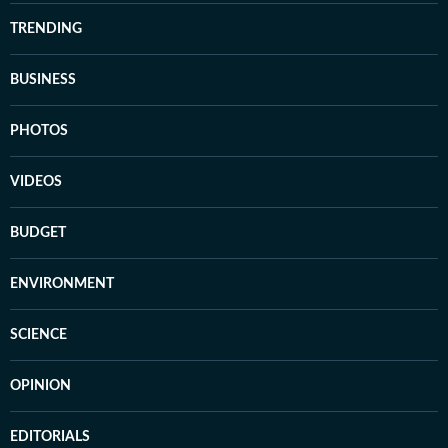
TRENDING
BUSINESS
PHOTOS
VIDEOS
BUDGET
ENVIRONMENT
SCIENCE
OPINION
EDITORIALS