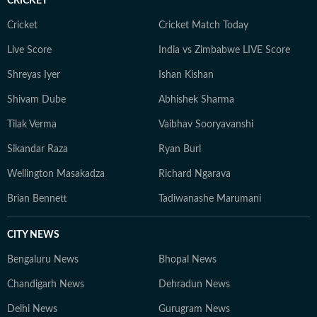
CRICKET
Cricket
Cricket Match Today
Live Score
India vs Zimbabwe LIVE Score
Shreyas Iyer
Ishan Kishan
Shivam Dube
Abhishek Sharma
Tilak Verma
Vaibhav Sooryavanshi
Sikandar Raza
Ryan Burl
Wellington Masakadza
Richard Ngarava
Brian Bennett
Tadiwanashe Marumani
CITY NEWS
Bengaluru News
Bhopal News
Chandigarh News
Dehradun News
Delhi News
Gurugram News