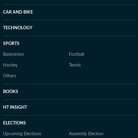
CAR AND BIKE
TECHNOLOGY
SPORTS
Badminton
Football
Hockey
Tennis
Others
BOOKS
HT INSIGHT
ELECTIONS
Upcoming Elections
Assembly Election