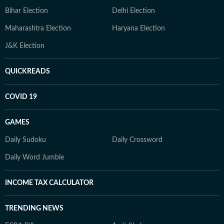
Bihar Election
Delhi Election
Maharashtra Election
Haryana Election
J&K Election
QUICKREADS
COVID 19
GAMES
Daily Sudoku
Daily Crossword
Daily Word Jumble
INCOME TAX CALCULATOR
TRENDING NEWS