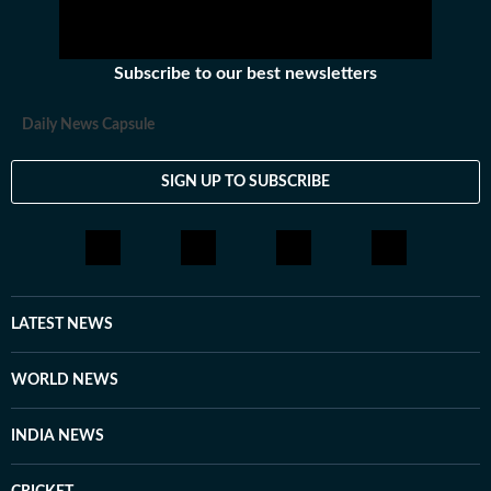
Subscribe to our best newsletters
Daily News Capsule
SIGN UP TO SUBSCRIBE
LATEST NEWS
WORLD NEWS
INDIA NEWS