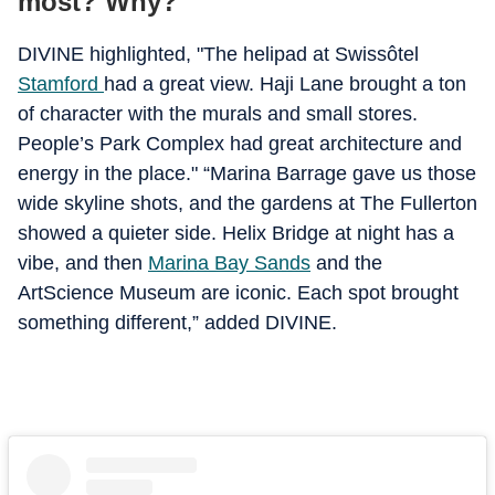
most? Why?
DIVINE highlighted, "The helipad at Swissôtel
Stamford
had a great view. Haji Lane brought a ton
of character with the murals and small stores.
People’s Park Complex had great architecture and
energy in the place." “Marina Barrage gave us those
wide skyline shots, and the gardens at The Fullerton
showed a quieter side. Helix Bridge at night has a
vibe, and then
Marina Bay Sands
and the
ArtScience Museum are iconic. Each spot brought
something different,” added DIVINE.