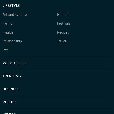
LIFESTYLE
Art and Culture
Brunch
Fashion
Festivals
Health
Recipes
Relationship
Travel
Pet
WEB STORIES
TRENDING
BUSINESS
PHOTOS