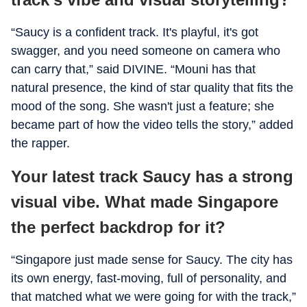
“Saucy is a confident track. It's playful, it's got
swagger, and you need someone on camera who
can carry that,” said DIVINE. “Mouni has that
natural presence, the kind of star quality that fits the
mood of the song. She wasn't just a feature; she
became part of how the video tells the story,” added
the rapper.
Your latest track Saucy has a strong
visual vibe. What made Singapore
the perfect backdrop for it?
“Singapore just made sense for Saucy. The city has
its own energy, fast-moving, full of personality, and
that matched what we were going for with the track,”