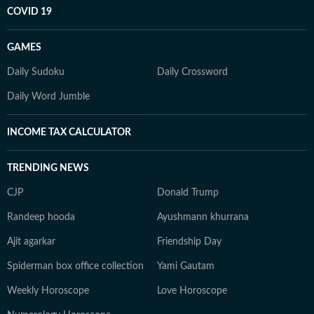
COVID 19
GAMES
Daily Sudoku
Daily Crossword
Daily Word Jumble
INCOME TAX CALCULATOR
TRENDING NEWS
CJP
Donald Trump
Randeep hooda
Ayushmann khurrana
Ajit agarkar
Friendship Day
Spiderman box office collection
Yami Gautam
Weekly Horoscope
Love Horoscope