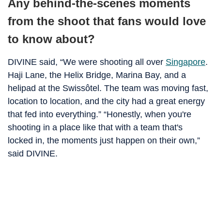
Any behind-the-scenes moments
from the shoot that fans would love
to know about?
DIVINE said, “We were shooting all over
Singapore
.
Haji Lane, the Helix Bridge, Marina Bay, and a
helipad at the Swissôtel. The team was moving fast,
location to location, and the city had a great energy
that fed into everything.” “Honestly, when you're
shooting in a place like that with a team that's
locked in, the moments just happen on their own,”
said DIVINE.