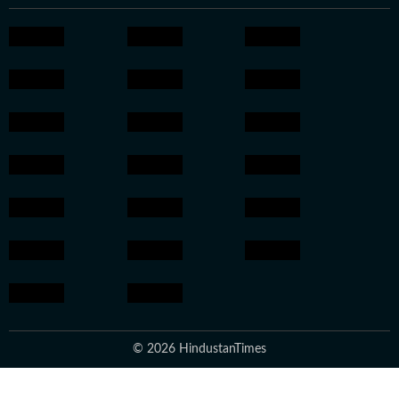
© 2026 HindustanTimes