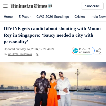
Subscribe
Home
E-Paper
CWG 2026 Standings
Cricket
India New
DIVINE gets candid about shooting with Mouni
Roy in Singapore: ‘Saucy needed a city with
personality’
Updated on: May 14, 2026, 17:29:48 IST
Prefer HT
on Google
By
Anukriti Srivastava