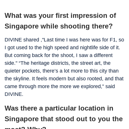
What was your first impression of
Singapore while shooting there?
DIVINE shared ,"Last time I was here was for F1, so
I got used to the high speed and nightlife side of it.
But coming back for the shoot, I saw a different
side." “The heritage districts, the street art, the
quieter pockets, there’s a lot more to this city than
the skyline. It feels modern but also rooted, and that
came through more the more we explored,” said
DIVINE.
Was there a particular location in
Singapore that stood out to you the