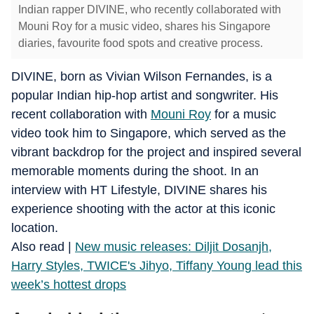
Indian rapper DIVINE, who recently collaborated with
Mouni Roy for a music video, shares his Singapore
diaries, favourite food spots and creative process.
DIVINE, born as Vivian Wilson Fernandes, is a
popular Indian hip-hop artist and songwriter. His
recent collaboration with
Mouni Roy
for a music
video took him to Singapore, which served as the
vibrant backdrop for the project and inspired several
memorable moments during the shoot. In an
interview with HT Lifestyle, DIVINE shares his
experience shooting with the actor at this iconic
location.
Also read |
New music releases: Diljit Dosanjh,
Harry Styles, TWICE's Jihyo, Tiffany Young lead this
week’s hottest drops