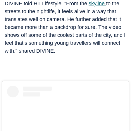
DIVINE told HT Lifestyle. "From the
skyline
to the
streets to the nightlife, it feels alive in a way that
translates well on camera. He further added that it
became more than a backdrop for sure. The video
shows off some of the coolest parts of the city, and I
feel that’s something young travellers will connect
with,” shared DIVINE.