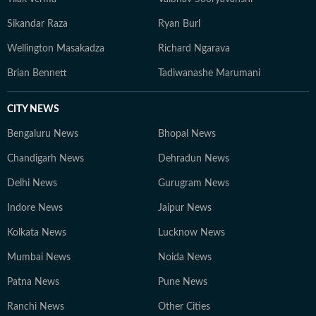
Sikandar Raza
Ryan Burl
Wellington Masakadza
Richard Ngarava
Brian Bennett
Tadiwanashe Marumani
CITY NEWS
Bengaluru News
Bhopal News
Chandigarh News
Dehradun News
Delhi News
Gurugram News
Indore News
Jaipur News
Kolkata News
Lucknow News
Mumbai News
Noida News
Patna News
Pune News
Ranchi News
Other Cities