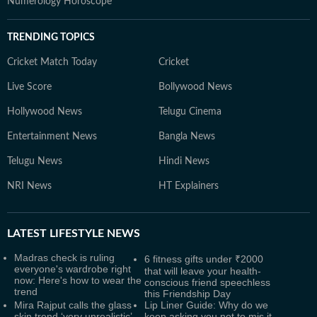
Numerology Horoscope
TRENDING TOPICS
Cricket Match Today
Cricket
Live Score
Bollywood News
Hollywood News
Telugu Cinema
Entertainment News
Bangla News
Telugu News
Hindi News
NRI News
HT Explainers
LATEST
LIFESTYLE NEWS
Madras check is ruling
6 fitness gifts under ₹2000
everyone's wardrobe right
that will leave your health-
now: Here's how to wear the
conscious friend speechless
trend
this Friendship Day
Mira Rajput calls the glass
Lip Liner Guide: Why do we
skin trend ‘very unrealistic’,
keep asking you not to mis it,