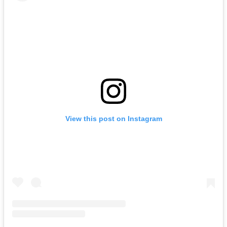
View this post on Instagram