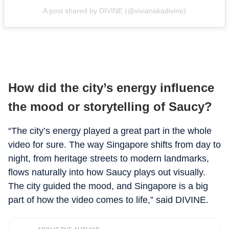
A post shared by DIVINE (@vivianakadivine)
How did the city’s energy influence
the mood or storytelling of Saucy?
“The city’s energy played a great part in the whole
video for sure. The way Singapore shifts from day to
night, from heritage streets to modern landmarks,
flows naturally into how Saucy plays out visually.
The city guided the mood, and Singapore is a big
part of how the video comes to life,” said DIVINE.