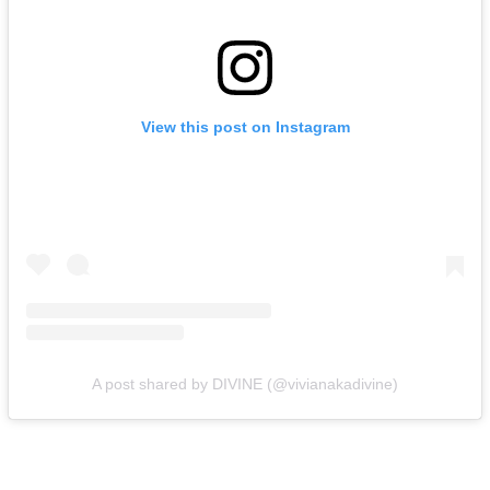
View this post on Instagram
A post shared by DIVINE (@vivianakadivine)