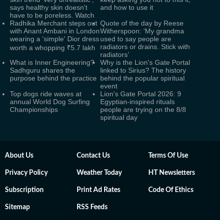
says healthy skin doesn't
and how to use it
have to be poreless. Watch
Radhika Merchant steps out
Quote of the day by Reese
with Anant Ambani in London
Witherspoon: ‘My grandma
wearing a 'simple' Dior dress
used to say people are
radiators or drains. Stick with
worth a whopping ₹5.7 lakh
radiators’
What is Inner Engineering?
Why is the Lion's Gate Portal
Sadhguru shares the
linked to Sirius? The history
purpose behind the practice
behind the popular spiritual
event
Top dogs ride waves at
Lion's Gate Portal 2026: 9
annual World Dog Surfing
Egyptian-inspired rituals
Championships
people are trying on the 8/8
spiritual day
About Us
Contact Us
Terms Of Use
Privacy Policy
Weather Today
HT Newsletters
Subscription
Print Ad Rates
Code Of Ethics
Sitemap
RSS Feeds