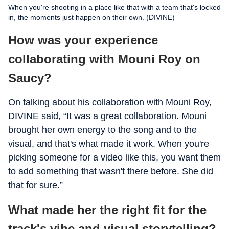
When you're shooting in a place like that with a team that's locked
in, the moments just happen on their own. (DIVINE)
How was your experience
collaborating with Mouni Roy on
Saucy?
On talking about his collaboration with Mouni Roy,
DIVINE said, “It was a great collaboration. Mouni
brought her own energy to the song and to the
visual, and that's what made it work. When you're
picking someone for a video like this, you want them
to add something that wasn't there before. She did
that for sure.”
What made her the right fit for the
track's vibe and visual storytelling?