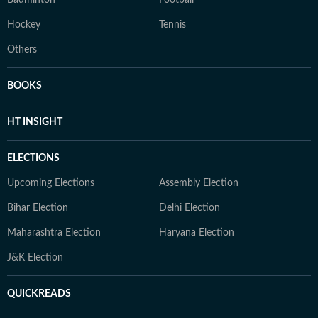
Badminton
Football
Hockey
Tennis
Others
BOOKS
HT INSIGHT
ELECTIONS
Upcoming Elections
Assembly Election
Bihar Election
Delhi Election
Maharashtra Election
Haryana Election
J&K Election
QUICKREADS