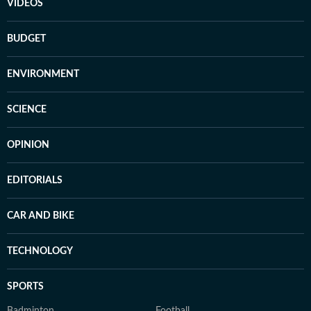
VIDEOS
BUDGET
ENVIRONMENT
SCIENCE
OPINION
EDITORIALS
CAR AND BIKE
TECHNOLOGY
SPORTS