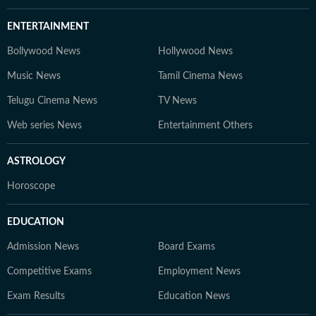
ENTERTAINMENT
Bollywood News
Hollywood News
Music News
Tamil Cinema News
Telugu Cinema News
TV News
Web series News
Entertainment Others
ASTROLOGY
Horoscope
EDUCATION
Admission News
Board Exams
Competitive Exams
Employment News
Exam Results
Education News