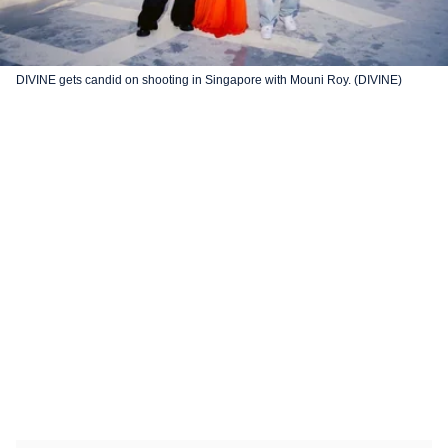
DIVINE gets candid on shooting in Singapore with Mouni Roy. (DIVINE)