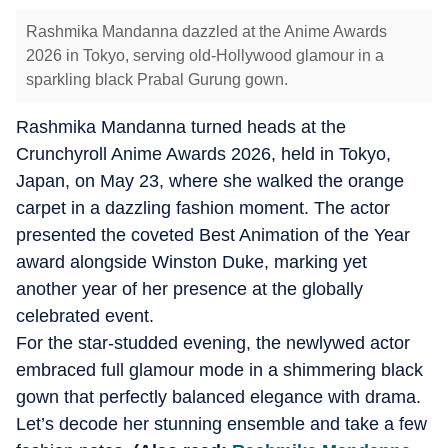
Rashmika Mandanna dazzled at the Anime Awards
2026 in Tokyo, serving old-Hollywood glamour in a
sparkling black Prabal Gurung gown.
Rashmika Mandanna turned heads at the
Crunchyroll Anime Awards 2026, held in Tokyo,
Japan, on May 23, where she walked the orange
carpet in a dazzling fashion moment. The actor
presented the coveted Best Animation of the Year
award alongside Winston Duke, marking yet
another year of her presence at the globally
celebrated event.
For the star-studded evening, the newlywed actor
embraced full glamour mode in a shimmering black
gown that perfectly balanced elegance with drama.
Let’s decode her stunning ensemble and take a few