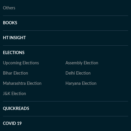
Others
BOOKS
HT INSIGHT
ELECTIONS
Upcoming Elections
Assembly Election
Bihar Election
Delhi Election
Maharashtra Election
Haryana Election
J&K Election
QUICKREADS
COVID 19