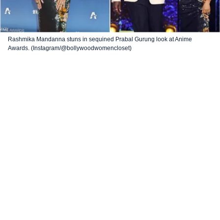
Rashmika Mandanna stuns in sequined Prabal Gurung look at Anime
Awards. (Instagram/@bollywoodwomencloset)