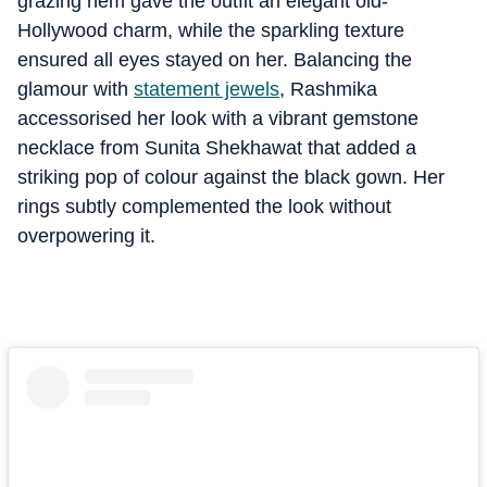
grazing hem gave the outfit an elegant old-
Hollywood charm, while the sparkling texture
ensured all eyes stayed on her. Balancing the
glamour with
statement jewels
, Rashmika
accessorised her look with a vibrant gemstone
necklace from Sunita Shekhawat that added a
striking pop of colour against the black gown. Her
rings subtly complemented the look without
overpowering it.