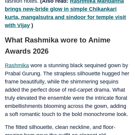
fashion notes.
(Also read:
Rashmika Mandanna
brings new-bride glow in simple Chikankari
kurta, mangalsutra and sindoor for temple visit
with Vijay
)
What Rashmika wore to Anime
Awards 2026
Rashmika
wore a stunning black sequined gown by
Prabal Gurung. The strapless silhouette hugged her
frame beautifully, while the shimmering sequins
added the perfect dose of red-carpet drama. What
truly elevated the ensemble were the intricate floral
embellishments blooming across the gown, adding
a soft romantic touch to the bold monochrome look.
The fitted silhouette, clean neckline, and floor-