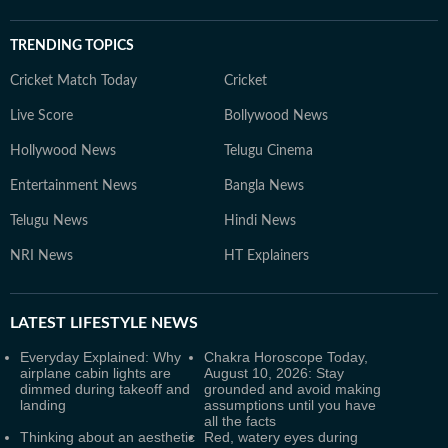
TRENDING TOPICS
Cricket Match Today
Cricket
Live Score
Bollywood News
Hollywood News
Telugu Cinema
Entertainment News
Bangla News
Telugu News
Hindi News
NRI News
HT Explainers
LATEST
LIFESTYLE NEWS
Everyday Explained: Why
Chakra Horoscope Today,
airplane cabin lights are
August 10, 2026: Stay
dimmed during takeoff and
grounded and avoid making
landing
assumptions until you have
all the facts
Thinking about an aesthetic
Red, watery eyes during