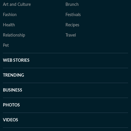
Art and Culture
Brunch
Fashion
Festivals
Health
Recipes
Relationship
Travel
Pet
WEB STORIES
TRENDING
BUSINESS
PHOTOS
VIDEOS