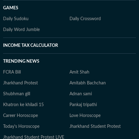
GAMES
Daily Sudoku
Daily Crossword
Daily Word Jumble
INCOME TAX CALCULATOR
TRENDING NEWS
FCRA Bill
Amit Shah
Jharkhand Protest
Amitabh Bachchan
Shubhman gill
Adnan sami
Khatron ke khiladi 15
Pankaj tripathi
Career Horoscope
Love Horoscope
Today's Horoscope
Jharkhand Student Protest
Jharkhand Student Protest LIVE