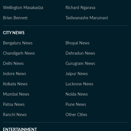
Wellington Masakadza
Richard Ngarava
Brian Bennett
Tadiwanashe Marumani
CITY NEWS
Bengaluru News
Bhopal News
Chandigarh News
Dehradun News
Delhi News
Gurugram News
Indore News
Jaipur News
Kolkata News
Lucknow News
Mumbai News
Noida News
Patna News
Pune News
Ranchi News
Other Cities
ENTERTAINMENT