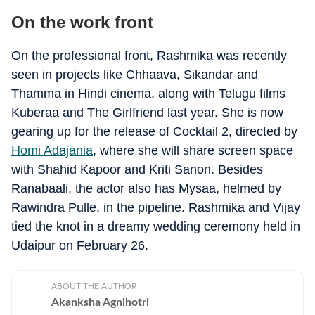
On the work front
On the professional front, Rashmika was recently
seen in projects like Chhaava, Sikandar and
Thamma in Hindi cinema, along with Telugu films
Kuberaa and The Girlfriend last year. She is now
gearing up for the release of Cocktail 2, directed by
Homi Adajania
, where she will share screen space
with Shahid Kapoor and Kriti Sanon. Besides
Ranabaali, the actor also has Mysaa, helmed by
Rawindra Pulle, in the pipeline. Rashmika and Vijay
tied the knot in a dreamy wedding ceremony held in
Udaipur on February 26.
ABOUT THE AUTHOR
Akanksha Agnihotri