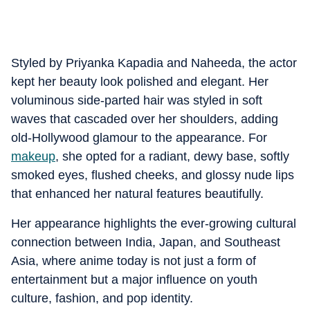
Styled by Priyanka Kapadia and Naheeda, the actor
kept her beauty look polished and elegant. Her
voluminous side-parted hair was styled in soft
waves that cascaded over her shoulders, adding
old-Hollywood glamour to the appearance. For
makeup
, she opted for a radiant, dewy base, softly
smoked eyes, flushed cheeks, and glossy nude lips
that enhanced her natural features beautifully.
Her appearance highlights the ever-growing cultural
connection between India, Japan, and Southeast
Asia, where anime today is not just a form of
entertainment but a major influence on youth
culture, fashion, and pop identity.