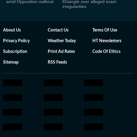
amid Opposition walkout
Khiangte over alleged exam
irregularities
About Us
Contact Us
Terms Of Use
Privacy Policy
Weather Today
HT Newsletters
Subscription
Print Ad Rates
Code Of Ethics
Sitemap
RSS Feeds