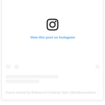
View this post on Instagram
A post shared by Bollywood Celebrity Style (@bollywoodwomencloset)