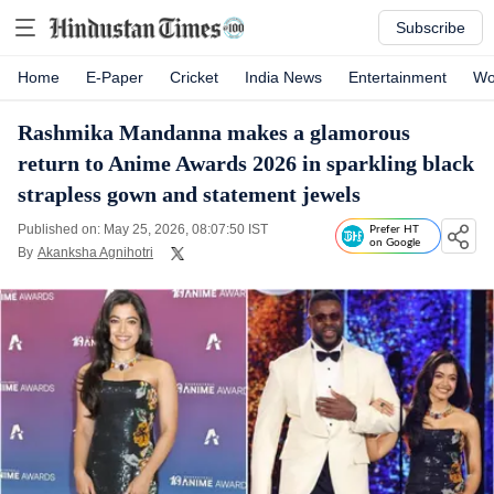
Subscribe
Home
E-Paper
Cricket
India News
Entertainment
Wo
Rashmika Mandanna makes a glamorous
return to Anime Awards 2026 in sparkling black
strapless gown and statement jewels
Published on: May 25, 2026, 08:07:50 IST
Prefer HT
on Google
By
Akanksha Agnihotri