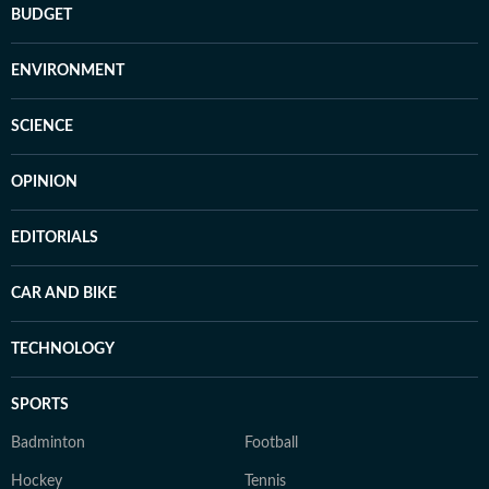
BUDGET
ENVIRONMENT
SCIENCE
OPINION
EDITORIALS
CAR AND BIKE
TECHNOLOGY
SPORTS
Badminton
Football
Hockey
Tennis