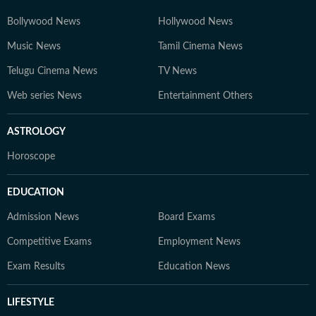
Bollywood News
Hollywood News
Music News
Tamil Cinema News
Telugu Cinema News
TV News
Web series News
Entertainment Others
ASTROLOGY
Horoscope
EDUCATION
Admission News
Board Exams
Competitive Exams
Employment News
Exam Results
Education News
LIFESTYLE