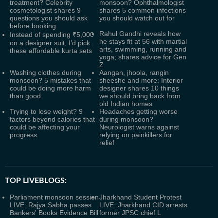
treatment? Celebrity
monsoon? Ophthalmologist
cosmetologist shares 9
shares 5 common infections
questions you should ask
you should watch out for
before booking
Rahul Gandhi reveals how
Instead of spending ₹5,000
he stays fit at 56 with martial
on a designer suit, I’d pick
arts, swimming, running and
these affordable kurta sets
yoga; shares advice for Gen
Z
Washing clothes during
Aangan, jhoola, rangin
monsoon? 5 mistakes that
sheeshe and more: Interior
could be doing more harm
designer shares 10 things
than good
we should bring back from
old Indian homes
Trying to lose weight? 9
Headaches getting worse
factors beyond calories that
during monsoon?
could be affecting your
Neurologist warns against
progress
relying on painkillers for
relief
TOP LIVEBLOGS:
Parliament monsoon session
Jharkhand Student Protest
LIVE: Rajya Sabha passes
LIVE: Jharkhand CID arrests
Bankers' Books Evidence Bill
former JPSC chief L