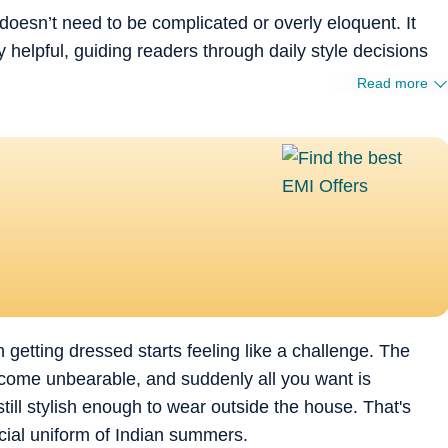
doesn’t need to be complicated or overly eloquent. It
 helpful, guiding readers through daily style decisions
Read more
etting dressed starts feeling like a challenge. The
become unbearable, and suddenly all you want is
ill stylish enough to wear outside the house. That's
cial uniform of Indian summers.