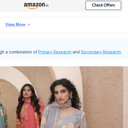
Check Offers
View More
gh a combination of
Primary Research
and
Secondary Research
.