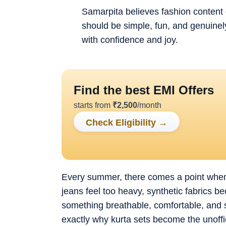
Samarpita believes fashion content 
should be simple, fun, and genuinely
with confidence and joy.
Find the best EMI Offers
starts from
₹
2,500
/month
Check Eligibility
→
Every summer, there comes a point when g
jeans feel too heavy, synthetic fabrics 
something breathable, comfortable, and st
exactly why kurta sets become the unoffi