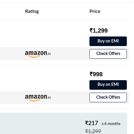
Rating
Price
₹1,299
Buy on EMI
Check Offers
₹998
Buy on EMI
Check Offers
₹217
x 6 months
₹1,299