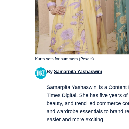
Kurta sets for summers (Pexels)
By
Samarpita Yashaswini
Samarpita Yashaswini is a Content
Times Digital. She has five years of e
beauty, and trend-led commerce co
and wardrobe essentials to brand re
easier and more exciting.