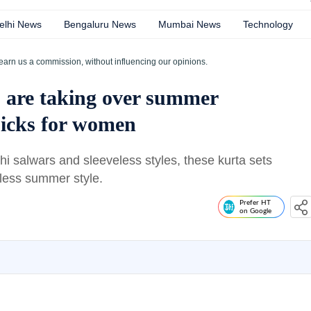
elhi News
Bengaluru News
Mumbai News
Technology
earn us a commission, without influencing our opinions.
s are taking over summer
picks for women
shi salwars and sleeveless styles, these kurta sets
tless summer style.
Prefer HT
on Google