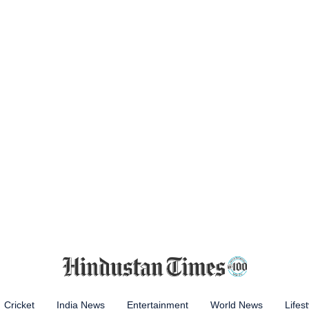
Cricket
India News
Entertainment
World News
Lifest