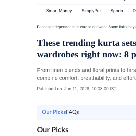
Smart Money
SimplyPut
Sports
D
Editorial independence is core to our work. Some links may 
These trending kurta set
wardrobes right now: 8 
From linen blends and floral prints to far
combine comfort, breathability, and effor
Published on: Jun 11, 2026, 10:08:00 IST
Our Picks
FAQs
Our Picks