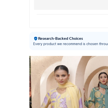
Research-Backed Choices
Every product we recommend is chosen throu