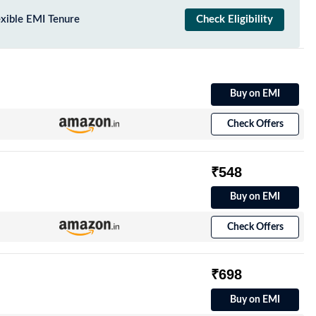
exible EMI Tenure
Check Eligibility
Buy on EMI
Check Offers
₹548
Buy on EMI
Check Offers
₹698
Buy on EMI