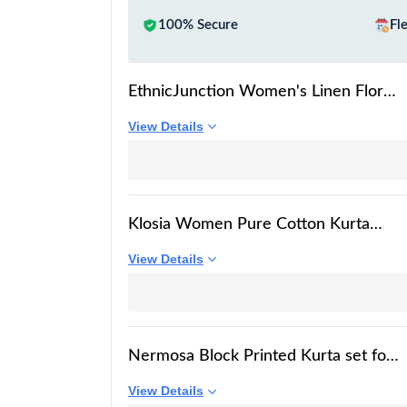
100% Secure
Fl
EthnicJunction Women's Linen Floral
Print Summer Wear Straight Short
View Details
Kurti With Afghani Pant Set | Kurta
Pant Set | Office wear Kurta Set |
Vacation wear Kurta set
Klosia Women Pure Cotton Kurta
Palazzo Set | Sleeveless Printed Kurta
View Details
with Palazzo Pants | Summer Friendly,
Office Wear Co-Ord Sets Blue
Nermosa Block Printed Kurta set for
Women with Dupatta (IN, Alpha, 2XL,
View Details
White)