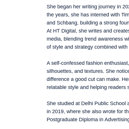
She began her writing journey in 202
the years, she has interned with Tim
and Schbang, building a strong founda
At HT Digital, she writes and creates
media, blending trend awareness with
of style and strategy combined with 
A self-confessed fashion enthusiast,
silhouettes, and textures. She notice
difference a good cut can make. Her 
relatable style and helping readers 
She studied at Delhi Public School 
in 2019, where she also wrote for t
Postgraduate Diploma in Advertis