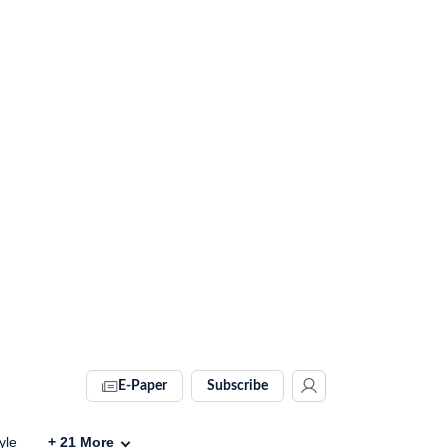
E-Paper
Subscribe
yle
+
21
More