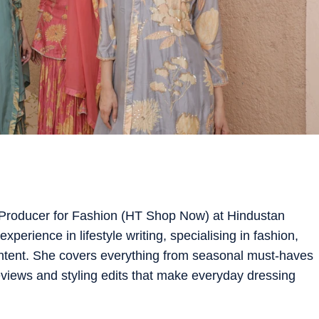
 Producer for Fashion (HT Shop Now) at Hindustan
xperience in lifestyle writing, specialising in fashion,
ntent. She covers everything from seasonal must-haves
views and styling edits that make everyday dressing