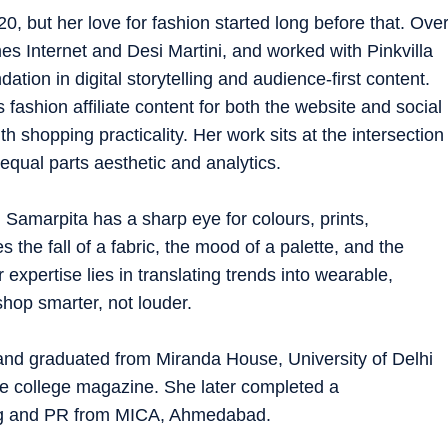
0, but her love for fashion started long before that. Ove
es Internet and Desi Martini, and worked with Pinkvilla
tion in digital storytelling and audience-first content.
 fashion affiliate content for both the website and social
 shopping practicality. Her work sits at the intersection
equal parts aesthetic and analytics.
 Samarpita has a sharp eye for colours, prints,
s the fall of a fabric, the mood of a palette, and the
expertise lies in translating trends into wearable,
shop smarter, not louder.
and graduated from Miranda House, University of Delhi
he college magazine. She later completed a
ing and PR from MICA, Ahmedabad.