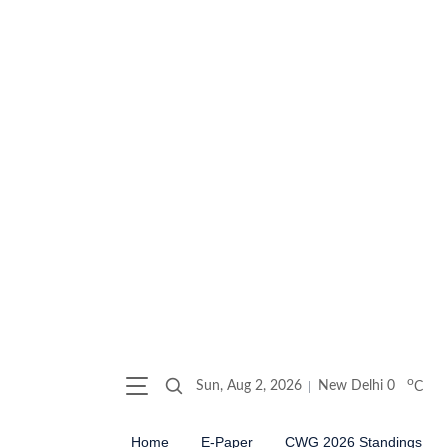
o
Sun, Aug 2, 2026
New Delhi
0
C
Home
E-Paper
CWG 2026 Standings