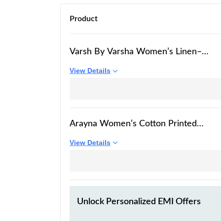
Product
Varsh By Varsha Women’s Linen–
Cotton Kurta & Dupatta Set | Beige
View Details
Base with Multicolour Floral Print |
Ultra-Soft, Lightweight & Everyday
Comfort | S to 2XL |
Arayna Women’s Cotton Printed
Kurta Set with Pants & Dupatta |
View Details
Elegant Ethnic Wear for Women |
Floral Print | Comfortable Suit Set,
Mauve Pink, Medium
Unlock Personalized
EMI Offers