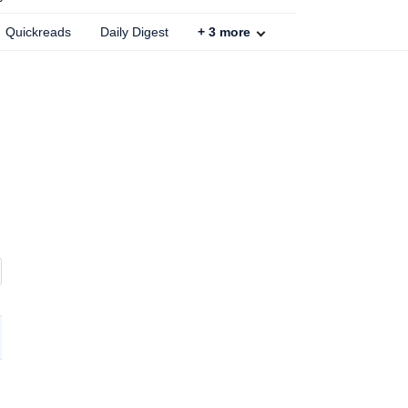
Quickreads
Daily Digest
+
3
more