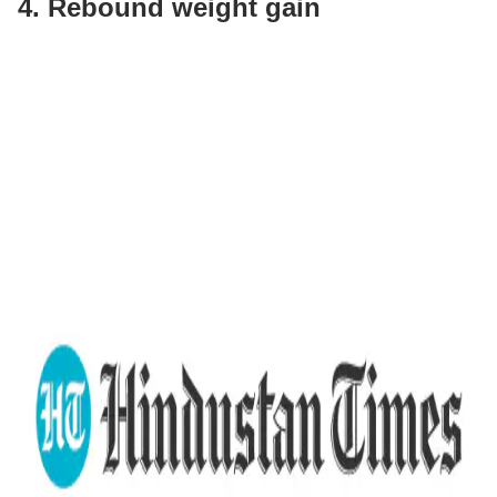
4. Rebound weight gain