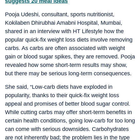
suggests 20 meal ideas
Pooja Udeshi, consultant, sports nutritionist,
Kokilaben Dhirubhai Amabni Hospital, Mumbai,
shared in an interview with HT Lifestyle how the
popular quick-fix weight loss diets involve removing
carbs. As carbs are often associated with weight
gain or blood sugar spikes, they are removed. Pooja
revealed how some short-term results may show,
but there may be serious long-term consequences.
She said, “Low-carb diets have exploded in
popularity, thanks to their quick-fix weight loss
appeal and promises of better blood sugar control.
While cutting carbs may offer short-term benefits in
certain health conditions, going low-carb for too long
can come with serious downsides. Carbohydrates
are not inherently bad; the problem lies in the type