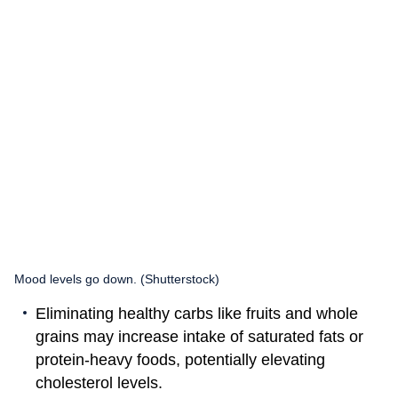
Mood levels go down. (Shutterstock)
Eliminating healthy carbs like fruits and whole
grains may increase intake of saturated fats or
protein-heavy foods, potentially elevating
cholesterol levels.