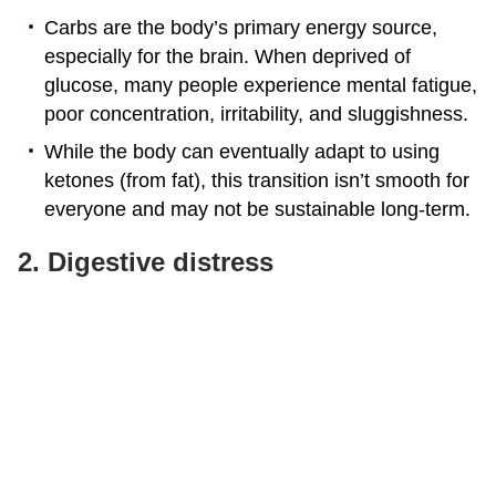
Carbs are the body’s primary energy source,
especially for the brain. When deprived of
glucose, many people experience mental fatigue,
poor concentration, irritability, and sluggishness.
While the body can eventually adapt to using
ketones (from fat), this transition isn’t smooth for
everyone and may not be sustainable long-term.
2. Digestive distress