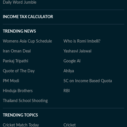
Daily Word Jumble
INCOME TAX CALCULATOR
TRENDING NEWS
Womens Asia Cup Schedule
Who is Romi Imbelli?
Iran Oman Deal
Yashasvi Jaiswal
Pankaj Tripathi
Google AI
Quote of The Day
Ahilya
PM Modi
SC on Income Based Quota
Hinduja Brothers
RBI
Thailand School Shooting
TRENDING TOPICS
Cricket Match Today
Cricket