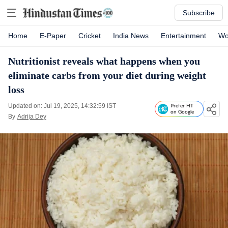
Subscribe
Home
E-Paper
Cricket
India News
Entertainment
Wo
Nutritionist reveals what happens when you
eliminate carbs from your diet during weight
loss
Updated on: Jul 19, 2025, 14:32:59 IST
Prefer HT
on Google
By
Adrija Dey