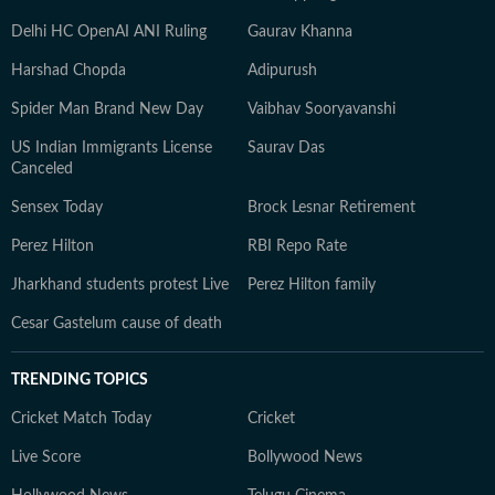
Delhi HC OpenAI ANI Ruling
Gaurav Khanna
Harshad Chopda
Adipurush
Spider Man Brand New Day
Vaibhav Sooryavanshi
US Indian Immigrants License
Saurav Das
Canceled
Sensex Today
Brock Lesnar Retirement
Perez Hilton
RBI Repo Rate
Jharkhand students protest Live
Perez Hilton family
Cesar Gastelum cause of death
TRENDING TOPICS
Cricket Match Today
Cricket
Live Score
Bollywood News