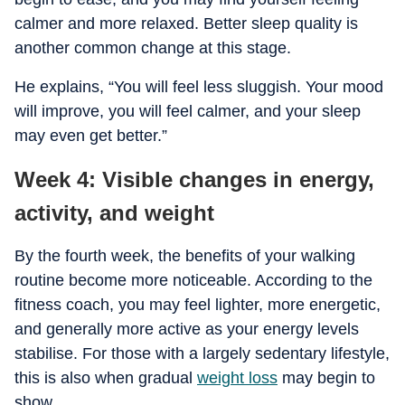
calmer and more relaxed. Better sleep quality is
another common change at this stage.
He explains, “You will feel less sluggish. Your mood
will improve, you will feel calmer, and your sleep
may even get better.”
Week 4: Visible changes in energy,
activity, and weight
By the fourth week, the benefits of your walking
routine become more noticeable. According to the
fitness coach, you may feel lighter, more energetic,
and generally more active as your energy levels
stabilise. For those with a largely sedentary lifestyle,
this is also when gradual
weight loss
may begin to
show.