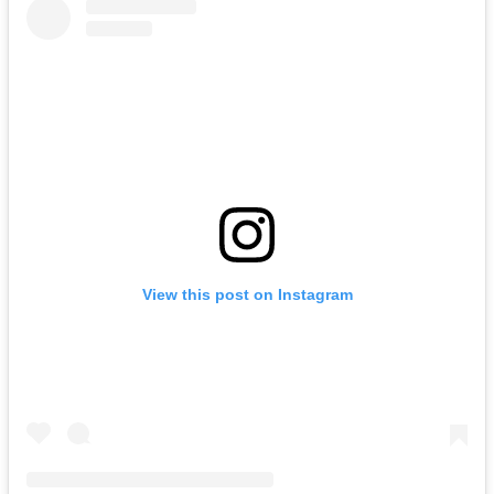
View this post on Instagram