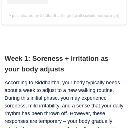
A post shared by Siddhartha Singh (@officialsiddharthasingh)
Week 1: Soreness + irritation as
your body adjusts
According to Siddhartha, your body typically needs
about a week to adjust to a new walking routine.
During this initial phase, you may experience
soreness, mild irritability, and a sense that your daily
rhythm has been thrown off. However, these
responses are temporary – your body gradually