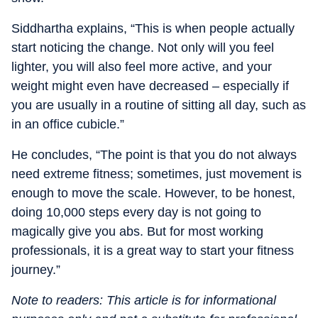
Siddhartha explains, “This is when people actually
start noticing the change. Not only will you feel
lighter, you will also feel more active, and your
weight might even have decreased – especially if
you are usually in a routine of sitting all day, such as
in an office cubicle.”
He concludes, “The point is that you do not always
need extreme fitness; sometimes, just movement is
enough to move the scale. However, to be honest,
doing 10,000 steps every day is not going to
magically give you abs. But for most working
professionals, it is a great way to start your fitness
journey.”
Note to readers: This article is for informational