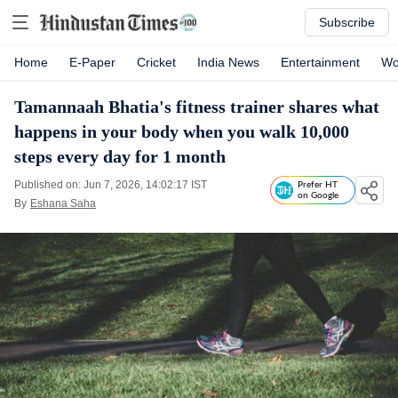
Subscribe
Home
E-Paper
Cricket
India News
Entertainment
Wo
Tamannaah Bhatia's fitness trainer shares what
happens in your body when you walk 10,000
steps every day for 1 month
Published on: Jun 7, 2026, 14:02:17 IST
Prefer HT
on Google
By
Eshana Saha