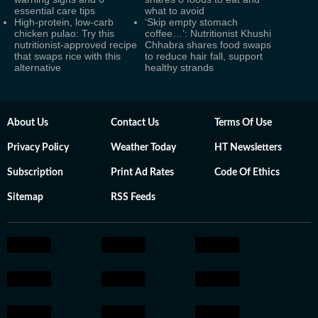
essential care tips
what to avoid
High-protein, low-carb
‘Skip empty stomach
chicken pulao: Try this
coffee…’: Nutritionist Khushi
nutritionist-approved recipe
Chhabra shares food swaps
that swaps rice with this
to reduce hair fall, support
alternative
healthy strands
About Us
Contact Us
Terms Of Use
Privacy Policy
Weather Today
HT Newsletters
Subscription
Print Ad Rates
Code Of Ethics
Sitemap
RSS Feeds