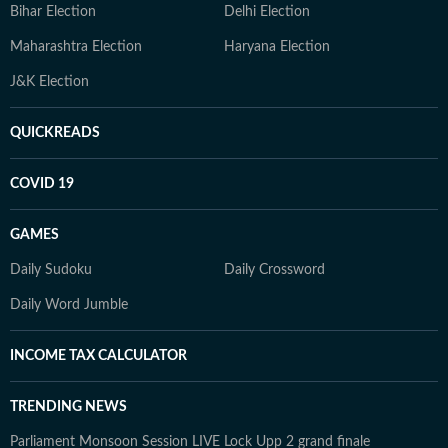
Bihar Election
Delhi Election
Maharashtra Election
Haryana Election
J&K Election
QUICKREADS
COVID 19
GAMES
Daily Sudoku
Daily Crossword
Daily Word Jumble
INCOME TAX CALCULATOR
TRENDING NEWS
Parliament Monsoon Session LIVE
Lock Upp 2 grand finale