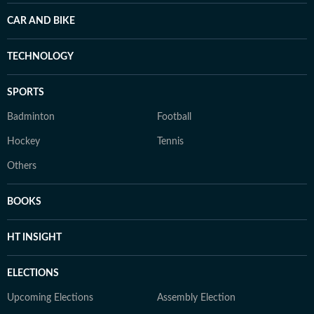
CAR AND BIKE
TECHNOLOGY
SPORTS
Badminton
Football
Hockey
Tennis
Others
BOOKS
HT INSIGHT
ELECTIONS
Upcoming Elections
Assembly Election