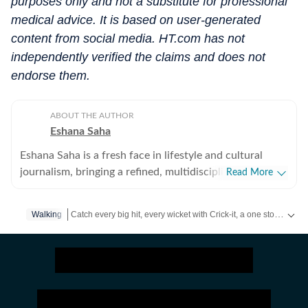
purposes only and not a substitute for professional
medical advice. It is based on user-generated
content from social media. HT.com has not
independently verified the claims and does not
endorse them.
ABOUT THE AUTHOR
Eshana Saha
Eshana Saha is a fresh face in lifestyle and cultural
journalism, bringing a refined, multidisciplinary
Read More
perspective to the intersection of entertainment,
fashion and holistic wellbeing. With less than a year of
Catch every big hit, every wicket with Crick-it, a one stop destination for Live Scores, Match Stats, Quizzes, Polls & much more.
Walking
professional experience, she has quickly adapted to
high-pressure editorial environments and currently
Catch your daily dose of
Fashion
,
Taylor Swift
,
Health
,
Festi
works full-time with HT Media. Prior to this, she
interned for nearly six months with Hindustan Times’
entertainment and lifestyle vertical, where she gained
hands-on experience in digital reporting, trend analysis