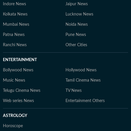
Indore News
Jaipur News
Kolkata News
Lucknow News
Mumbai News
Noida News
Patna News
Pune News
Ranchi News
Other Cities
ENTERTAINMENT
Bollywood News
Hollywood News
Music News
Tamil Cinema News
Telugu Cinema News
TV News
Web series News
Entertainment Others
ASTROLOGY
Horoscope