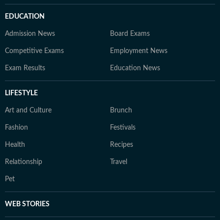
EDUCATION
Admission News
Board Exams
Competitive Exams
Employment News
Exam Results
Education News
LIFESTYLE
Art and Culture
Brunch
Fashion
Festivals
Health
Recipes
Relationship
Travel
Pet
WEB STORIES