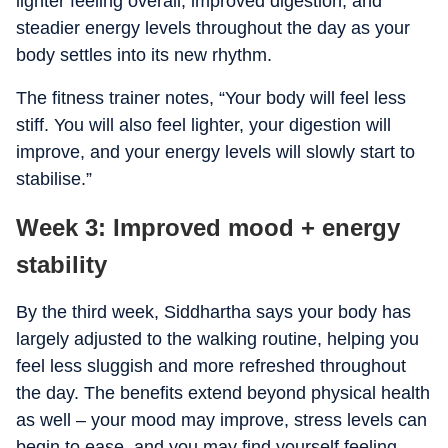
lighter feeling overall, improved digestion, and
steadier energy levels throughout the day as your
body settles into its new rhythm.
The fitness trainer notes, “Your body will feel less
stiff. You will also feel lighter, your digestion will
improve, and your energy levels will slowly start to
stabilise.”
Week 3: Improved mood + energy
stability
By the third week, Siddhartha says your body has
largely adjusted to the walking routine, helping you
feel less sluggish and more refreshed throughout
the day. The benefits extend beyond physical health
as well – your mood may improve, stress levels can
begin to ease, and you may find yourself feeling