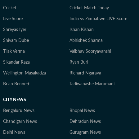
led insights on women’s health and mental wellbeing,
helping translate complex medical perspectives into
Cricket
Cricket Match Today
informed, impactful public awareness. An artist at
Live Score
India vs Zimbabwe LIVE Score
heart, she explores multiple creative forms — from
Shreyas Iyer
Ishan Kishan
visual arts and music to culinary experiments — and
brings a creative’s eye for nuance, texture and detail to
Shivam Dube
Abhishek Sharma
every story. Whether analysing runway dynamics or
Tilak Verma
Vaibhav Sooryavanshi
examining emerging wellness movements, she remains
committed to accuracy and the highest standards of
Sikandar Raza
Ryan Burl
contemporary journalistic ethics.
Wellington Masakadza
Richard Ngarava
Brian Bennett
Tadiwanashe Marumani
CITY NEWS
Bengaluru News
Bhopal News
Chandigarh News
Dehradun News
Delhi News
Gurugram News