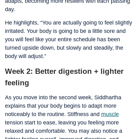
adapts, becoming more resilient with each passing
day.
He highlights, “You are actually going to feel slightly
irritated. Your body is going to be a little sore and
you will feel like your entire schedule has been
turned upside down, but slowly and steadily, the
body will adjust.”
Week 2: Better digestion + lighter
feeling
As you move into the second week, Siddhartha
explains that your body begins to adapt more
noticeably to the routine. Stiffness and
muscle
tension start to ease, leaving you feeling more
relaxed and comfortable. You may also notice a