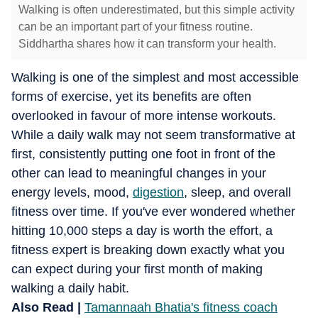
Walking is often underestimated, but this simple activity
can be an important part of your fitness routine.
Siddhartha shares how it can transform your health.
Walking is one of the simplest and most accessible
forms of exercise, yet its benefits are often
overlooked in favour of more intense workouts.
While a daily walk may not seem transformative at
first, consistently putting one foot in front of the
other can lead to meaningful changes in your
energy levels, mood,
digestion
, sleep, and overall
fitness over time. If you've ever wondered whether
hitting 10,000 steps a day is worth the effort, a
fitness expert is breaking down exactly what you
can expect during your first month of making
walking a daily habit.
Also Read |
Tamannaah Bhatia's fitness coach