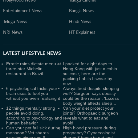
Hollywood News
Telugu Cinema
Entertainment News
Bangla News
Telugu News
Hindi News
NRI News
HT Explainers
LATEST
LIFESTYLE NEWS
Erratic rains dictate menu at
I packed for eight days to
three-star Michelin
Hong Kong with just a cabin
restaurant in Brazil
suitcase; here are the
packing habits I swear by
now
6 psychological tricks your
Always tired despite sleeping
brain uses to fool you
well? Surgeon says obesity
without you even realizing it
could be the reason: ‘Excess
body weight affects sleep…’
12 things mentally strong
Can your diet protect your
people avoid doing,
joints? Orthopaedic surgeon
according to psychology and
reveals what to eat and
human behavior
avoid
Can your pet fall sick during
High blood pressure during
monsoon? Vet shares
pregnancy? Gynaecologist
warning signs and 6
shares 8 foods to eat and