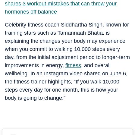
shares 3 workout mistakes that can throw your
hormones off balance
Celebrity fitness coach Siddhartha Singh, known for
training stars such as Tamannaah Bhatia, is
explaining the changes your body may experience
when you commit to walking 10,000 steps every
day, from the initial adjustment period to longer-term
improvements in energy,
fitness
, and overall
wellbeing. In an Instagram video shared on June 6,
the fitness trainer highlights, “If you walk 10,000
steps every day for one month, this is how your
body is going to change.”