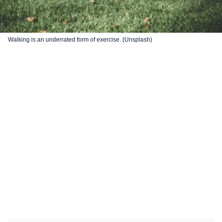
Walking is an underrated form of exercise. (Unsplash)