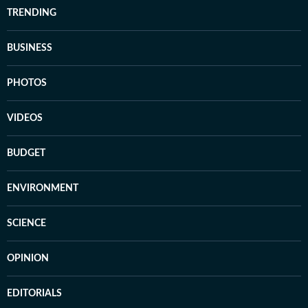
TRENDING
BUSINESS
PHOTOS
VIDEOS
BUDGET
ENVIRONMENT
SCIENCE
OPINION
EDITORIALS