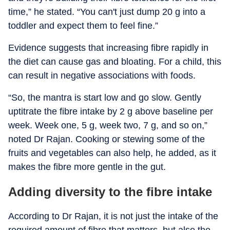
time,” he stated. “You can't just dump 20 g into a
toddler and expect them to feel fine.”
Evidence suggests that increasing fibre rapidly in
the diet can cause gas and bloating. For a child, this
can result in negative associations with foods.
“So, the mantra is start low and go slow. Gently
uptitrate the fibre intake by 2 g above baseline per
week. Week one, 5 g, week two, 7 g, and so on,”
noted Dr Rajan. Cooking or stewing some of the
fruits and vegetables can also help, he added, as it
makes the fibre more gentle in the gut.
Adding diversity to the fibre intake
According to Dr Rajan, it is not just the intake of the