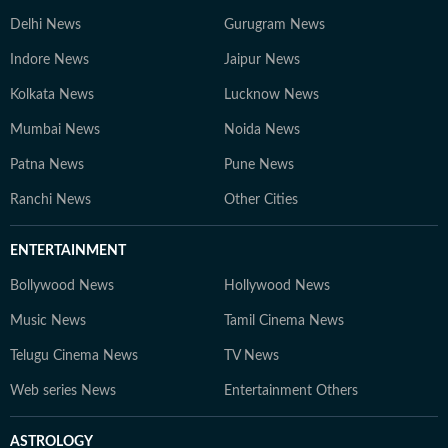
Delhi News
Gurugram News
Indore News
Jaipur News
Kolkata News
Lucknow News
Mumbai News
Noida News
Patna News
Pune News
Ranchi News
Other Cities
ENTERTAINMENT
Bollywood News
Hollywood News
Music News
Tamil Cinema News
Telugu Cinema News
TV News
Web series News
Entertainment Others
ASTROLOGY