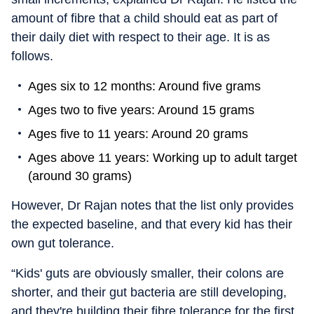
amount of fibre that a child should eat as part of
their daily diet with respect to their age. It is as
follows.
Ages six to 12 months: Around five grams
Ages two to five years: Around 15 grams
Ages five to 11 years: Around 20 grams
Ages above 11 years: Working up to adult target
(around 30 grams)
However, Dr Rajan notes that the list only provides
the expected baseline, and that every kid has their
own gut tolerance.
“Kids' guts are obviously smaller, their colons are
shorter, and their gut bacteria are still developing,
and they're building their fibre tolerance for the first