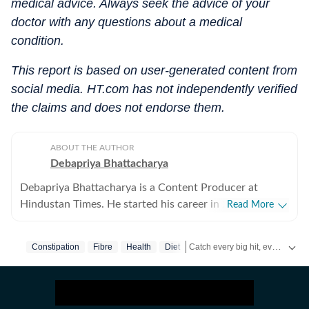
medical advice. Always seek the advice of your
doctor with any questions about a medical
condition.
This report is based on user-generated content from
social media. HT.com has not independently verified
the claims and does not endorse them.
ABOUT THE AUTHOR
Debapriya Bhattacharya
Debapriya Bhattacharya is a Content Producer at
Hindustan Times. He started his career in 2022,
Read More
working in newsrooms in beats like education, US
news, trending stories, and entertainment. In his new
Catch every big hit, every wicket with Crick-it, a one stop destination for Live Scores, Match Stats, Quizzes, Polls & much more.
Constipation
Fibre
Health
Diet
role in the lifestyle desk, he seeks to deliver a balanced
blend of research-driven reporting and creative
Catch your daily dose of
Fashi
storytelling from health and recipes to art and culture.
Science, philosophy, food and pop culture are what