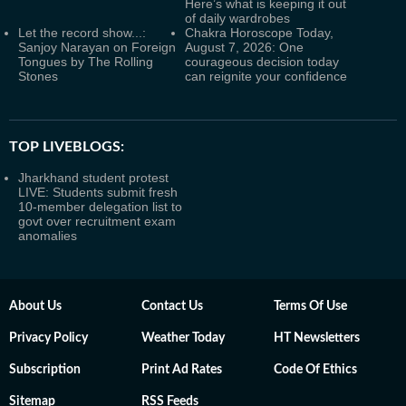
Here’s what is keeping it out
of daily wardrobes
Let the record show...:
Chakra Horoscope Today,
Sanjoy Narayan on Foreign
August 7, 2026: One
Tongues by The Rolling
courageous decision today
Stones
can reignite your confidence
TOP LIVEBLOGS:
Jharkhand student protest
LIVE: Students submit fresh
10-member delegation list to
govt over recruitment exam
anomalies
About Us
Contact Us
Terms Of Use
Privacy Policy
Weather Today
HT Newsletters
Subscription
Print Ad Rates
Code Of Ethics
Sitemap
RSS Feeds