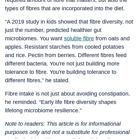
required amount of fibre that matters, but also the
types of fibres that are incorporated into the diet.
“A 2019 study in kids showed that fibre diversity, not
just the number, predicted healthier gut
microbiomes. You want
soluble fibre
from oats and
apples. Resistant starches from cooled potatoes
and rice. Pectin from berries. Different fibres feed
different bacteria. You're not just building more
tolerance to fibre. You're building tolerance to
different fibres,” he stated.
Fibre intake is not just about avoiding constipation,
he reminded. “Early life fibre diversity shapes
lifelong microbiome resilience.”
Note to readers: This article is for informational
purposes only and not a substitute for professional