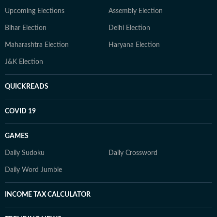
Upcoming Elections
Assembly Election
Bihar Election
Delhi Election
Maharashtra Election
Haryana Election
J&K Election
QUICKREADS
COVID 19
GAMES
Daily Sudoku
Daily Crossword
Daily Word Jumble
INCOME TAX CALCULATOR