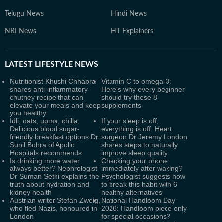
Telugu News
Hindi News
NRI News
HT Explainers
LATEST
LIFESTYLE NEWS
Nutritionist Khushi Chhabra
Vitamin C to omega-3:
shares anti-inflammatory
Here's why every beginner
chutney recipe that can
should try these 8
elevate your meals and keep
supplements
you healthy
Idli, oats, upma, chilla:
If your sleep is off,
Delicious blood sugar-
everything is off: Heart
friendly breakfast options Dr
surgeon Dr Jeremy London
Sunil Bohra of Apollo
shares steps to naturally
Hospitals recommends
improve sleep quality
Is drinking more water
Checking your phone
always better? Nephrologist
immediately after waking?
Dr Suman Sethi explains the
Psychologist suggests how
truth about hydration and
to break this habit with 6
kidney health
healthy alternatives
Austrian writer Stefan Zweig,
National Handloom Day
who fled Nazis, honoured in
2026: Handloom piece only
London
for special occasions?