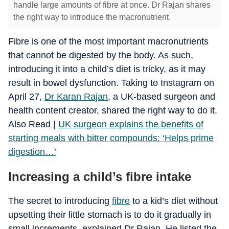
handle large amounts of fibre at once. Dr Rajan shares
the right way to introduce the macronutrient.
Fibre is one of the most important macronutrients
that cannot be digested by the body. As such,
introducing it into a child’s diet is tricky, as it may
result in bowel dysfunction. Taking to Instagram on
April 27,
Dr Karan Rajan
, a UK-based surgeon and
health content creator, shared the right way to do it.
Also Read |
UK surgeon explains the benefits of
starting meals with bitter compounds: ‘Helps prime
digestion…’
Increasing a child’s fibre intake
The secret to introducing
fibre
to a kid’s diet without
upsetting their little stomach is to do it gradually in
small increments, explained Dr Rajan. He listed the