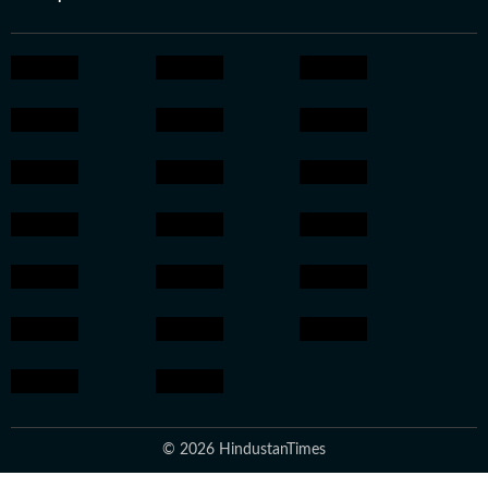
© 2026 HindustanTimes