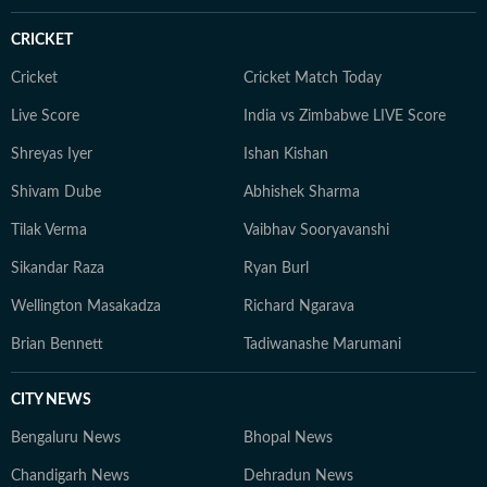
reverence for tech, libraries continue to be his
favourite place for research.
CRICKET
Cricket
Cricket Match Today
Live Score
India vs Zimbabwe LIVE Score
Shreyas Iyer
Ishan Kishan
Shivam Dube
Abhishek Sharma
Tilak Verma
Vaibhav Sooryavanshi
Sikandar Raza
Ryan Burl
Wellington Masakadza
Richard Ngarava
Brian Bennett
Tadiwanashe Marumani
CITY NEWS
Bengaluru News
Bhopal News
Chandigarh News
Dehradun News