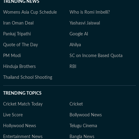
TRENDING NEWS
Womens Asia Cup Schedule
Who is Romi Imbelli?
Iran Oman Deal
Yashasvi Jaiswal
Pankaj Tripathi
Google AI
Quote of The Day
Ahilya
PM Modi
SC on Income Based Quota
Hinduja Brothers
RBI
Thailand School Shooting
TRENDING TOPICS
Cricket Match Today
Cricket
Live Score
Bollywood News
Hollywood News
Telugu Cinema
Entertainment News
Bangla News