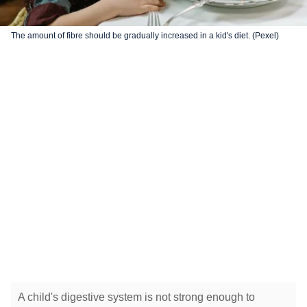
The amount of fibre should be gradually increased in a kid's diet. (Pexel)
A child's digestive system is not strong enough to