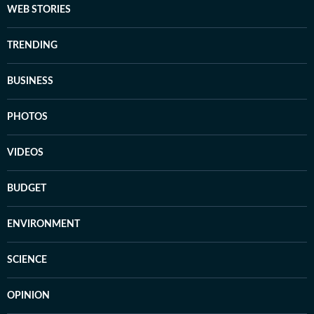
WEB STORIES
TRENDING
BUSINESS
PHOTOS
VIDEOS
BUDGET
ENVIRONMENT
SCIENCE
OPINION