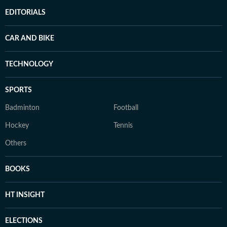
EDITORIALS
CAR AND BIKE
TECHNOLOGY
SPORTS
Badminton
Football
Hockey
Tennis
Others
BOOKS
HT INSIGHT
ELECTIONS