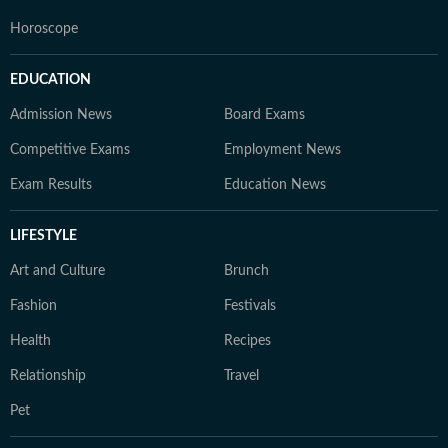
Horoscope
EDUCATION
Admission News
Board Exams
Competitive Exams
Employment News
Exam Results
Education News
LIFESTYLE
Art and Culture
Brunch
Fashion
Festivals
Health
Recipes
Relationship
Travel
Pet