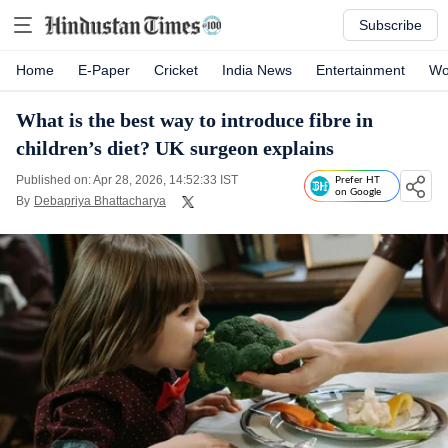
Subscribe
Home
E-Paper
Cricket
India News
Entertainment
Wo
What is the best way to introduce fibre in
children’s diet? UK surgeon explains
Published on: Apr 28, 2026, 14:52:33 IST
Prefer HT
on Google
By
Debapriya Bhattacharya