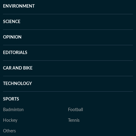
ENVIRONMENT
SCIENCE
OPINION
EDITORIALS
CAR AND BIKE
TECHNOLOGY
SPORTS
Badminton
Football
Hockey
Tennis
Others