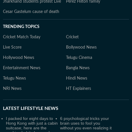
Jharkhand students protest Live
Perez Hilton family
Cesar Gastelum cause of death
TRENDING TOPICS
Cricket Match Today
Cricket
Live Score
Bollywood News
Hollywood News
Telugu Cinema
Entertainment News
Bangla News
Telugu News
Hindi News
NRI News
HT Explainers
LATEST
LIFESTYLE NEWS
I packed for eight days to
6 psychological tricks your
Hong Kong with just a cabin
brain uses to fool you
suitcase; here are the
without you even realizing it