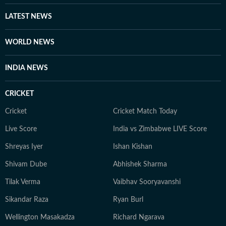
he considers to be holy grounds for nuance and self-
expression. A graduate from Ashutosh College,
LATEST NEWS
University of Calcutta, Debapriya completed his
Master's degree from the same university in 2022. An
WORLD NEWS
ambiverted bibliophile, he loves his solitude as much as
he adores stimulating conversations. And despite his
INDIA NEWS
reverence for tech, libraries continue to be his
favourite place for research.
CRICKET
Cricket
Cricket Match Today
Live Score
India vs Zimbabwe LIVE Score
Shreyas Iyer
Ishan Kishan
Shivam Dube
Abhishek Sharma
Tilak Verma
Vaibhav Sooryavanshi
Sikandar Raza
Ryan Burl
Wellington Masakadza
Richard Ngarava