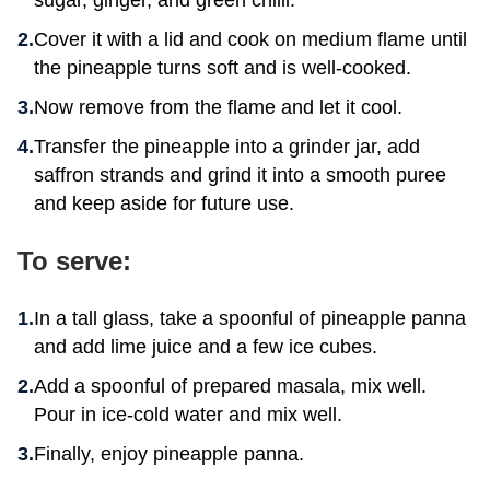
sugar, ginger, and green chilli.
Cover it with a lid and cook on medium flame until
the pineapple turns soft and is well-cooked.
Now remove from the flame and let it cool.
Transfer the pineapple into a grinder jar, add
saffron strands and grind it into a smooth puree
and keep aside for future use.
To serve:
In a tall glass, take a spoonful of pineapple panna
and add lime juice and a few ice cubes.
Add a spoonful of prepared masala, mix well.
Pour in ice-cold water and mix well.
Finally, enjoy pineapple panna.