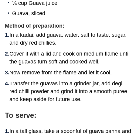
¼ cup Guava juice
Guava, sliced
Method of preparation:
In a kadai, add guava, water, salt to taste, sugar,
and dry red chillies.
Cover it with a lid and cook on medium flame until
the guavas turn soft and cooked well.
Now remove from the flame and let it cool.
Transfer the guavas into a grinder jar, add degi
red chilli powder and grind it into a smooth puree
and keep aside for future use.
To serve:
In a tall glass, take a spoonful of guava panna and