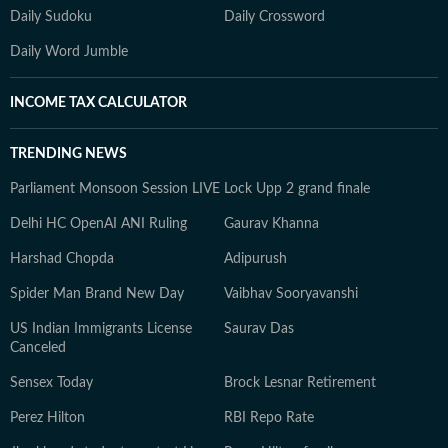
Daily Sudoku
Daily Crossword
Daily Word Jumble
INCOME TAX CALCULATOR
TRENDING NEWS
Parliament Monsoon Session LIVE
Lock Upp 2 grand finale
Delhi HC OpenAI ANI Ruling
Gaurav Khanna
Harshad Chopda
Adipurush
Spider Man Brand New Day
Vaibhav Sooryavanshi
US Indian Immigrants License
Saurav Das
Canceled
Sensex Today
Brock Lesnar Retirement
Perez Hilton
RBI Repo Rate