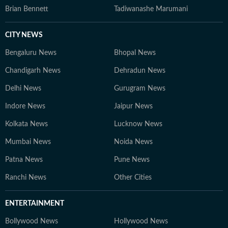
Brian Bennett
Tadiwanashe Marumani
CITY NEWS
Bengaluru News
Bhopal News
Chandigarh News
Dehradun News
Delhi News
Gurugram News
Indore News
Jaipur News
Kolkata News
Lucknow News
Mumbai News
Noida News
Patna News
Pune News
Ranchi News
Other Cities
ENTERTAINMENT
Bollywood News
Hollywood News