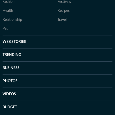
Fashion
Festivals
Health
Recipes
Relationship
Travel
Pet
WEB STORIES
TRENDING
BUSINESS
PHOTOS
VIDEOS
BUDGET