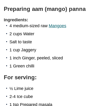
Preparing aam (mango) panna
Ingredients:
4 medium-sized raw
Mangoes
2 cups Water
Salt to taste
1 cup Jaggery
1 inch Ginger, peeled, sliced
1 Green chilli
For serving:
½ Lime juice
2-4 Ice cube
1 tsp Prepared masala