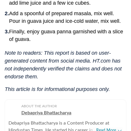
add lime juice and a few ice cubes.
Add a spoonful of prepared masala, mix well.
Pour in guava juice and ice-cold water, mix well.
Finally, enjoy guava panna garnished with a slice
of guava.
Note to readers: This report is based on user-
generated content from social media. HT.com has
not independently verified the claims and does not
endorse them.
This article is for informational purposes only.
ABOUT THE AUTHOR
Debapriya Bhattacharya
Debapriya Bhattacharya is a Content Producer at
Hindustan Times. He started his career in 2022,
Read More