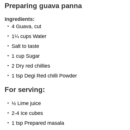
Preparing guava panna
Ingredients:
4 Guava, cut
1¼ cups Water
Salt to taste
1 cup Sugar
2 Dry red chillies
1 tsp Degi Red chilli Powder
For serving:
½ Lime juice
2-4 Ice cubes
1 tsp Prepared masala