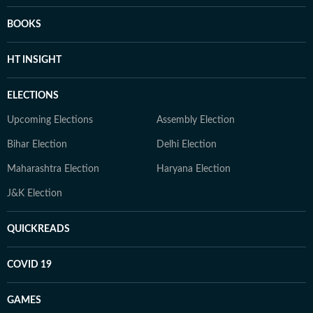
BOOKS
HT INSIGHT
ELECTIONS
Upcoming Elections
Assembly Election
Bihar Election
Delhi Election
Maharashtra Election
Haryana Election
J&K Election
QUICKREADS
COVID 19
GAMES