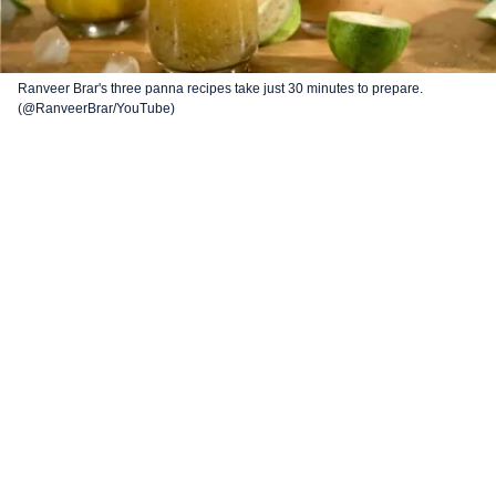
Ranveer Brar's three panna recipes take just 30 minutes to prepare.
(@RanveerBrar/YouTube)