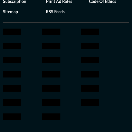
Subscription
Print Ad Rates
Code Of Ethics
Sitemap
RSS Feeds