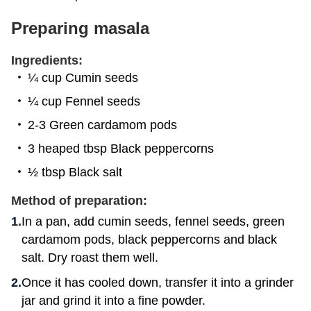
Preparing masala
Ingredients:
¼ cup Cumin seeds
¼ cup Fennel seeds
2-3 Green cardamom pods
3 heaped tbsp Black peppercorns
½ tbsp Black salt
Method of preparation:
In a pan, add cumin seeds, fennel seeds, green
cardamom pods, black peppercorns and black
salt. Dry roast them well.
Once it has cooled down, transfer it into a grinder
jar and grind it into a fine powder.