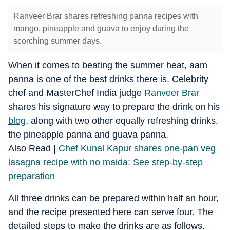
Ranveer Brar shares refreshing panna recipes with
mango, pineapple and guava to enjoy during the
scorching summer days.
When it comes to beating the summer heat, aam
panna is one of the best drinks there is. Celebrity
chef and MasterChef India judge
Ranveer Brar
shares his signature way to prepare the drink on his
blog
, along with two other equally refreshing drinks,
the pineapple panna and guava panna.
Also Read |
Chef Kunal Kapur shares one-pan veg
lasagna recipe with no maida: See step-by-step
preparation
All three drinks can be prepared within half an hour,
and the recipe presented here can serve four. The
detailed steps to make the drinks are as follows.