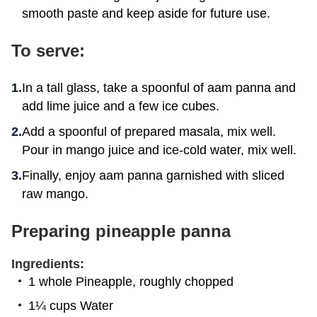
smooth paste and keep aside for future use.
To serve:
In a tall glass, take a spoonful of aam panna and
add lime juice and a few ice cubes.
Add a spoonful of prepared masala, mix well.
Pour in mango juice and ice-cold water, mix well.
Finally, enjoy aam panna garnished with sliced
raw mango.
Preparing pineapple panna
Ingredients:
1 whole Pineapple, roughly chopped
1¼ cups Water