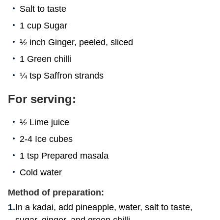
Salt to taste
1 cup Sugar
½ inch Ginger, peeled, sliced
1 Green chilli
¼ tsp Saffron strands
For serving:
½ Lime juice
2-4 Ice cubes
1 tsp Prepared masala
Cold water
Method of preparation:
In a kadai, add pineapple, water, salt to taste,