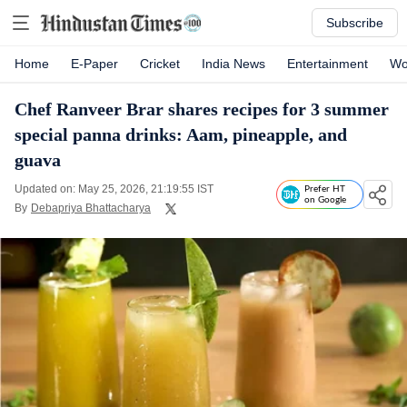
Subscribe
Home
E-Paper
Cricket
India News
Entertainment
Wo
Chef Ranveer Brar shares recipes for 3 summer
special panna drinks: Aam, pineapple, and
guava
Updated on: May 25, 2026, 21:19:55 IST
Prefer HT
on Google
By
Debapriya Bhattacharya