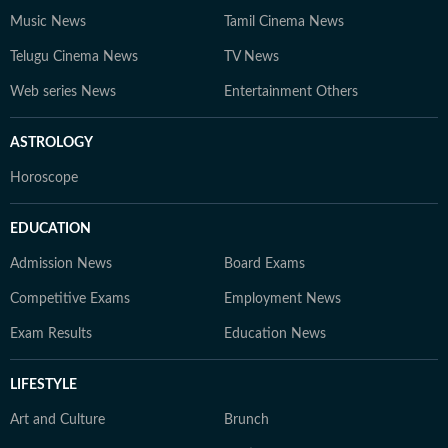
Music News
Tamil Cinema News
Telugu Cinema News
TV News
Web series News
Entertainment Others
ASTROLOGY
Horoscope
EDUCATION
Admission News
Board Exams
Competitive Exams
Employment News
Exam Results
Education News
LIFESTYLE
Art and Culture
Brunch