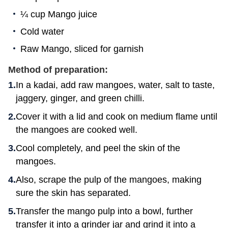
¼ cup Mango juice
Cold water
Raw Mango, sliced for garnish
Method of preparation:
In a kadai, add raw mangoes, water, salt to taste,
jaggery, ginger, and green chilli.
Cover it with a lid and cook on medium flame until
the mangoes are cooked well.
Cool completely, and peel the skin of the
mangoes.
Also, scrape the pulp of the mangoes, making
sure the skin has separated.
Transfer the mango pulp into a bowl, further
transfer it into a grinder jar and grind it into a