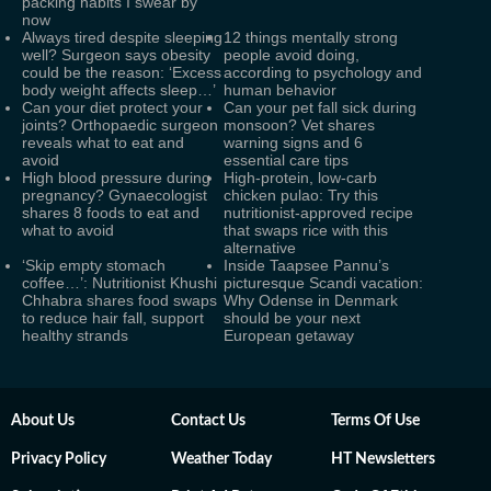
packing habits I swear by
now
Always tired despite sleeping
12 things mentally strong
well? Surgeon says obesity
people avoid doing,
could be the reason: ‘Excess
according to psychology and
body weight affects sleep…’
human behavior
Can your diet protect your
Can your pet fall sick during
joints? Orthopaedic surgeon
monsoon? Vet shares
reveals what to eat and
warning signs and 6
avoid
essential care tips
High blood pressure during
High-protein, low-carb
pregnancy? Gynaecologist
chicken pulao: Try this
shares 8 foods to eat and
nutritionist-approved recipe
what to avoid
that swaps rice with this
alternative
‘Skip empty stomach
Inside Taapsee Pannu’s
coffee…’: Nutritionist Khushi
picturesque Scandi vacation:
Chhabra shares food swaps
Why Odense in Denmark
to reduce hair fall, support
should be your next
healthy strands
European getaway
About Us
Contact Us
Terms Of Use
Privacy Policy
Weather Today
HT Newsletters