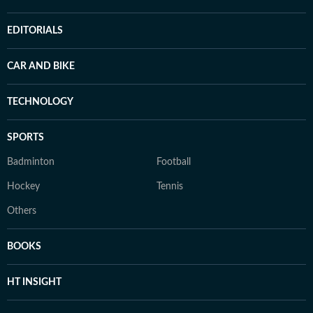
EDITORIALS
CAR AND BIKE
TECHNOLOGY
SPORTS
Badminton
Football
Hockey
Tennis
Others
BOOKS
HT INSIGHT