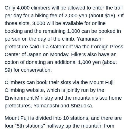
Only 4,000 climbers will be allowed to enter the trail
per day for a hiking fee of 2,000 yen (about $18). Of
those slots, 3,000 will be available for online
booking and the remaining 1,000 can be booked in
person on the day of the climb, Yamanashi
prefecture said in a statement via the Foreign Press
Center of Japan on Monday. Hikers also have an
option of donating an additional 1,000 yen (about
$9) for conservation.
Climbers can book their slots via the Mount Fuji
Climbing website, which is jointly run by the
Environment Ministry and the mountain's two home
prefectures, Yamanashi and Shizuoka.
Mount Fuji is divided into 10 stations, and there are
four “5th stations” halfway up the mountain from