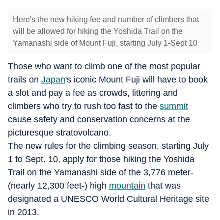
Here's the new hiking fee and number of climbers that
will be allowed for hiking the Yoshida Trail on the
Yamanashi side of Mount Fuji, starting July 1-Sept 10
Those who want to climb one of the most popular
trails on
Japan
's iconic Mount Fuji will have to book
a slot and pay a fee as crowds, littering and
climbers who try to rush too fast to the
summit
cause safety and conservation concerns at the
picturesque stratovolcano.
The new rules for the climbing season, starting July
1 to Sept. 10, apply for those hiking the Yoshida
Trail on the Yamanashi side of the 3,776 meter-
(nearly 12,300 feet-) high
mountain
that was
designated a UNESCO World Cultural Heritage site
in 2013.