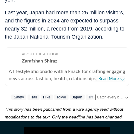
Last year, Japan had more than 25 million visitors,
and the figures in 2024 are expected to surpass
nearly 32 million, a record from 2019, according to
the Japan National Tourism Organization.
ABOUT THE AUTHOR
Zarafshan Shiraz
A lifestyle aficionado with a knack for crafting engaging
news across fashion, health, relationships, art and
Read More
culture, travel, recipes, festivals and pets. Always
ahead of the curve, with a finger on the pulse of the
Catch every big hit, every wicket with Crick-it, a one stop destination for Live Scores, Match Stats, Quizzes, Polls & much more.
Safety
Trail
Hike
Tokyo
Japan
Travel
Traveller
Trave
latest trends and a passion for storytelling, I bring
vibrant, informative and captivating content to life that
This story has been published from a wire agency feed without
Catch your daily dose of
ensures you stay inspired and in-the-know.
modifications to the text. Only the headline has been changed.