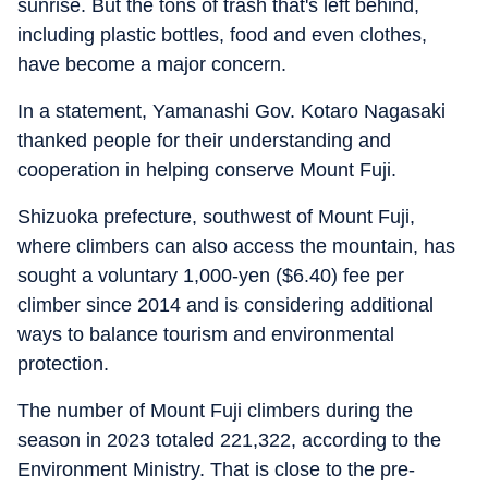
sunrise. But the tons of trash that's left behind,
including plastic bottles, food and even clothes,
have become a major concern.
In a statement, Yamanashi Gov. Kotaro Nagasaki
thanked people for their understanding and
cooperation in helping conserve Mount Fuji.
Shizuoka prefecture, southwest of Mount Fuji,
where climbers can also access the mountain, has
sought a voluntary 1,000-yen ($6.40) fee per
climber since 2014 and is considering additional
ways to balance tourism and environmental
protection.
The number of Mount Fuji climbers during the
season in 2023 totaled 221,322, according to the
Environment Ministry. That is close to the pre-