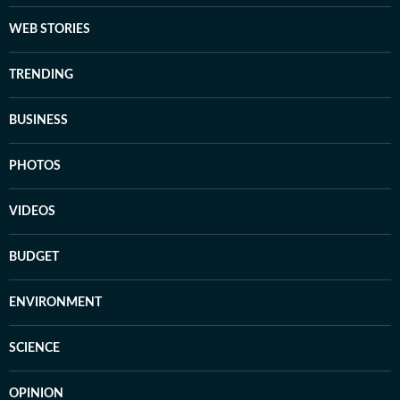
WEB STORIES
TRENDING
BUSINESS
PHOTOS
VIDEOS
BUDGET
ENVIRONMENT
SCIENCE
OPINION