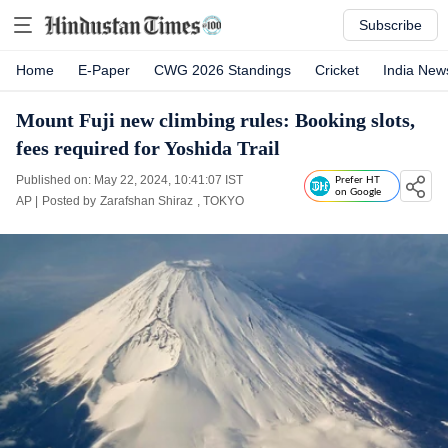
Subscribe
Home
E-Paper
CWG 2026 Standings
Cricket
India New
Mount Fuji new climbing rules: Booking slots,
fees required for Yoshida Trail
Published on: May 22, 2024, 10:41:07 IST
Prefer HT
on Google
AP
|
Posted by
Zarafshan Shiraz
, TOKYO