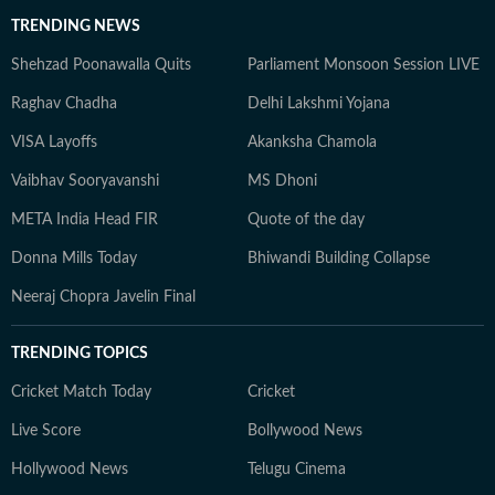
TRENDING NEWS
Shehzad Poonawalla Quits
Parliament Monsoon Session LIVE
Raghav Chadha
Delhi Lakshmi Yojana
VISA Layoffs
Akanksha Chamola
Vaibhav Sooryavanshi
MS Dhoni
META India Head FIR
Quote of the day
Donna Mills Today
Bhiwandi Building Collapse
Neeraj Chopra Javelin Final
TRENDING TOPICS
Cricket Match Today
Cricket
Live Score
Bollywood News
Hollywood News
Telugu Cinema