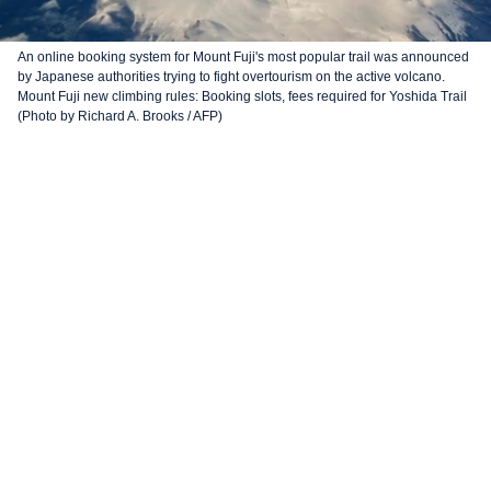
An online booking system for Mount Fuji's most popular trail was announced
by Japanese authorities trying to fight overtourism on the active volcano.
Mount Fuji new climbing rules: Booking slots, fees required for Yoshida Trail
(Photo by Richard A. Brooks / AFP)