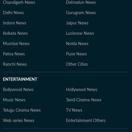
Chandigarh News
Dehradun News
Delhi News
Gurugram News
Indore News
Jaipur News
Kolkata News
Lucknow News
Mumbai News
Noida News
Patna News
Pune News
Ranchi News
Other Cities
ENTERTAINMENT
Bollywood News
Hollywood News
Music News
Tamil Cinema News
Telugu Cinema News
TV News
Web series News
Entertainment Others