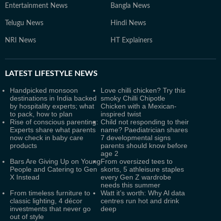
Entertainment News
Bangla News
Telugu News
Hindi News
NRI News
HT Explainers
LATEST
LIFESTYLE NEWS
Handpicked monsoon
Love chilli chicken? Try this
destinations in India backed
smoky Chilli Chipotle
by hospitality experts; what
Chicken with a Mexican-
to pack, how to plan
inspired twist
Rise of conscious parenting:
Child not responding to their
Experts share what parents
name? Paediatrician shares
now check in baby care
7 developmental signs
products
parents should know before
age 2
Bars Are Giving Up on Young
From oversized tees to
People and Catering to Gen
skorts, 5 athleisure staples
X Instead
every Gen Z wardrobe
needs this summer
From timeless furniture to
Watt it’s worth: Why AI data
classic lighting, 4 décor
centres run hot and drink
investments that never go
deep
out of style