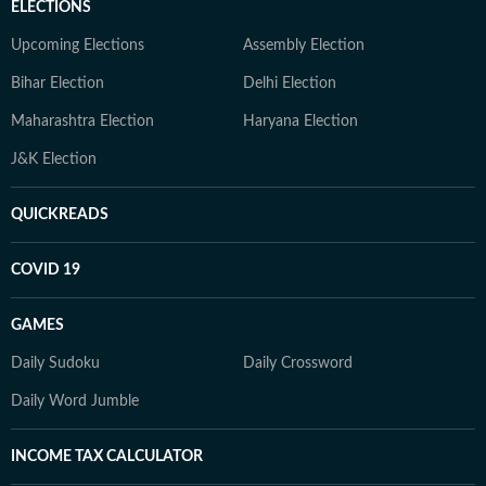
ELECTIONS
Upcoming Elections
Assembly Election
Bihar Election
Delhi Election
Maharashtra Election
Haryana Election
J&K Election
QUICKREADS
COVID 19
GAMES
Daily Sudoku
Daily Crossword
Daily Word Jumble
INCOME TAX CALCULATOR