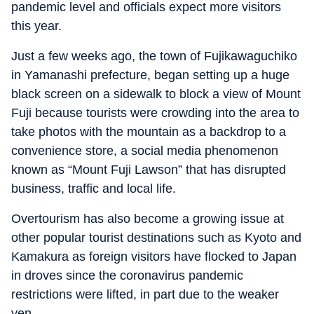
pandemic level and officials expect more visitors
this year.
Just a few weeks ago, the town of Fujikawaguchiko
in Yamanashi prefecture, began setting up a huge
black screen on a sidewalk to block a view of Mount
Fuji because tourists were crowding into the area to
take photos with the mountain as a backdrop to a
convenience store, a social media phenomenon
known as “Mount Fuji Lawson” that has disrupted
business, traffic and local life.
Overtourism has also become a growing issue at
other popular tourist destinations such as Kyoto and
Kamakura as foreign visitors have flocked to Japan
in droves since the coronavirus pandemic
restrictions were lifted, in part due to the weaker
yen.