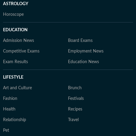
ASTROLOGY
Horoscope
EDUCATION
Admission News
Board Exams
Competitive Exams
Employment News
Exam Results
Education News
LIFESTYLE
Art and Culture
Brunch
Fashion
Festivals
Health
Recipes
Relationship
Travel
Pet