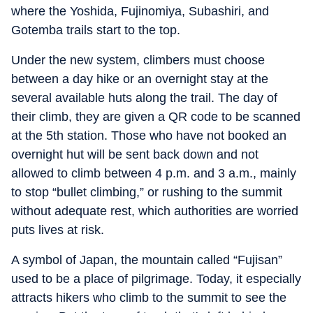
where the Yoshida, Fujinomiya, Subashiri, and
Gotemba trails start to the top.
Under the new system, climbers must choose
between a day hike or an overnight stay at the
several available huts along the trail. The day of
their climb, they are given a QR code to be scanned
at the 5th station. Those who have not booked an
overnight hut will be sent back down and not
allowed to climb between 4 p.m. and 3 a.m., mainly
to stop “bullet climbing,” or rushing to the summit
without adequate rest, which authorities are worried
puts lives at risk.
A symbol of Japan, the mountain called “Fujisan”
used to be a place of pilgrimage. Today, it especially
attracts hikers who climb to the summit to see the