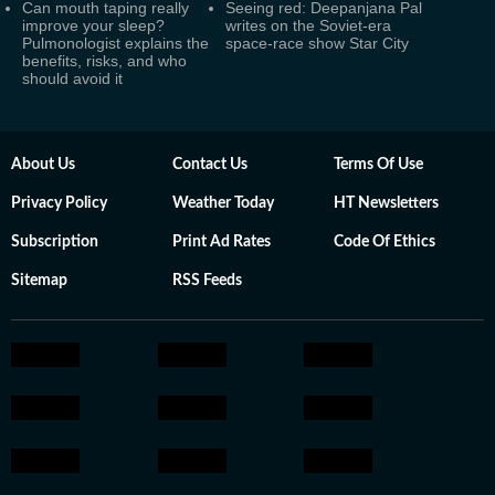
Can mouth taping really
Seeing red: Deepanjana Pal
improve your sleep?
writes on the Soviet-era
Pulmonologist explains the
space-race show Star City
benefits, risks, and who
should avoid it
About Us
Contact Us
Terms Of Use
Privacy Policy
Weather Today
HT Newsletters
Subscription
Print Ad Rates
Code Of Ethics
Sitemap
RSS Feeds