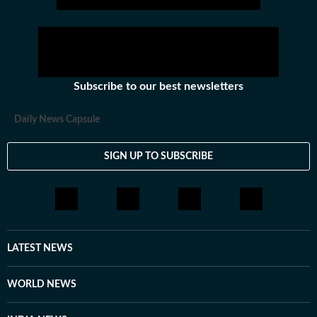
Subscribe to our best newsletters
Daily News Capsule
SIGN UP TO SUBSCRIBE
LATEST NEWS
WORLD NEWS