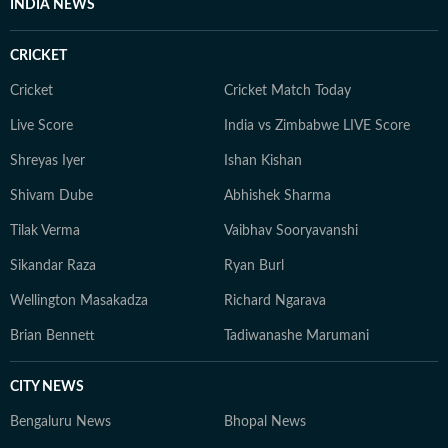
INDIA NEWS
CRICKET
Cricket
Cricket Match Today
Live Score
India vs Zimbabwe LIVE Score
Shreyas Iyer
Ishan Kishan
Shivam Dube
Abhishek Sharma
Tilak Verma
Vaibhav Sooryavanshi
Sikandar Raza
Ryan Burl
Wellington Masakadza
Richard Ngarava
Brian Bennett
Tadiwanashe Marumani
CITY NEWS
Bengaluru News
Bhopal News