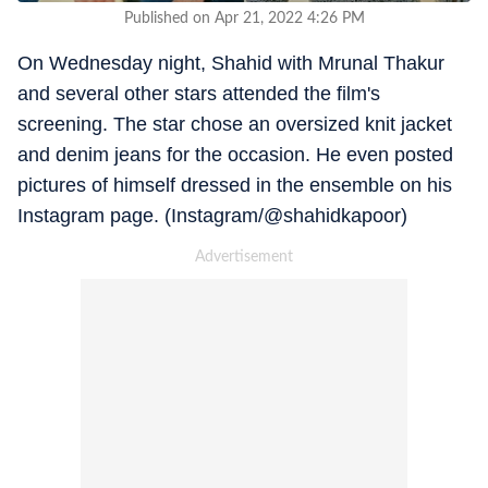
Published on Apr 21, 2022 4:26 PM
On Wednesday night, Shahid with Mrunal Thakur
and several other stars attended the film's
screening. The star chose an oversized knit jacket
and denim jeans for the occasion. He even posted
pictures of himself dressed in the ensemble on his
Instagram page. (Instagram/@shahidkapoor)