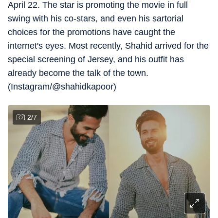
April 22. The star is promoting the movie in full
swing with his co-stars, and even his sartorial
choices for the promotions have caught the
internet's eyes. Most recently, Shahid arrived for the
special screening of Jersey, and his outfit has
already become the talk of the town.
(Instagram/@shahidkapoor)
2
/
7