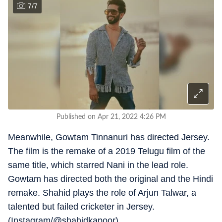
7
/
7
Published on Apr 21, 2022 4:26 PM
Meanwhile, Gowtam Tinnanuri has directed Jersey.
The film is the remake of a 2019 Telugu film of the
same title, which starred Nani in the lead role.
Gowtam has directed both the original and the Hindi
remake. Shahid plays the role of Arjun Talwar, a
talented but failed cricketer in Jersey.
(Instagram/@shahidkapoor)