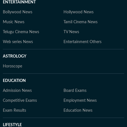
ENTERTAINMENT
Bollywood News
Hollywood News
Music News
Tamil Cinema News
Telugu Cinema News
TV News
Web series News
Entertainment Others
ASTROLOGY
Horoscope
EDUCATION
Admission News
Board Exams
Competitive Exams
Employment News
Exam Results
Education News
LIFESTYLE