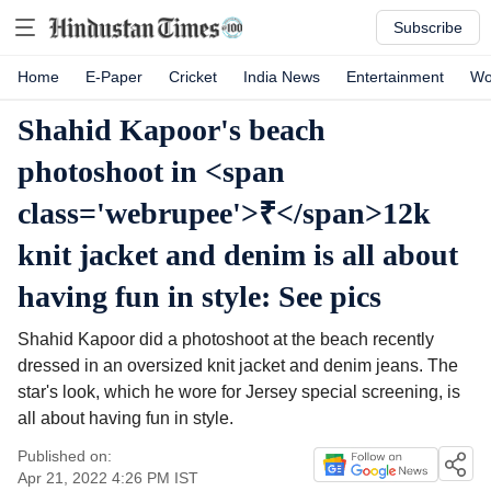
Subscribe
Home
E-Paper
Cricket
India News
Entertainment
Wo
Shahid Kapoor's beach
photoshoot in <span
class='webrupee'>₹</span>12k
knit jacket and denim is all about
having fun in style: See pics
Shahid Kapoor did a photoshoot at the beach recently
dressed in an oversized knit jacket and denim jeans. The
star's look, which he wore for Jersey special screening, is
all about having fun in style.
Published on:
Apr 21, 2022 4:26 PM
IST