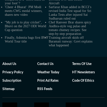
your foot’?
Aircraft
'Cheer 4 Bharat': PM Modi
Sarfaraz Khan added in BCCI’s
meets CWG medal winners,
revised India Test squad for Sri
shares new video
Lanka Tests after injured Sai
Sudharsan ruled out
“My job is to play cricket”,
Chef Ranveer Brar shares spicy
Bhuvi on the 2027 ODI World
Andhra-style veg pulao and
Cup question
tomato chutney recipes: See
step-by-step preparation
Finally, Ashmita bags first BWF
Training aircraft skids off
World Tour title
Baramati runway: Govt explains
what happened
About Us
Contact Us
Terms Of Use
Privacy Policy
Weather Today
HT Newsletters
Subscription
Print Ad Rates
Code Of Ethics
Sitemap
RSS Feeds