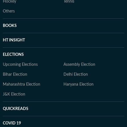
Hockey
Tennis
Others
BOOKS
HT INSIGHT
ELECTIONS
Upcoming Elections
Assembly Election
Bihar Election
Delhi Election
Maharashtra Election
Haryana Election
J&K Election
QUICKREADS
COVID 19