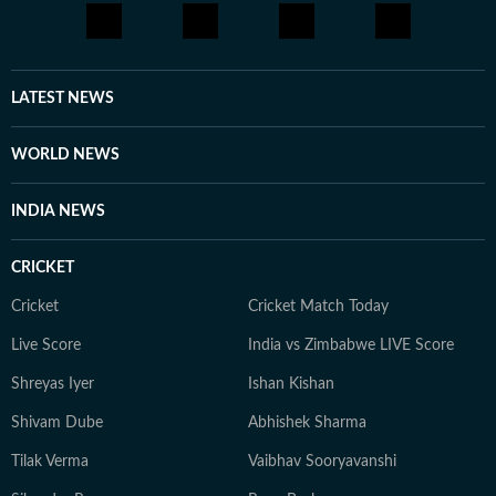
LATEST NEWS
WORLD NEWS
INDIA NEWS
CRICKET
Cricket
Cricket Match Today
Live Score
India vs Zimbabwe LIVE Score
Shreyas Iyer
Ishan Kishan
Shivam Dube
Abhishek Sharma
Tilak Verma
Vaibhav Sooryavanshi