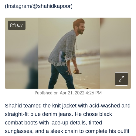
(Instagram/@shahidkapoor)
6
/
7
Published on Apr 21, 2022 4:26 PM
Shahid teamed the knit jacket with acid-washed and
straight-fit blue denim jeans. He chose black
combat boots with lace-up details, tinted
sunglasses, and a sleek chain to complete his outfit