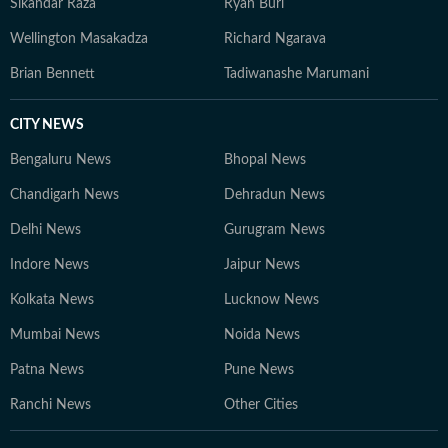
Sikandar Raza
Ryan Burl
Wellington Masakadza
Richard Ngarava
Brian Bennett
Tadiwanashe Marumani
CITY NEWS
Bengaluru News
Bhopal News
Chandigarh News
Dehradun News
Delhi News
Gurugram News
Indore News
Jaipur News
Kolkata News
Lucknow News
Mumbai News
Noida News
Patna News
Pune News
Ranchi News
Other Cities