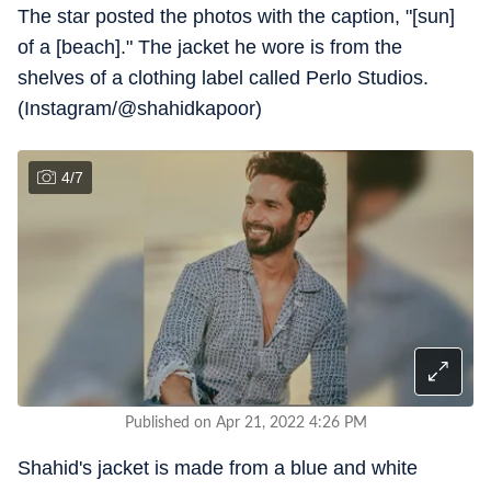
The star posted the photos with the caption, "[sun]
of a [beach]." The jacket he wore is from the
shelves of a clothing label called Perlo Studios.
(Instagram/@shahidkapoor)
4
/
7
Published on Apr 21, 2022 4:26 PM
Shahid's jacket is made from a blue and white