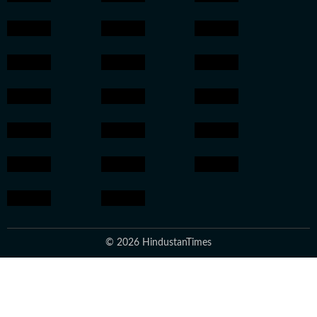
© 2026 HindustanTimes