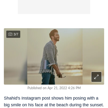
3
/
7
Published on Apr 21, 2022 4:26 PM
Shahid's Instagram post shows him posing with a
big smile on his face at the beach during the sunset.