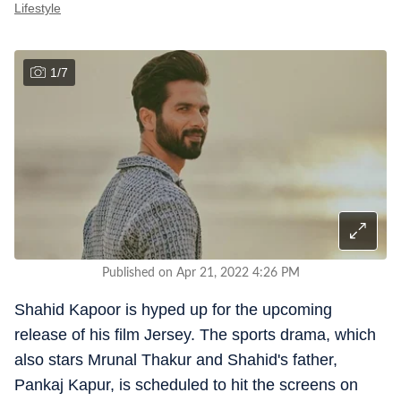
Lifestyle
1
/
7
Published on Apr 21, 2022 4:26 PM
Shahid Kapoor is hyped up for the upcoming
release of his film Jersey. The sports drama, which
also stars Mrunal Thakur and Shahid's father,
Pankaj Kapur, is scheduled to hit the screens on