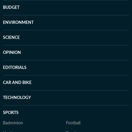
BUDGET
ENVIRONMENT
SCIENCE
OPINION
EDITORIALS
CAR AND BIKE
TECHNOLOGY
SPORTS
Badminton
Football