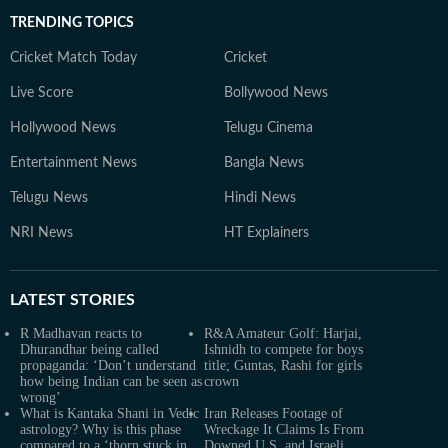
TRENDING TOPICS
Cricket Match Today
Cricket
Live Score
Bollywood News
Hollywood News
Telugu Cinema
Entertainment News
Bangla News
Telugu News
Hindi News
NRI News
HT Explainers
LATEST
STORIES
R Madhavan reacts to
R&A Amateur Golf: Harjai,
Dhurandhar being called
Ishnidh to compete for boys
propaganda: ‘Don’t understand
title; Guntas, Rashi for girls
how being Indian can be seen as
crown
wrong’
What is Kantaka Shani in Vedic
Iran Releases Footage of
astrology? Why is this phase
Wreckage It Claims Is From
compared to a ‘thorn stuck in
Downed U.S. and Israeli