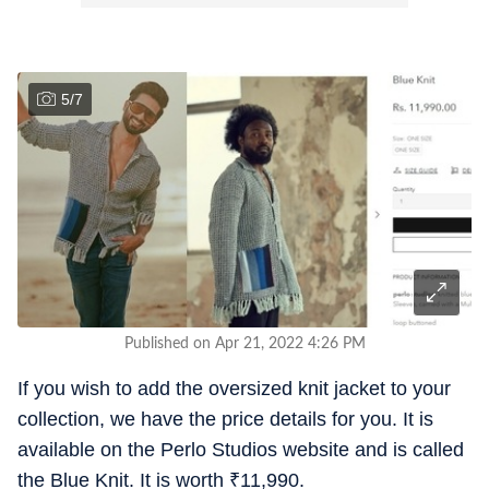
5
/
7
Published on Apr 21, 2022 4:26 PM
If you wish to add the oversized knit jacket to your
collection, we have the price details for you. It is
available on the Perlo Studios website and is called
the Blue Knit. It is worth
₹
11,990.