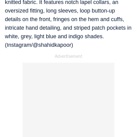
knitted fabric. It features notch lapel collars, an
oversized fitting, long sleeves, loop button-up
details on the front, fringes on the hem and cuffs,
intricate hand detailing, and striped patch pockets in
white, grey, light blue and indigo shades.
(Instagram/@shahidkapoor)