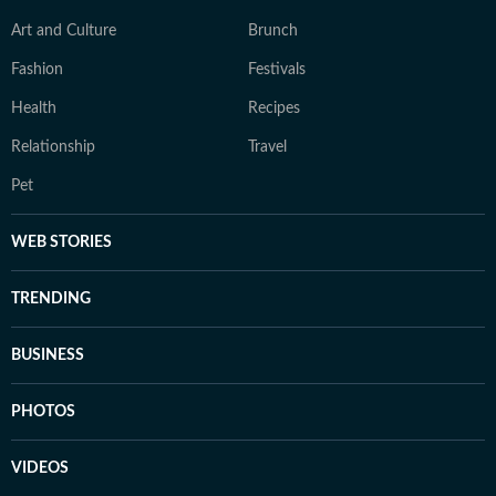
Art and Culture
Brunch
Fashion
Festivals
Health
Recipes
Relationship
Travel
Pet
WEB STORIES
TRENDING
BUSINESS
PHOTOS
VIDEOS