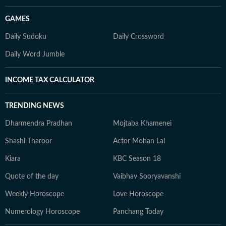
GAMES
Daily Sudoku
Daily Crossword
Daily Word Jumble
INCOME TAX CALCULATOR
TRENDING NEWS
Dharmendra Pradhan
Mojtaba Khamenei
Shashi Tharoor
Actor Mohan Lal
Kiara
KBC Season 18
Quote of the day
Vaibhav Sooryavanshi
Weekly Horoscope
Love Horoscope
Numerology Horoscope
Panchang Today