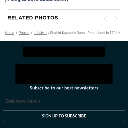
RELATED PHOTOS
Home
/
Photos
/
Lifestyle
/
Shahid Kapoor's Beach Photoshoot In ₹12k Knit Jacket And Denim Is All About Having Fun In Style: See Pics
Subscribe to our best newsletters
Daily News Capsule
SIGN UP TO SUBSCRIBE