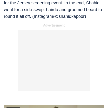
for the Jersey screening event. In the end, Shahid
went for a side-swept hairdo and groomed beard to
round it all off. (Instagram/@shahidkapoor)