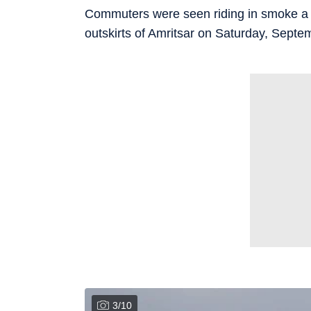
Commuters were seen riding in smoke a t
outskirts of Amritsar on Saturday, Septe
3
/
10