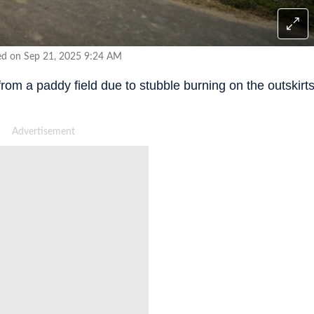
ed on Sep 21, 2025 9:24 AM
rom a paddy field due to stubble burning on the outskirt