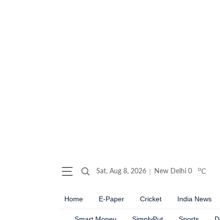
o
Sat, Aug 8, 2026
New Delhi
0
C
Home
E-Paper
Cricket
India News
Smart Money
SimplyPut
Sports
D