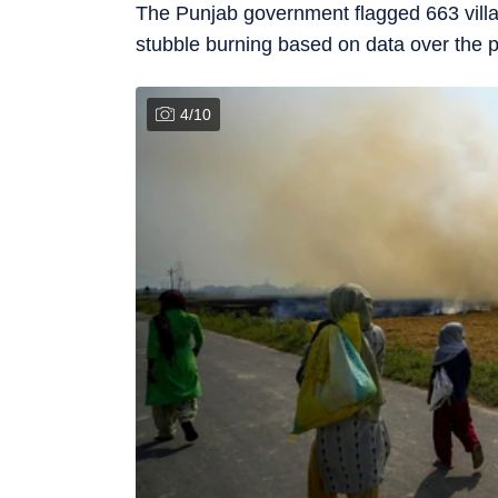
The Punjab government flagged 663 villag
stubble burning based on data over the p
4
/
10