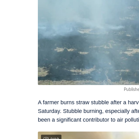
Publish
A farmer burns straw stubble after a harve
Saturday. Stubble burning, especially a
been a significant contributor to air poll