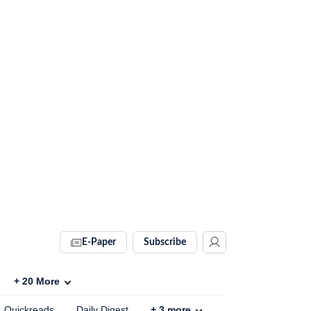
E-Paper
Subscribe
+
20
More
Quickreads
Daily Digest
+
3
more