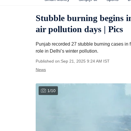
Stubble burning begins i
air pollution days | Pics
Punjab recorded 27 stubble burning cases in f
role in Delhi’s winter pollution.
Published on:
Sep 21, 2025 9:24 AM
IST
News
1
/
10