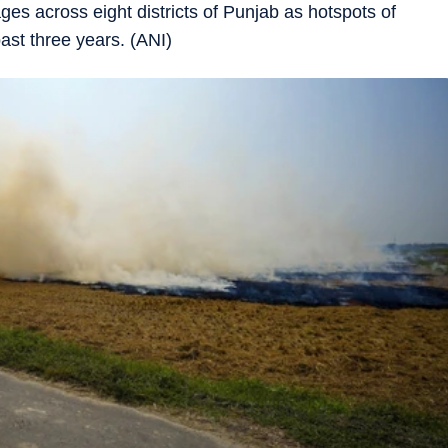
es across eight districts of Punjab as hotspots of
ast three years. (ANI)