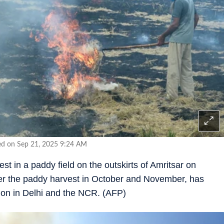
ed on Sep 21, 2025 9:24 AM
st in a paddy field on the outskirts of Amritsar on
fter the paddy harvest in October and November, has
ution in Delhi and the NCR. (AFP)