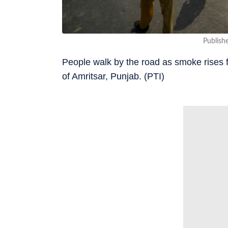
Publish
People walk by the road as smoke rises f
of Amritsar, Punjab. (PTI)