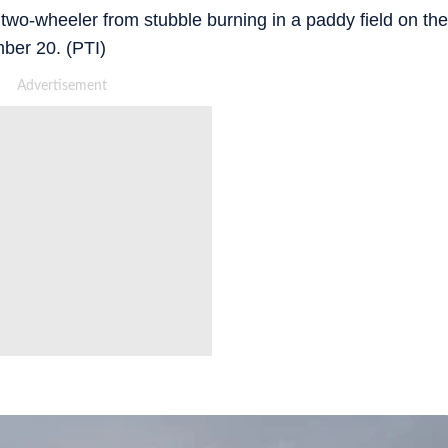
wo-wheeler from stubble burning in a paddy field on the
mber 20. (PTI)