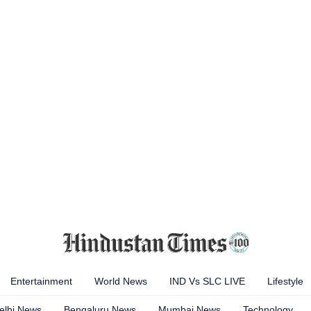
Entertainment
World News
IND Vs SLC LIVE
Lifestyle
elhi News
Bengaluru News
Mumbai News
Technology