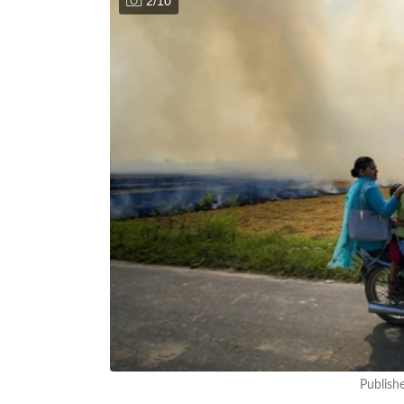
2
/
10
Publish