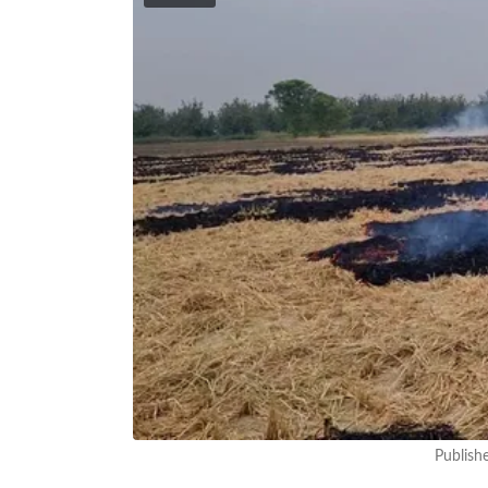
Publish