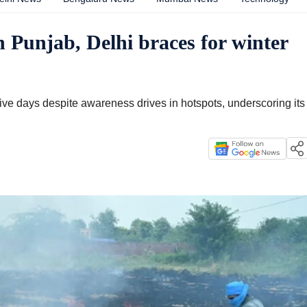
n Punjab, Delhi braces for winter
ive days despite awareness drives in hotspots, underscoring its