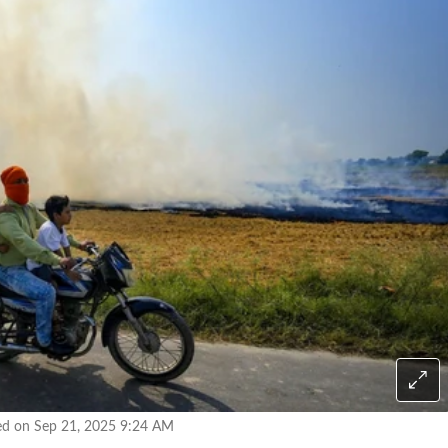
ed on Sep 21, 2025 9:24 AM