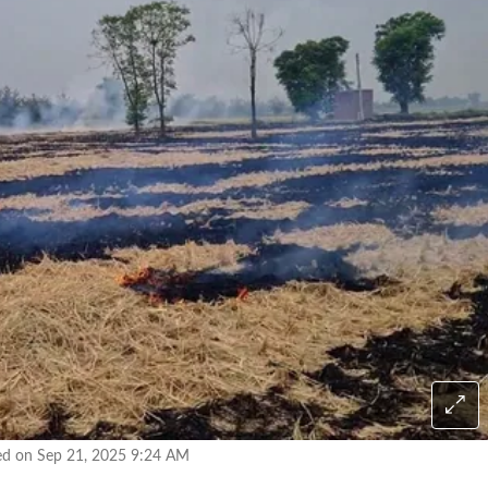
ed on Sep 21, 2025 9:24 AM