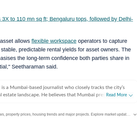
s 3X to 110 mn sq ft; Bengaluru tops, followed by Delhi-
 asset allows
flexible workspace
operators to capture
 stable, predictable rental yields for asset owners. The
asises the long-term confidence both parties share in
tial," Seetharaman said.
is a Mumbai-based journalist who closely tracks the city’s
pe. He believes that Mumbai presents a
Read More
hat, while Mumbaikars deeply aspire to own a home in the city
pend little actual time living in it due to long commutes and
Stay updated with the latest Real Estate News, property prices, housing trends and major projects. Explore market updates, investment insights and property developments across India.
n journalism, I have
a wide spectrum of beats, including real estate, housing,
ucation. I have also extensively covered the