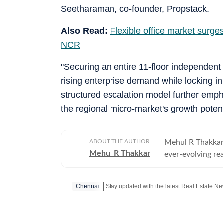
Seetharaman, co-founder, Propstack.
Also Read:
Flexible office market surge
NCR
"Securing an entire 11-floor independent
rising enterprise demand while locking in
structured escalation model further emph
the regional micro-market's growth poten
ABOUT THE AUTHOR
Mehul R Thakkar 
Mehul R Thakkar
ever-evolving real estate landsca
unique reality t
of dreams, many s
Chennai
demanding work lives. With over 11 years of experience i
reported across 
infrastructure, aviation, and ed