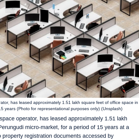
tor, has leased approximately 1.51 lakh square feet of office space in
15 years (Photo for representational purposes only) (Unsplash)
kspace operator, has leased approximately 1.51 lakh
Perungudi micro-market, for a period of 15 years at a
o property registration documents accessed by