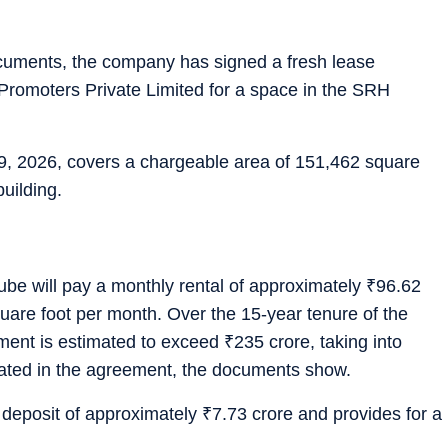
documents, the company has signed a fresh lease
romoters Private Limited for a space in the SRH
 2026, covers a chargeable area of 151,462 square
building.
be will pay a monthly rental of approximately
₹
96.62
uare foot per month. Over the 15-year tenure of the
tment is estimated to exceed
₹
235 crore, taking into
ulated in the agreement, the documents show.
 deposit of approximately
₹
7.73 crore and provides for a