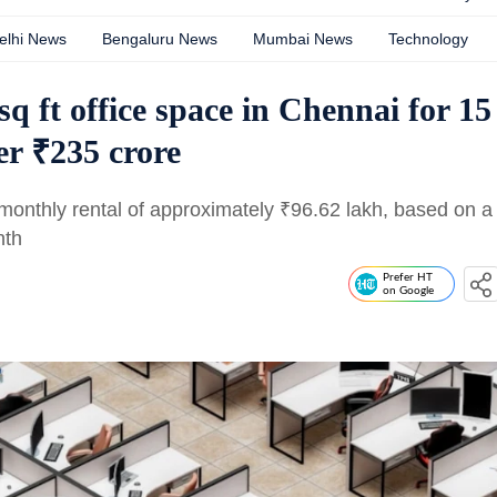
elhi News
Bengaluru News
Mumbai News
Technology
sq ft office space in Chennai for 15
ver ₹235 crore
 monthly rental of approximately
₹
96.62 lakh, based on a
nth
Prefer HT
on Google