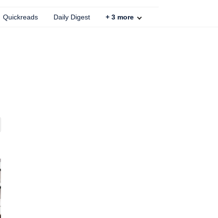
Quickreads
Daily Digest
+
3
more