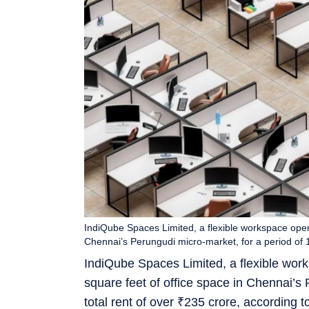
IndiQube Spaces Limited, a flexible workspace opera
Chennai’s Perungudi micro-market, for a period of 
IndiQube Spaces Limited, a flexible wor
square feet of office space in Chennai’s 
total rent of over
₹
235 crore, according t