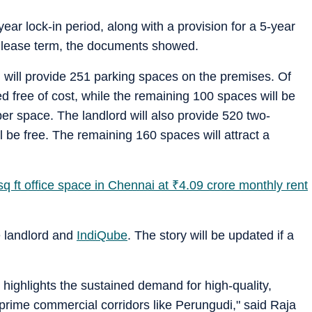
ear lock-in period, along with a provision for a 5-year
al lease term, the documents showed.
 will provide 251 parking spaces on the premises. Of
d free of cost, while the remaining 100 spaces will be
er space. The landlord will also provide 520 two-
 be free. The remaining 160 spaces will attract a
q ft office space in Chennai at
₹
4.09 crore monthly rent
e landlord and
IndiQube
. The story will be updated if a
ighlights the sustained demand for high-quality,
rime commercial corridors like Perungudi," said Raja