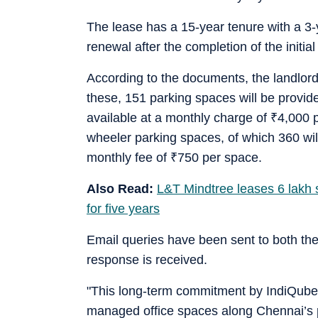
The lease has a 15-year tenure with a 3-y
renewal after the completion of the initi
According to the documents, the landlord
these, 151 parking spaces will be provide
available at a monthly charge of
₹
4,000 p
wheeler parking spaces, of which 360 will
monthly fee of
₹
750 per space.
Also Read:
L&T Mindtree leases 6 lakh s
for five years
Email queries have been sent to both th
response is received.
"This long-term commitment by IndiQube h
managed office spaces along Chennai’s p