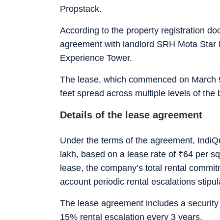
Propstack.
According to the property registration 
agreement with landlord SRH Mota Star P
Experience Tower.
The lease, which commenced on March 9,
feet spread across multiple levels of the 
Details of the lease agreement
Under the terms of the agreement, IndiQu
lakh, based on a lease rate of
₹
64 per sq
lease, the company’s total rental commi
account periodic rental escalations stip
The lease agreement includes a security
15% rental escalation every 3 years.