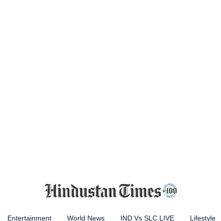
Entertainment
World News
IND Vs SLC LIVE
Lifestyle