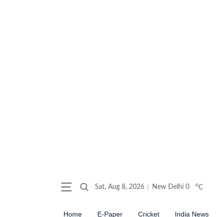
o
Sat, Aug 8, 2026
New Delhi
0
C
Home
E-Paper
Cricket
India News