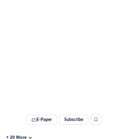
E-Paper
Subscribe
+
20
More