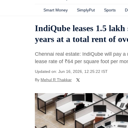
Smart Money
SimplyPut
Sports
D
IndiQube leases 1.5 lakh 
years at a total rent of o
Chennai real estate: IndiQube will pay a
lease rate of
₹
64 per square foot per mo
Updated on: Jun 16, 2026, 12:25:22 IST
By
Mehul R Thakkar