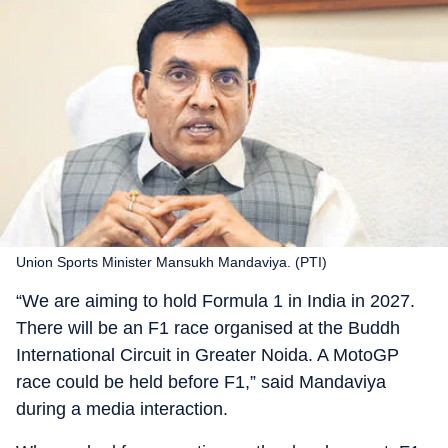
Union Sports Minister Mansukh Mandaviya. (PTI)
“We are aiming to hold Formula 1 in India in 2027.
There will be an F1 race organised at the Buddh
International Circuit in Greater Noida. A MotoGP
race could be held before F1,” said Mandaviya
during a media interaction.