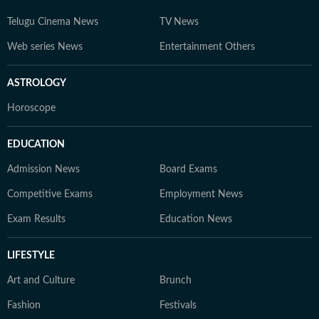
Telugu Cinema News
TV News
Web series News
Entertainment Others
ASTROLOGY
Horoscope
EDUCATION
Admission News
Board Exams
Competitive Exams
Employment News
Exam Results
Education News
LIFESTYLE
Art and Culture
Brunch
Fashion
Festivals