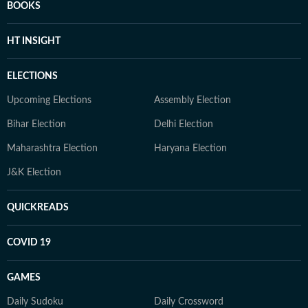
BOOKS
HT INSIGHT
ELECTIONS
Upcoming Elections
Assembly Election
Bihar Election
Delhi Election
Maharashtra Election
Haryana Election
J&K Election
QUICKREADS
COVID 19
GAMES
Daily Sudoku
Daily Crossword