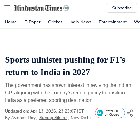
Subscribe
Home
E-Paper
Cricket
India News
Entertainment
Wo
Sports minister pushing for F1’s
return to India in 2027
The government has shown interest in reviving the Indian
GP, aligning with the country’s recent policy to position
India as a preferred sporting destination
Updated on: Apr 13, 2026, 23:23:07 IST
Prefer HT
on Google
By
Avishek Roy
,
Sandip Sikdar
, New Delhi