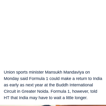
Union sports minister Mansukh Mandaviya on
Monday said Formula 1 could make a return to India
as early as next year at the Buddh International
Circuit in Greater Noida. Formula 1, however, told
HT that India may have to wait a little longer.