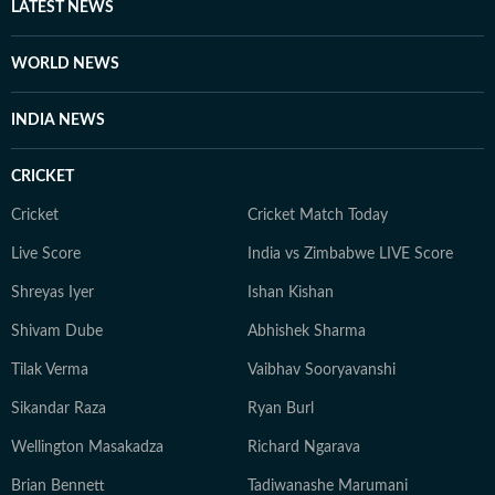
LATEST NEWS
WORLD NEWS
INDIA NEWS
CRICKET
Cricket
Cricket Match Today
Live Score
India vs Zimbabwe LIVE Score
Shreyas Iyer
Ishan Kishan
Shivam Dube
Abhishek Sharma
Tilak Verma
Vaibhav Sooryavanshi
Sikandar Raza
Ryan Burl
Wellington Masakadza
Richard Ngarava
Brian Bennett
Tadiwanashe Marumani