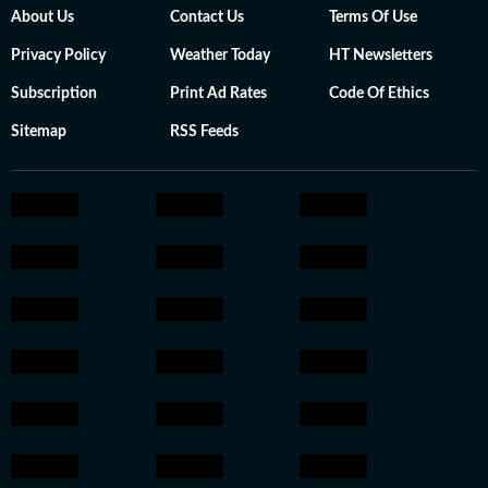
About Us
Contact Us
Terms Of Use
Privacy Policy
Weather Today
HT Newsletters
Subscription
Print Ad Rates
Code Of Ethics
Sitemap
RSS Feeds