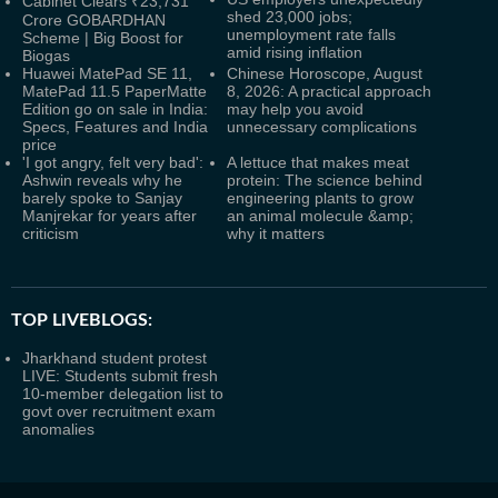
Cabinet Clears ₹23,731
shed 23,000 jobs;
Crore GOBARDHAN
unemployment rate falls
Scheme | Big Boost for
amid rising inflation
Biogas
Huawei MatePad SE 11,
Chinese Horoscope, August
MatePad 11.5 PaperMatte
8, 2026: A practical approach
Edition go on sale in India:
may help you avoid
Specs, Features and India
unnecessary complications
price
'I got angry, felt very bad':
A lettuce that makes meat
Ashwin reveals why he
protein: The science behind
barely spoke to Sanjay
engineering plants to grow
Manjrekar for years after
an animal molecule &amp;
criticism
why it matters
TOP LIVEBLOGS:
Jharkhand student protest
LIVE: Students submit fresh
10-member delegation list to
govt over recruitment exam
anomalies