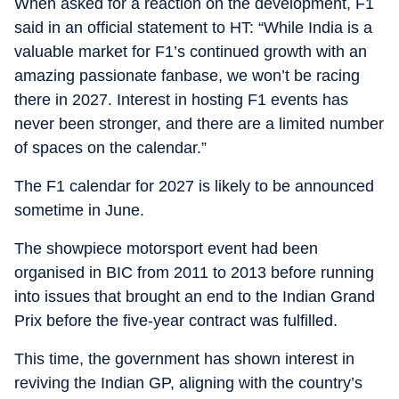
When asked for a reaction on the development, F1
said in an official statement to HT: “While India is a
valuable market for F1’s continued growth with an
amazing passionate fanbase, we won’t be racing
there in 2027. Interest in hosting F1 events has
never been stronger, and there are a limited number
of spaces on the calendar.”
The F1 calendar for 2027 is likely to be announced
sometime in June.
The showpiece motorsport event had been
organised in BIC from 2011 to 2013 before running
into issues that brought an end to the Indian Grand
Prix before the five-year contract was fulfilled.
This time, the government has shown interest in
reviving the Indian GP, aligning with the country’s