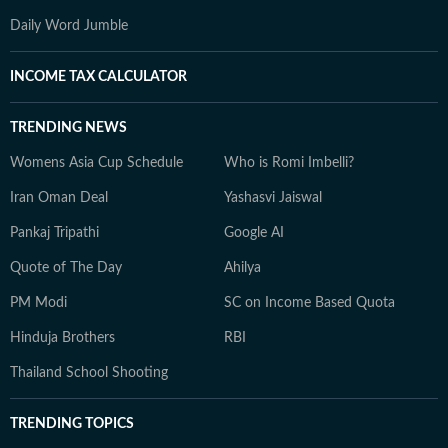
Daily Word Jumble
INCOME TAX CALCULATOR
TRENDING NEWS
Womens Asia Cup Schedule
Who is Romi Imbelli?
Iran Oman Deal
Yashasvi Jaiswal
Pankaj Tripathi
Google AI
Quote of The Day
Ahilya
PM Modi
SC on Income Based Quota
Hinduja Brothers
RBI
Thailand School Shooting
TRENDING TOPICS