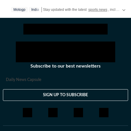
Motogp
India
Stay updated with the latest
sports news
, including latest headlines and updates from the
Subscribe to our best newsletters
Daily News Capsule
SIGN UP TO SUBSCRIBE