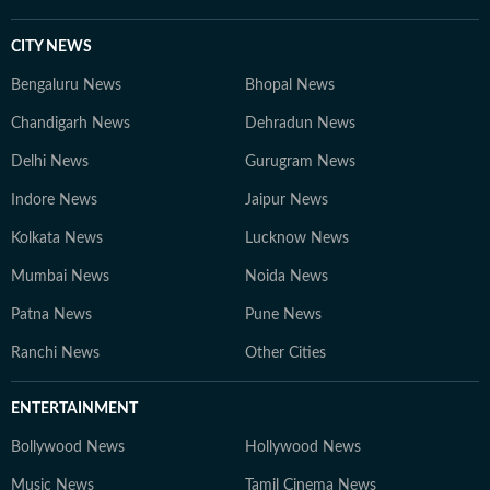
CITY NEWS
Bengaluru News
Bhopal News
Chandigarh News
Dehradun News
Delhi News
Gurugram News
Indore News
Jaipur News
Kolkata News
Lucknow News
Mumbai News
Noida News
Patna News
Pune News
Ranchi News
Other Cities
ENTERTAINMENT
Bollywood News
Hollywood News
Music News
Tamil Cinema News