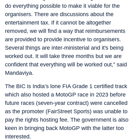
do everything possible to make it viable for the
organisers. There are discussions about the
entertainment tax. If it cannot be altogether
removed, we will find a way that reimbursements
are provided to provide incentive to organisers.
Several things are inter-ministerial and it's being
worked out. It will take three months but we are
confident that everything will be worked out,” said
Mandaviya.
The BIC is India’s lone FIA Grade 1 certified track
which also hosted a MotoGP race in 2023 before
future races (seven-year contract) were cancelled
as the promoter (FairStreet Sports) was unable to
pay the rights hosting fee. The government is also
keen in bringing back MotoGP with the latter too
interested.