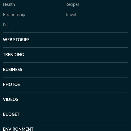
Health
Recipes
Relationship
Travel
Pet
WEB STORIES
TRENDING
BUSINESS
PHOTOS
VIDEOS
BUDGET
ENVIRONMENT