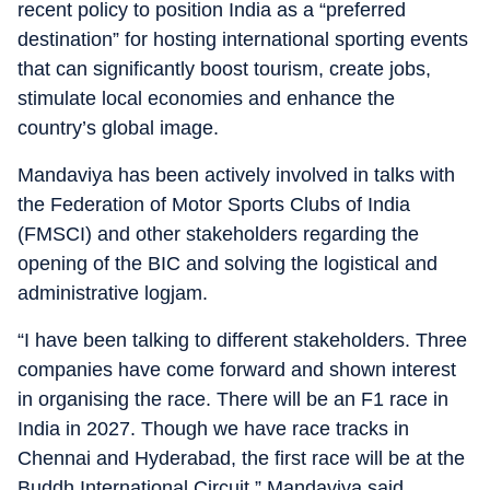
recent policy to position India as a “preferred
destination” for hosting international sporting events
that can significantly boost tourism, create jobs,
stimulate local economies and enhance the
country’s global image.
Mandaviya has been actively involved in talks with
the Federation of Motor Sports Clubs of India
(FMSCI) and other stakeholders regarding the
opening of the BIC and solving the logistical and
administrative logjam.
“I have been talking to different stakeholders. Three
companies have come forward and shown interest
in organising the race. There will be an F1 race in
India in 2027. Though we have race tracks in
Chennai and Hyderabad, the first race will be at the
Buddh International Circuit,” Mandaviya said.