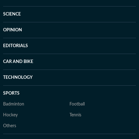
SCIENCE
OPINION
EDITORIALS
CAR AND BIKE
TECHNOLOGY
SPORTS
Badminton
Football
Hockey
Tennis
Others