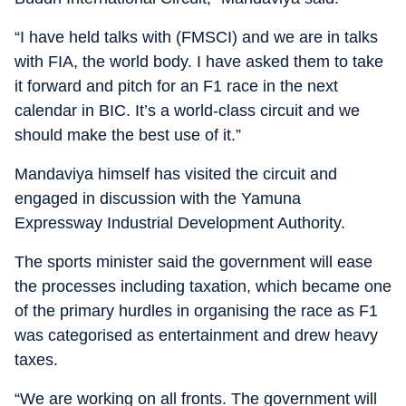
“I have held talks with (FMSCI) and we are in talks
with FIA, the world body. I have asked them to take
it forward and pitch for an F1 race in the next
calendar in BIC. It’s a world-class circuit and we
should make the best use of it.”
Mandaviya himself has visited the circuit and
engaged in discussion with the Yamuna
Expressway Industrial Development Authority.
The sports minister said the government will ease
the processes including taxation, which became one
of the primary hurdles in organising the race as F1
was categorised as entertainment and drew heavy
taxes.
“We are working on all fronts. The government will