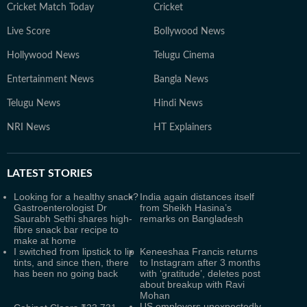
Cricket Match Today
Cricket
Live Score
Bollywood News
Hollywood News
Telugu Cinema
Entertainment News
Bangla News
Telugu News
Hindi News
NRI News
HT Explainers
LATEST
STORIES
Looking for a healthy snack?
India again distances itself
Gastroenterologist Dr
from Sheikh Hasina’s
Saurabh Sethi shares high-
remarks on Bangladesh
fibre snack bar recipe to
make at home
I switched from lipstick to lip
Keneeshaa Francis returns
tints, and since then, there
to Instagram after 3 months
has been no going back
with ‘gratitude’, deletes post
about breakup with Ravi
Mohan
US employers unexpectedly