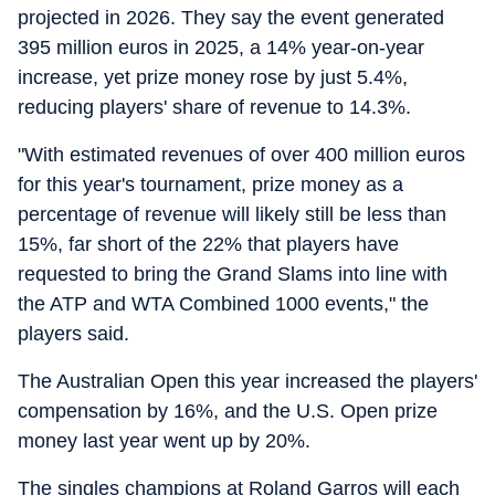
projected in 2026. They say the event generated
395 million euros in 2025, a 14% year-on-year
increase, yet prize money rose by just 5.4%,
reducing players' share of revenue to 14.3%.
"With estimated revenues of over 400 million euros
for this year's tournament, prize money as a
percentage of revenue will likely still be less than
15%, far short of the 22% that players have
requested to bring the Grand Slams into line with
the ATP and WTA Combined 1000 events," the
players said.
The Australian Open this year increased the players'
compensation by 16%, and the U.S. Open prize
money last year went up by 20%.
The singles champions at Roland Garros will each