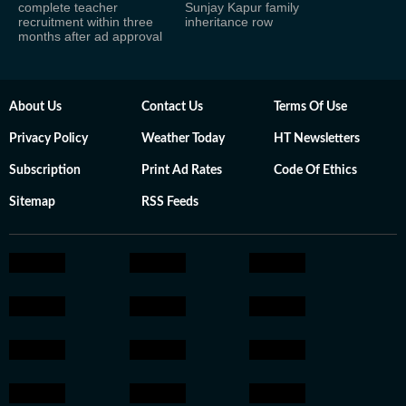
complete teacher
Sunjay Kapur family
recruitment within three
inheritance row
months after ad approval
About Us
Contact Us
Terms Of Use
Privacy Policy
Weather Today
HT Newsletters
Subscription
Print Ad Rates
Code Of Ethics
Sitemap
RSS Feeds