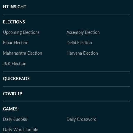
HT INSIGHT
ELECTIONS
Upcoming Elections
Assembly Election
Bihar Election
Delhi Election
Maharashtra Election
Haryana Election
J&K Election
QUICKREADS
COVID 19
GAMES
Daily Sudoku
Daily Crossword
Daily Word Jumble