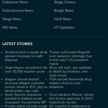
Hollywood News
Telugu Cinema
Entertainment News
Bangla News
Telugu News
Hindi News
NRI News
HT Explainers
LATEST
STORIES
Students lead e-waste drive,
Trump confronted Hegseth
spread message on safe
over weapons shortage due
disposal
to Iran war? US president
reacts
State begins recruitment for
40-yr-old man, son stabbed
over 30,000 teacher posts
to death by brothers over
‘loud music’
Nagpur sexual assault:
FDA cancels Ayurveda drug
Accused alleges custodial
maker’s licence over
torture, lands in ICU; ploy to
violations
derail probe, say cops
Asian Games clearance
Court pardons Maoist, allows
granted to Kaithal karate
him to turn approver in 2023
champion: Kurukshetra MP
Gadchiroli murder
Private aided schools must
SC hopeful of settlement in