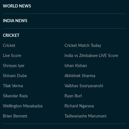
WORLD NEWS
INDIA NEWS
CRICKET
Cricket
Cricket Match Today
Live Score
India vs Zimbabwe LIVE Score
Shreyas Iyer
Ishan Kishan
Shivam Dube
Abhishek Sharma
Tilak Verma
Vaibhav Sooryavanshi
Sikandar Raza
Ryan Burl
Wellington Masakadza
Richard Ngarava
Brian Bennett
Tadiwanashe Marumani