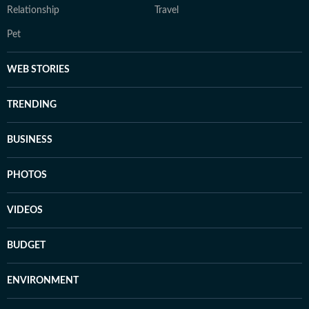
Relationship
Travel
Pet
WEB STORIES
TRENDING
BUSINESS
PHOTOS
VIDEOS
BUDGET
ENVIRONMENT