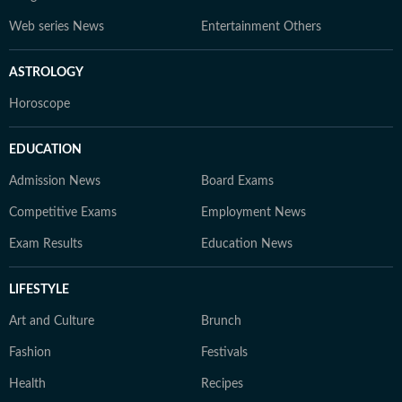
Web series News
Entertainment Others
ASTROLOGY
Horoscope
EDUCATION
Admission News
Board Exams
Competitive Exams
Employment News
Exam Results
Education News
LIFESTYLE
Art and Culture
Brunch
Fashion
Festivals
Health
Recipes