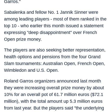
Garros."
Sabalenka and fellow No. 1 Jannik Sinner were
among leading players - most of them ranked in the
top 10 - who earlier this month issued a statement
expressing "deep disappointment" over French
Open prize money.
The players are also seeking better representation,
health options and pensions from the four Grand
Slam tournaments: Australian Open, French Open,
Wimbledon and U.S. Open.
Roland Garros organizers announced last month
they were increasing overall prize money by about
10% for an overall pot of 61.7 million euros ($72.1
million), with the total amount up 5.3 million euros
from last year. But the players said "the underlying