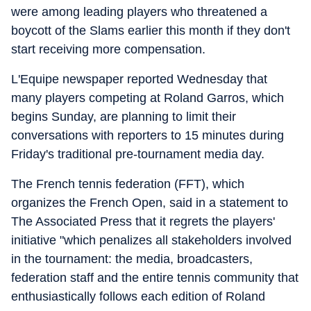
were among leading players who threatened a
boycott of the Slams earlier this month if they don't
start receiving more compensation.
L'Equipe newspaper reported Wednesday that
many players competing at Roland Garros, which
begins Sunday, are planning to limit their
conversations with reporters to 15 minutes during
Friday's traditional pre-tournament media day.
The French tennis federation (FFT), which
organizes the French Open, said in a statement to
The Associated Press that it regrets the players'
initiative "which penalizes all stakeholders involved
in the tournament: the media, broadcasters,
federation staff and the entire tennis community that
enthusiastically follows each edition of Roland