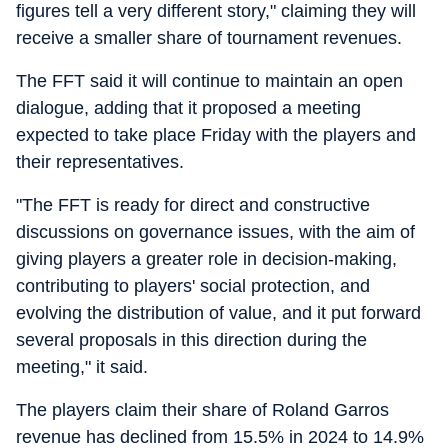
figures tell a very different story," claiming they will
receive a smaller share of tournament revenues.
The FFT said it will continue to maintain an open
dialogue, adding that it proposed a meeting
expected to take place Friday with the players and
their representatives.
"The FFT is ready for direct and constructive
discussions on governance issues, with the aim of
giving players a greater role in decision-making,
contributing to players' social protection, and
evolving the distribution of value, and it put forward
several proposals in this direction during the
meeting," it said.
The players claim their share of Roland Garros
revenue has declined from 15.5% in 2024 to 14.9%