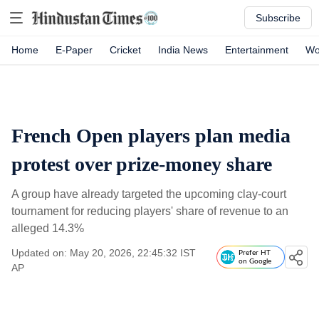
Subscribe
Home
E-Paper
Cricket
India News
Entertainment
Wo
French Open players plan media
protest over prize-money share
A group have already targeted the upcoming clay-court
tournament for reducing players' share of revenue to an
alleged 14.3%
Updated on: May 20, 2026, 22:45:32 IST
Prefer HT
on Google
AP