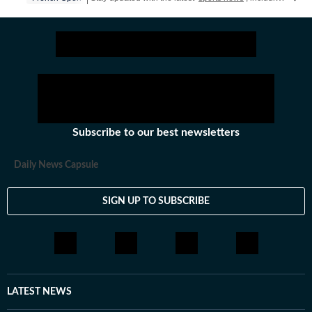
Subscribe to our best newsletters
Daily News Capsule
SIGN UP TO SUBSCRIBE
LATEST NEWS