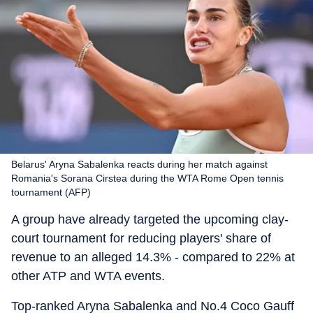
Belarus' Aryna Sabalenka reacts during her match against
Romania's Sorana Cirstea during the WTA Rome Open tennis
tournament (AFP)
A group have already targeted the upcoming clay-
court tournament for reducing players' share of
revenue to an alleged 14.3% - compared to 22% at
other ATP and WTA events.
Top-ranked Aryna Sabalenka and No.4 Coco Gauff