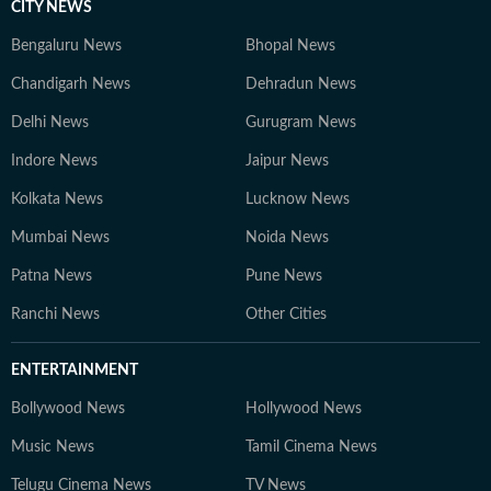
CITY NEWS
Bengaluru News
Bhopal News
Chandigarh News
Dehradun News
Delhi News
Gurugram News
Indore News
Jaipur News
Kolkata News
Lucknow News
Mumbai News
Noida News
Patna News
Pune News
Ranchi News
Other Cities
ENTERTAINMENT
Bollywood News
Hollywood News
Music News
Tamil Cinema News
Telugu Cinema News
TV News