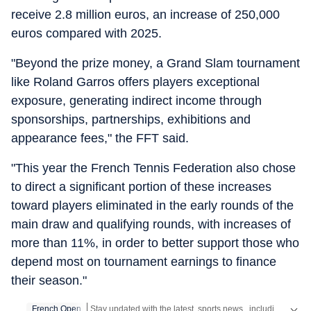
receive 2.8 million euros, an increase of 250,000
euros compared with 2025.
"Beyond the prize money, a Grand Slam tournament
like Roland Garros offers players exceptional
exposure, generating indirect income through
sponsorships, partnerships, exhibitions and
appearance fees," the FFT said.
"This year the French Tennis Federation also chose
to direct a significant portion of these increases
toward players eliminated in the early rounds of the
main draw and qualifying rounds, with increases of
more than 11%, in order to better support those who
depend most on tournament earnings to finance
their season."
French Open
Stay updated with the latest
sports news
, including latest headlines and updates from the