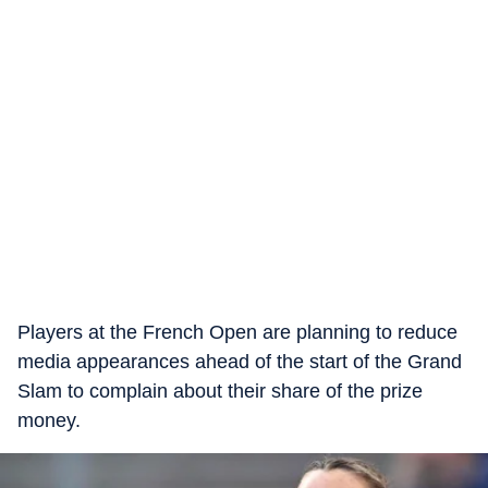
Players at the French Open are planning to reduce
media appearances ahead of the start of the Grand
Slam to complain about their share of the prize
money.