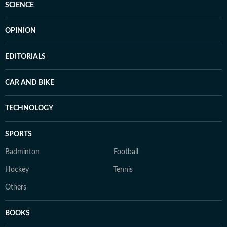
SCIENCE
OPINION
EDITORIALS
CAR AND BIKE
TECHNOLOGY
SPORTS
Badminton
Football
Hockey
Tennis
Others
BOOKS