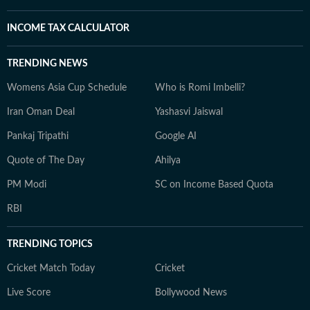
INCOME TAX CALCULATOR
TRENDING NEWS
Womens Asia Cup Schedule
Who is Romi Imbelli?
Iran Oman Deal
Yashasvi Jaiswal
Pankaj Tripathi
Google AI
Quote of The Day
Ahilya
PM Modi
SC on Income Based Quota
RBI
TRENDING TOPICS
Cricket Match Today
Cricket
Live Score
Bollywood News