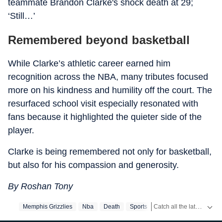
teammate Brandon Clarke's shock death at 29;
‘Still…’
Remembered beyond basketball
While Clarke’s athletic career earned him
recognition across the NBA, many tributes focused
more on his kindness and humility off the court. The
resurfaced school visit especially resonated with
fans because it highlighted the quieter side of the
player.
Clarke is being remembered not only for basketball,
but also for his compassion and generosity.
By Roshan Tony
Catch all the latest
Memphis Grizzlies
Nba
Death
Sports
Sport