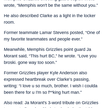
wrote, “Memphis won't be the same without you.”
He also described Clarke as a light in the locker
room.
Former teammate Lamar Stevens posted, “One of
my favorite teammates and people ever.”
Meanwhile, Memphis Grizzlies point guard Ja
Morant said, “This hurt BC,” he wrote. “Love you
broski. gone way too soon.”
Former Grizzlies player Kyle Anderson also
expressed heartbreak over Clarke’s passing,
writing: “I love u so much, brother. I wish i coulda
been there for u I'm so f**king hurt man.”
Also read: Ja Morant's 3-word tribute on Grizzlies