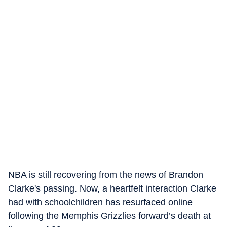
NBA is still recovering from the news of Brandon
Clarke's passing. Now, a heartfelt interaction Clarke
had with schoolchildren has resurfaced online
following the Memphis Grizzlies forward’s death at