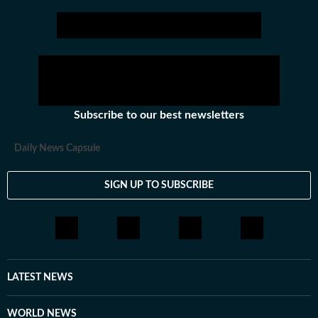
Subscribe to our best newsletters
Daily News Capsule
SIGN UP TO SUBSCRIBE
LATEST NEWS
WORLD NEWS