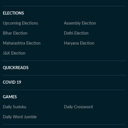
ELECTIONS
Upcoming Elections
Assembly Election
Bihar Election
Delhi Election
Maharashtra Election
Haryana Election
J&K Election
QUICKREADS
COVID 19
GAMES
Daily Sudoku
Daily Crossword
Daily Word Jumble