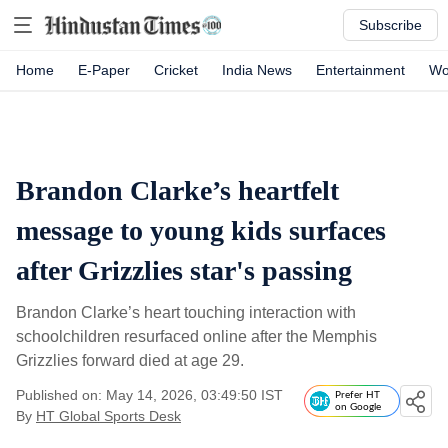
Subscribe
Home
E-Paper
Cricket
India News
Entertainment
Wo
Brandon Clarke’s heartfelt
message to young kids surfaces
after Grizzlies star's passing
Brandon Clarke’s heart touching interaction with
schoolchildren resurfaced online after the Memphis
Grizzlies forward died at age 29.
Published on: May 14, 2026, 03:49:50 IST
Prefer HT
on Google
By
HT Global Sports Desk