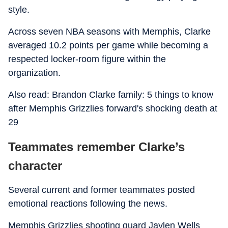
style.
Across seven NBA seasons with Memphis, Clarke
averaged 10.2 points per game while becoming a
respected locker-room figure within the
organization.
Also read: Brandon Clarke family: 5 things to know
after Memphis Grizzlies forward's shocking death at
29
Teammates remember Clarke’s
character
Several current and former teammates posted
emotional reactions following the news.
Memphis Grizzlies shooting guard Jaylen Wells