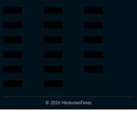
© 2026 HindustanTimes