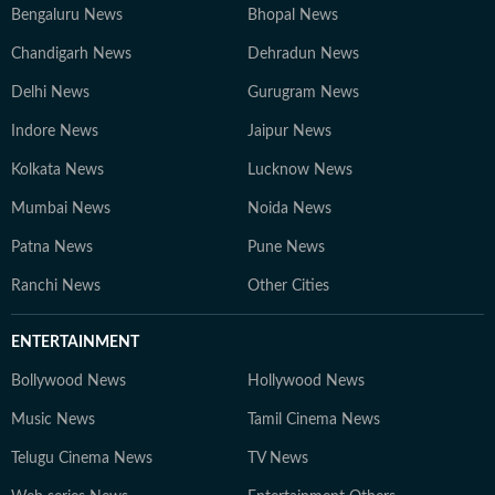
Bengaluru News
Bhopal News
Chandigarh News
Dehradun News
Delhi News
Gurugram News
Indore News
Jaipur News
Kolkata News
Lucknow News
Mumbai News
Noida News
Patna News
Pune News
Ranchi News
Other Cities
ENTERTAINMENT
Bollywood News
Hollywood News
Music News
Tamil Cinema News
Telugu Cinema News
TV News