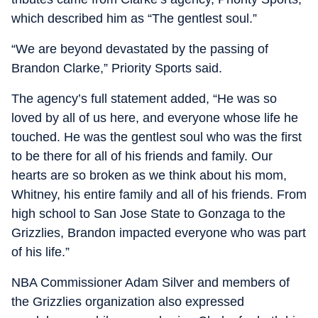
which described him as “The gentlest soul.”
“We are beyond devastated by the passing of
Brandon Clarke,” Priority Sports said.
The agency’s full statement added, “He was so
loved by all of us here, and everyone whose life he
touched. He was the gentlest soul who was the first
to be there for all of his friends and family. Our
hearts are so broken as we think about his mom,
Whitney, his entire family and all of his friends. From
high school to San Jose State to Gonzaga to the
Grizzlies, Brandon impacted everyone who was part
of his life.”
NBA Commissioner Adam Silver and members of
the Grizzlies organization also expressed