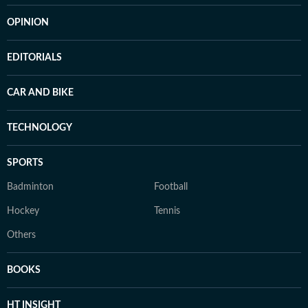
OPINION
EDITORIALS
CAR AND BIKE
TECHNOLOGY
SPORTS
Badminton
Football
Hockey
Tennis
Others
BOOKS
HT INSIGHT