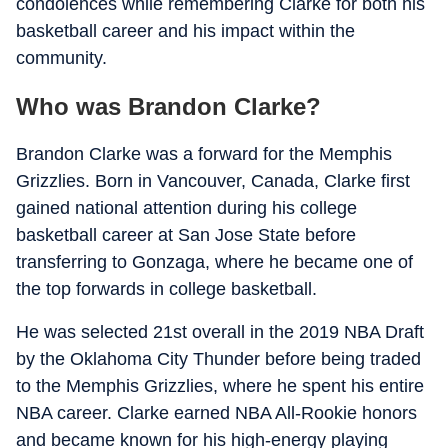
condolences while remembering Clarke for both his
basketball career and his impact within the
community.
Who was Brandon Clarke?
Brandon Clarke was a forward for the Memphis
Grizzlies. Born in Vancouver, Canada, Clarke first
gained national attention during his college
basketball career at San Jose State before
transferring to Gonzaga, where he became one of
the top forwards in college basketball.
He was selected 21st overall in the 2019 NBA Draft
by the Oklahoma City Thunder before being traded
to the Memphis Grizzlies, where he spent his entire
NBA career. Clarke earned NBA All-Rookie honors
and became known for his high-energy playing