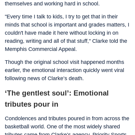
themselves and working hard in school.
"Every time I talk to kids, I try to get that in their
minds that school is important and grades matters, I
couldn't have made it here without locking in on
reading, writing and all of that stuff," Clarke told the
Memphis Commercial Appeal.
Though the original school visit happened months
earlier, the emotional interaction quickly went viral
following news of Clarke’s death.
‘The gentlest soul’: Emotional
tributes pour in
Condolences and tributes poured in from across the
basketball world. One of the most widely shared
tributes came from Clarke’s agency, Priority Sports,