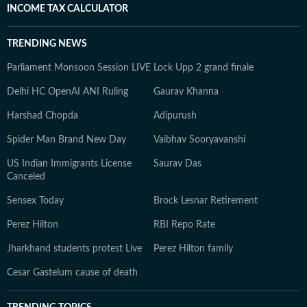
INCOME TAX CALCULATOR
TRENDING NEWS
Parliament Monsoon Session LIVE
Lock Upp 2 grand finale
Delhi HC OpenAI ANI Ruling
Gaurav Khanna
Harshad Chopda
Adipurush
Spider Man Brand New Day
Vaibhav Sooryavanshi
US Indian Immigrants License
Saurav Das
Canceled
Sensex Today
Brock Lesnar Retirement
Perez Hilton
RBI Repo Rate
Jharkhand students protest Live
Perez Hilton family
Cesar Gastelum cause of death