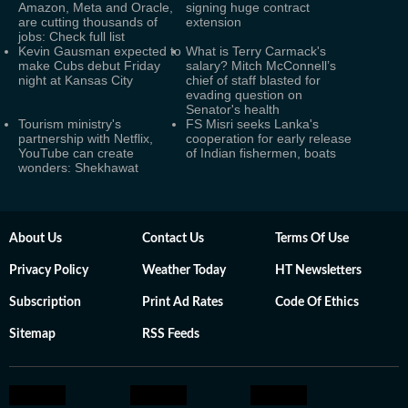
Amazon, Meta and Oracle,
signing huge contract
are cutting thousands of
extension
jobs: Check full list
Kevin Gausman expected to
What is Terry Carmack's
make Cubs debut Friday
salary? Mitch McConnell’s
night at Kansas City
chief of staff blasted for
evading question on
Senator's health
Tourism ministry's
FS Misri seeks Lanka's
partnership with Netflix,
cooperation for early release
YouTube can create
of Indian fishermen, boats
wonders: Shekhawat
About Us
Contact Us
Terms Of Use
Privacy Policy
Weather Today
HT Newsletters
Subscription
Print Ad Rates
Code Of Ethics
Sitemap
RSS Feeds