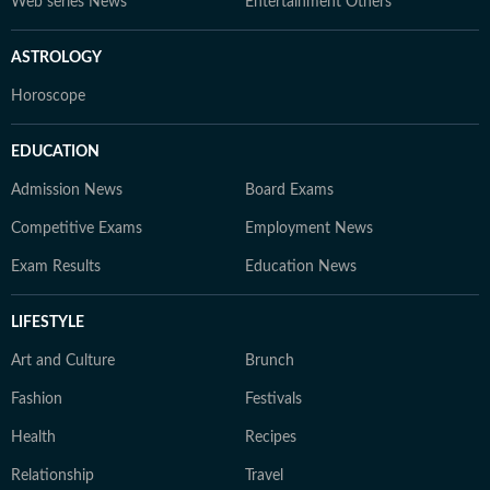
Web series News
Entertainment Others
ASTROLOGY
Horoscope
EDUCATION
Admission News
Board Exams
Competitive Exams
Employment News
Exam Results
Education News
LIFESTYLE
Art and Culture
Brunch
Fashion
Festivals
Health
Recipes
Relationship
Travel