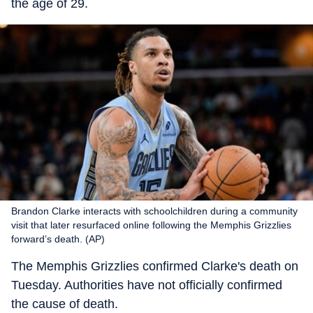
the age of 29.
Brandon Clarke interacts with schoolchildren during a community
visit that later resurfaced online following the Memphis Grizzlies
forward’s death. (AP)
The Memphis Grizzlies confirmed Clarke's death on
Tuesday. Authorities have not officially confirmed
the cause of death.