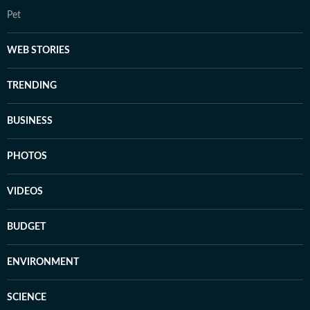
Pet
WEB STORIES
TRENDING
BUSINESS
PHOTOS
VIDEOS
BUDGET
ENVIRONMENT
SCIENCE