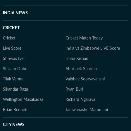
INDIA NEWS
CRICKET
Cricket
Cricket Match Today
Live Score
India vs Zimbabwe LIVE Score
Shreyas Iyer
Ishan Kishan
Shivam Dube
Abhishek Sharma
Tilak Verma
Vaibhav Sooryavanshi
Sikandar Raza
Ryan Burl
Wellington Masakadza
Richard Ngarava
Brian Bennett
Tadiwanashe Marumani
CITY NEWS