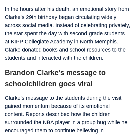
In the hours after his death, an emotional story from
Clarke’s 29th birthday began circulating widely
across social media. Instead of celebrating privately,
the star spent the day with second-grade students
at KIPP Collegiate Academy in North Memphis.
Clarke donated books and school resources to the
students and interacted with the children.
Brandon Clarke’s message to
schoolchildren goes viral
Clarke’s message to the students during the visit
gained momentum because of its emotional
content. Reports described how the children
surrounded the NBA player in a group hug while he
encouraged them to continue believing in