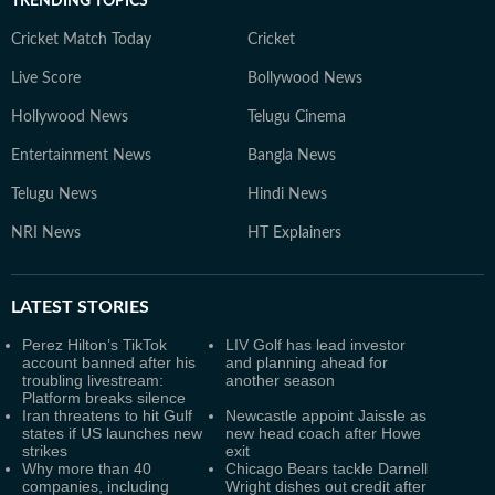
TRENDING TOPICS
Cricket Match Today
Cricket
Live Score
Bollywood News
Hollywood News
Telugu Cinema
Entertainment News
Bangla News
Telugu News
Hindi News
NRI News
HT Explainers
LATEST
STORIES
Perez Hilton’s TikTok
LIV Golf has lead investor
account banned after his
and planning ahead for
troubling livestream:
another season
Platform breaks silence
Iran threatens to hit Gulf
Newcastle appoint Jaissle as
states if US launches new
new head coach after Howe
strikes
exit
Why more than 40
Chicago Bears tackle Darnell
companies, including
Wright dishes out credit after