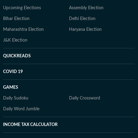
Upcoming Elections
Assembly Election
Bihar Election
Delhi Election
Maharashtra Election
Haryana Election
J&K Election
QUICKREADS
COVID 19
GAMES
Daily Sudoku
Daily Crossword
Daily Word Jumble
INCOME TAX CALCULATOR