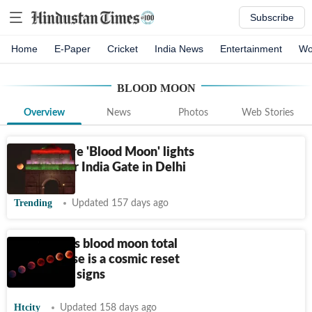
Subscribe
Home
E-Paper
Cricket
India News
Entertainment
Wo
BLOOD MOON
Overview
News
Photos
Web Stories
Watch: Rare 'Blood Moon' lights
up sky over India Gate in Delhi
Trending
Updated 157 days ago
Tomorrow's blood moon total
lunar eclipse is a cosmic reset
for 4 lucky signs
Htcity
Updated 158 days ago