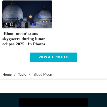
14
‘Blood moon’ stuns
skygazers during lunar
eclipse 2025 | In Photos
VIEW ALL PHOTOS
Home
/
Topic
/
Blood Moon