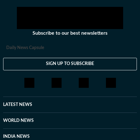
Subscribe to our best newsletters
Daily News Capsule
SIGN UP TO SUBSCRIBE
LATEST NEWS
WORLD NEWS
INDIA NEWS