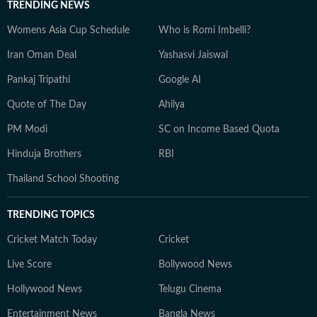
TRENDING NEWS
Womens Asia Cup Schedule
Who is Romi Imbelli?
Iran Oman Deal
Yashasvi Jaiswal
Pankaj Tripathi
Google AI
Quote of The Day
Ahilya
PM Modi
SC on Income Based Quota
Hinduja Brothers
RBI
Thailand School Shooting
TRENDING TOPICS
Cricket Match Today
Cricket
Live Score
Bollywood News
Hollywood News
Telugu Cinema
Entertainment News
Bangla News