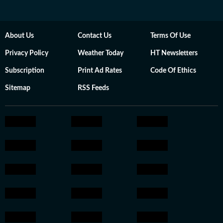
About Us
Contact Us
Terms Of Use
Privacy Policy
Weather Today
HT Newsletters
Subscription
Print Ad Rates
Code Of Ethics
Sitemap
RSS Feeds