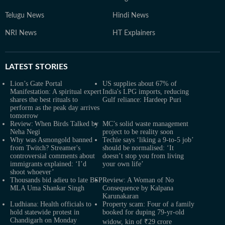
Telugu News
Hindi News
NRI News
HT Explainers
LATEST
STORIES
Lion’s Gate Portal
US supplies about 67% of
Manifestation: A spiritual expert
India's LPG imports, reducing
shares the best rituals to
Gulf reliance: Hardeep Puri
perform as the peak day arrives
tomorrow
Review: When Birds Talked by
MC’s solid waste management
Neha Negi
project to be reality soon
Why was Asmongold banned
Techie says ‘liking a 9-to-5 job’
from Twitch? Streamer's
should be normalised: ‘It
controversial comments about
doesn’t stop you from living
immigrants explained: ‘I’d
your own life’
shoot whoever’
Thousands bid adieu to late BSP
Review: A Woman of No
MLA Uma Shankar Singh
Consequence by Kalpana
Karunakaran
Ludhiana: Health officials to
Property scam: Four of a family
hold statewide protest in
booked for duping 79-yr-old
Chandigarh on Monday
widow, kin of ₹29 crore