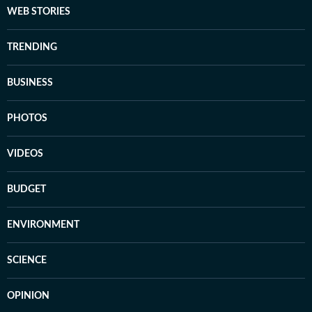
WEB STORIES
TRENDING
BUSINESS
PHOTOS
VIDEOS
BUDGET
ENVIRONMENT
SCIENCE
OPINION