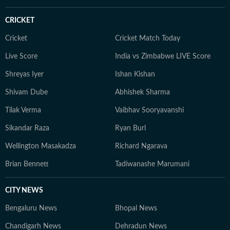
CRICKET
Cricket
Cricket Match Today
Live Score
India vs Zimbabwe LIVE Score
Shreyas Iyer
Ishan Kishan
Shivam Dube
Abhishek Sharma
Tilak Verma
Vaibhav Sooryavanshi
Sikandar Raza
Ryan Burl
Wellington Masakadza
Richard Ngarava
Brian Bennett
Tadiwanashe Marumani
CITY NEWS
Bengaluru News
Bhopal News
Chandigarh News
Dehradun News