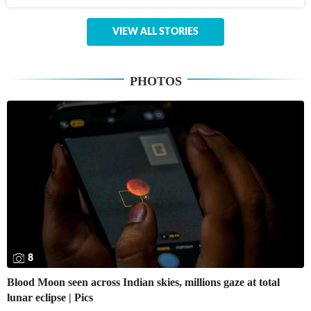
VIEW ALL STORIES
PHOTOS
8
Blood Moon seen across Indian skies, millions gaze at total
lunar eclipse | Pics