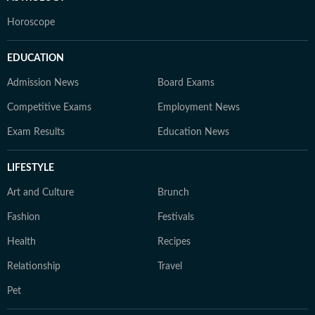
Horoscope
EDUCATION
Admission News
Board Exams
Competitive Exams
Employment News
Exam Results
Education News
LIFESTYLE
Art and Culture
Brunch
Fashion
Festivals
Health
Recipes
Relationship
Travel
Pet