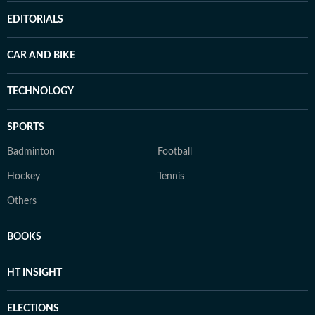
EDITORIALS
CAR AND BIKE
TECHNOLOGY
SPORTS
Badminton
Football
Hockey
Tennis
Others
BOOKS
HT INSIGHT
ELECTIONS