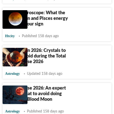
Weekly horoscope: What the
Blood Moon and Pisces energy
mean for your sign
Htcity
Published 158 days ago
Blood Moon 2026: Crystals to
use and avoid during the Total
Lunar Eclipse 2026
Astrology
Updated 158 days ago
Lunar Eclipse 2026: An expert
advises what to avoid doing
during the Blood Moon
Astrology
Published 158 days ago