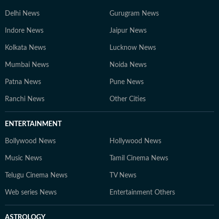
Delhi News
Gurugram News
Indore News
Jaipur News
Kolkata News
Lucknow News
Mumbai News
Noida News
Patna News
Pune News
Ranchi News
Other Cities
ENTERTAINMENT
Bollywood News
Hollywood News
Music News
Tamil Cinema News
Telugu Cinema News
TV News
Web series News
Entertainment Others
ASTROLOGY