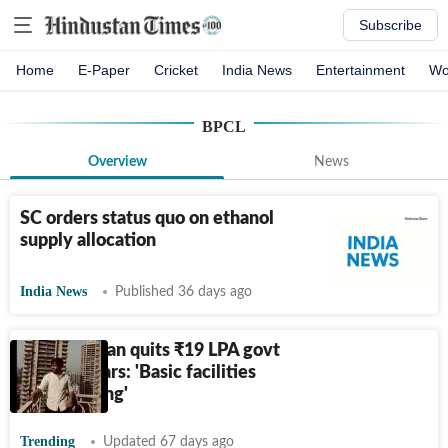
Subscribe
Home
E-Paper
Cricket
India News
Entertainment
Wo
BPCL
Overview
News
SC orders status quo on ethanol
supply allocation
India News
Published 36 days ago
Haryana man quits
₹
19 LPA govt
job in 2 years: 'Basic facilities
were lacking'
Trending
Updated 67 days ago