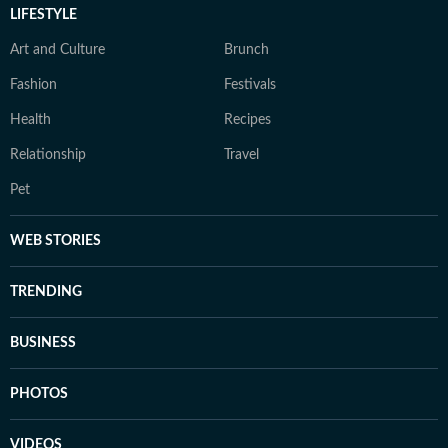
LIFESTYLE
Art and Culture
Brunch
Fashion
Festivals
Health
Recipes
Relationship
Travel
Pet
WEB STORIES
TRENDING
BUSINESS
PHOTOS
VIDEOS