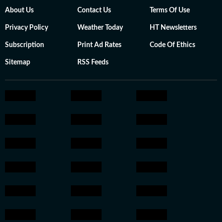
About Us
Contact Us
Terms Of Use
Privacy Policy
Weather Today
HT Newsletters
Subscription
Print Ad Rates
Code Of Ethics
Sitemap
RSS Feeds