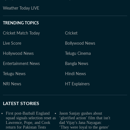
Weather Today LIVE
TRENDING TOPICS
Cricket Match Today
Cricket
Live Score
Bollywood News
Hollywood News
Telugu Cinema
Entertainment News
Bangla News
Telugu News
Hindi News
NRI News
HT Explainers
LATEST
STORIES
First post-Bazball England
Jason Sanjay gushes about
squad signals selection reset as
‘glorified action’ film that isn't
Lawrence, Pope, and Cook
dad Vijay's Jana Nayagan:
return for Pakistan Tests
‘They were loyal to the genre’