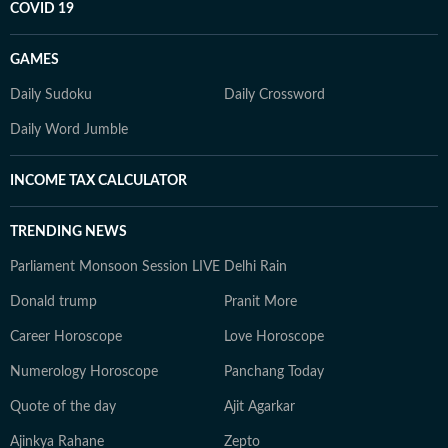
COVID 19
GAMES
Daily Sudoku
Daily Crossword
Daily Word Jumble
INCOME TAX CALCULATOR
TRENDING NEWS
Parliament Monsoon Session LIVE
Delhi Rain
Donald trump
Pranit More
Career Horoscope
Love Horoscope
Numerology Horoscope
Panchang Today
Quote of the day
Ajit Agarkar
Ajinkya Rahane
Zepto