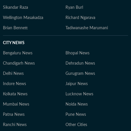
Sikandar Raza
Ryan Burl
Wellington Masakadza
Richard Ngarava
Brian Bennett
Tadiwanashe Marumani
CITY NEWS
Bengaluru News
Bhopal News
Chandigarh News
Dehradun News
Delhi News
Gurugram News
Indore News
Jaipur News
Kolkata News
Lucknow News
Mumbai News
Noida News
Patna News
Pune News
Ranchi News
Other Cities