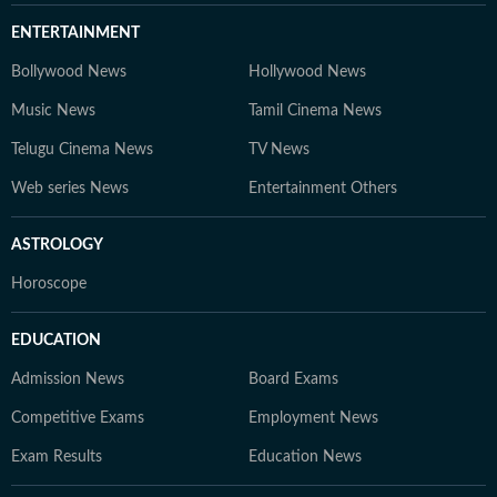
ENTERTAINMENT
Bollywood News
Hollywood News
Music News
Tamil Cinema News
Telugu Cinema News
TV News
Web series News
Entertainment Others
ASTROLOGY
Horoscope
EDUCATION
Admission News
Board Exams
Competitive Exams
Employment News
Exam Results
Education News