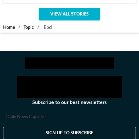
VIEW ALL STORIES
Home
/
Topic
/
Bpcl
Subscribe to our best newsletters
Daily News Capsule
SIGN UP TO SUBSCRIBE