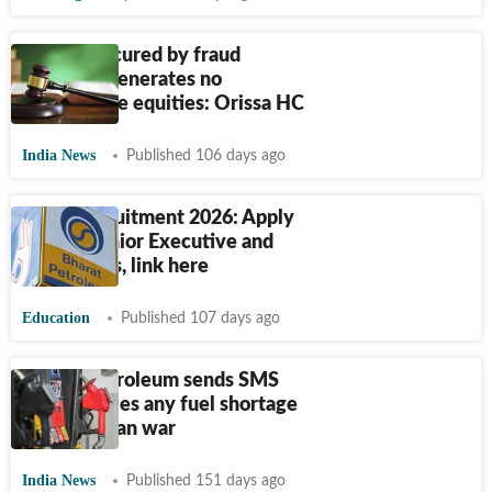
Benefit secured by fraud
voidable, generates no
enforceable equities: Orissa HC
India News
Published 106 days ago
BPCL Recruitment 2026: Apply
for 250 Junior Executive and
other posts, link here
Education
Published 107 days ago
Bharat Petroleum sends SMS
alerts, denies any fuel shortage
amid US-Iran war
India News
Published 151 days ago