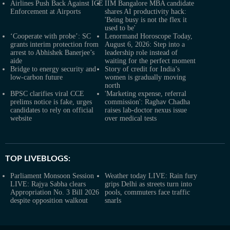
Airlines Push Back Against ICE
IIM Bangalore MBA candidate
Enforcement at Airports
shares AI productivity hack:
'Being busy is not the flex it
used to be'
‘Cooperate with probe’: SC
Lenormand Horoscope Today,
grants interim protection from
August 6, 2026: Step into a
arrest to Abhishek Banerjee’s
leadership role instead of
aide
waiting for the perfect moment
Bridge to energy security and
Story of credit for India’s
low-carbon future
women is gradually moving
north
BPSC clarifies viral CCE
'Marketing expense, referral
prelims notice is fake, urges
commission': Raghav Chadha
candidates to rely on official
raises lab-doctor nexus issue
website
over medical tests
TOP LIVEBLOGS:
Parliament Monsoon Session
Weather today LIVE: Rain fury
LIVE: Rajya Sabha clears
grips Delhi as streets turn into
Appropriation No. 3 Bill 2026
pools, commuters face traffic
despite opposition walkout
snarls