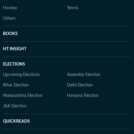
Hockey
Tennis
Others
BOOKS
HT INSIGHT
ELECTIONS
Upcoming Elections
Assembly Election
Bihar Election
Delhi Election
Maharashtra Election
Haryana Election
J&K Election
QUICKREADS