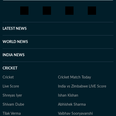
LATEST NEWS
WORLD NEWS
INDIA NEWS
CRICKET
Cricket
Cricket Match Today
Live Score
India vs Zimbabwe LIVE Score
Shreyas Iyer
Ishan Kishan
Shivam Dube
Abhishek Sharma
Tilak Verma
Vaibhav Sooryavanshi