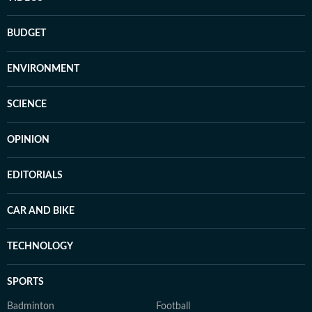
BUDGET
ENVIRONMENT
SCIENCE
OPINION
EDITORIALS
CAR AND BIKE
TECHNOLOGY
SPORTS
Badminton
Football