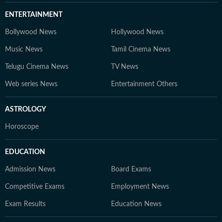
ENTERTAINMENT
Bollywood News
Hollywood News
Music News
Tamil Cinema News
Telugu Cinema News
TV News
Web series News
Entertainment Others
ASTROLOGY
Horoscope
EDUCATION
Admission News
Board Exams
Competitive Exams
Employment News
Exam Results
Education News