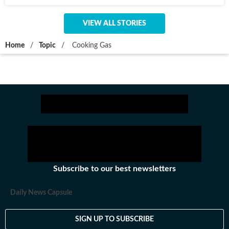
VIEW ALL STORIES
Home
/
Topic
/
Cooking Gas
Subscribe to our best newsletters
Daily News Capsule
SIGN UP TO SUBSCRIBE