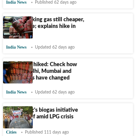
India News
Published 62 days ago
India’s cooking gas still cheaper,
says Centre; explains hike in
LPG prices
India News
Updated 62 days ago
LPG prices hiked: Check how
rates in Delhi, Mumbai and
major cities have changed
India News
Updated 62 days ago
Sindhudurg’s biogas initiative
offers relief amid LPG crisis
Cities
Published 111 days ago