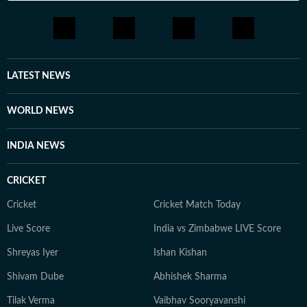
LATEST NEWS
WORLD NEWS
INDIA NEWS
CRICKET
Cricket
Cricket Match Today
Live Score
India vs Zimbabwe LIVE Score
Shreyas Iyer
Ishan Kishan
Shivam Dube
Abhishek Sharma
Tilak Verma
Vaibhav Sooryavanshi