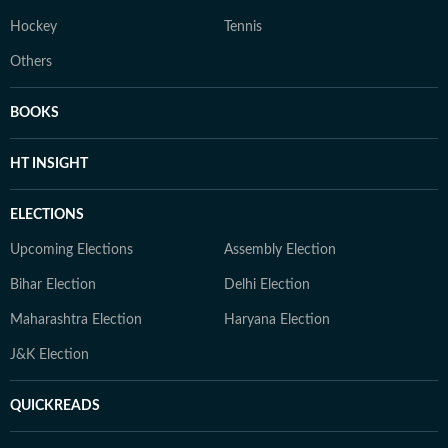
Hockey
Tennis
Others
BOOKS
HT INSIGHT
ELECTIONS
Upcoming Elections
Assembly Election
Bihar Election
Delhi Election
Maharashtra Election
Haryana Election
J&K Election
QUICKREADS