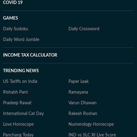
COVID 19
GAMES
Daily Sudoku
Daily Crossword
Daily Word Jumble
INCOME TAX CALCULATOR
TRENDING NEWS
US Tariffs on India
Paper Leak
Rishabh Pant
Ramayana
Pradeep Rawat
Varun Dhawan
International Cat Day
Rakesh Roshan
Love Horoscope
Numerology Horoscope
Panchang Today
IND vs SLC XI Live Score