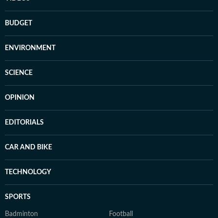
BUDGET
ENVIRONMENT
SCIENCE
OPINION
EDITORIALS
CAR AND BIKE
TECHNOLOGY
SPORTS
Badminton
Football