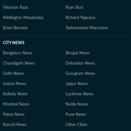
Sikandar Raza
Ryan Burl
Wellington Masakadza
Richard Ngarava
Brian Bennett
Tadiwanashe Marumani
CITY NEWS
Bengaluru News
Bhopal News
Chandigarh News
Dehradun News
Delhi News
Gurugram News
Indore News
Jaipur News
Kolkata News
Lucknow News
Mumbai News
Noida News
Patna News
Pune News
Ranchi News
Other Cities