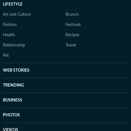
LIFESTYLE
Art and Culture
Brunch
Fashion
Festivals
Health
Recipes
Relationship
Travel
Pet
WEB STORIES
TRENDING
BUSINESS
PHOTOS
VIDEOS