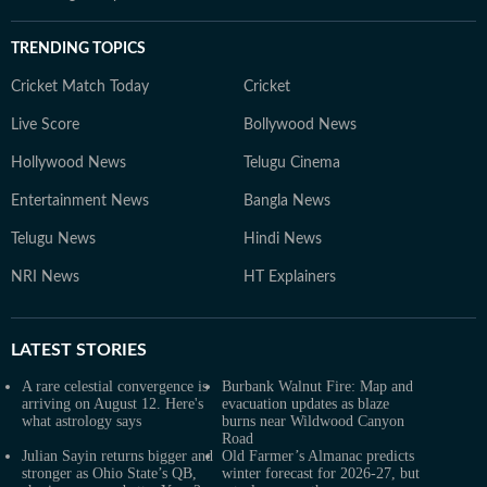
TRENDING TOPICS
Cricket Match Today
Cricket
Live Score
Bollywood News
Hollywood News
Telugu Cinema
Entertainment News
Bangla News
Telugu News
Hindi News
NRI News
HT Explainers
LATEST
STORIES
A rare celestial convergence is
Burbank Walnut Fire: Map and
arriving on August 12. Here's
evacuation updates as blaze
what astrology says
burns near Wildwood Canyon
Road
Julian Sayin returns bigger and
Old Farmer’s Almanac predicts
stronger as Ohio State’s QB,
winter forecast for 2026-27, but