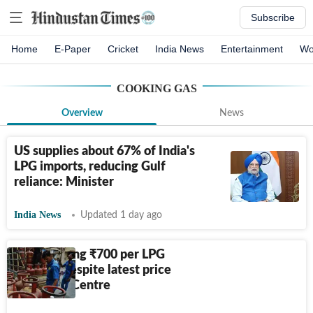
Subscribe
Home
E-Paper
Cricket
India News
Entertainment
Wo
COOKING GAS
Overview
News
US supplies about 67% of India's
LPG imports, reducing Gulf
reliance: Minister
India News
Updated 1 day ago
OMCs losing
₹
700 per LPG
cylinder despite latest price
hike, says Centre