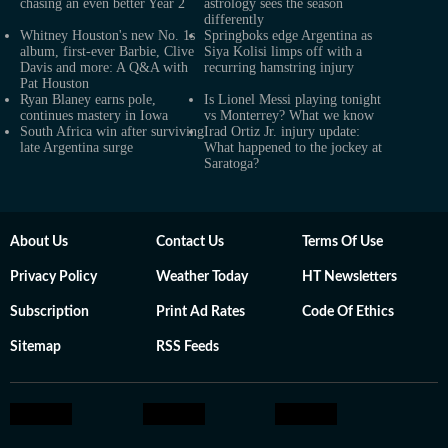
chasing an even better Year 2
astrology sees the season
differently
Whitney Houston's new No. 1s
Springboks edge Argentina as
album, first-ever Barbie, Clive
Siya Kolisi limps off with a
Davis and more: A Q&A with
recurring hamstring injury
Pat Houston
Ryan Blaney earns pole,
Is Lionel Messi playing tonight
continues mastery in Iowa
vs Monterrey? What we know
South Africa win after surviving
Irad Ortiz Jr. injury update:
late Argentina surge
What happened to the jockey at
Saratoga?
About Us
Contact Us
Terms Of Use
Privacy Policy
Weather Today
HT Newsletters
Subscription
Print Ad Rates
Code Of Ethics
Sitemap
RSS Feeds