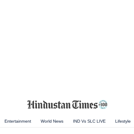
Entertainment
World News
IND Vs SLC LIVE
Lifestyle