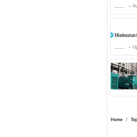
Cities
Pu
Ghaziabad
Indirapu
Cities
Up
Diesel G
from Sun
Cities
Pu
Home
/
Top