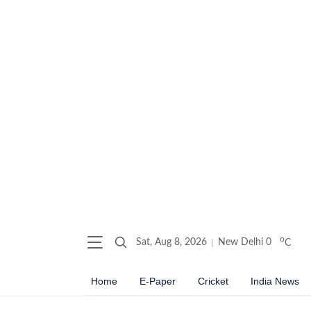
o
Sat, Aug 8, 2026
New Delhi
0
C
Home
E-Paper
Cricket
India News