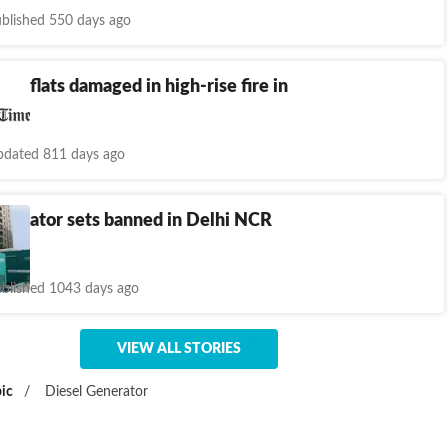
blished 550 days ago
: 4 flats damaged in high-rise fire in
ram
dated 811 days ago
enerator sets banned in Delhi NCR
day
blished 1043 days ago
VIEW ALL STORIES
ic
/
Diesel Generator