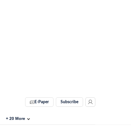
E-Paper
Subscribe
+
20
More