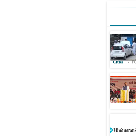
Power fai
health de
backup sy
Cities
Pu
Power gli
dodge res
Cities
Pu
Noida car
environm