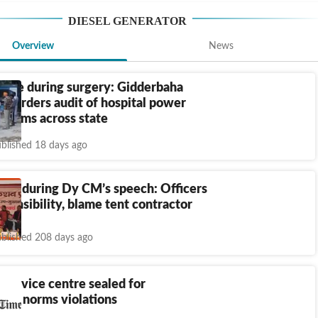
DIESEL GENERATOR
Overview
News
lure during surgery: Gidderbaha
pt orders audit of hospital power
stems across state
blished 18 days ago
tch during Dy CM’s speech: Officers
ponsibility, blame tent contractor
blished 208 days ago
 service centre sealed for
ent norms violations