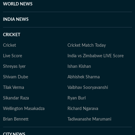
WORLD NEWS
INDIA NEWS
CRICKET
Cricket
Cricket Match Today
Live Score
India vs Zimbabwe LIVE Score
Shreyas Iyer
Ishan Kishan
Shivam Dube
Abhishek Sharma
Tilak Verma
Vaibhav Sooryavanshi
Sikandar Raza
Ryan Burl
Wellington Masakadza
Richard Ngarava
Brian Bennett
Tadiwanashe Marumani
CITY NEWS