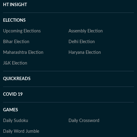
HT INSIGHT
ELECTIONS
Upcoming Elections
Assembly Election
Bihar Election
Delhi Election
Maharashtra Election
Haryana Election
J&K Election
QUICKREADS
COVID 19
GAMES
Daily Sudoku
Daily Crossword
Daily Word Jumble