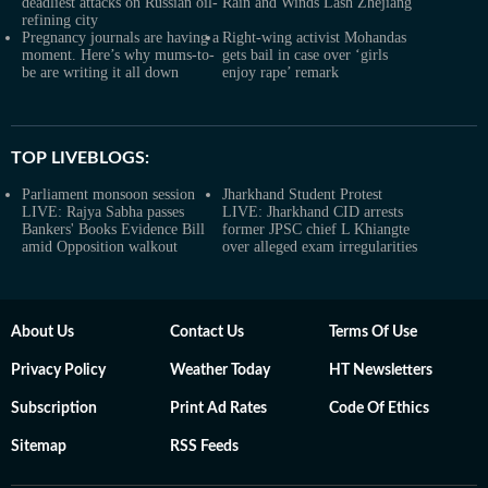
deadliest attacks on Russian oil-
Rain and Winds Lash Zhejiang
refining city
Pregnancy journals are having a
Right-wing activist Mohandas
moment. Here’s why mums-to-
gets bail in case over ‘girls
be are writing it all down
enjoy rape’ remark
TOP LIVEBLOGS:
Parliament monsoon session
Jharkhand Student Protest
LIVE: Rajya Sabha passes
LIVE: Jharkhand CID arrests
Bankers' Books Evidence Bill
former JPSC chief L Khiangte
amid Opposition walkout
over alleged exam irregularities
About Us
Contact Us
Terms Of Use
Privacy Policy
Weather Today
HT Newsletters
Subscription
Print Ad Rates
Code Of Ethics
Sitemap
RSS Feeds