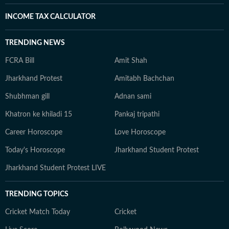
INCOME TAX CALCULATOR
TRENDING NEWS
FCRA Bill
Amit Shah
Jharkhand Protest
Amitabh Bachchan
Shubhman gill
Adnan sami
Khatron ke khiladi 15
Pankaj tripathi
Career Horoscope
Love Horoscope
Today's Horoscope
Jharkhand Student Protest
Jharkhand Student Protest LIVE
TRENDING TOPICS
Cricket Match Today
Cricket