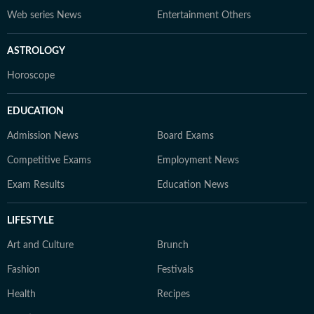
Web series News
Entertainment Others
ASTROLOGY
Horoscope
EDUCATION
Admission News
Board Exams
Competitive Exams
Employment News
Exam Results
Education News
LIFESTYLE
Art and Culture
Brunch
Fashion
Festivals
Health
Recipes