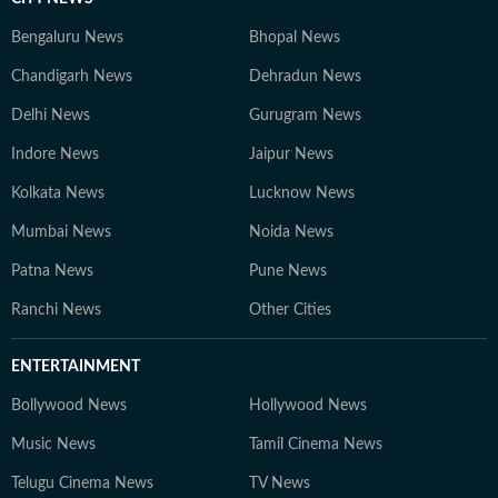
Bengaluru News
Bhopal News
Chandigarh News
Dehradun News
Delhi News
Gurugram News
Indore News
Jaipur News
Kolkata News
Lucknow News
Mumbai News
Noida News
Patna News
Pune News
Ranchi News
Other Cities
ENTERTAINMENT
Bollywood News
Hollywood News
Music News
Tamil Cinema News
Telugu Cinema News
TV News