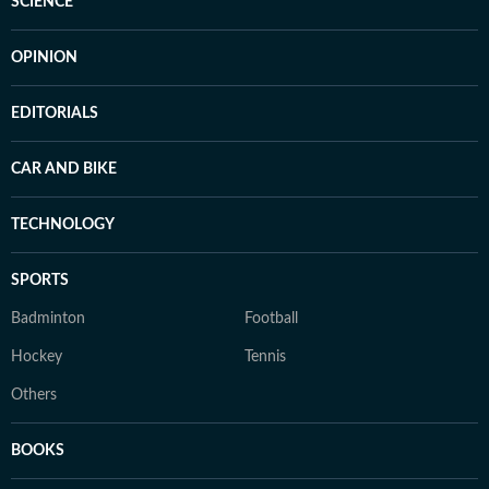
SCIENCE
OPINION
EDITORIALS
CAR AND BIKE
TECHNOLOGY
SPORTS
Badminton
Football
Hockey
Tennis
Others
BOOKS