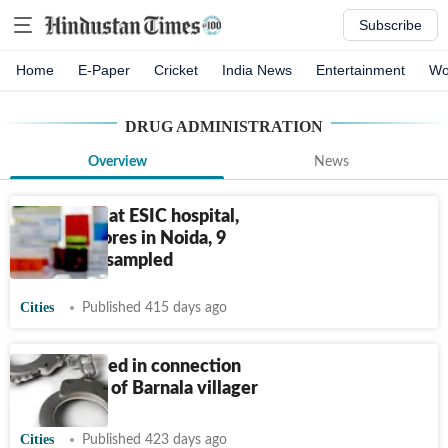
Subscribe
Home
E-Paper
Cricket
India News
Entertainment
Wo
DRUG ADMINISTRATION
Overview
News
Inspection at ESIC hospital,
medical stores in Noida, 9
medicines sampled
Cities
Published 415 days ago
Four arrested in connection
with death of Barnala villager
Cities
Published 423 days ago