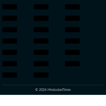
© 2026 HindustanTimes