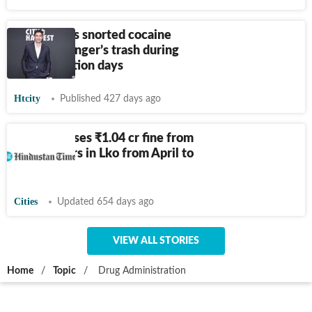
Jason Biggs snorted cocaine
from a stranger’s trash during
drug addiction days
Htcity
Published 427 days ago
FSDA realises
₹
1.04 cr fine from
adulterators in Lko from April to
Sept
Cities
Updated 654 days ago
VIEW ALL STORIES
Home
/
Topic
/
Drug Administration