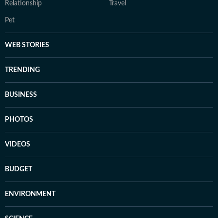
Relationship
Travel
Pet
WEB STORIES
TRENDING
BUSINESS
PHOTOS
VIDEOS
BUDGET
ENVIRONMENT