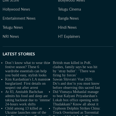
Live Score
Bollywood News
Hollywood News
Telugu Cinema
Entertainment News
Bangla News
Telugu News
Hindi News
NRI News
HT Explainers
LATEST
STORIES
Don’t know what to wear this
British man killed in PoK
festive season? These 6
clashes, family says he was hit
wardrobe essentials can help
by ‘stray bullet’: ‘There was
you build easy, stylish looks
firing by forces’
Kim Kardashian's LA mansion
Sawan Shivratri Vrat 2026:
burglarized: First details on
Do’s and don’ts you must know
suspect out after arrest
before observing this sacred fast
At 83, Amitabh Bachchan
Did Vismaya Mohanlal manage
admits his food and sleep are
to beat Kalyani Priyadarshan's
taking backseat due to ‘intense’
Lokah box office opening with
24-hours work shifts
Thudakkam? Know all about it
Child among 13 killed as
Typhoon Dolphin Strikes China:
Ukraine launches one of the
Truck Overturned as Torrential