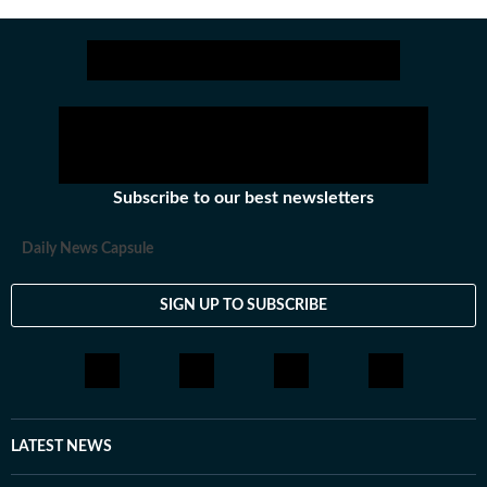
Subscribe to our best newsletters
Daily News Capsule
SIGN UP TO SUBSCRIBE
LATEST NEWS