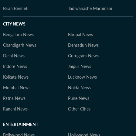
Brian Bennett
Tadiwanashe Marumani
CITY NEWS
Bengaluru News
Bhopal News
Chandigarh News
Dehradun News
Delhi News
Gurugram News
Indore News
Jaipur News
Kolkata News
Lucknow News
Mumbai News
Noida News
Patna News
Pune News
Ranchi News
Other Cities
ENTERTAINMENT
Bollywood News
Hollywood News