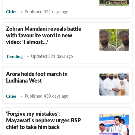
Cities
Published 341 days ago
Zohran Mamdani reveals battle
with favourite word in new
video: ‘I almost…’
Trending
Updated 391 days ago
Arora holds foot march in
Ludhiana West
Cities
Published 430 days ago
'Forgive my mistakes’:
Mayawati's nephew urges BSP
chief to take him back