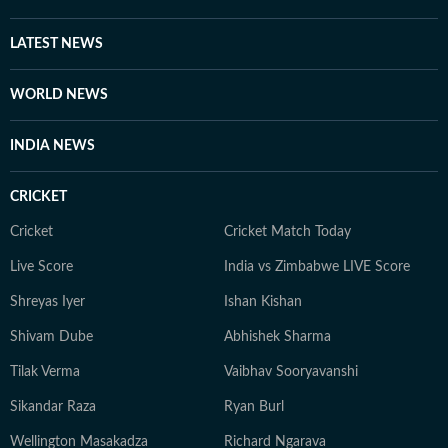
LATEST NEWS
WORLD NEWS
INDIA NEWS
CRICKET
Cricket
Cricket Match Today
Live Score
India vs Zimbabwe LIVE Score
Shreyas Iyer
Ishan Kishan
Shivam Dube
Abhishek Sharma
Tilak Verma
Vaibhav Sooryavanshi
Sikandar Raza
Ryan Burl
Wellington Masakadza
Richard Ngarava