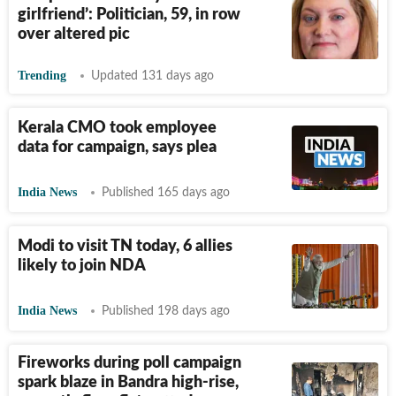
girlfriend’: Politician, 59, in row
over altered pic
Trending
Updated 131 days ago
Kerala CMO took employee
data for campaign, says plea
India News
Published 165 days ago
Modi to visit TN today, 6 allies
likely to join NDA
India News
Published 198 days ago
Fireworks during poll campaign
spark blaze in Bandra high-rise,