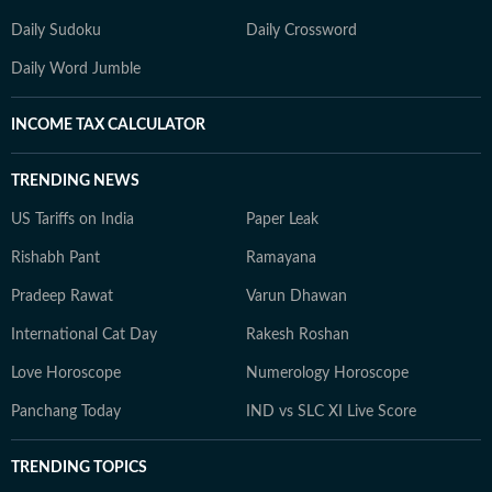
Daily Sudoku
Daily Crossword
Daily Word Jumble
INCOME TAX CALCULATOR
TRENDING NEWS
US Tariffs on India
Paper Leak
Rishabh Pant
Ramayana
Pradeep Rawat
Varun Dhawan
International Cat Day
Rakesh Roshan
Love Horoscope
Numerology Horoscope
Panchang Today
IND vs SLC XI Live Score
TRENDING TOPICS