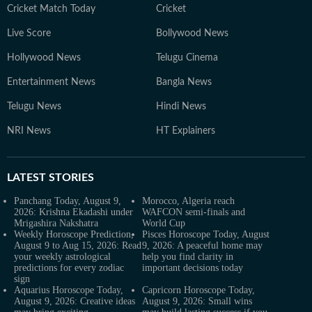
Cricket Match Today
Cricket
Live Score
Bollywood News
Hollywood News
Telugu Cinema
Entertainment News
Bangla News
Telugu News
Hindi News
NRI News
HT Explainers
LATEST
STORIES
Panchang Today, August 9,
Morocco, Algeria reach
2026: Krishna Ekadashi under
WAFCON semi-finals and
Mrigashira Nakshatra
World Cup
Weekly Horoscope Prediction,
Pisces Horoscope Today, August
August 9 to Aug 15, 2026: Read
9, 2026: A peaceful home may
your weekly astrological
help you find clarity in
predictions for every zodiac
important decisions today
sign
Aquarius Horoscope Today,
Capricorn Horoscope Today,
August 9, 2026: Creative ideas
August 9, 2026: Small wins