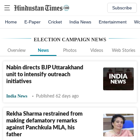
Subscribe
Home
E-Paper
Cricket
India News
Entertainment
Wo
ELECTION CAMPAIGN
NEWS
Overview
News
Photos
Videos
Web Stories
Nabin directs BJP Uttarakhand
unit to intensify outreach
initiatives
India News
Published 62 days ago
Rekha Sharma restrained from
making defamatory remarks
against Panchkula MLA, his
father