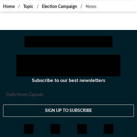
Home
/
Topic
/
Election Campaign
/
News
Subscribe to our best newsletters
Daily News Capsule
SIGN UP TO SUBSCRIBE