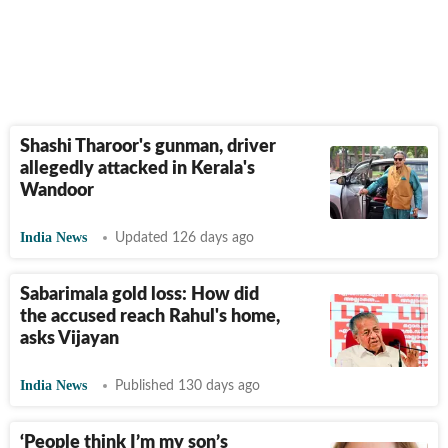
Shashi Tharoor's gunman, driver
allegedly attacked in Kerala's
Wandoor
India News
Updated 126 days ago
Sabarimala gold loss: How did
the accused reach Rahul's home,
asks Vijayan
India News
Published 130 days ago
‘People think I’m my son’s