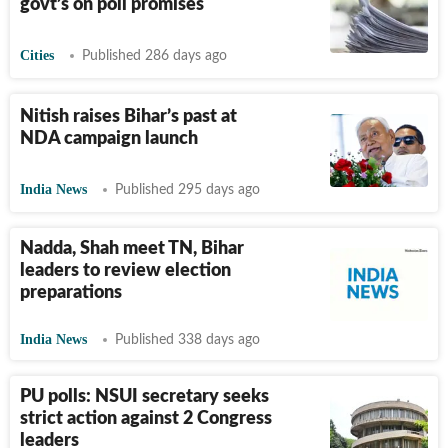
govt’s on poll promises
Cities
Published 286 days ago
Nitish raises Bihar’s past at
NDA campaign launch
India News
Published 295 days ago
Nadda, Shah meet TN, Bihar
leaders to review election
preparations
India News
Published 338 days ago
PU polls: NSUI secretary seeks
strict action against 2 Congress
leaders