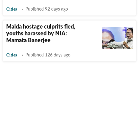
Cities
Published 92 days ago
Malda hostage culprits fled,
youths harassed by NIA:
Mamata Banerjee
Cities
Published 126 days ago