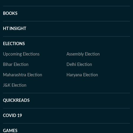
BOOKS
HT INSIGHT
ELECTIONS
Upcoming Elections
Assembly Election
Bihar Election
Delhi Election
Maharashtra Election
Haryana Election
J&K Election
QUICKREADS
COVID 19
GAMES