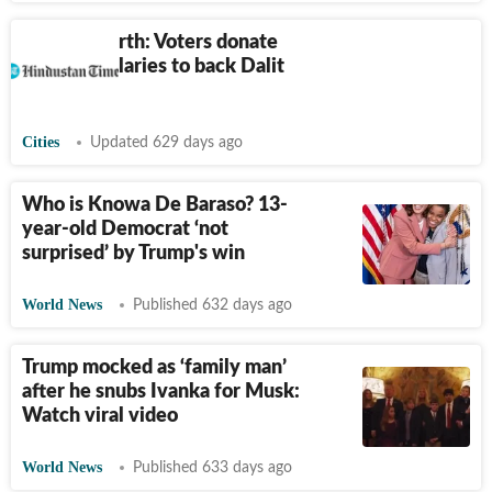
Nagpur North: Voters donate
pension, salaries to back Dalit
activist
Cities
Updated 629 days ago
Who is Knowa De Baraso? 13-
year-old Democrat ‘not
surprised’ by Trump's win
World News
Published 632 days ago
Trump mocked as ‘family man’
after he snubs Ivanka for Musk:
Watch viral video
World News
Published 633 days ago