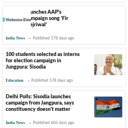
Kejriwal launches AAP’s
election campaign song ‘Fir
Layenge Kejriwal’
India News
Published 578 days ago
100 students selected as interns
for election campaign in
Jungpura: Sisodia
Education
Published 578 days ago
Delhi Polls: Sisodia launches
campaign from Jangpura, says
constituency doesn't matter
India News
Published 606 days ago