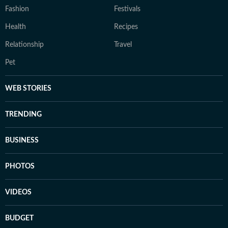
Fashion
Festivals
Health
Recipes
Relationship
Travel
Pet
WEB STORIES
TRENDING
BUSINESS
PHOTOS
VIDEOS
BUDGET