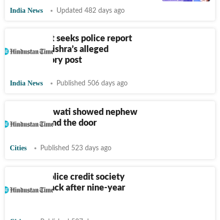
India News
Updated 482 days ago
Delhi court seeks police report
on Kapil Mishra’s alleged
inflammatory post
India News
Published 506 days ago
Why Mayawati showed nephew
Akash Anand the door
Cities
Published 523 days ago
Mumbai police credit society
polls are back after nine-year
hiatus