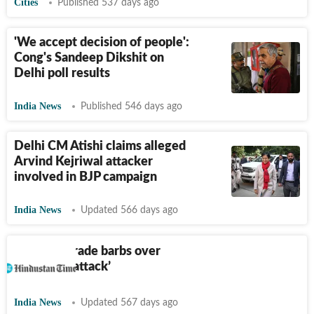
Cities
Published 537 days ago
'We accept decision of people':
Cong's Sandeep Dikshit on
Delhi poll results
India News
Published 546 days ago
Delhi CM Atishi claims alleged
Arvind Kejriwal attacker
involved in BJP campaign
India News
Updated 566 days ago
AAP, BJP trade barbs over
‘campaign attack’
India News
Updated 567 days ago