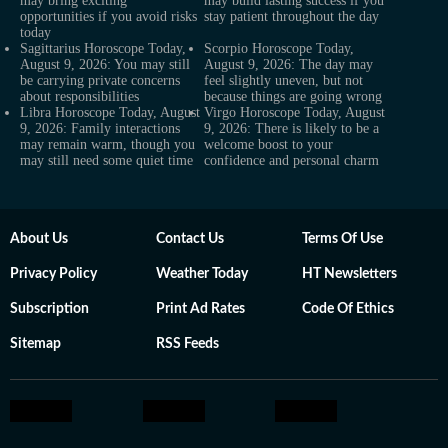
may bring exciting
may build lasting success if you
opportunities if you avoid risks
stay patient throughout the day
today
Sagittarius Horoscope Today,
Scorpio Horoscope Today,
August 9, 2026: You may still
August 9, 2026: The day may
be carrying private concerns
feel slightly uneven, but not
about responsibilities
because things are going wrong
Libra Horoscope Today, August
Virgo Horoscope Today, August
9, 2026: Family interactions
9, 2026: There is likely to be a
may remain warm, though you
welcome boost to your
may still need some quiet time
confidence and personal charm
About Us
Contact Us
Terms Of Use
Privacy Policy
Weather Today
HT Newsletters
Subscription
Print Ad Rates
Code Of Ethics
Sitemap
RSS Feeds