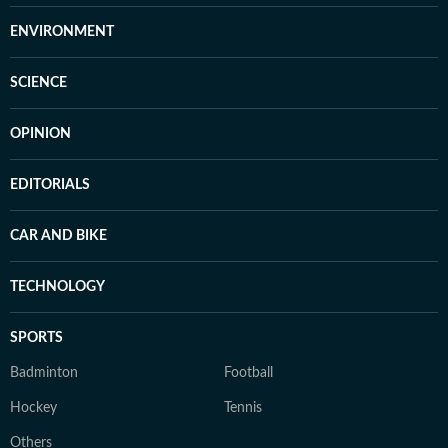
ENVIRONMENT
SCIENCE
OPINION
EDITORIALS
CAR AND BIKE
TECHNOLOGY
SPORTS
Badminton
Football
Hockey
Tennis
Others