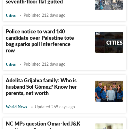
seventh-floor flat gutted
Cities
Published 212 days ago
Police notice to ward 140
candidate over Palestine tote
bag sparks poll interference
row
Cities
Published 212 days ago
Adelita Grijalva family: Who is
husband Sol Gómez? Know her
parents, net worth
World News
Updated 269 days ago
NC MPs question Omar-led J&K