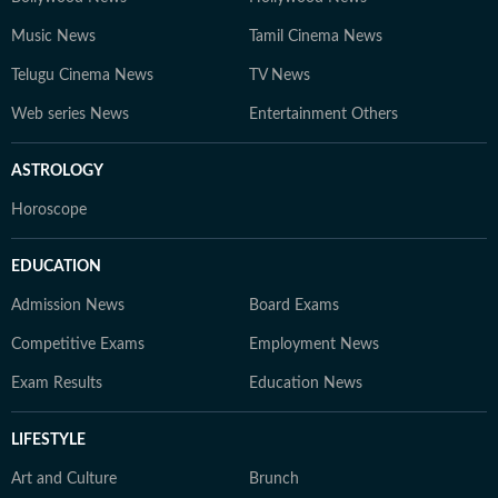
Music News
Tamil Cinema News
Telugu Cinema News
TV News
Web series News
Entertainment Others
ASTROLOGY
Horoscope
EDUCATION
Admission News
Board Exams
Competitive Exams
Employment News
Exam Results
Education News
LIFESTYLE
Art and Culture
Brunch