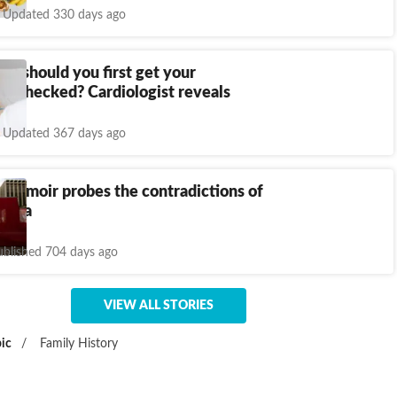
Updated 330 days ago
ge should you first get your
ol checked? Cardiologist reveals
Updated 367 days ago
 memoir probes the contradictions of
hina
ublished 704 days ago
VIEW ALL STORIES
ic
/
Family History