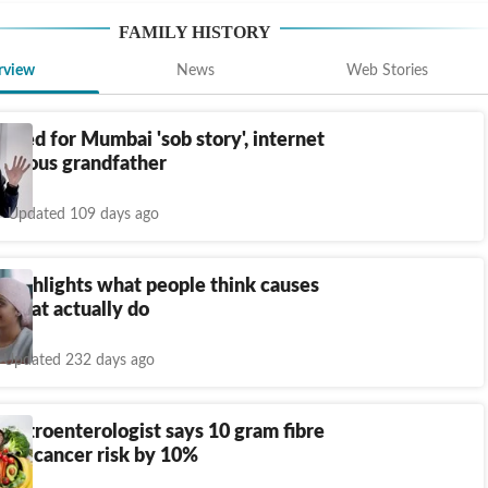
FAMILY HISTORY
rview
News
Web Stories
rolled for Mumbai 'sob story', internet
 famous grandfather
Updated 109 days ago
 highlights what people think causes
 what actually do
Updated 232 days ago
gastroenterologist says 10 gram fibre
lon cancer risk by 10%