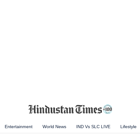
Entertainment
World News
IND Vs SLC LIVE
Lifestyle