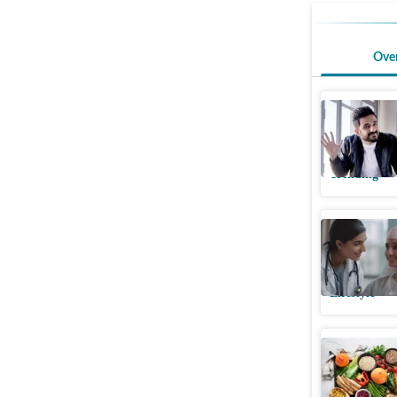
Ove
Vir Das t
cites his
Trending
Physician
cancer vs
Lifestyle
Stanford 
lowers co