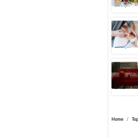
Lifestyle
At what a
cholester
Lifestyle
A moving
modern C
Books
P
Home
/
Top