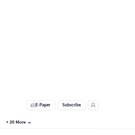
E-Paper
Subscribe
+
20
More