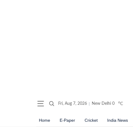
o
Fri, Aug 7, 2026
New Delhi
0
C
Home
E-Paper
Cricket
India News