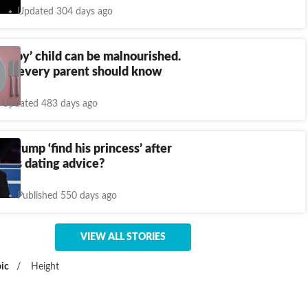
Updated 304 days ago
hubby’ child can be malnourished.
hat every parent should know
Updated 483 days ago
n Trump ‘find his princess’ after
ric's dating advice?
Published 550 days ago
VIEW ALL STORIES
ic
/
Height