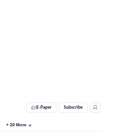
E-Paper
Subscribe
+
20
More