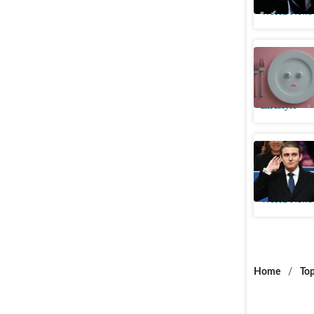
World News
Even a ‘c
Here’s w
Lifestyle
Did Barro
brother E
World News
Home
/
Top