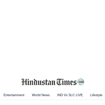
Entertainment
World News
IND Vs SLC LIVE
Lifestyle