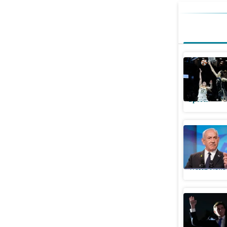
Who is th
Han Xu to 
Sports
U
Netanyah
again spa
World News
Did Barro
career? S