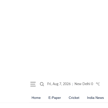
o
Fri, Aug 7, 2026
New Delhi
0
C
Home
E-Paper
Cricket
India News