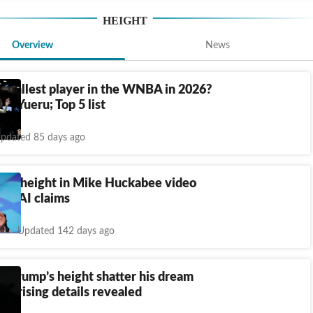
HEIGHT
Overview
News
e tallest player in the WNBA in 2026?
Li Yueru; Top 5 list
pdated 85 days ago
u's height in Mike Huckabee video
rks AI claims
Updated 142 days ago
n Trump’s height shatter his dream
urprising details revealed