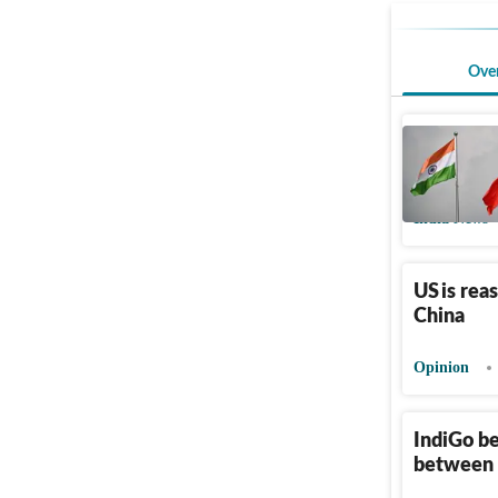
Ove
India-Chi
years
India News
US is rea
China
Opinion
IndiGo be
between 