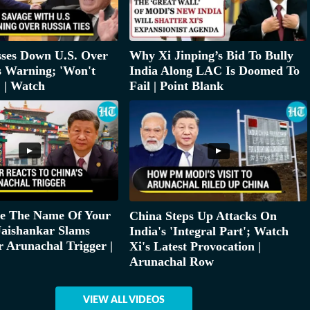
sses Down U.S. Over
Why Xi Jinping’s Bid To Bully
s Warning; 'Won't
India Along LAC Is Doomed To
' | Watch
Fail | Point Blank
ge The Name Of Your
China Steps Up Attacks On
 Jaishankar Slams
India's 'Integral Part'; Watch
 Arunachal Trigger |
Xi's Latest Provocation |
Arunachal Row
VIEW ALL VIDEOS