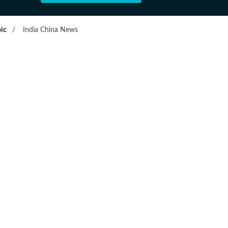
ic
/
India China News