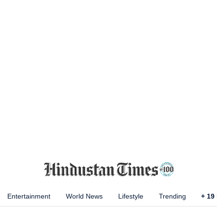
Entertainment
World News
Lifestyle
Trending
+
19