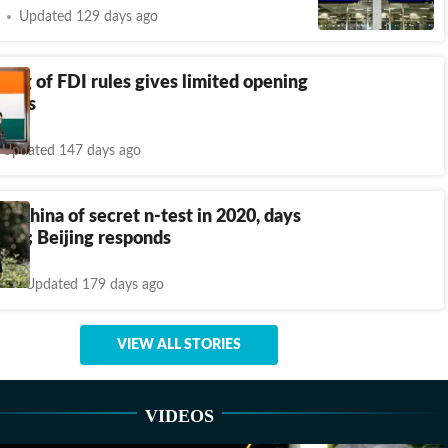
Updated 129 days ago
asing of FDI rules gives limited opening
firms
Updated 147 days ago
s China of secret n-test in 2020, days
wan; Beijing responds
Updated 179 days ago
VIEW ALL STORIES
VIDEOS