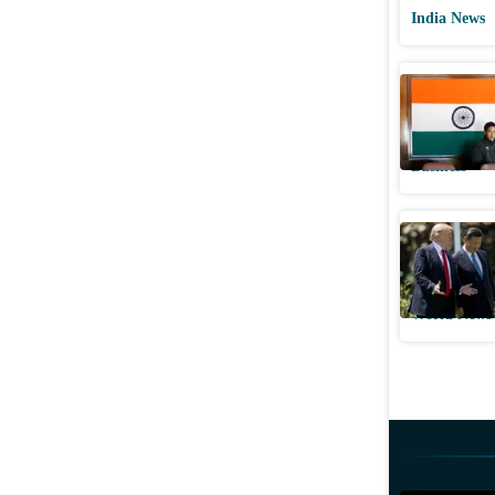
India News
India's e
to China 
Business
US accuse
after Gal
World News