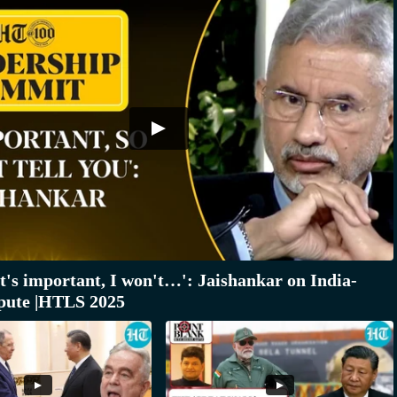
it's important, I won't…': Jaishankar on India-
pute |HTLS 2025