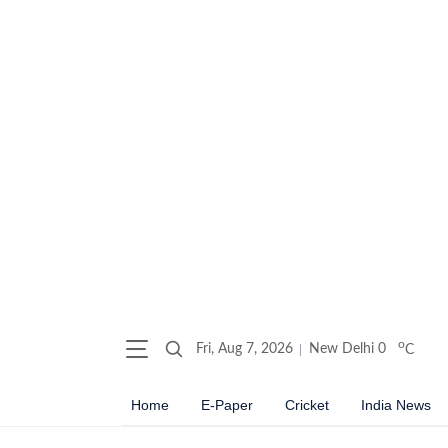
o
Fri, Aug 7, 2026
New Delhi
0
C
Home
E-Paper
Cricket
India News