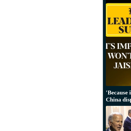
'Because 
China dis