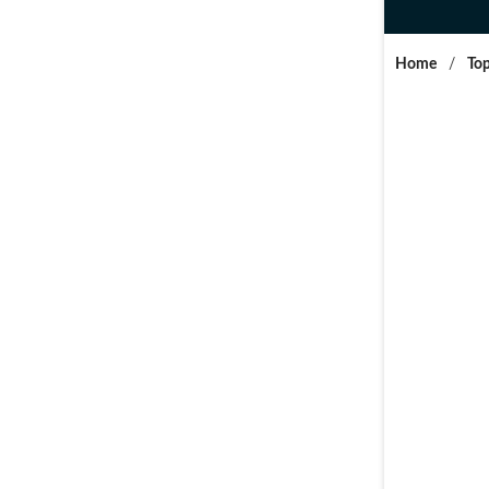
Home
/
Top