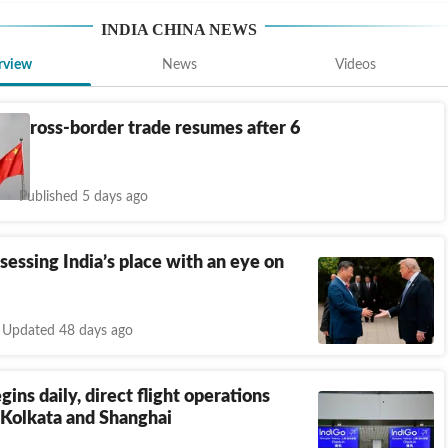
INDIA CHINA NEWS
rview
News
Videos
na cross-border trade resumes after 6
Published 5 days ago
ssessing India’s place with an eye on
Updated 48 days ago
gins daily, direct flight operations
Kolkata and Shanghai