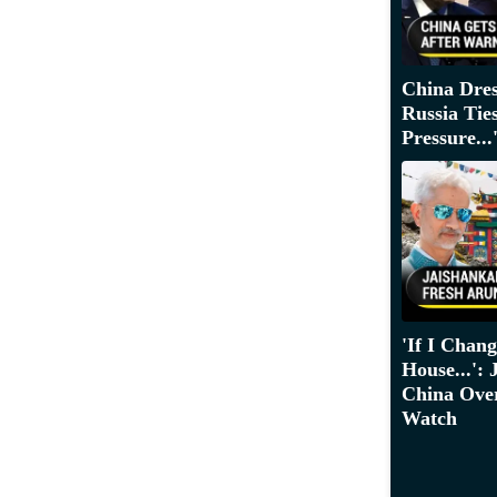
China Dre
Russia Tie
Pressure...
'If I Chan
House...':
China Over
Watch