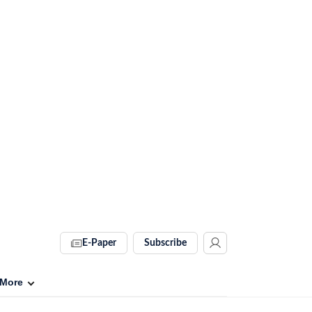
E-Paper
Subscribe
More