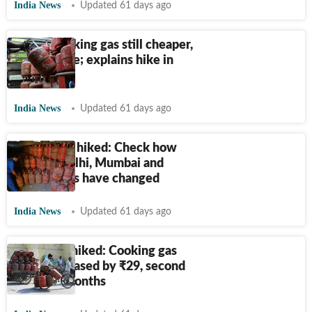
India News
Updated 61 days ago
India’s cooking gas still cheaper,
says Centre; explains hike in
LPG prices
India News
Updated 61 days ago
LPG prices hiked: Check how
rates in Delhi, Mumbai and
major cities have changed
India News
Updated 61 days ago
LPG price hiked: Cooking gas
rates increased by
₹
29, second
hike in 3 months