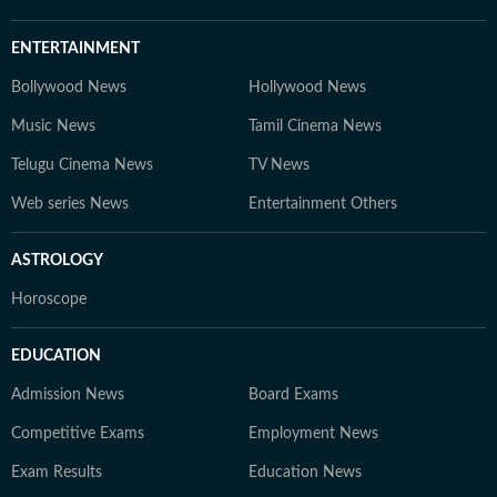
ENTERTAINMENT
Bollywood News
Hollywood News
Music News
Tamil Cinema News
Telugu Cinema News
TV News
Web series News
Entertainment Others
ASTROLOGY
Horoscope
EDUCATION
Admission News
Board Exams
Competitive Exams
Employment News
Exam Results
Education News