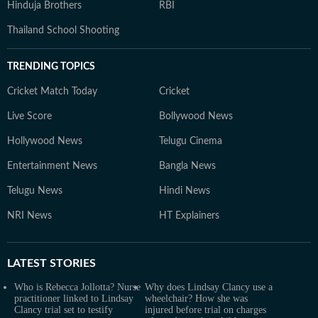
Hinduja Brothers
RBI
Thailand School Shooting
TRENDING TOPICS
Cricket Match Today
Cricket
Live Score
Bollywood News
Hollywood News
Telugu Cinema
Entertainment News
Bangla News
Telugu News
Hindi News
NRI News
HT Explainers
LATEST
STORIES
Who is Rebecca Jollotta? Nurse
Why does Lindsay Clancy use a
practitioner linked to Lindsay
wheelchair? How she was
Clancy trial set to testify
injured before trial on charges