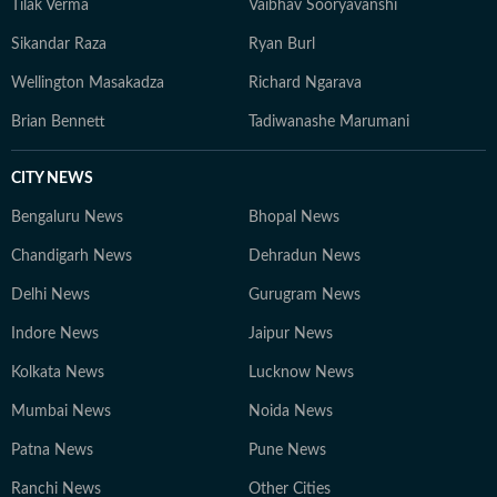
Tilak Verma
Vaibhav Sooryavanshi
Sikandar Raza
Ryan Burl
Wellington Masakadza
Richard Ngarava
Brian Bennett
Tadiwanashe Marumani
CITY NEWS
Bengaluru News
Bhopal News
Chandigarh News
Dehradun News
Delhi News
Gurugram News
Indore News
Jaipur News
Kolkata News
Lucknow News
Mumbai News
Noida News
Patna News
Pune News
Ranchi News
Other Cities