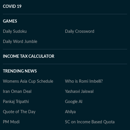
COVID 19
GAMES
Daily Sudoku
Daily Crossword
Daily Word Jumble
INCOME TAX CALCULATOR
TRENDING NEWS
Womens Asia Cup Schedule
Who is Romi Imbelli?
Iran Oman Deal
Yashasvi Jaiswal
Pankaj Tripathi
Google AI
Quote of The Day
Ahilya
PM Modi
SC on Income Based Quota