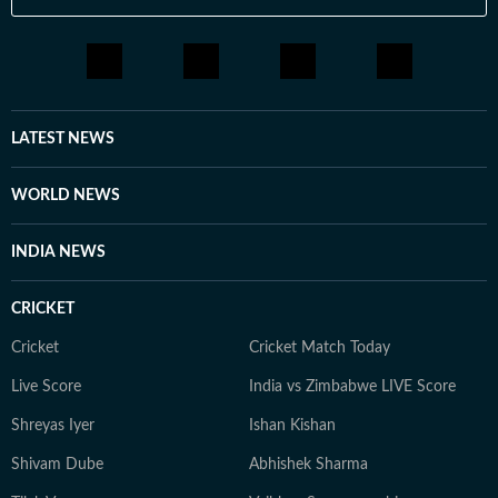
LATEST NEWS
WORLD NEWS
INDIA NEWS
CRICKET
Cricket
Cricket Match Today
Live Score
India vs Zimbabwe LIVE Score
Shreyas Iyer
Ishan Kishan
Shivam Dube
Abhishek Sharma