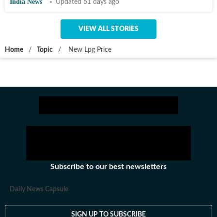
India News
Updated 61 days ago
VIEW ALL STORIES
Home
/
Topic
/
New Lpg Price
Subscribe to our best newsletters
Daily News Capsule
SIGN UP TO SUBSCRIBE