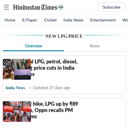
Subscribe
Home
E-Paper
Cricket
India News
Entertainment
Wo
NEW LPG PRICE
Overview
News
Commercial LPG, petrol, diesel,
jet fuel: Big price cuts in India
as war eases
India News
Updated 37 days ago
With latest hike, LPG up by
₹
89
in 3 months, Oppn recalls PM
Modi's claims