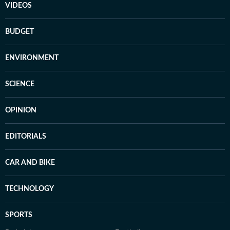
VIDEOS
BUDGET
ENVIRONMENT
SCIENCE
OPINION
EDITORIALS
CAR AND BIKE
TECHNOLOGY
SPORTS