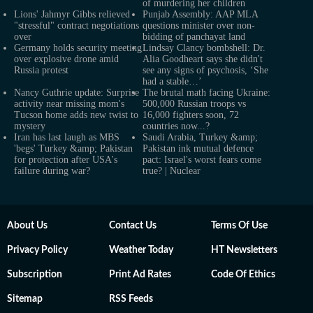
of murdering her children
Lions' Jahmyr Gibbs relieved
Punjab Assembly: AAP MLA
"stressful" contract negotiations
questions minister over non-
over
bidding of panchayat land
Germany holds security meeting
Lindsay Clancy bombshell: Dr.
over explosive drone amid
Alia Goodheart says she didn't
Russia protest
see any signs of psychosis, ‘She
had a stable…’
Nancy Guthrie update: Surprise
The brutal math facing Ukraine:
activity near missing mom's
500,000 Russian troops vs
Tucson home adds new twist to
16,000 fighters soon, 72
mystery
countries now...?
Iran has last laugh as MBS
Saudi Arabia, Turkey &amp;
'begs' Turkey &amp; Pakistan
Pakistan ink mutual defence
for protection after USA's
pact: Israel's worst fears come
failure during war?
true? | Nuclear
About Us
Contact Us
Terms Of Use
Privacy Policy
Weather Today
HT Newsletters
Subscription
Print Ad Rates
Code Of Ethics
Sitemap
RSS Feeds