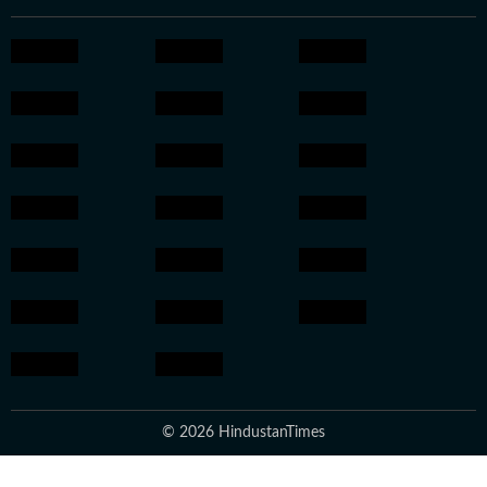
© 2026 HindustanTimes