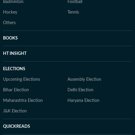
Badminton
Football
Hockey
Tennis
Others
BOOKS
HT INSIGHT
ELECTIONS
Upcoming Elections
Assembly Election
Bihar Election
Delhi Election
Maharashtra Election
Haryana Election
J&K Election
QUICKREADS