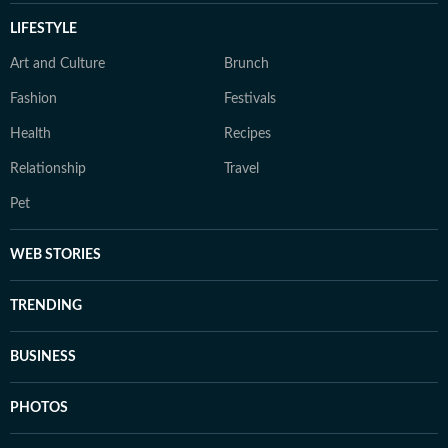
LIFESTYLE
Art and Culture
Brunch
Fashion
Festivals
Health
Recipes
Relationship
Travel
Pet
WEB STORIES
TRENDING
BUSINESS
PHOTOS