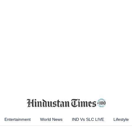
Entertainment
World News
IND Vs SLC LIVE
Lifestyle