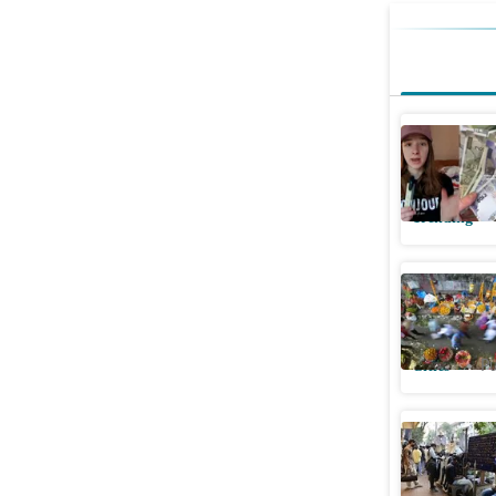
Foreigne
feels yea
Trending
QR-coded
across ci
Cities
Pu
BMC begi
codes