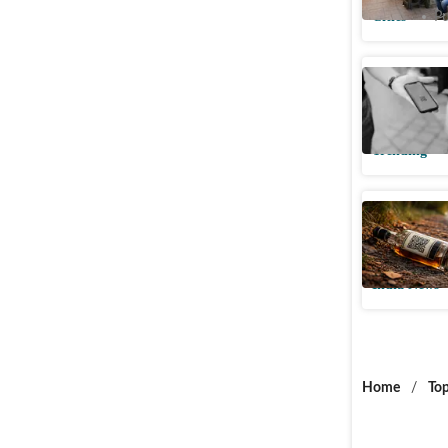
Cities
Pu
Pune woma
night text
Trending
How a QR 
crack a m
India News
Home
/
Top