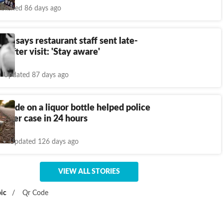
blished 86 days ago
n says restaurant staff sent late-
s after visit: 'Stay aware'
Updated 87 days ago
code on a liquor bottle helped police
urder case in 24 hours
Updated 126 days ago
VIEW ALL STORIES
ic
/
Qr Code