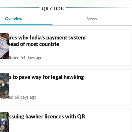
QR CODE
Overview
News
r shares why India’s payment system
rs ahead of most countrie
Published 54 days ago
 IDs to pave way for legal hawking
ty
blished 68 days ago
ns issuing hawker licences with QR