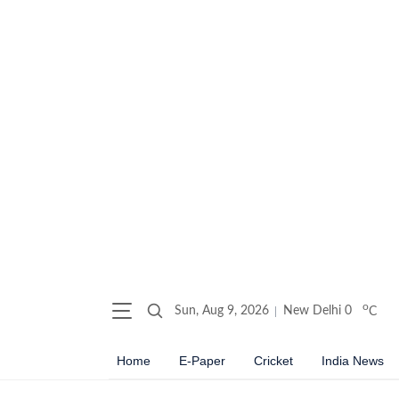
o
Sun, Aug 9, 2026
New Delhi
0
C
Home
E-Paper
Cricket
India News