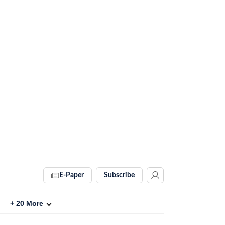
E-Paper
Subscribe
+
20
More