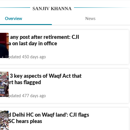
SANJIV KHANNA
Overview
News
ept any post after retirement: CJI
anna on last day in office
Updated 450 days ago
the 3 key aspects of Waqf Act that
Court has flagged
Updated 477 days ago
told Delhi HC on Waqf land’: CJI flags
’ as SC hears pleas