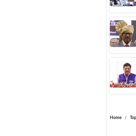
India News
5 facts o
Justice o
India News
Justice B
oath on 
India News
Home
/
Top