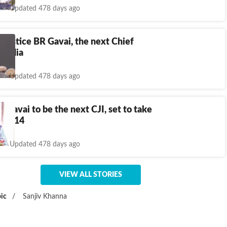
Updated 478 days ago
n Justice BR Gavai, the next Chief
f India
Updated 478 days ago
R Gavai to be the next CJI, set to take
May 14
Updated 478 days ago
VIEW ALL STORIES
ic
/
Sanjiv Khanna