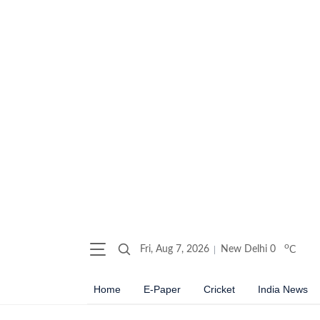
o
Fri, Aug 7, 2026
New Delhi
0
C
Home
E-Paper
Cricket
India News