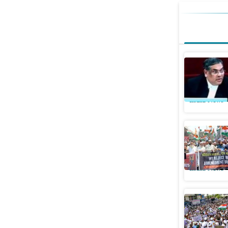
Won’t acc
Sanjiv Kh
India News
What are 
Supreme 
India News
‘We were 
‘concerns