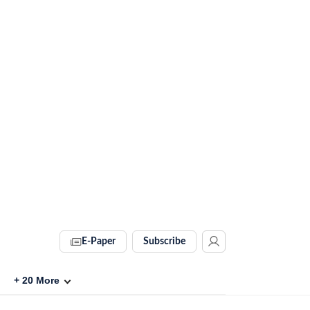
E-Paper
Subscribe
+
20
More