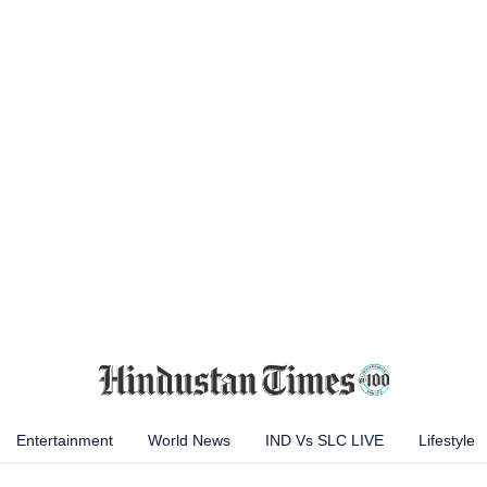
Entertainment
World News
IND Vs SLC LIVE
Lifestyle