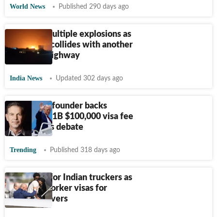
World News
Published 290 days ago
On cam: Multiple explosions as
LPG truck collides with another
on Jaipur highway
India News
Updated 302 days ago
Netflix co-founder backs
Trump’s H-1B $100,000 visa fee
rule, sparks debate
Trending
Published 318 days ago
Bad news for Indian truckers as
US halts worker visas for
foreign drivers