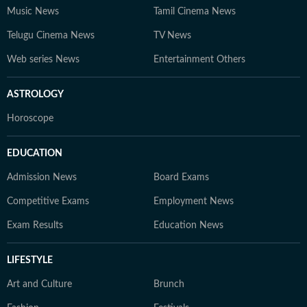
Music News
Tamil Cinema News
Telugu Cinema News
TV News
Web series News
Entertainment Others
ASTROLOGY
Horoscope
EDUCATION
Admission News
Board Exams
Competitive Exams
Employment News
Exam Results
Education News
LIFESTYLE
Art and Culture
Brunch