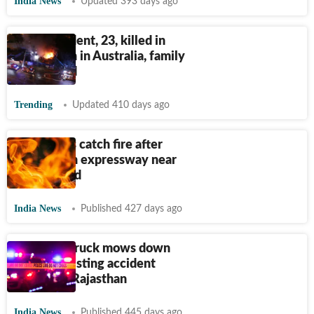
India News
Updated 393 days ago
Indian student, 23, killed in
truck crash in Australia, family
devastated
Trending
Updated 410 days ago
Two trucks catch fire after
collision on expressway near
Ahmedabad
India News
Published 427 days ago
Speeding truck mows down
people assisting accident
victims in Rajasthan
India News
Published 445 days ago