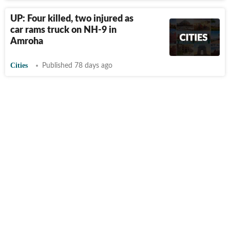
UP: Four killed, two injured as
car rams truck on NH-9 in
Amroha
Cities
Published 78 days ago