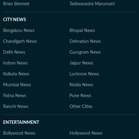
Brian Bennett
Tadiwanashe Marumani
CITY NEWS
Bengaluru News
Bhopal News
Chandigarh News
Dehradun News
Delhi News
Gurugram News
Indore News
Jaipur News
Kolkata News
Lucknow News
Mumbai News
Noida News
Patna News
Pune News
Ranchi News
Other Cities
ENTERTAINMENT
Bollywood News
Hollywood News