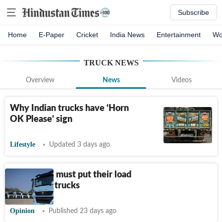
Subscribe
Home
E-Paper
Cricket
India News
Entertainment
Wo
TRUCK
NEWS
Overview
News
Videos
Why Indian trucks have ‘Horn
OK Please’ sign
Lifestyle
Updated 3 days ago
Businesses must put their load
on electric trucks
Opinion
Published 23 days ago