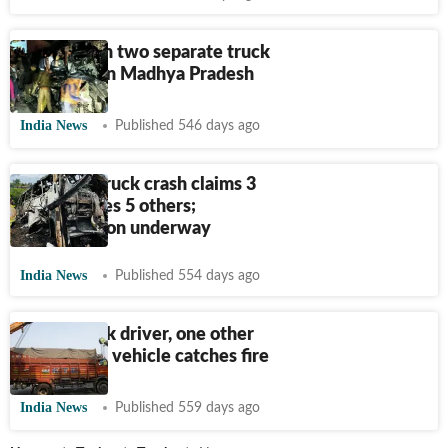
Six killed in two separate truck
accidents in Madhya Pradesh
India News
Published 546 days ago
Lucknow truck crash claims 3
lives, injures 5 others;
investigation underway
India News
Published 554 days ago
Bihar: Truck driver, one other
killed after vehicle catches fire
India News
Published 559 days ago