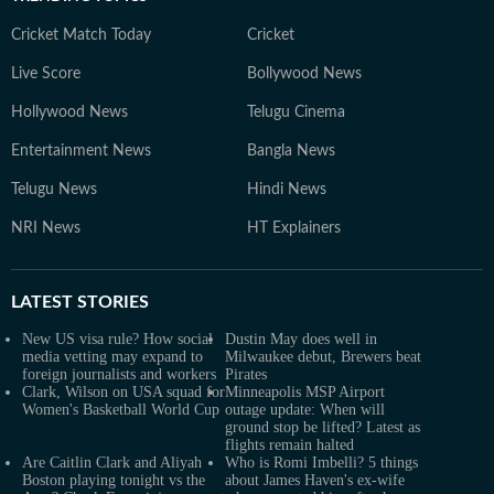
Cricket Match Today
Cricket
Live Score
Bollywood News
Hollywood News
Telugu Cinema
Entertainment News
Bangla News
Telugu News
Hindi News
NRI News
HT Explainers
LATEST
STORIES
New US visa rule? How social
Dustin May does well in
media vetting may expand to
Milwaukee debut, Brewers beat
foreign journalists and workers
Pirates
Clark, Wilson on USA squad for
Minneapolis MSP Airport
Women's Basketball World Cup
outage update: When will
ground stop be lifted? Latest as
flights remain halted
Are Caitlin Clark and Aliyah
Who is Romi Imbelli? 5 things
Boston playing tonight vs the
about James Haven's ex-wife