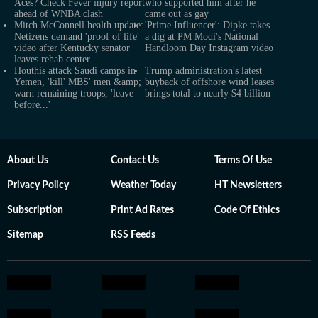
Aces? Check Fever injury report
who supported him after he
ahead of WNBA clash
came out as gay
Mitch McConnell health update:
'Prime Influencer': Dipke takes
Netizens demand 'proof of life'
a dig at PM Modi's National
video after Kentucky senator
Handloom Day Instagram video
leaves rehab center
Houthis attack Saudi camps in
Trump administration's latest
Yemen, 'kill' MBS' men &amp;
buyback of offshore wind leases
warn remaining troops, 'leave
brings total to nearly $4 billion
before...'
About Us
Contact Us
Terms Of Use
Privacy Policy
Weather Today
HT Newsletters
Subscription
Print Ad Rates
Code Of Ethics
Sitemap
RSS Feeds