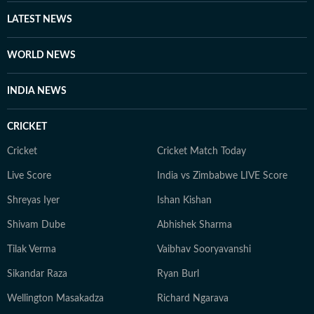
LATEST NEWS
WORLD NEWS
INDIA NEWS
CRICKET
Cricket
Cricket Match Today
Live Score
India vs Zimbabwe LIVE Score
Shreyas Iyer
Ishan Kishan
Shivam Dube
Abhishek Sharma
Tilak Verma
Vaibhav Sooryavanshi
Sikandar Raza
Ryan Burl
Wellington Masakadza
Richard Ngarava