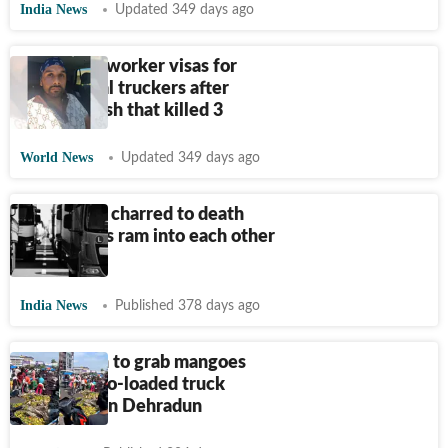
India News
Updated 349 days ago
US pauses worker visas for
commercial truckers after
Florida crash that killed 3
World News
Updated 349 days ago
Father-son charred to death
after trucks ram into each other
in Bihar
India News
Published 378 days ago
Locals rush to grab mangoes
after mango-loaded truck
overturns in Dehradun