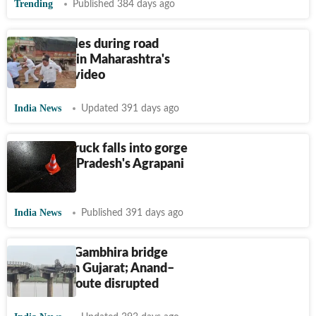
Trending
Published 384 days ago
Truck topples during road
inspection in Maharashtra's
Beed | On video
India News
Updated 391 days ago
4 dead as truck falls into gorge
in Madhya Pradesh's Agrapani
Chata
India News
Published 391 days ago
9 killed as Gambhira bridge
collapses in Gujarat; Anand–
Vadodara route disrupted