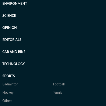
ENVIRONMENT
SCIENCE
OPINION
EDITORIALS
CAR AND BIKE
TECHNOLOGY
SPORTS
Badminton
Football
Hockey
Tennis
Others