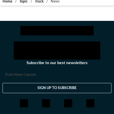
Home
/
Topic
/
Truck
/
News
Subscribe to our best newsletters
Daily News Capsule
SIGN UP TO SUBSCRIBE