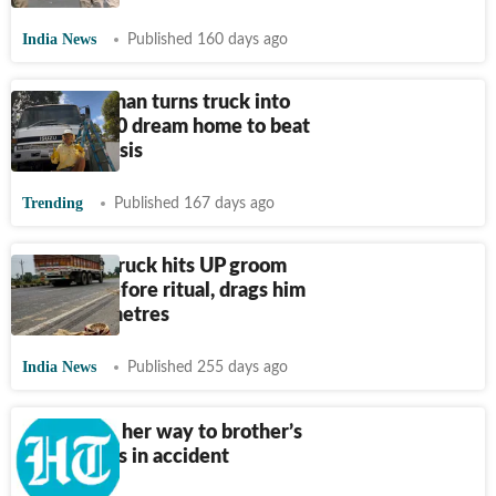
India News
Published 160 days ago
Young woman turns truck into
her $40,000 dream home to beat
housing crisis
Trending
Published 167 days ago
Speeding truck hits UP groom
minutes before ritual, drags him
for many metres
India News
Published 255 days ago
Woman on her way to brother’s
funeral dies in accident