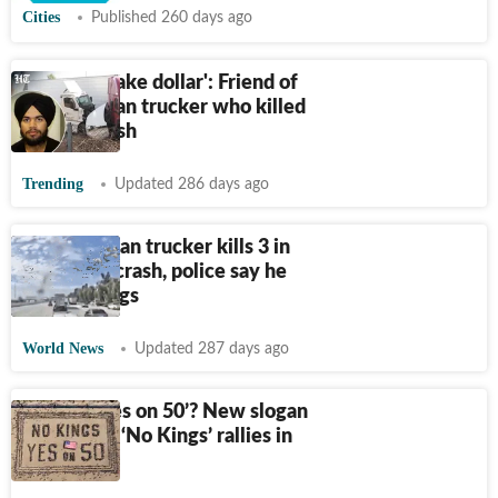
Cities
Published 260 days ago
'Hard to make dollar': Friend of
illegal Indian trucker who killed
3 in US crash
Trending
Updated 286 days ago
Video: Indian trucker kills 3 in
California crash, police say he
was on drugs
World News
Updated 287 days ago
What is ‘Yes on 50’? New slogan
takes over ‘No Kings’ rallies in
California