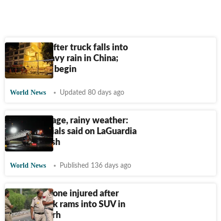
6 missing after truck falls into
river in heavy rain in China;
rescue ops begin
World News
Updated 80 days ago
Staff shortage, rainy weather:
What officials said on LaGuardia
airport crash
World News
Published 136 days ago
Four dead, one injured after
trailer truck rams into SUV in
Chhattisgarh