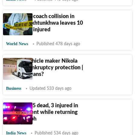
Pak: Truck-coach collision in
Khyber Pakhtunkhwa leaves 10
dead and 8 injured
World News
Published 478 days ago
Electric vehicle maker Nikola
files for bankruptcy protection |
What it means?
Business
Updated 533 days ago
Rajasthan: 5 dead, 3 injured in
road accident while returning
from Kumbh
India News
Published 534 days ago