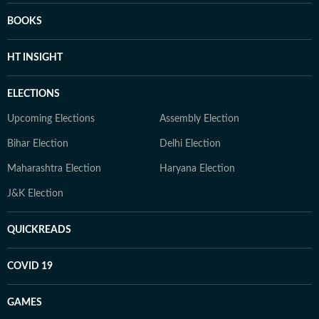
BOOKS
HT INSIGHT
ELECTIONS
Upcoming Elections
Assembly Election
Bihar Election
Delhi Election
Maharashtra Election
Haryana Election
J&K Election
QUICKREADS
COVID 19
GAMES