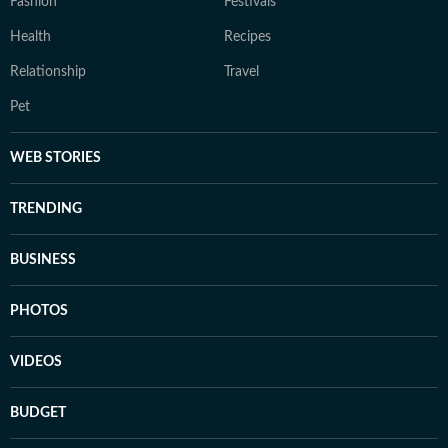
Fashion
Festivals
Health
Recipes
Relationship
Travel
Pet
WEB STORIES
TRENDING
BUSINESS
PHOTOS
VIDEOS
BUDGET