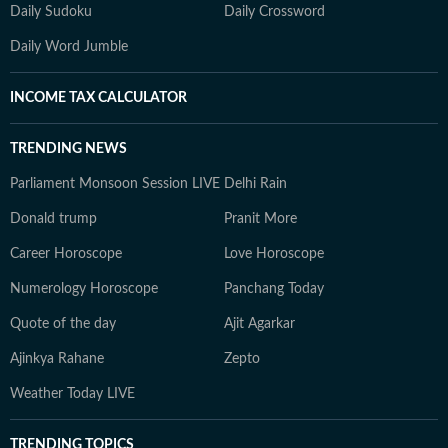
Daily Sudoku
Daily Crossword
Daily Word Jumble
INCOME TAX CALCULATOR
TRENDING NEWS
Parliament Monsoon Session LIVE
Delhi Rain
Donald trump
Pranit More
Career Horoscope
Love Horoscope
Numerology Horoscope
Panchang Today
Quote of the day
Ajit Agarkar
Ajinkya Rahane
Zepto
Weather Today LIVE
TRENDING TOPICS