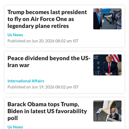
Trump becomes last president
to fly on Air Force One as
legendary plane retires
Us News
Published on Jun 20, 2026 08:02 am IST
Peace dividend beyond the US-
Iran war
International Affairs
Published on Jun 19, 2026 08:02 pm IST
Barack Obama tops Trump,
Biden in latest US favorability
poll
Us News