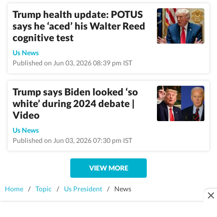
Trump health update: POTUS
says he ‘aced’ his Walter Reed
cognitive test
Us News
Published on Jun 03, 2026 08:39 pm IST
Trump says Biden looked ‘so
white’ during 2024 debate |
Video
Us News
Published on Jun 03, 2026 07:30 pm IST
VIEW MORE
Home
/
Topic
/
Us President
/
News