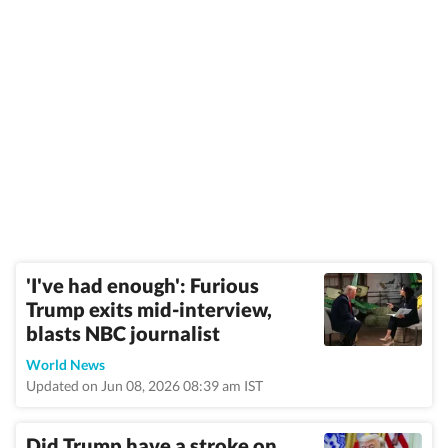
'I've had enough': Furious
Trump exits mid-interview,
blasts NBC journalist
World News
Updated on Jun 08, 2026 08:39 am IST
Did Trump have a stroke on