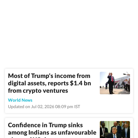
Most of Trump's income from
digital assets, reports $1.4 bn
from crypto ventures
World News
Updated on Jul 02, 2026 08:09 pm IST
Confidence in Trump sinks
among Indians as unfavourable