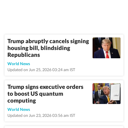
Trump abruptly cancels signing
housing bill, blindsiding
Republicans
World News
Updated on Jun 25, 2026 03:24 am IST
Trump signs executive orders
to boost US quantum
computing
World News
Updated on Jun 23, 2026 03:56 am IST