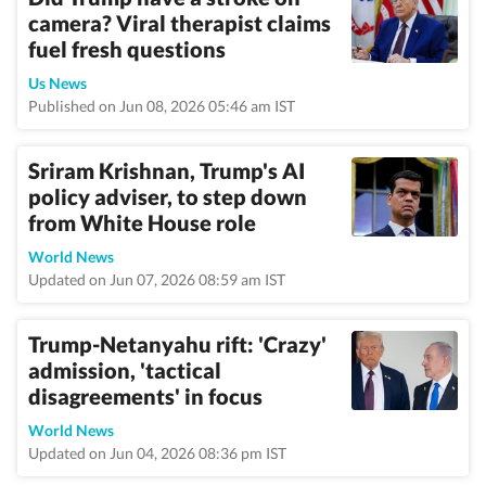
camera? Viral therapist claims
fuel fresh questions
Us News
Published on Jun 08, 2026 05:46 am IST
Sriram Krishnan, Trump's AI
policy adviser, to step down
from White House role
World News
Updated on Jun 07, 2026 08:59 am IST
Trump-Netanyahu rift: 'Crazy'
admission, 'tactical
disagreements' in focus
World News
Updated on Jun 04, 2026 08:36 pm IST