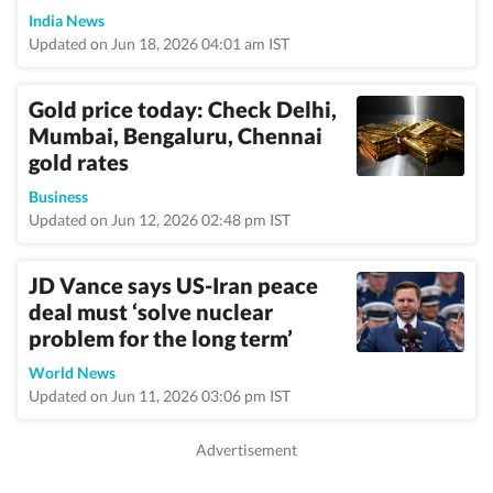
India News
Updated on Jun 18, 2026 04:01 am IST
Gold price today: Check Delhi,
Mumbai, Bengaluru, Chennai
gold rates
Business
Updated on Jun 12, 2026 02:48 pm IST
JD Vance says US-Iran peace
deal must ‘solve nuclear
problem for the long term’
World News
Updated on Jun 11, 2026 03:06 pm IST