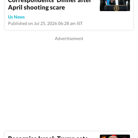
April shooting scare
Us News
Published on Jul 25, 2026 06:28 am IST