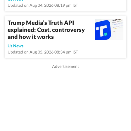
Updated on Aug 04, 2026 08:19 pm IST
Trump Media’s Truth API
explained: Cost, controversy
and how it works
Us News
Updated on Aug 05, 2026 08:34 pm IST