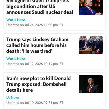
Recognise Israel: Trump sets
big condition after US
announces Saudi nuclear deal
World News
Updated on Jul 24, 2026 12:00 pm IST
Trump says Lindsey Graham
called him hours before his
death: 'He was tired'
World News
Updated on Jul 12, 2026 10:19 pm IST
Iran's new plot to kill Donald
Trump exposed: Bombshell
details here
Us News
Updated on Jul 10, 2026 09:51 pm IST