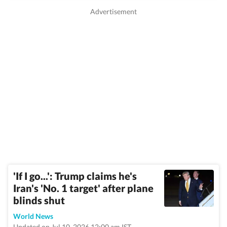
'If I go...': Trump claims he's
Iran's 'No. 1 target' after plane
blinds shut
World News
Updated on Jul 10, 2026 12:00 am IST