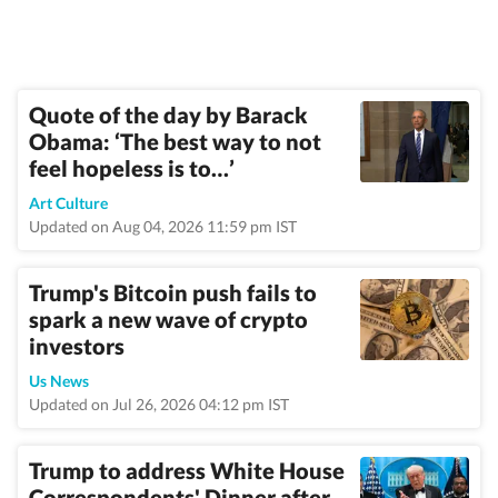
Quote of the day by Barack
Obama: ‘The best way to not
feel hopeless is to…’
Art Culture
Updated on Aug 04, 2026 11:59 pm IST
Trump's Bitcoin push fails to
spark a new wave of crypto
investors
Us News
Updated on Jul 26, 2026 04:12 pm IST
Trump to address White House
Correspondents' Dinner after