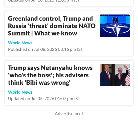
Greenland control, Trump and
Russia 'threat' dominate NATO
Summit | What we know
World News
Published on Jul 08, 2026 03:16 pm IST
Trump says Netanyahu knows
'who's the boss'; his advisers
think 'Bibi was wrong'
World News
Updated on Jul 05, 2026 01:07 pm IST