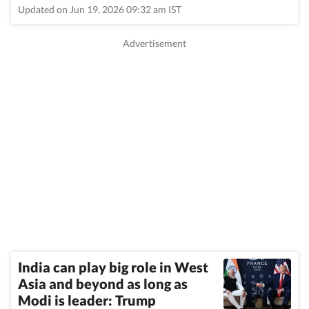
Updated on Jun 19, 2026 09:32 am IST
India can play big role in West
Asia and beyond as long as
Modi is leader: Trump