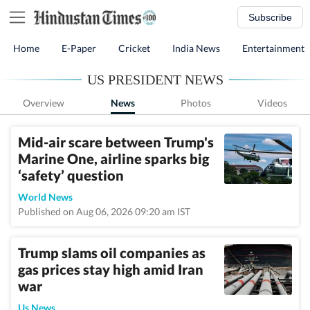
Subscribe
Home
E-Paper
Cricket
India News
Entertainment
US PRESIDENT NEWS
Overview
News
Photos
Videos
Mid-air scare between Trump's
Marine One, airline sparks big
‘safety’ question
World News
Published on Aug 06, 2026 09:20 am IST
Trump slams oil companies as
gas prices stay high amid Iran
war
Us News