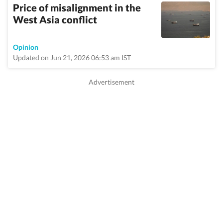
Price of misalignment in the
West Asia conflict
Opinion
Updated on Jun 21, 2026 06:53 am IST