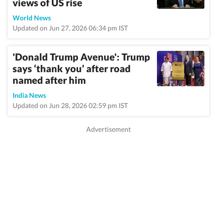
views of US rise
World News
Updated on Jun 27, 2026 06:34 pm IST
'Donald Trump Avenue': Trump
says ‘thank you’ after road
named after him
India News
Updated on Jun 28, 2026 02:59 pm IST