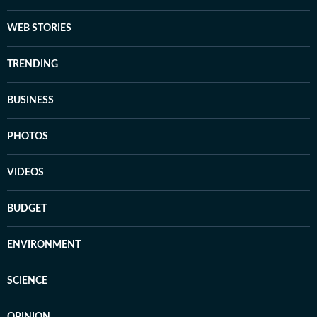
WEB STORIES
TRENDING
BUSINESS
PHOTOS
VIDEOS
BUDGET
ENVIRONMENT
SCIENCE