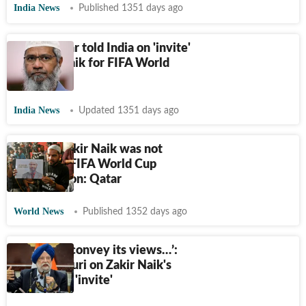
India News
Published 1351 days ago
What Qatar told India on 'invite'
to Zakir Naik for FIFA World
Cup
India News
Updated 1351 days ago
Islamist Zakir Naik was not
invited to FIFA World Cup
inauguration: Qatar
World News
Published 1352 days ago
‘India will convey its views…’:
Hardeep Puri on Zakir Naik's
World Cup 'invite'