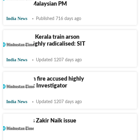
relations: Malaysian PM
India News
Published 716 days ago
Accused in Kerala train arson
case was highly radicalised: SIT
India News
Updated 1207 days ago
Kerala train fire accused highly
radicalised: Investigator
India News
Updated 1207 days ago
India raises Zakir Naik issue
with Qatar