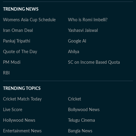
TRENDING NEWS
Womens Asia Cup Schedule
Who is Romi Imbelli?
Iran Oman Deal
Yashasvi Jaiswal
Pankaj Tripathi
Google AI
Quote of The Day
Ahilya
PM Modi
SC on Income Based Quota
RBI
TRENDING TOPICS
Cricket Match Today
Cricket
Live Score
Bollywood News
Hollywood News
Telugu Cinema
Entertainment News
Bangla News