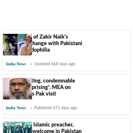
Viral video of Zakir Naik's
heated exchange with Pakistani
girl on paedophilia
India News
Updated 668 days ago
‘Disappointing, condemnable
but not surprising’: MEA on
Zakir Naik's Pak visit
India News
Published 671 days ago
Zakir Naik, Islamic preacher,
gets grand welcome in Pakistan