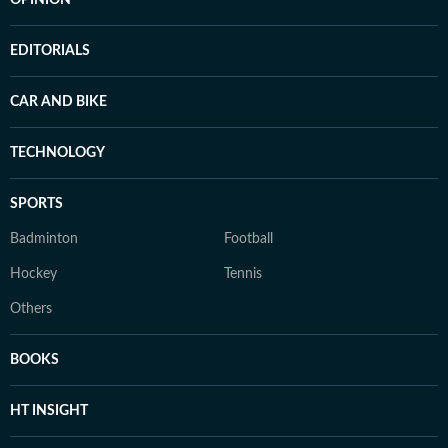
OPINION
EDITORIALS
CAR AND BIKE
TECHNOLOGY
SPORTS
Badminton
Football
Hockey
Tennis
Others
BOOKS
HT INSIGHT