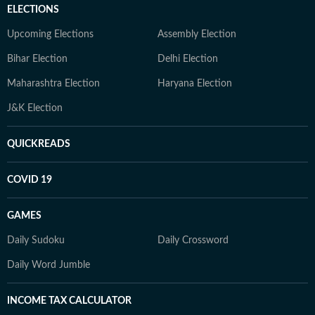
ELECTIONS
Upcoming Elections
Assembly Election
Bihar Election
Delhi Election
Maharashtra Election
Haryana Election
J&K Election
QUICKREADS
COVID 19
GAMES
Daily Sudoku
Daily Crossword
Daily Word Jumble
INCOME TAX CALCULATOR