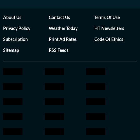
About Us
Contact Us
Terms Of Use
Privacy Policy
Weather Today
HT Newsletters
Subscription
Print Ad Rates
Code Of Ethics
Sitemap
RSS Feeds