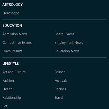
ASTROLOGY
Horoscope
EDUCATION
Admission News
Board Exams
Competitive Exams
Employment News
Exam Results
Education News
LIFESTYLE
Art and Culture
Brunch
Fashion
Festivals
Health
Recipes
Relationship
Travel
Pet