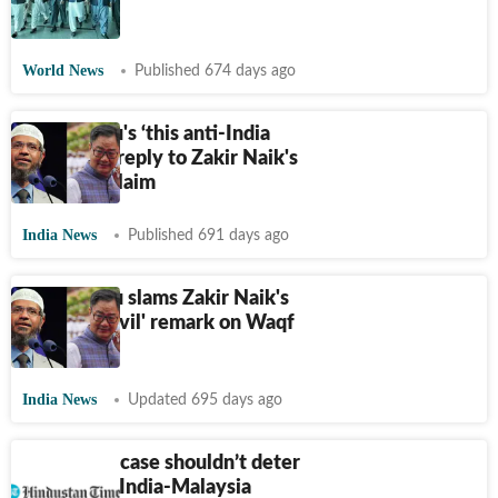
| Video
World News
Published 674 days ago
Kiren Rijiju's ‘this anti-India
character’ reply to Zakir Naik's
Waqf bill claim
India News
Published 691 days ago
Kiren Rijiju slams Zakir Naik's
'stop this evil' remark on Waqf
bill
India News
Updated 695 days ago
Zakir Naik case shouldn’t deter
enhancing India-Malaysia