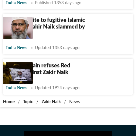
India News
Published 1353 days ago
Qatar's invite to fugitive Islamic
preacher Zakir Naik slammed by
BJP leader
India News
Updated 1353 days ago
Interpol again refuses Red
Notice against Zakir Naik
India News
Updated 1924 days ago
Home
/
Topic
/
Zakir Naik
/
News