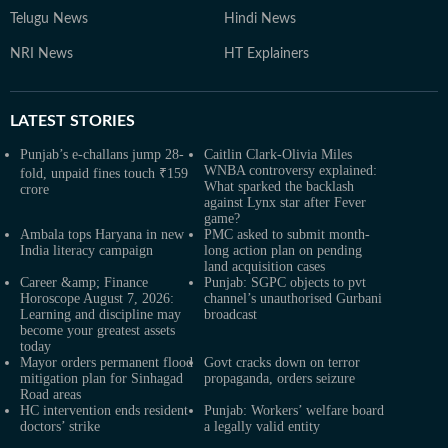
Telugu News
Hindi News
NRI News
HT Explainers
LATEST
STORIES
Punjab’s e-challans jump 28-
Caitlin Clark-Olivia Miles
WNBA controversy explained:
fold, unpaid fines touch ₹159
What sparked the backlash
crore
against Lynx star after Fever
game?
Ambala tops Haryana in new
PMC asked to submit month-
India literacy campaign
long action plan on pending
land acquisition cases
Career &amp; Finance
Punjab: SGPC objects to pvt
Horoscope August 7, 2026:
channel’s unauthorised Gurbani
Learning and discipline may
broadcast
become your greatest assets
today
Mayor orders permanent flood
Govt cracks down on terror
mitigation plan for Sinhagad
propaganda, orders seizure
Road areas
HC intervention ends resident
Punjab: Workers’ welfare board
doctors’ strike
a legally valid entity