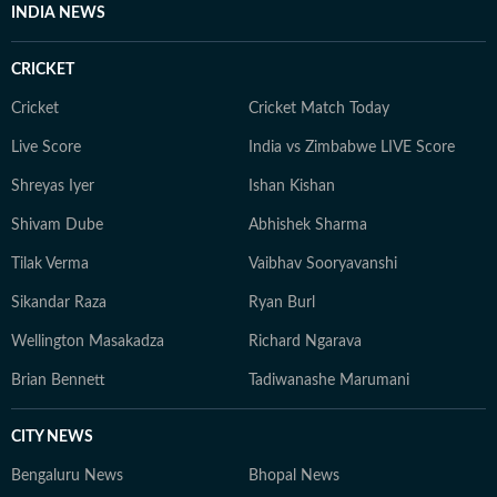
INDIA NEWS
CRICKET
Cricket
Cricket Match Today
Live Score
India vs Zimbabwe LIVE Score
Shreyas Iyer
Ishan Kishan
Shivam Dube
Abhishek Sharma
Tilak Verma
Vaibhav Sooryavanshi
Sikandar Raza
Ryan Burl
Wellington Masakadza
Richard Ngarava
Brian Bennett
Tadiwanashe Marumani
CITY NEWS
Bengaluru News
Bhopal News