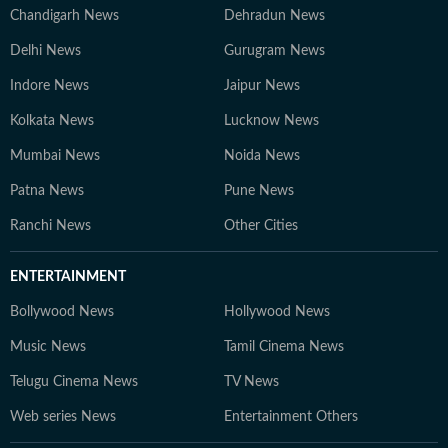
Chandigarh News
Dehradun News
Delhi News
Gurugram News
Indore News
Jaipur News
Kolkata News
Lucknow News
Mumbai News
Noida News
Patna News
Pune News
Ranchi News
Other Cities
ENTERTAINMENT
Bollywood News
Hollywood News
Music News
Tamil Cinema News
Telugu Cinema News
TV News
Web series News
Entertainment Others