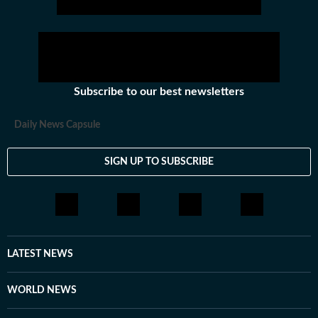
Subscribe to our best newsletters
Daily News Capsule
SIGN UP TO SUBSCRIBE
LATEST NEWS
WORLD NEWS