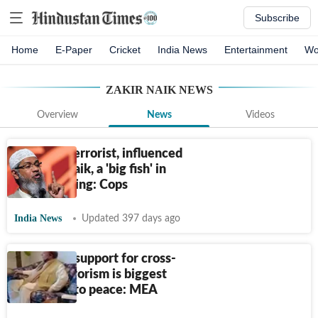
Subscribe
Home
E-Paper
Cricket
India News
Entertainment
Wo
ZAKIR NAIK
NEWS
Overview
News
Videos
Arrested terrorist, influenced
by Zakir Naik, a 'big fish' in
bomb-making: Cops
India News
Updated 397 days ago
Pakistan’s support for cross-
border terrorism is biggest
roadblock to peace: MEA