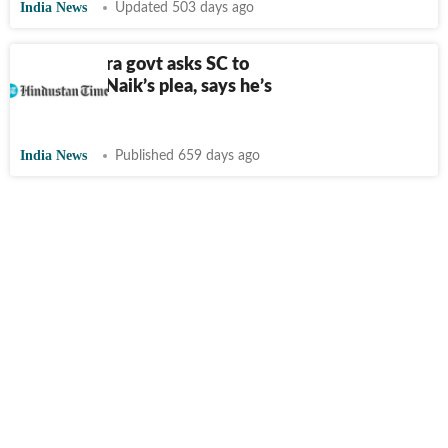
India News
Updated 503 days ago
Maharashtra govt asks SC to
junk Zakir Naik’s plea, says he’s
a ‘fugitive’
India News
Published 659 days ago