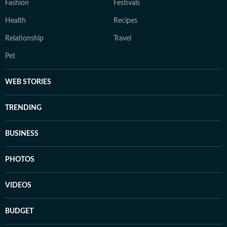
Fashion
Festivals
Health
Recipes
Relationship
Travel
Pet
WEB STORIES
TRENDING
BUSINESS
PHOTOS
VIDEOS
BUDGET