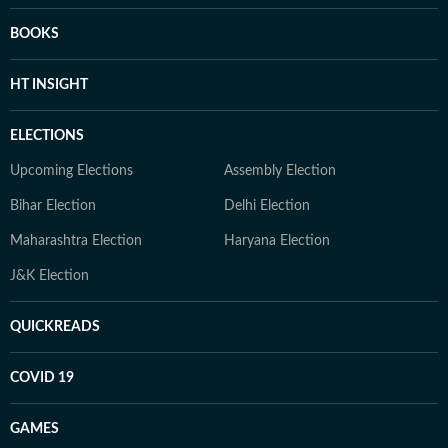
BOOKS
HT INSIGHT
ELECTIONS
Upcoming Elections
Assembly Election
Bihar Election
Delhi Election
Maharashtra Election
Haryana Election
J&K Election
QUICKREADS
COVID 19
GAMES