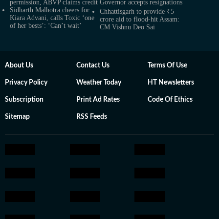
permission, ABVP claims credit
Governor accepts resignations
Sidharth Malhotra cheers for
Chhattisgarh to provide ₹5
Kiara Advani, calls Toxic ‘one
crore aid to flood-hit Assam:
of her bests’: ‘Can’t wait’
CM Vishnu Deo Sai
About Us
Contact Us
Terms Of Use
Privacy Policy
Weather Today
HT Newsletters
Subscription
Print Ad Rates
Code Of Ethics
Sitemap
RSS Feeds