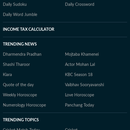
Daily Sudoku
Daily Crossword
Daily Word Jumble
INCOME TAX CALCULATOR
TRENDING NEWS
Dharmendra Pradhan
Mojtaba Khamenei
Shashi Tharoor
Actor Mohan Lal
Kiara
KBC Season 18
Quote of the day
Vaibhav Sooryavanshi
Weekly Horoscope
Love Horoscope
Numerology Horoscope
Panchang Today
TRENDING TOPICS