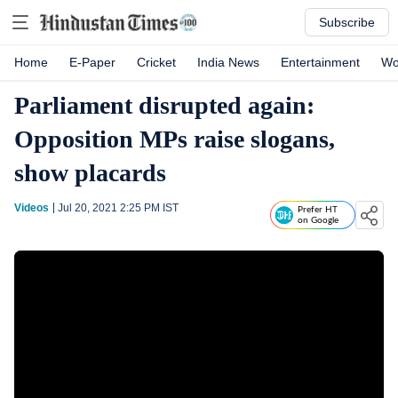
Subscribe
Home
E-Paper
Cricket
India News
Entertainment
Wo
Parliament disrupted again:
Opposition MPs raise slogans,
show placards
Videos
Jul 20, 2021 2:25 PM
IST
Prefer HT
on Google