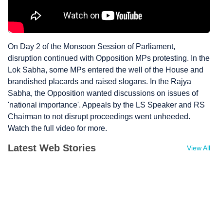
On Day 2 of the Monsoon Session of Parliament,
disruption continued with Opposition MPs protesting. In the
Lok Sabha, some MPs entered the well of the House and
brandished placards and raised slogans. In the Rajya
Sabha, the Opposition wanted discussions on issues of
'national importance'. Appeals by the LS Speaker and RS
Chairman to not disrupt proceedings went unheeded.
Watch the full video for more.
Latest Web Stories
View All