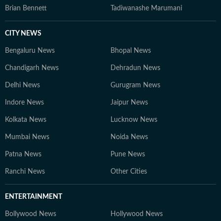
Brian Bennett
Tadiwanashe Marumani
CITY NEWS
Bengaluru News
Bhopal News
Chandigarh News
Dehradun News
Delhi News
Gurugram News
Indore News
Jaipur News
Kolkata News
Lucknow News
Mumbai News
Noida News
Patna News
Pune News
Ranchi News
Other Cities
ENTERTAINMENT
Bollywood News
Hollywood News