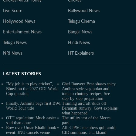
Cricket Match Today
Cricket
Live Score
Bollywood News
Hollywood News
Telugu Cinema
Entertainment News
Bangla News
Telugu News
Hindi News
NRI News
HT Explainers
LATEST
STORIES
“My job is to play cricket”,
Chef Ranveer Brar shares spicy
Bhuvi on the 2027 ODI World
Andhra-style veg pulao and
Cup question
tomato chutney recipes: See
step-by-step preparation
Finally, Ashmita bags first BWF
Training aircraft skids off
World Tour title
Baramati runway: Govt explains
what happened
OTT regulation: Much easier
The utility test of the Mecca
said than done
pact
Row over Umar Khalid book
All 3 JPSC members quit amid
event: JNU cancels venue
CID summons; Jharkhand