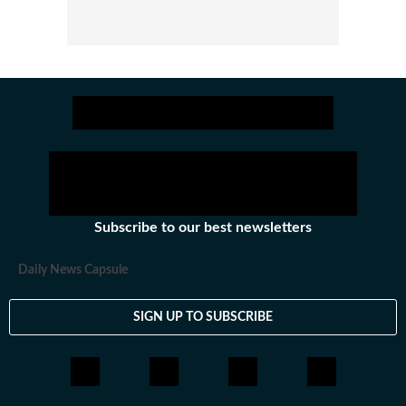
Subscribe to our best newsletters
Daily News Capsule
SIGN UP TO SUBSCRIBE