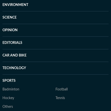
ENVIRONMENT
SCIENCE
OPINION
EDITORIALS
CAR AND BIKE
TECHNOLOGY
SPORTS
Badminton
Football
Hockey
Tennis
Others