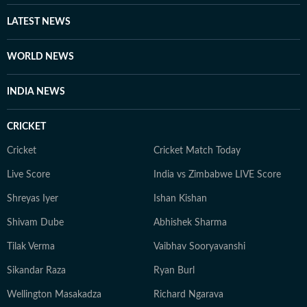
LATEST NEWS
WORLD NEWS
INDIA NEWS
CRICKET
Cricket
Cricket Match Today
Live Score
India vs Zimbabwe LIVE Score
Shreyas Iyer
Ishan Kishan
Shivam Dube
Abhishek Sharma
Tilak Verma
Vaibhav Sooryavanshi
Sikandar Raza
Ryan Burl
Wellington Masakadza
Richard Ngarava