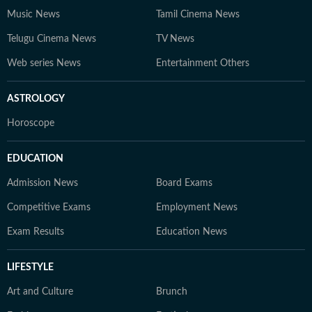
Music News
Tamil Cinema News
Telugu Cinema News
TV News
Web series News
Entertainment Others
ASTROLOGY
Horoscope
EDUCATION
Admission News
Board Exams
Competitive Exams
Employment News
Exam Results
Education News
LIFESTYLE
Art and Culture
Brunch