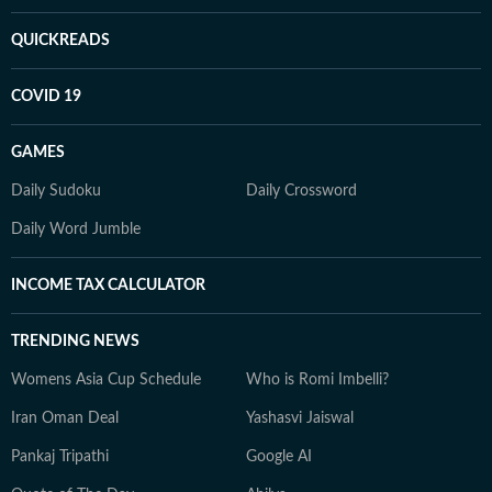
QUICKREADS
COVID 19
GAMES
Daily Sudoku
Daily Crossword
Daily Word Jumble
INCOME TAX CALCULATOR
TRENDING NEWS
Womens Asia Cup Schedule
Who is Romi Imbelli?
Iran Oman Deal
Yashasvi Jaiswal
Pankaj Tripathi
Google AI