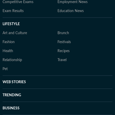
Competitive Exams
Employment News
Exam Results
Education News
LIFESTYLE
Art and Culture
Brunch
Fashion
Festivals
Health
Recipes
Relationship
Travel
Pet
WEB STORIES
TRENDING
BUSINESS