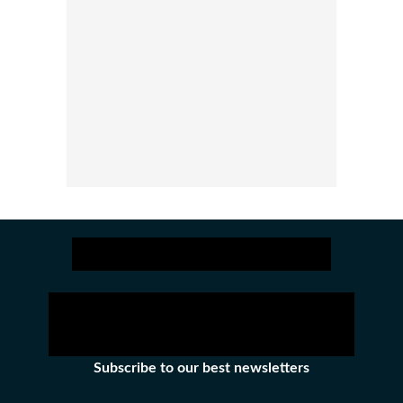
Subscribe to our best newsletters