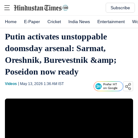
Subscribe
Home
E-Paper
Cricket
India News
Entertainment
Wo
Putin activates unstoppable
doomsday arsenal: Sarmat,
Oreshnik, Burevestnik &amp;
Poseidon now ready
Videos
May 13, 2026 1:36 AM
IST
Prefer HT
on Google