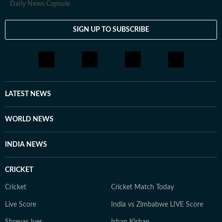
Daily News Capsule
SIGN UP TO SUBSCRIBE
LATEST NEWS
WORLD NEWS
INDIA NEWS
CRICKET
Cricket
Cricket Match Today
Live Score
India vs Zimbabwe LIVE Score