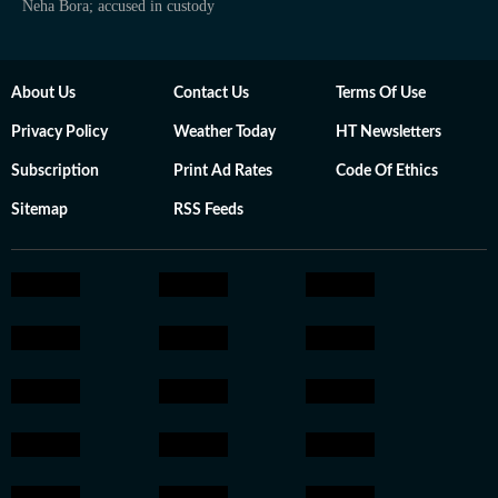
Neha Bora; accused in custody
About Us
Contact Us
Terms Of Use
Privacy Policy
Weather Today
HT Newsletters
Subscription
Print Ad Rates
Code Of Ethics
Sitemap
RSS Feeds