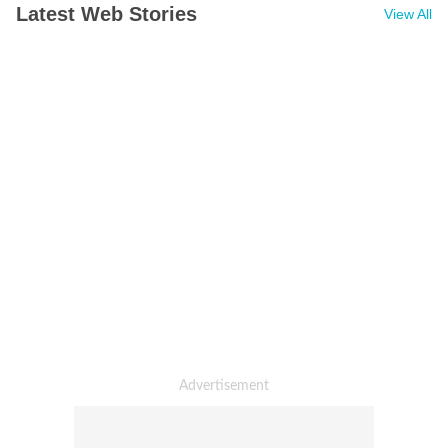
Latest Web Stories
View All