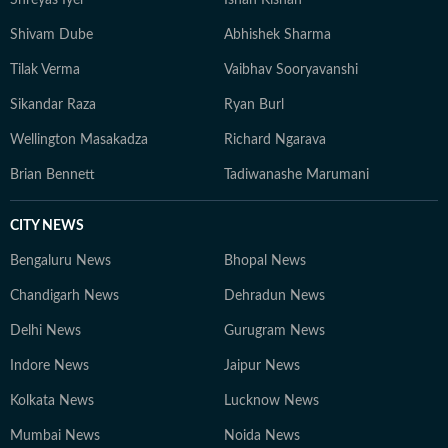
Shreyas Iyer
Ishan Kishan
Shivam Dube
Abhishek Sharma
Tilak Verma
Vaibhav Sooryavanshi
Sikandar Raza
Ryan Burl
Wellington Masakadza
Richard Ngarava
Brian Bennett
Tadiwanashe Marumani
CITY NEWS
Bengaluru News
Bhopal News
Chandigarh News
Dehradun News
Delhi News
Gurugram News
Indore News
Jaipur News
Kolkata News
Lucknow News
Mumbai News
Noida News