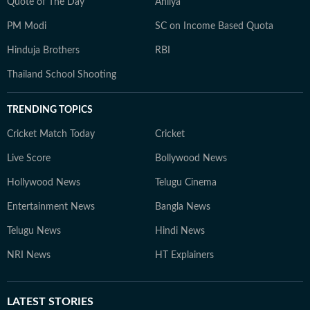
Quote of The Day
Ahilya
PM Modi
SC on Income Based Quota
Hinduja Brothers
RBI
Thailand School Shooting
TRENDING TOPICS
Cricket Match Today
Cricket
Live Score
Bollywood News
Hollywood News
Telugu Cinema
Entertainment News
Bangla News
Telugu News
Hindi News
NRI News
HT Explainers
LATEST
STORIES