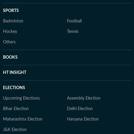
SPORTS
Badminton
Football
Hockey
Tennis
Others
BOOKS
HT INSIGHT
ELECTIONS
Upcoming Elections
Assembly Election
Bihar Election
Delhi Election
Maharashtra Election
Haryana Election
J&K Election