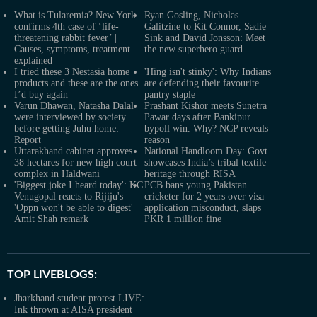
What is Tularemia? New York
Ryan Gosling, Nicholas
confirms 4th case of ‘life-
Galitzine to Kit Connor, Sadie
threatening rabbit fever’ |
Sink and David Jonsson: Meet
Causes, symptoms, treatment
the new superhero guard
explained
I tried these 3 Nestasia home
'Hing isn't stinky': Why Indians
products and these are the ones
are defending their favourite
I’d buy again
pantry staple
Varun Dhawan, Natasha Dalal
Prashant Kishor meets Sunetra
were interviewed by society
Pawar days after Bankipur
before getting Juhu home:
bypoll win. Why? NCP reveals
Report
reason
Uttarakhand cabinet approves
National Handloom Day: Govt
38 hectares for new high court
showcases India’s tribal textile
complex in Haldwani
heritage through RISA
'Biggest joke I heard today': KC
PCB bans young Pakistan
Venugopal reacts to Rijiju's
cricketer for 2 years over visa
'Oppn won't be able to digest'
application misconduct, slaps
Amit Shah remark
PKR 1 million fine
TOP LIVEBLOGS:
Jharkhand student protest LIVE:
Ink thrown at AISA president