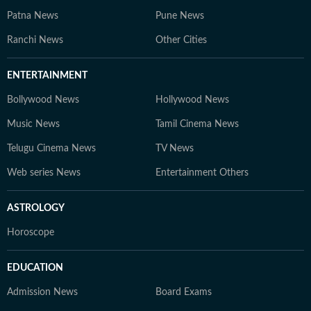
Patna News
Pune News
Ranchi News
Other Cities
ENTERTAINMENT
Bollywood News
Hollywood News
Music News
Tamil Cinema News
Telugu Cinema News
TV News
Web series News
Entertainment Others
ASTROLOGY
Horoscope
EDUCATION
Admission News
Board Exams