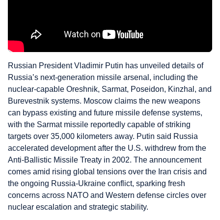
Russian President Vladimir Putin has unveiled details of
Russia’s next-generation missile arsenal, including the
nuclear-capable Oreshnik, Sarmat, Poseidon, Kinzhal, and
Burevestnik systems. Moscow claims the new weapons
can bypass existing and future missile defense systems,
with the Sarmat missile reportedly capable of striking
targets over 35,000 kilometers away. Putin said Russia
accelerated development after the U.S. withdrew from the
Anti-Ballistic Missile Treaty in 2002. The announcement
comes amid rising global tensions over the Iran crisis and
the ongoing Russia-Ukraine conflict, sparking fresh
concerns across NATO and Western defense circles over
nuclear escalation and strategic stability.