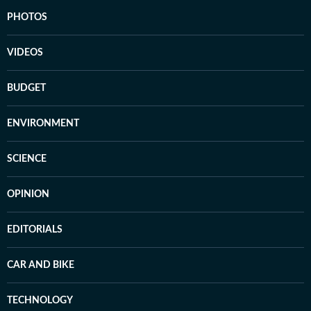
PHOTOS
VIDEOS
BUDGET
ENVIRONMENT
SCIENCE
OPINION
EDITORIALS
CAR AND BIKE
TECHNOLOGY