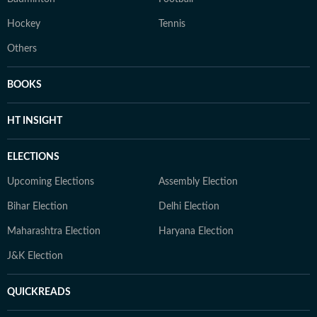
Hockey
Tennis
Others
BOOKS
HT INSIGHT
ELECTIONS
Upcoming Elections
Assembly Election
Bihar Election
Delhi Election
Maharashtra Election
Haryana Election
J&K Election
QUICKREADS