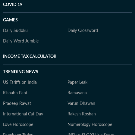
COVID 19
GAMES
Daily Sudoku
Daily Crossword
Daily Word Jumble
INCOME TAX CALCULATOR
TRENDING NEWS
US Tariffs on India
Paper Leak
Rishabh Pant
Ramayana
Pradeep Rawat
Varun Dhawan
International Cat Day
Rakesh Roshan
Love Horoscope
Numerology Horoscope