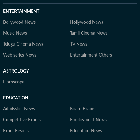
ENTERTAINMENT
Bollywood News
Hollywood News
Music News
Tamil Cinema News
Telugu Cinema News
TV News
Web series News
Entertainment Others
ASTROLOGY
Horoscope
EDUCATION
Admission News
Board Exams
Competitive Exams
Employment News
Exam Results
Education News