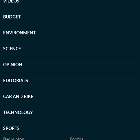
VIDEOS
BUDGET
ENVIRONMENT
SCIENCE
OPINION
EDITORIALS
CAR AND BIKE
TECHNOLOGY
SPORTS
Badminton
Football