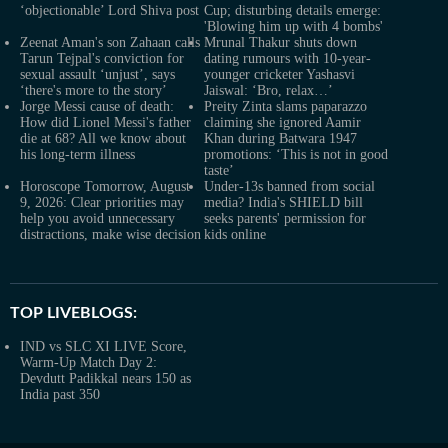
‘objectionable’ Lord Shiva post
Cup; disturbing details emerge:
'Blowing him up with 4 bombs'
Zeenat Aman's son Zahaan calls
Mrunal Thakur shuts down
Tarun Tejpal's conviction for
dating rumours with 10-year-
sexual assault ‘unjust’, says
younger cricketer Yashasvi
‘there's more to the story’
Jaiswal: ‘Bro, relax…’
Jorge Messi cause of death:
Preity Zinta slams paparazzo
How did Lionel Messi's father
claiming she ignored Aamir
die at 68? All we know about
Khan during Batwara 1947
his long-term illness
promotions: ‘This is not in good
taste’
Horoscope Tomorrow, August
Under-13s banned from social
9, 2026: Clear priorities may
media? India's SHIELD bill
help you avoid unnecessary
seeks parents' permission for
distractions, make wise decision
kids online
TOP LIVEBLOGS:
IND vs SLC XI LIVE Score,
Warm-Up Match Day 2:
Devdutt Padikkal nears 150 as
India past 350