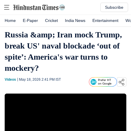
Subscribe
Home
E-Paper
Cricket
India News
Entertainment
Wo
Russia &amp; Iran mock Trump,
break US' naval blockade ‘out of
spite’: America's war turns to
mockery?
Videos
May 18, 2026 2:41 PM
IST
Prefer HT
on Google