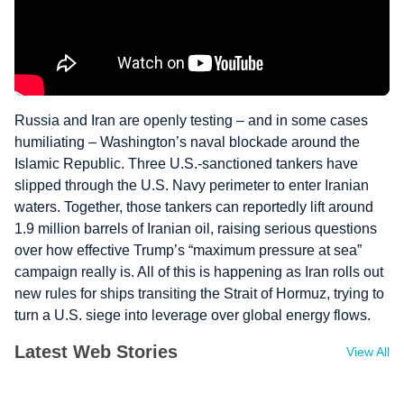
Russia and Iran are openly testing – and in some cases
humiliating – Washington’s naval blockade around the
Islamic Republic. Three U.S.-sanctioned tankers have
slipped through the U.S. Navy perimeter to enter Iranian
waters. Together, those tankers can reportedly lift around
1.9 million barrels of Iranian oil, raising serious questions
over how effective Trump’s “maximum pressure at sea”
campaign really is. All of this is happening as Iran rolls out
new rules for ships transiting the Strait of Hormuz, trying to
turn a U.S. siege into leverage over global energy flows.
Latest Web Stories
View All