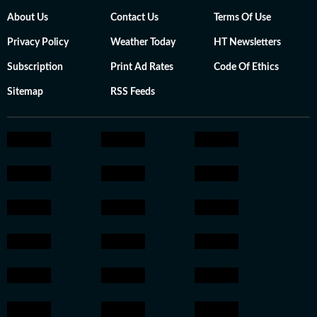
About Us
Contact Us
Terms Of Use
Privacy Policy
Weather Today
HT Newsletters
Subscription
Print Ad Rates
Code Of Ethics
Sitemap
RSS Feeds