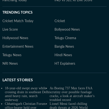
Panchang Today
IND vs SLC XI Live Score
TRENDING TOPICS
Cricket Match Today
Cricket
Live Score
Bollywood News
Hollywood News
Telugu Cinema
Entertainment News
Bangla News
Telugu News
Hindi News
NRI News
HT Explainers
LATEST
STORIES
18-year-old swept away while
As Boeing 737 Max faces FAA
crossing drain in southeast Delhi
scrutiny over possible fuselage
amid heavy rain, search
cracks, a look at aircraft maker's
underway
troubled record
Chhattisgarh Christian Forum
Lionel Messi faced chilling
office-bearer held over
death threats at 2026 World