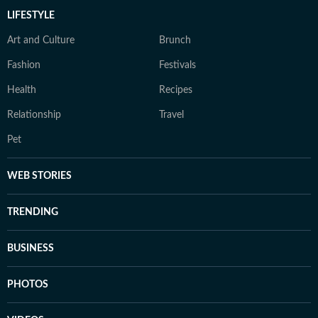
LIFESTYLE
Art and Culture
Brunch
Fashion
Festivals
Health
Recipes
Relationship
Travel
Pet
WEB STORIES
TRENDING
BUSINESS
PHOTOS