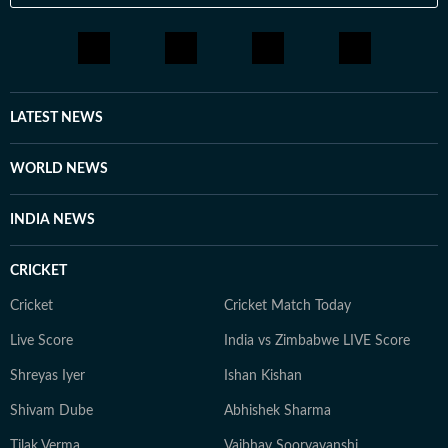
LATEST NEWS
WORLD NEWS
INDIA NEWS
CRICKET
Cricket
Cricket Match Today
Live Score
India vs Zimbabwe LIVE Score
Shreyas Iyer
Ishan Kishan
Shivam Dube
Abhishek Sharma
Tilak Verma
Vaibhav Sooryavanshi