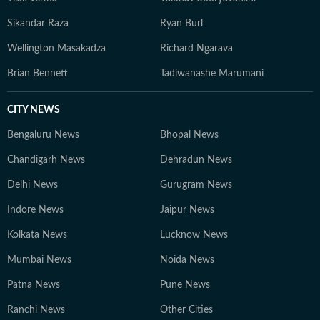
Sikandar Raza
Ryan Burl
Wellington Masakadza
Richard Ngarava
Brian Bennett
Tadiwanashe Marumani
CITY NEWS
Bengaluru News
Bhopal News
Chandigarh News
Dehradun News
Delhi News
Gurugram News
Indore News
Jaipur News
Kolkata News
Lucknow News
Mumbai News
Noida News
Patna News
Pune News
Ranchi News
Other Cities