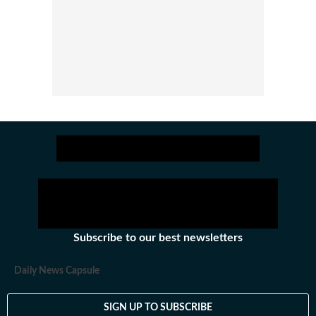
Subscribe to our best newsletters
Daily News Capsule
SIGN UP TO SUBSCRIBE