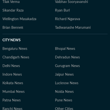
Tilak Verma
Vaibhav Sooryavanshi
Sikandar Raza
Ryan Burl
Wellington Masakadza
Richard Ngarava
Brian Bennett
Tadiwanashe Marumani
CITY NEWS
Bengaluru News
Bhopal News
Chandigarh News
Dehradun News
Delhi News
Gurugram News
Indore News
Jaipur News
Kolkata News
Lucknow News
Mumbai News
Noida News
Patna News
Pune News
Ranchi News
Other Cities