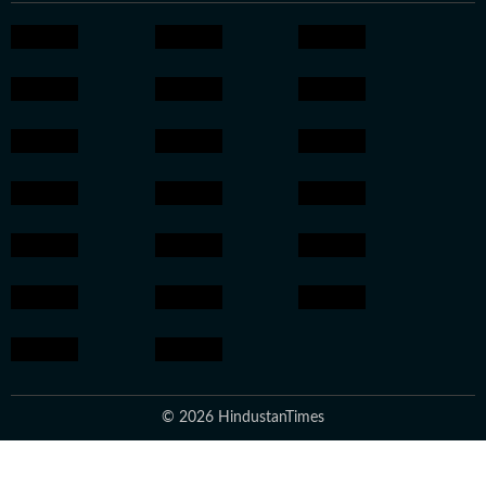
© 2026 HindustanTimes