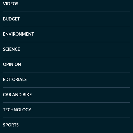
VIDEOS
BUDGET
ENVIRONMENT
SCIENCE
OPINION
EDITORIALS
CAR AND BIKE
TECHNOLOGY
SPORTS