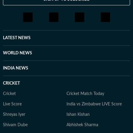
LATEST NEWS
WORLD NEWS
INDIA NEWS
CRICKET
Cricket
Cricket Match Today
Live Score
India vs Zimbabwe LIVE Score
Shreyas Iyer
Ishan Kishan
Shivam Dube
Abhishek Sharma