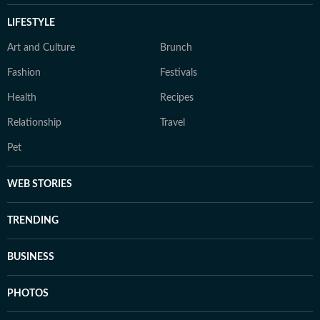
LIFESTYLE
Art and Culture
Brunch
Fashion
Festivals
Health
Recipes
Relationship
Travel
Pet
WEB STORIES
TRENDING
BUSINESS
PHOTOS