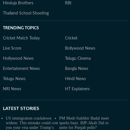
Hinduja Brothers
RBI
Thailand School Shooting
TRENDING TOPICS
Cricket Match Today
Cricket
Live Score
Bollywood News
Hollywood News
Telugu Cinema
Entertainment News
Bangla News
Telugu News
Hindi News
NRI News
HT Explainers
LATEST
STORIES
US immigration crackdown
PM Modi-Sukhbir Badal meet
widens: This mistake could cost
sparks buzz. BJP-Akali Dal to
you your visa under Trump’s
unite for Punjab polls?