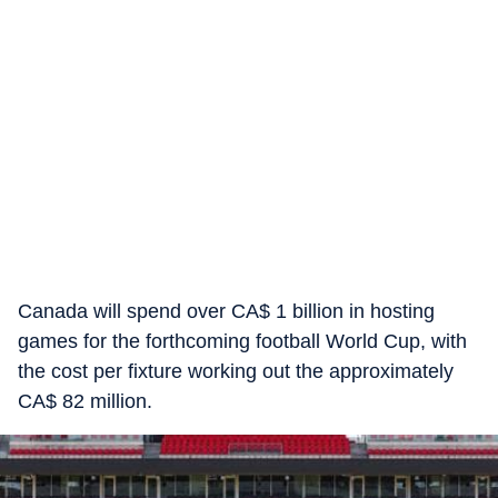
Canada will spend over CA$ 1 billion in hosting
games for the forthcoming football World Cup, with
the cost per fixture working out the approximately
CA$ 82 million.