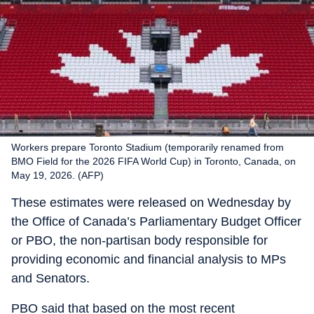
Workers prepare Toronto Stadium (temporarily renamed from
BMO Field for the 2026 FIFA World Cup) in Toronto, Canada, on
May 19, 2026. (AFP)
These estimates were released on Wednesday by
the Office of Canada’s Parliamentary Budget Officer
or PBO, the non-partisan body responsible for
providing economic and financial analysis to MPs
and Senators.
PBO said that based on the most recent