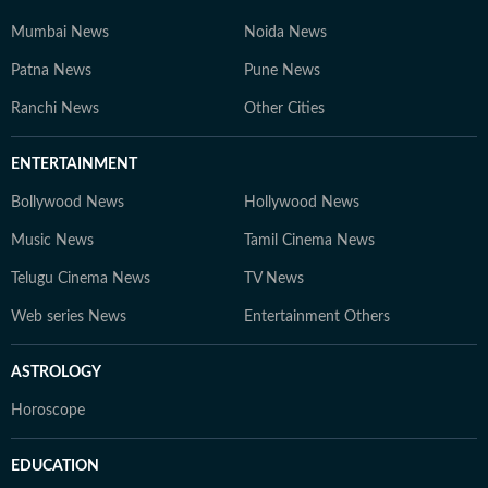
Mumbai News
Noida News
Patna News
Pune News
Ranchi News
Other Cities
ENTERTAINMENT
Bollywood News
Hollywood News
Music News
Tamil Cinema News
Telugu Cinema News
TV News
Web series News
Entertainment Others
ASTROLOGY
Horoscope
EDUCATION