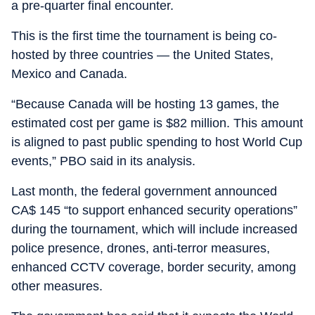
a pre-quarter final encounter.
This is the first time the tournament is being co-
hosted by three countries — the United States,
Mexico and Canada.
“Because Canada will be hosting 13 games, the
estimated cost per game is $82 million. This amount
is aligned to past public spending to host World Cup
events,” PBO said in its analysis.
Last month, the federal government announced
CA$ 145 “to support enhanced security operations”
during the tournament, which will include increased
police presence, drones, anti-terror measures,
enhanced CCTV coverage, border security, among
other measures.