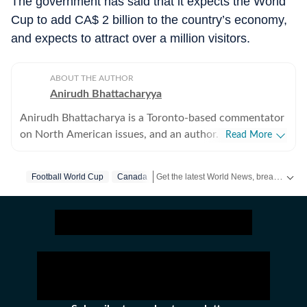
The government has said that it expects the World
Cup to add CA$ 2 billion to the country’s economy,
and expects to attract over a million visitors.
ABOUT THE AUTHOR
Anirudh Bhattacharyya
Anirudh Bhattacharya is a Toronto-based commentator
on North American issues, and an author. He has also
Read More
worked as a journalist in New Delhi and New York
spanning print, television and digital media. He tweets
Get the latest World News, breaking headlines and global updates from the US, UK, Pakistan, Bangladesh, Russia and other countries. Follow major international events on Hindustan Times.
Football World Cup
Canada
as @anirudhb.