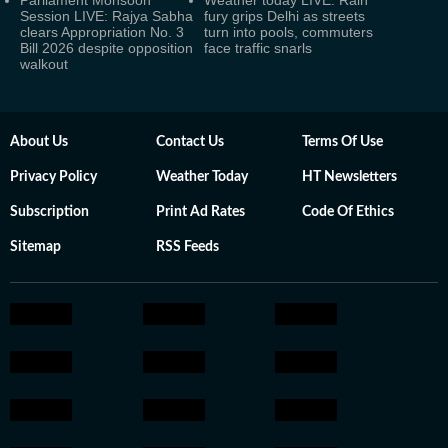
Parliament Monsoon
Weather today LIVE: Rain
Session LIVE: Rajya Sabha
fury grips Delhi as streets
clears Appropriation No. 3
turn into pools, commuters
Bill 2026 despite opposition
face traffic snarls
walkout
About Us
Contact Us
Terms Of Use
Privacy Policy
Weather Today
HT Newsletters
Subscription
Print Ad Rates
Code Of Ethics
Sitemap
RSS Feeds