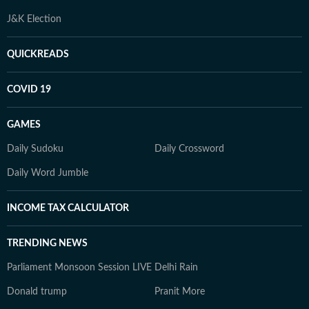
J&K Election
QUICKREADS
COVID 19
GAMES
Daily Sudoku
Daily Crossword
Daily Word Jumble
INCOME TAX CALCULATOR
TRENDING NEWS
Parliament Monsoon Session LIVE
Delhi Rain
Donald trump
Pranit More