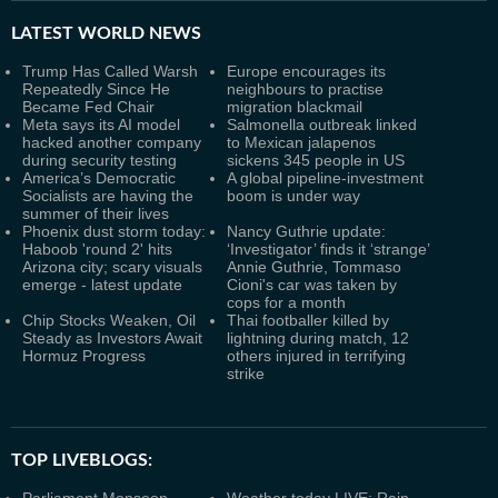
LATEST
WORLD NEWS
Trump Has Called Warsh
Europe encourages its
Repeatedly Since He
neighbours to practise
Became Fed Chair
migration blackmail
Meta says its AI model
Salmonella outbreak linked
hacked another company
to Mexican jalapenos
during security testing
sickens 345 people in US
America’s Democratic
A global pipeline-investment
Socialists are having the
boom is under way
summer of their lives
Phoenix dust storm today:
Nancy Guthrie update:
Haboob 'round 2' hits
‘Investigator’ finds it ‘strange’
Arizona city; scary visuals
Annie Guthrie, Tommaso
emerge - latest update
Cioni's car was taken by
cops for a month
Chip Stocks Weaken, Oil
Thai footballer killed by
Steady as Investors Await
lightning during match, 12
Hormuz Progress
others injured in terrifying
strike
TOP LIVEBLOGS: