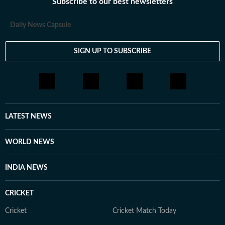
Subscribe to our best newsletters
Daily News Capsule
SIGN UP TO SUBSCRIBE
LATEST NEWS
WORLD NEWS
INDIA NEWS
CRICKET
Cricket
Cricket Match Today