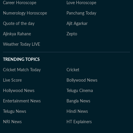
Career Horoscope
Love Horoscope
Numerology Horoscope
Panchang Today
Quote of the day
Ajit Agarkar
Ajinkya Rahane
Zepto
Weather Today LIVE
TRENDING TOPICS
Cricket Match Today
Cricket
Live Score
Bollywood News
Hollywood News
Telugu Cinema
Entertainment News
Bangla News
Telugu News
Hindi News
NRI News
HT Explainers