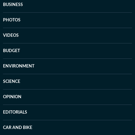
BUSINESS
PHOTOS
VIDEOS
BUDGET
ENVIRONMENT
SCIENCE
OPINION
EDITORIALS
CAR AND BIKE