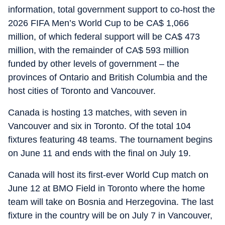
information, total government support to co-host the
2026 FIFA Men’s World Cup to be CA$ 1,066
million, of which federal support will be CA$ 473
million, with the remainder of CA$ 593 million
funded by other levels of government – the
provinces of Ontario and British Columbia and the
host cities of Toronto and Vancouver.
Canada is hosting 13 matches, with seven in
Vancouver and six in Toronto. Of the total 104
fixtures featuring 48 teams. The tournament begins
on June 11 and ends with the final on July 19.
Canada will host its first-ever World Cup match on
June 12 at BMO Field in Toronto where the home
team will take on Bosnia and Herzegovina. The last
fixture in the country will be on July 7 in Vancouver,