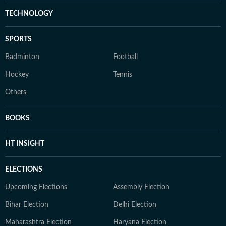
TECHNOLOGY
SPORTS
Badminton
Football
Hockey
Tennis
Others
BOOKS
HT INSIGHT
ELECTIONS
Upcoming Elections
Assembly Election
Bihar Election
Delhi Election
Maharashtra Election
Haryana Election