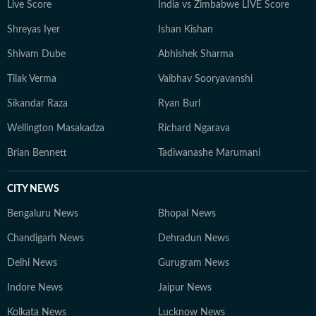
Live Score
India vs Zimbabwe LIVE Score
Shreyas Iyer
Ishan Kishan
Shivam Dube
Abhishek Sharma
Tilak Verma
Vaibhav Sooryavanshi
Sikandar Raza
Ryan Burl
Wellington Masakadza
Richard Ngarava
Brian Bennett
Tadiwanashe Marumani
CITY NEWS
Bengaluru News
Bhopal News
Chandigarh News
Dehradun News
Delhi News
Gurugram News
Indore News
Jaipur News
Kolkata News
Lucknow News