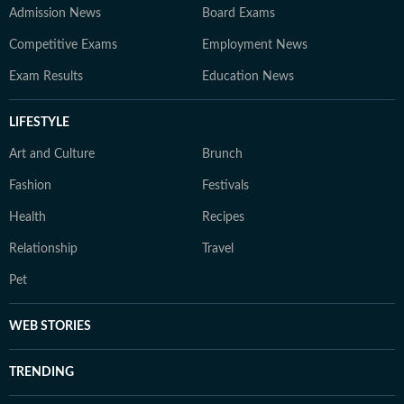
Admission News
Board Exams
Competitive Exams
Employment News
Exam Results
Education News
LIFESTYLE
Art and Culture
Brunch
Fashion
Festivals
Health
Recipes
Relationship
Travel
Pet
WEB STORIES
TRENDING