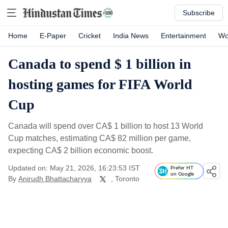
Subscribe
Home
E-Paper
Cricket
India News
Entertainment
Wo
Canada to spend $ 1 billion in
hosting games for FIFA World
Cup
Canada will spend over CA$ 1 billion to host 13 World
Cup matches, estimating CA$ 82 million per game,
expecting CA$ 2 billion economic boost.
Updated on: May 21, 2026, 16:23:53 IST
Prefer HT
on Google
By
Anirudh Bhattacharyya
, Toronto