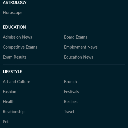
ASTROLOGY
Horoscope
EDUCATION
Admission News
Board Exams
Competitive Exams
Employment News
Exam Results
Education News
LIFESTYLE
Art and Culture
Brunch
Fashion
Festivals
Health
Recipes
Relationship
Travel
Pet