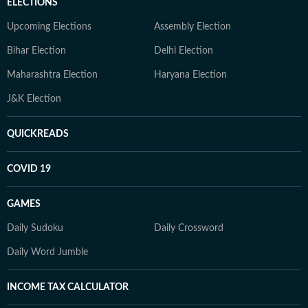
ELECTIONS
Upcoming Elections
Assembly Election
Bihar Election
Delhi Election
Maharashtra Election
Haryana Election
J&K Election
QUICKREADS
COVID 19
GAMES
Daily Sudoku
Daily Crossword
Daily Word Jumble
INCOME TAX CALCULATOR