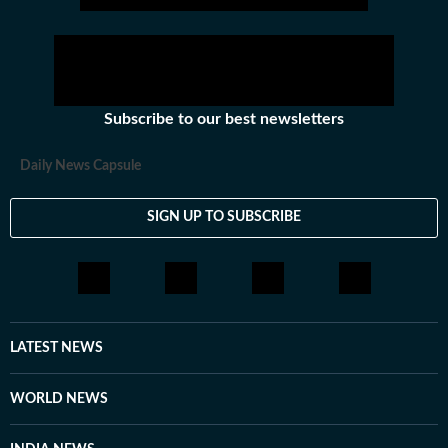
Subscribe to our best newsletters
Daily News Capsule
SIGN UP TO SUBSCRIBE
LATEST NEWS
WORLD NEWS