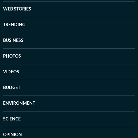
WEB STORIES
TRENDING
BUSINESS
PHOTOS
VIDEOS
BUDGET
ENVIRONMENT
SCIENCE
OPINION