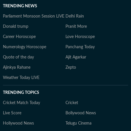
TRENDING NEWS
Parliament Monsoon Session LIVE
Delhi Rain
Donald trump
Pranit More
Career Horoscope
Love Horoscope
Numerology Horoscope
Panchang Today
Quote of the day
Ajit Agarkar
Ajinkya Rahane
Zepto
Weather Today LIVE
TRENDING TOPICS
Cricket Match Today
Cricket
Live Score
Bollywood News
Hollywood News
Telugu Cinema