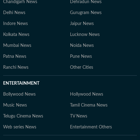
Chandigarh News
Dehradun News
Delhi News
Gurugram News
Indore News
Jaipur News
Kolkata News
Lucknow News
Mumbai News
Noida News
Patna News
Pune News
Ranchi News
Other Cities
ENTERTAINMENT
Bollywood News
Hollywood News
Music News
Tamil Cinema News
Telugu Cinema News
TV News
Web series News
Entertainment Others