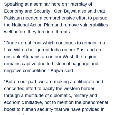
Speaking at a seminar here on ‘Interplay of
Economy and Security’, Gen Bajwa also said that
Pakistan needed a comprehensive effort to pursue
the National Action Plan and remove vulnerabilities
well before they turn into threats.
“Our external front which continues to remain in a
flux. With a belligerent India on our East and an
unstable Afghanistan on our West, the region
remains captive due to historical baggage and
negative competition,” Bajwa said.
“But on our part, we are making a deliberate and
concerted effort to pacify the western border
through a multitude of diplomatic, military and
economic initiative, not to mention the phenomenal
boost to human security that we have provided in