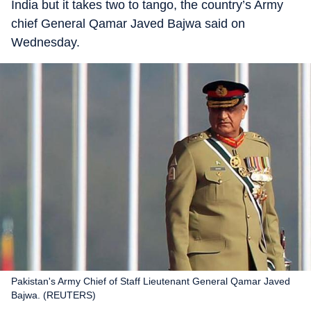
India but it takes two to tango, the country’s Army
chief General Qamar Javed Bajwa said on
Wednesday.
Pakistan's Army Chief of Staff Lieutenant General Qamar Javed
Bajwa. (REUTERS)