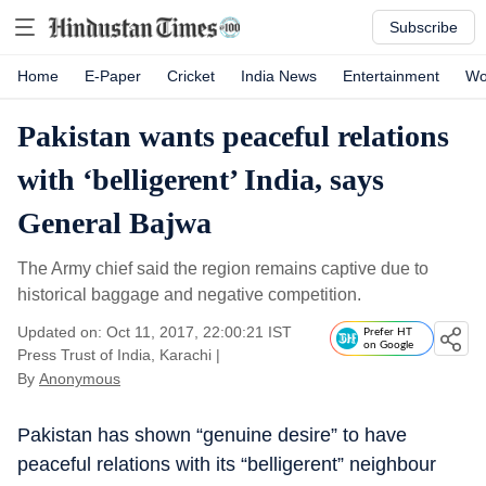
Subscribe
Home
E-Paper
Cricket
India News
Entertainment
Wo
Pakistan wants peaceful relations
with ‘belligerent’ India, says
General Bajwa
The Army chief said the region remains captive due to
historical baggage and negative competition.
Updated on: Oct 11, 2017, 22:00:21 IST
Prefer HT
on Google
Press Trust of India, Karachi
|
By
Anonymous
Pakistan has shown “genuine desire” to have
peaceful relations with its “belligerent” neighbour