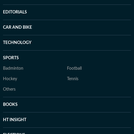
EDITORIALS
CAR AND BIKE
TECHNOLOGY
SPORTS
Badminton
Football
Hockey
Tennis
Others
BOOKS
HT INSIGHT