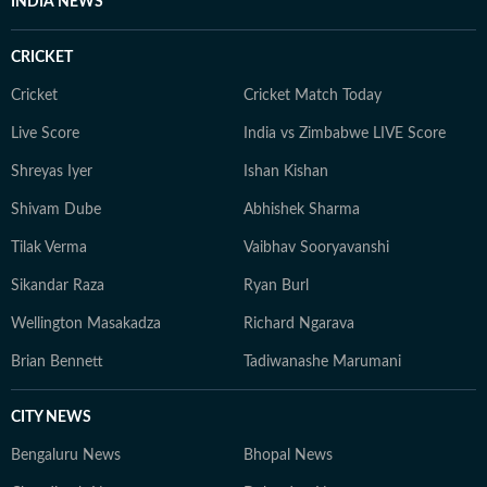
INDIA NEWS
CRICKET
Cricket
Cricket Match Today
Live Score
India vs Zimbabwe LIVE Score
Shreyas Iyer
Ishan Kishan
Shivam Dube
Abhishek Sharma
Tilak Verma
Vaibhav Sooryavanshi
Sikandar Raza
Ryan Burl
Wellington Masakadza
Richard Ngarava
Brian Bennett
Tadiwanashe Marumani
CITY NEWS
Bengaluru News
Bhopal News