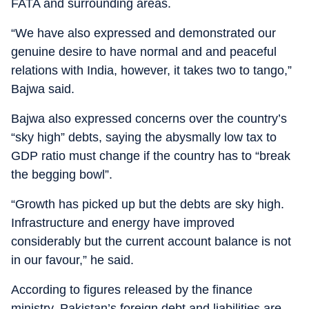
FATA and surrounding areas.
“We have also expressed and demonstrated our
genuine desire to have normal and and peaceful
relations with India, however, it takes two to tango,”
Bajwa said.
Bajwa also expressed concerns over the country’s
“sky high” debts, saying the abysmally low tax to
GDP ratio must change if the country has to “break
the begging bowl”.
“Growth has picked up but the debts are sky high.
Infrastructure and energy have improved
considerably but the current account balance is not
in our favour,” he said.
According to figures released by the finance
ministry, Pakistan’s foreign debt and liabilities are