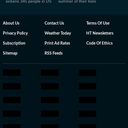
sickens 345 people in US
summer of their lives
About Us
Contact Us
Terms Of Use
Privacy Policy
Weather Today
HT Newsletters
Subscription
Print Ad Rates
Code Of Ethics
Sitemap
RSS Feeds