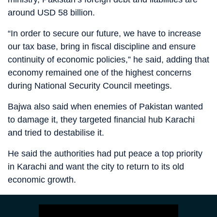
around USD 58 billion.
“In order to secure our future, we have to increase
our tax base, bring in fiscal discipline and ensure
continuity of economic policies,” he said, adding that
economy remained one of the highest concerns
during National Security Council meetings.
Bajwa also said when enemies of Pakistan wanted
to damage it, they targeted financial hub Karachi
and tried to destabilise it.
He said the authorities had put peace a top priority
in Karachi and want the city to return to its old
economic growth.