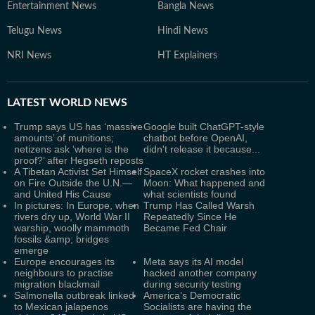
Entertainment News
Bangla News
Telugu News
Hindi News
NRI News
HT Explainers
LATEST
WORLD NEWS
Trump says US has ‘massive
Google built ChatGPT-style
amounts’ of munitions;
chatbot before OpenAI,
netizens ask ‘where is the
didn't release it because...
proof?’ after Hegseth reposts
A Tibetan Activist Set Himself
SpaceX rocket crashes into
on Fire Outside the U.N.—
Moon: What happened and
and United His Cause
what scientists found
In pictures: In Europe, when
Trump Has Called Warsh
rivers dry up, World War II
Repeatedly Since He
warship, woolly mammoth
Became Fed Chair
fossils &amp; bridges
emerge
Europe encourages its
Meta says its AI model
neighbours to practise
hacked another company
migration blackmail
during security testing
Salmonella outbreak linked
America’s Democratic
to Mexican jalapenos
Socialists are having the