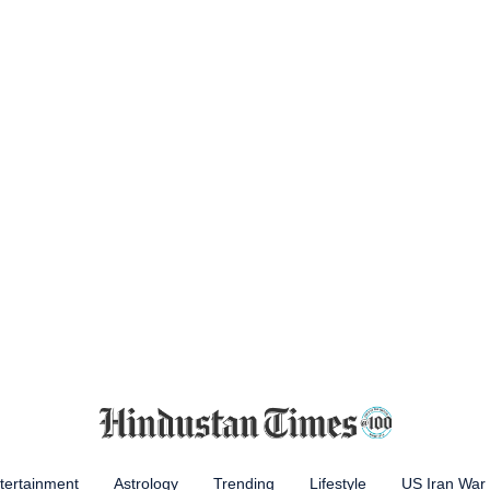
tertainment
Astrology
Trending
Lifestyle
US Iran War