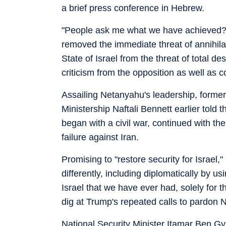
a brief press conference in Hebrew.
"People ask me what we have achieved?
removed the immediate threat of annihila
State of Israel from the threat of total de
criticism from the opposition as well as co
Assailing Netanyahu's leadership, former
Ministership Naftali Bennett earlier told
began with a civil war, continued with th
failure against Iran.
Promising to "restore security for Israel
differently, including diplomatically by u
Israel that we have ever had, solely for th
dig at Trump's repeated calls to pardon N
National Security Minister Itamar Ben Gvi