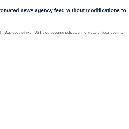
utomated news agency feed without modifications to
l
Stay updated with
US News
covering politics, crime, weather, local events, and sports highlights. Get the latest on