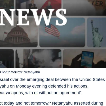
nd not tomorrow: Netanyahu
srael over the emerging deal between the United States
nyahu on Monday evening defended his actions,
lear weapons, with or without an agreement".
not today and not tomorrow," Netanyahu asserted during