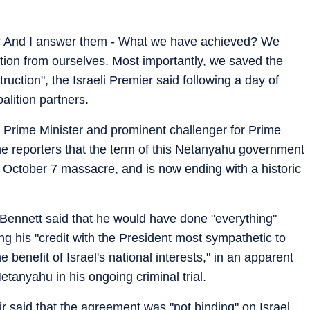
 And I answer them - What we have achieved? We
tion from ourselves. Most importantly, we saved the
struction", the Israeli Premier said following a day of
alition partners.
 Prime Minister and prominent challenger for Prime
 the reporters that the term of this Netanyahu government
e October 7 massacre, and is now ending with a historic
," Bennett said that he would have done "everything"
sing his "credit with the President most sympathetic to
e benefit of Israel's national interests," in an apparent
etanyahu in his ongoing criminal trial.
r said that the agreement was "not binding" on Israel,