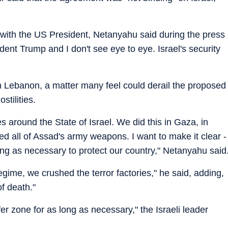
" with the US President, Netanyahu said during the press
ent Trump and I don't see eye to eye. Israel's security
h Lebanon, a matter many feel could derail the proposed
stilities.
 around the State of Israel. We did this in Gaza, in
d all of Assad's army weapons. I want to make it clear -
ong as necessary to protect our country," Netanyahu said
gime, we crushed the terror factories," he said, adding,
of death."
er zone for as long as necessary," the Israeli leader