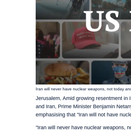
Iran will never have nuclear weapons, not today a
Jerusalem, Amid growing resentment in I
and Iran, Prime Minister Benjamin Neta
emphasising that "Iran will not have nuc
"Iran will never have nuclear weapons, 