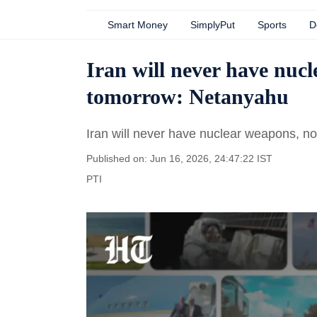
Smart Money
SimplyPut
Sports
D
Iran will never have nuc
tomorrow: Netanyahu
Iran will never have nuclear weapons, n
Published on: Jun 16, 2026, 24:47:22 IST
PTI