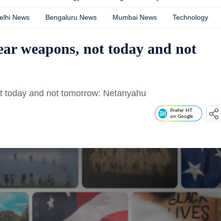
elhi News
Bengaluru News
Mumbai News
Technology
lear weapons, not today and not
ot today and not tomorrow: Netanyahu
Prefer HT
on Google