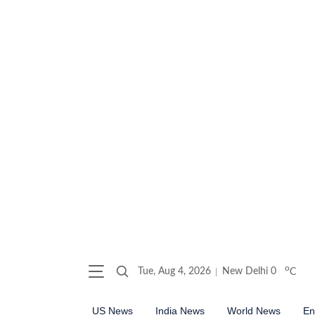
o
Tue, Aug 4, 2026
New Delhi
0
C
US News
India News
World News
En