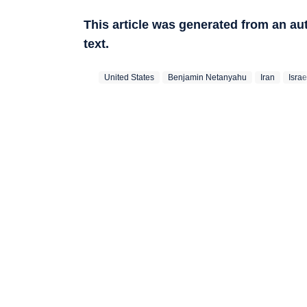
This article was generated from an a
text.
United States
Benjamin Netanyahu
Iran
Israe