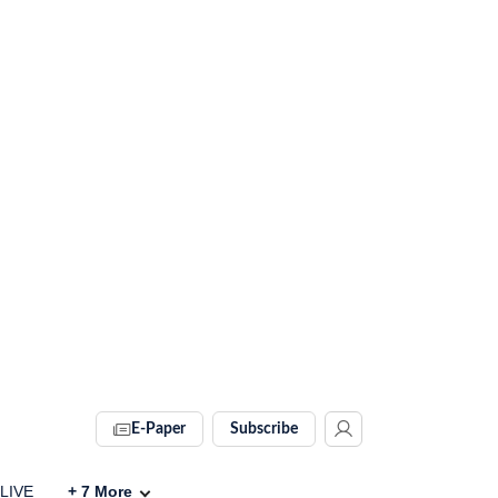
E-Paper
Subscribe
 LIVE
+
7
More