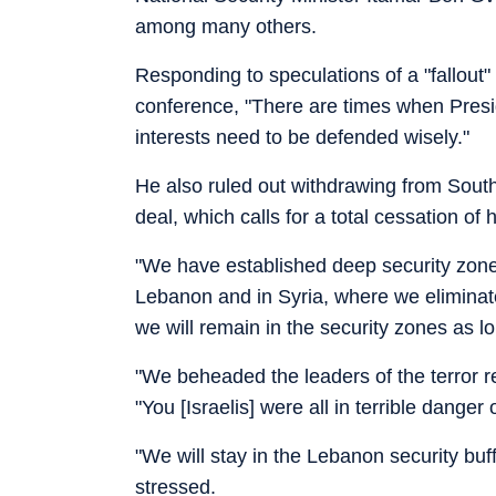
among many others.
Responding to speculations of a "fallout
conference, "There are times when Presid
interests need to be defended wisely."
He also ruled out withdrawing from Sout
deal, which calls for a total cessation of ho
"We have established deep security zones
Lebanon and in Syria, where we eliminate
we will remain in the security zones as l
"We beheaded the leaders of the terror re
"You [Israelis] were all in terrible danger 
"We will stay in the Lebanon security buff
stressed.