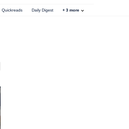
Quickreads
Daily Digest
+
3
more