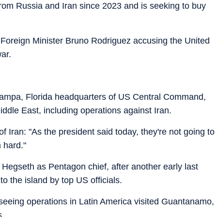
rom Russia and Iran since 2023 and is seeking to buy
Foreign Minister Bruno Rodriguez accusing the United
war.
Tampa, Florida headquarters of US Central Command,
ddle East, including operations against Iran.
 Iran: "As the president said today, they're not going to
 hard."
Hegseth as Pentagon chief, after another early last
 to the island by top US officials.
rseeing operations in Latin America visited Guantanamo,
s.