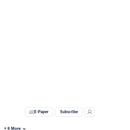
E-Paper
Subscribe
+
6
More