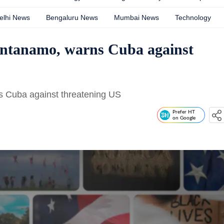
elhi News
Bengaluru News
Mumbai News
Technology
uantanamo, warns Cuba against
s Cuba against threatening US
Prefer HT
on Google