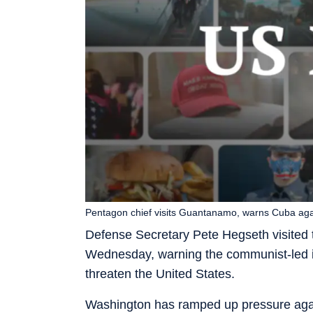
Pentagon chief visits Guantanamo, warns Cuba aga
Defense Secretary Pete Hegseth visited
Wednesday, warning the communist-led i
threaten the United States.
Washington has ramped up pressure again