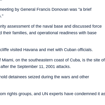
e meeting by General Francis Donovan was "a brief
."
rity assessment of the naval base and discussed force
 their families, and operational readiness with base
.
liffe visited Havana and met with Cuban officials.
iami, on the southeastern coast of Cuba, is the site of
d after the September 11, 2001 attacks.
 hold detainees seized during the wars and other
rom rights groups, and UN experts have condemned it a