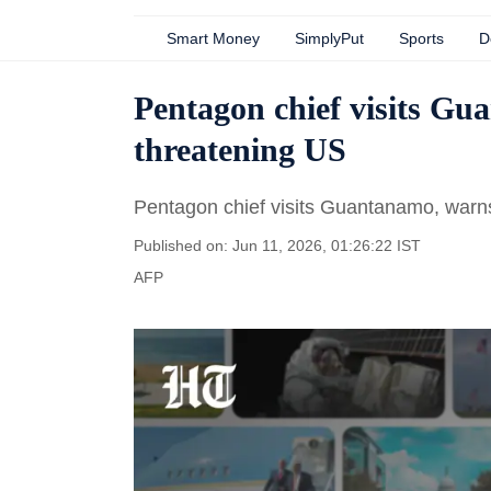
Smart Money
SimplyPut
Sports
D
Pentagon chief visits G
threatening US
Pentagon chief visits Guantanamo, warn
Published on: Jun 11, 2026, 01:26:22 IST
AFP