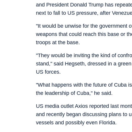
and President Donald Trump has repeate
next to fall to US pressure, after Venezue
"It would be unwise for the government of
weapons that could reach this base or t
troops at the base.
"They would be inviting the kind of confr
stand," said Hegseth, dressed in a green t
US forces.
"What happens with the future of Cuba is 
the leadership of Cuba," he said.
US media outlet Axios reported last mon
and recently began discussing plans to 
vessels and possibly even Florida.