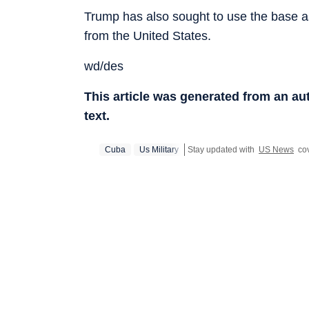
Trump has also sought to use the base a
from the United States.
wd/des
This article was generated from an a
text.
Cuba
Us Military
Stay updated with
US News
cov