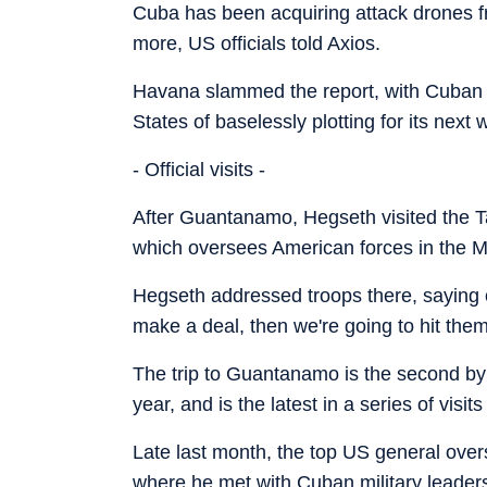
Cuba has been acquiring attack drones f
more, US officials told Axios.
Havana slammed the report, with Cuban 
States of baselessly plotting for its next 
- Official visits -
After Guantanamo, Hegseth visited the 
which oversees American forces in the Mi
Hegseth addressed troops there, saying of
make a deal, then we're going to hit them
The trip to Guantanamo is the second by 
year, and is the latest in a series of visits
Late last month, the top US general ove
where he met with Cuban military leader