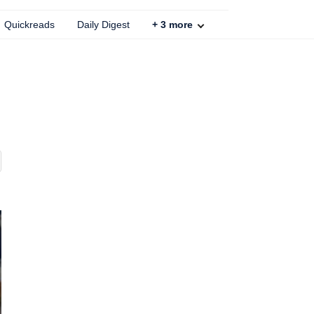
Quickreads
Daily Digest
+
3
more