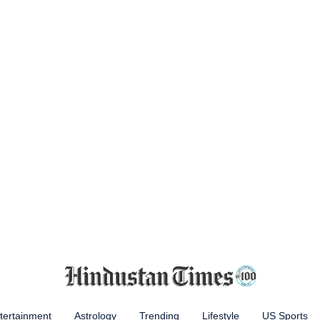
tertainment
Astrology
Trending
Lifestyle
US Sports