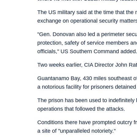
The US military said at the time that th
exchange on operational security matters
"Gen. Donovan also led a perimeter secu
protection, safety of service members and
officials," US Southern Command added
Two weeks earlier, CIA Director John Ratc
Guantanamo Bay, 430 miles southeast of M
a notorious facility for prisoners detaine
The prison has been used to indefinitely
operations that followed the attacks.
Conditions there have prompted outcry f
a site of "unparalleled notoriety."