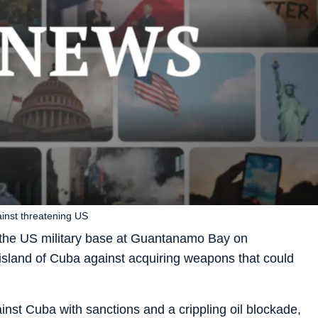
inst threatening US
 the US military base at Guantanamo Bay on
sland of Cuba against acquiring weapons that could
st Cuba with sanctions and a crippling oil blockade,