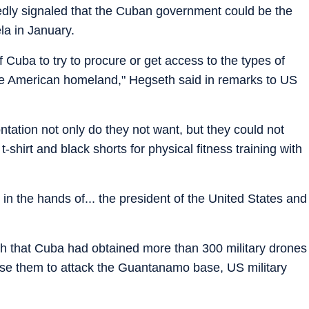
dly signaled that the Cuban government could be the
la in January.
 Cuba to try to procure or get access to the types of
he American homeland," Hegseth said in remarks to US
ontation not only do they not want, but they could not
-shirt and black shorts for physical fitness training with
in the hands of... the president of the United States and
th that Cuba had obtained more than 300 military drones
use them to attack the Guantanamo base, US military