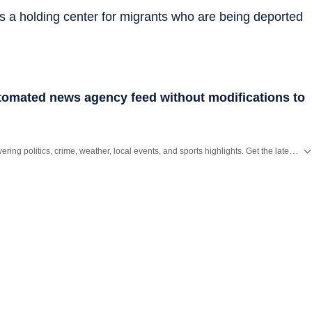
s a holding center for migrants who are being deported
utomated news agency feed without modifications to
ering politics, crime, weather, local events, and sports highlights. Get the latest on