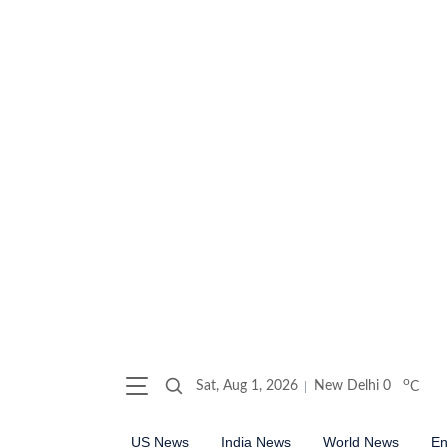
o
Sat, Aug 1, 2026
New Delhi
0
C
US News
India News
World News
En